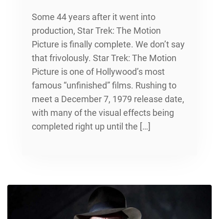
Some 44 years after it went into
production, Star Trek: The Motion
Picture is finally complete. We don’t say
that frivolously. Star Trek: The Motion
Picture is one of Hollywood’s most
famous “unfinished” films. Rushing to
meet a December 7, 1979 release date,
with many of the visual effects being
completed right up until the […]