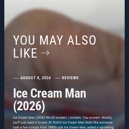
YOU MAY ALSO
LIKE
AUGUST 8, 2026
REVIEWS
Ice Cream Man
(2026)
Ice Cream Man (2026) We all scream. I scream. You scream. Mostly,
you’ll just want it to end. Eli Roth’s Ice Cream Man feels like someone
took a few scoops from 1995’s cult Ice Cream Man, added a sprinkling