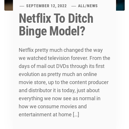
SEPTEMBER 12, 2022
ALL
/
NEWS
Netflix To Ditch
Binge Model?
Netflix pretty much changed the way
we watched television forever. From the
days of mail out DVDs through its first
evolution as pretty much an online
movie store, up to the content producer
and distributor it is today, just about
everything we now see as normal in
how we consume movies and
entertainment at home […]