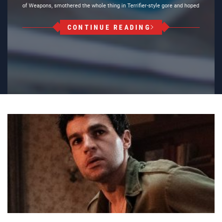
of Weapons, smothered the whole thing in Terrifier-style gore and hoped
CONTINUE READING