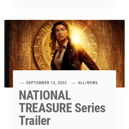
SEPTEMBER 12, 2022
ALL
/
NEWS
NATIONAL
TREASURE Series
Trailer