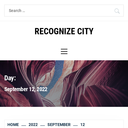
Skip
Search
to
for:
content
RECOGNIZE CITY
Primary
Menu
Day:
September 12, 2022
HOME
2022
SEPTEMBER
12