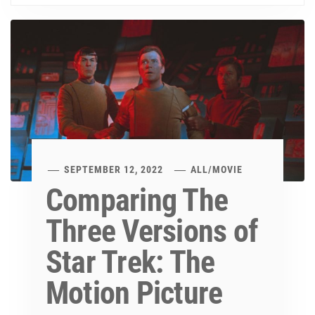
SEPTEMBER 12, 2022
ALL
/
MOVIE
Comparing The
Three Versions of
Star Trek: The
Motion Picture