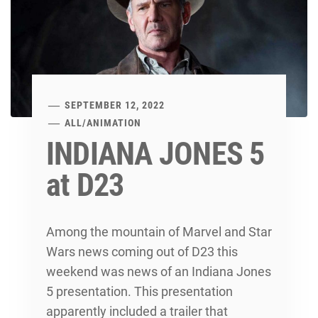
SEPTEMBER 12, 2022
ALL
/
ANIMATION
INDIANA JONES 5
at D23
Among the mountain of Marvel and Star
Wars news coming out of D23 this
weekend was news of an Indiana Jones
5 presentation. This presentation
apparently included a trailer that