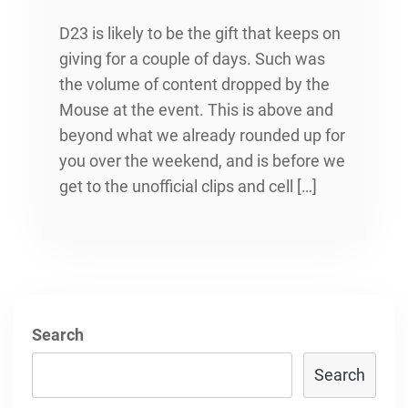
D23 is likely to be the gift that keeps on
giving for a couple of days. Such was
the volume of content dropped by the
Mouse at the event. This is above and
beyond what we already rounded up for
you over the weekend, and is before we
get to the unofficial clips and cell […]
Search
Search