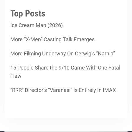
Top Posts
Ice Cream Man (2026)
More “X-Men” Casting Talk Emerges
More Filming Underway On Gerwig’s “Narnia”
15 People Share the 9/10 Game With One Fatal
Flaw
“RRR” Director’s “Varanasi” Is Entirely In IMAX