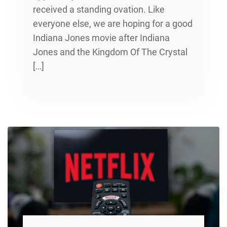
received a standing ovation. Like
everyone else, we are hoping for a good
Indiana Jones movie after Indiana
Jones and the Kingdom Of The Crystal
[…]