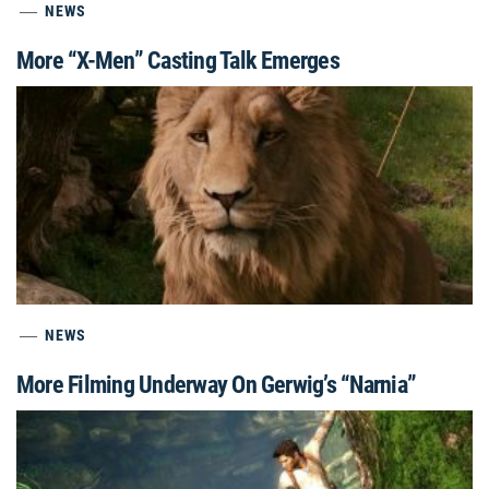
NEWS
More “X-Men” Casting Talk Emerges
NEWS
More Filming Underway On Gerwig’s “Narnia”