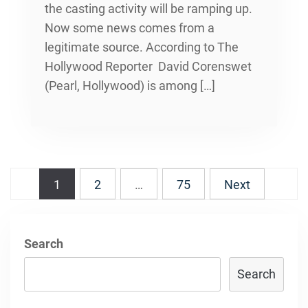
the casting activity will be ramping up.
Now some news comes from a
legitimate source. According to The
Hollywood Reporter David Corenswet
(Pearl, Hollywood) is among […]
Posts
1
2
…
75
Next
navigation
Search
Search