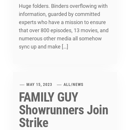
Huge folders. Binders overflowing with
information, guarded by committed
experts who have a mission to ensure
that over 800 episodes, 13 movies, and
numerous other media all somehow
sync up and make […]
MAY 15, 2023
ALL
/
NEWS
FAMILY GUY
Showrunners Join
Strike