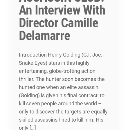
An Interview With
Director Camille
Delamarre
Introduction Henry Golding (G.I. Joe:
Snake Eyes) stars in this highly
entertaining, globe-trotting action
thriller. The hunter soon becomes the
hunted one when an elite assassin
(Golding) is given his final contract: to
kill seven people around the world –
only to discover the targets are equally
skilled assassins hired to kill him. His
only […]