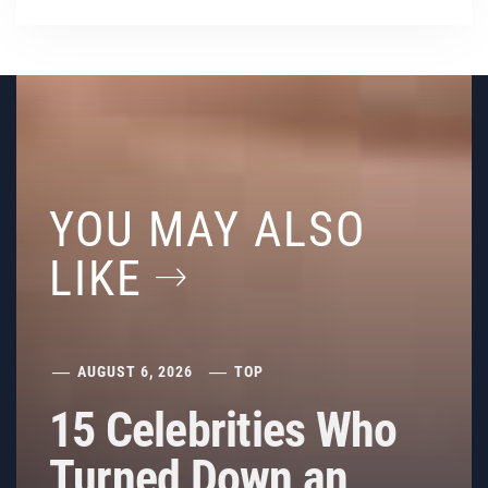
YOU MAY ALSO
LIKE
AUGUST 6, 2026
TOP
15 Celebrities Who
Turned Down an