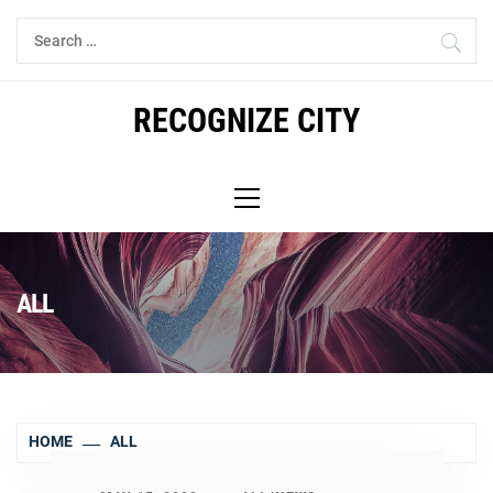
Skip
Search
to
for:
content
RECOGNIZE CITY
Primary
Menu
ALL
HOME
ALL