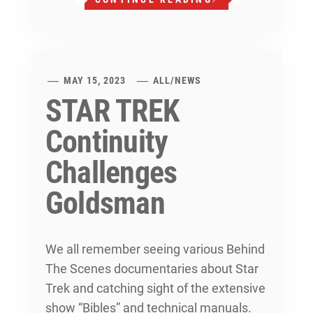
MAY 15, 2023
ALL
/
NEWS
STAR TREK
Continuity
Challenges
Goldsman
We all remember seeing various Behind
The Scenes documentaries about Star
Trek and catching sight of the extensive
show “Bibles” and technical manuals.