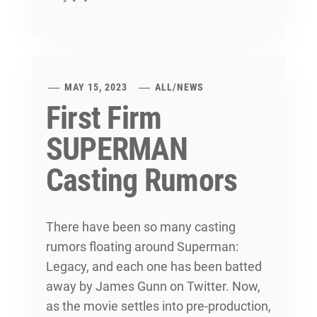
MAY 15, 2023
ALL
/
NEWS
First Firm
SUPERMAN
Casting Rumors
There have been so many casting
rumors floating around Superman:
Legacy, and each one has been batted
away by James Gunn on Twitter. Now,
as the movie settles into pre-production,