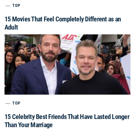
TOP
15 Movies That Feel Completely Different as an
Adult
TOP
15 Celebrity Best Friends That Have Lasted Longer
Than Your Marriage