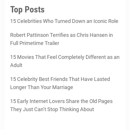
Top Posts
15 Celebrities Who Turned Down an Iconic Role
Robert Pattinson Terrifies as Chris Hansen in
Full Primetime Trailer
15 Movies That Feel Completely Different as an
Adult
15 Celebrity Best Friends That Have Lasted
Longer Than Your Marriage
15 Early Internet Lovers Share the Old Pages
They Just Can’t Stop Thinking About