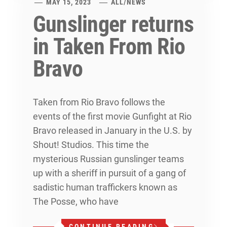
MAY 15, 2023
ALL
/
NEWS
Gunslinger returns
in Taken From Rio
Bravo
Taken from Rio Bravo follows the
events of the first movie Gunfight at Rio
Bravo released in January in the U.S. by
Shout! Studios. This time the
mysterious Russian gunslinger teams
up with a sheriff in pursuit of a gang of
sadistic human traffickers known as
The Posse, who have
CONTINUE READING