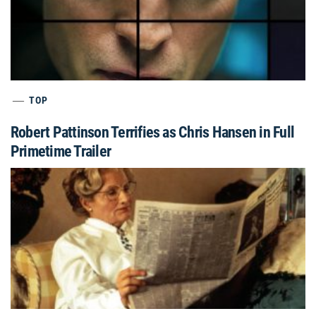
TOP
Robert Pattinson Terrifies as Chris Hansen in Full
Primetime Trailer