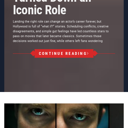
Iconic Role
Landing the right role can change an actor’s career forever, but
Hollywood is full of “what if?” stories. Scheduling conflicts, creative
disagreements, and simple gut feelings have led countless stars to
pass on movies that later became classics. Sometimes those
decisions worked out just fine, while others left fans wondering
CONTINUE READING