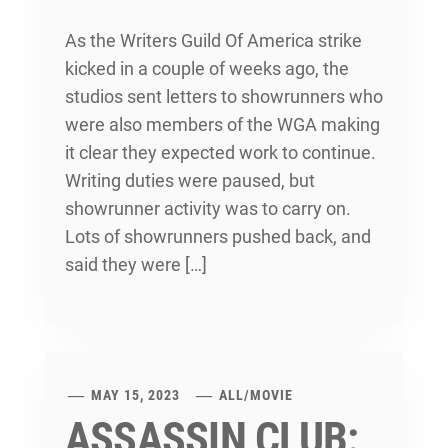
As the Writers Guild Of America strike
kicked in a couple of weeks ago, the
studios sent letters to showrunners who
were also members of the WGA making
it clear they expected work to continue.
Writing duties were paused, but
showrunner activity was to carry on.
Lots of showrunners pushed back, and
said they were […]
MAY 15, 2023
ALL
/
MOVIE
ASSASSIN CLUB: