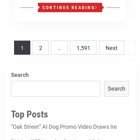
CONTINUE READING
Posts
1
2
…
1,591
Next
navigation
Search
Search
Top Posts
“Oak Street” AI Dog Promo Video Draws Ire