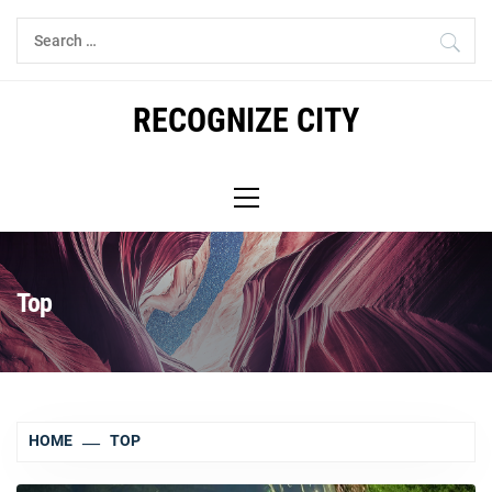
Skip
Search
to
for:
content
RECOGNIZE CITY
Primary
Menu
Top
HOME
TOP