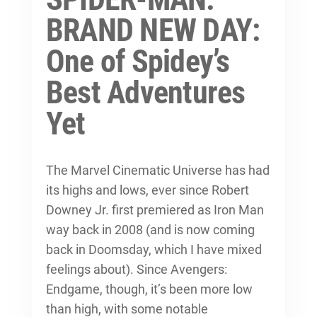
BRAND NEW DAY:
One of Spidey’s
Best Adventures
Yet
The Marvel Cinematic Universe has had
its highs and lows, ever since Robert
Downey Jr. first premiered as Iron Man
way back in 2008 (and is now coming
back in Doomsday, which I have mixed
feelings about). Since Avengers:
Endgame, though, it’s been more low
than high, with some notable