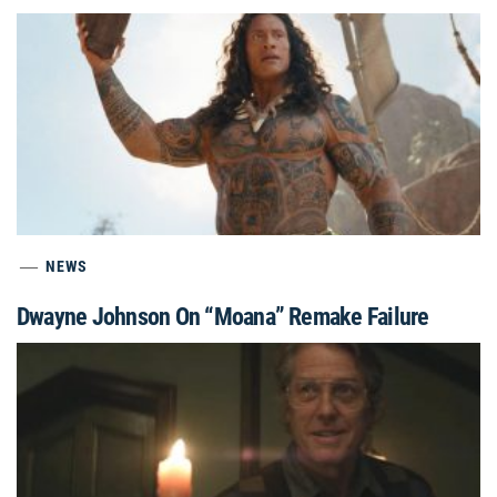
NEWS
Dwayne Johnson On “Moana” Remake Failure