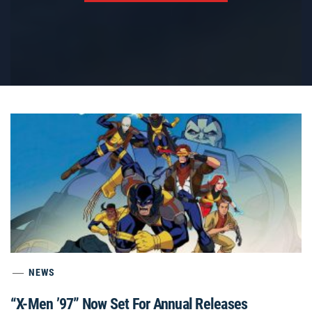
NEWS
“X-Men ’97” Now Set For Annual Releases