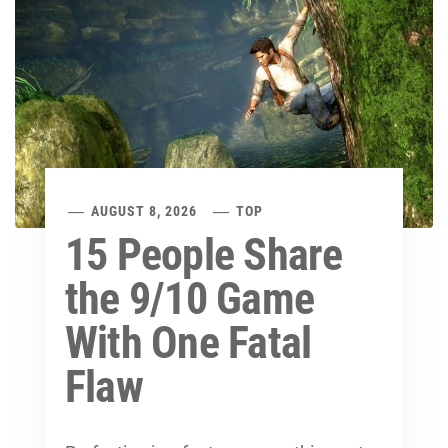
AUGUST 8, 2026
TOP
15 People Share
the 9/10 Game
With One Fatal
Flaw