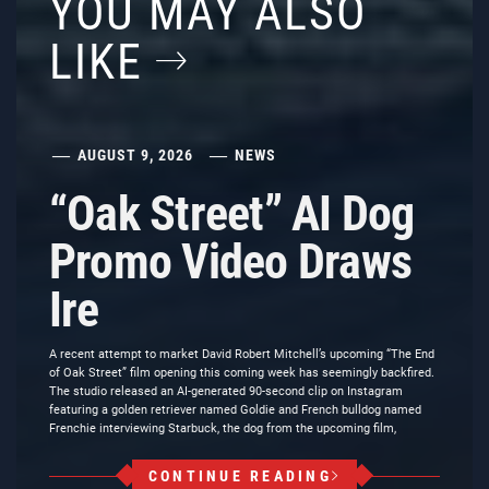
YOU MAY ALSO
LIKE
AUGUST 9, 2026
NEWS
“Oak Street” AI Dog
Promo Video Draws
Ire
A recent attempt to market David Robert Mitchell’s upcoming “The End
of Oak Street” film opening this coming week has seemingly backfired.
The studio released an AI-generated 90-second clip on Instagram
featuring a golden retriever named Goldie and French bulldog named
Frenchie interviewing Starbuck, the dog from the upcoming film,
CONTINUE READING