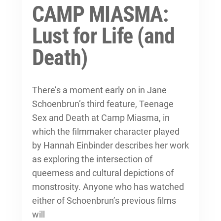
CAMP MIASMA:
Lust for Life (and
Death)
There’s a moment early on in Jane
Schoenbrun’s third feature, Teenage
Sex and Death at Camp Miasma, in
which the filmmaker character played
by Hannah Einbinder describes her work
as exploring the intersection of
queerness and cultural depictions of
monstrosity. Anyone who has watched
either of Schoenbrun’s previous films
will