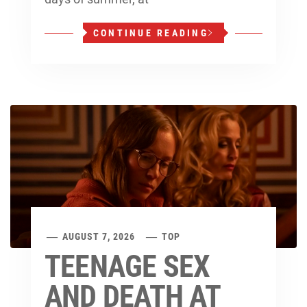
CONTINUE READING
AUGUST 7, 2026
TOP
TEENAGE SEX
AND DEATH AT