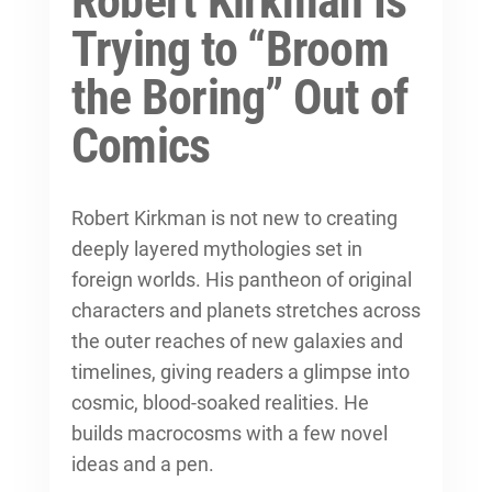
Robert Kirkman Is
Trying to “Broom
the Boring” Out of
Comics
Robert Kirkman is not new to creating
deeply layered mythologies set in
foreign worlds. His pantheon of original
characters and planets stretches across
the outer reaches of new galaxies and
timelines, giving readers a glimpse into
cosmic, blood-soaked realities. He
builds macrocosms with a few novel
ideas and a pen.