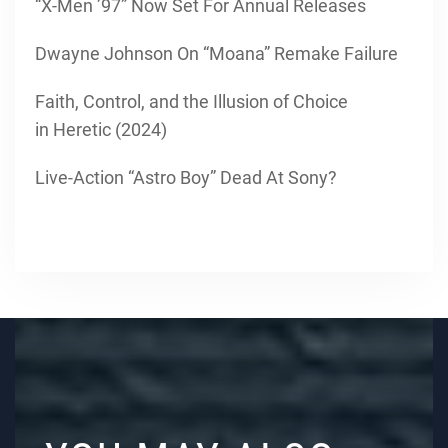
“X-Men ’97” Now Set For Annual Releases
Dwayne Johnson On “Moana” Remake Failure
Faith, Control, and the Illusion of Choice
in Heretic (2024)
Live-Action “Astro Boy” Dead At Sony?