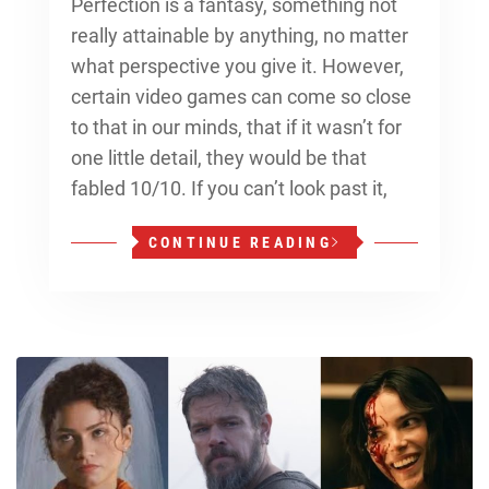
Perfection is a fantasy, something not
really attainable by anything, no matter
what perspective you give it. However,
certain video games can come so close
to that in our minds, that if it wasn’t for
one little detail, they would be that
fabled 10/10. If you can’t look past it,
CONTINUE READING