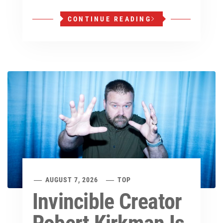
CONTINUE READING
AUGUST 7, 2026
TOP
Invincible Creator