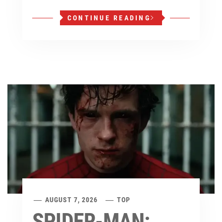
CONTINUE READING
AUGUST 7, 2026
TOP
SPIDER-MAN: