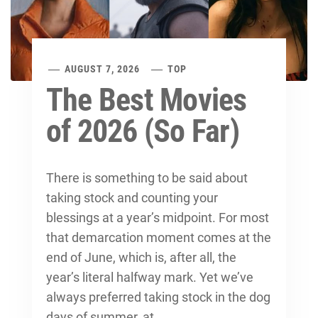
AUGUST 7, 2026
TOP
The Best Movies
of 2026 (So Far)
There is something to be said about
taking stock and counting your
blessings at a year’s midpoint. For most
that demarcation moment comes at the
end of June, which is, after all, the
year’s literal halfway mark. Yet we’ve
always preferred taking stock in the dog
days of summer, at