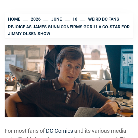
HOME
2026
JUNE
16
WEIRD DC FANS
REJOICE AS JAMES GUNN CONFIRMS GORILLA CO-STAR FOR
JIMMY OLSEN SHOW
For most fans of
DC Comics
and its various media