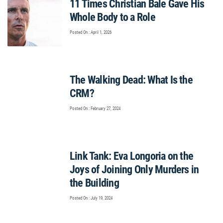
11 Times Christian Bale Gave His
Whole Body to a Role
Posted On : April 1, 2026
The Walking Dead: What Is the
CRM?
Posted On : February 27, 2024
Link Tank: Eva Longoria on the
Joys of Joining Only Murders in
the Building
Posted On : July 19, 2024