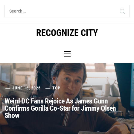
Skip
Search
to
for:
content
RECOGNIZE CITY
Primary
Menu
JUNE 16, 2026
TOP
Weird DC Fans Rejoice As James Gunn
Confirms Gorilla Co-Star for Jimmy Olsen
Show