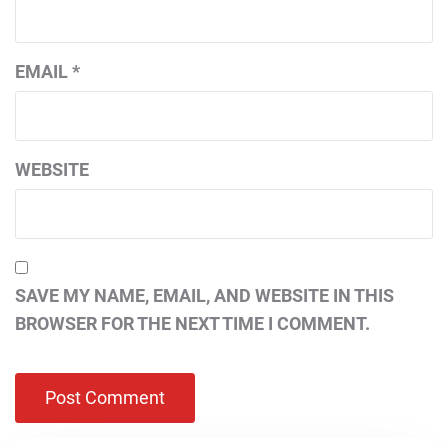
EMAIL
*
WEBSITE
SAVE MY NAME, EMAIL, AND WEBSITE IN THIS
BROWSER FOR THE NEXT TIME I COMMENT.