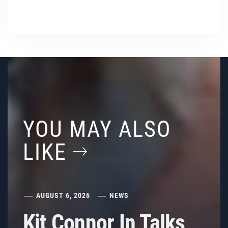
YOU MAY ALSO
LIKE
AUGUST 6, 2026
NEWS
Kit Connor In Talks