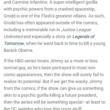
and Carmine Infantino. A super-intelligent gorilla
with psychic powers from a crashed spaceship,
Grodd is one of the Flash’s greatest villains. As such,
Grodd has often appeared outside of the comics,
including a memorable run in
Justice League
Unlimited
and especially a story on
Legends of
Tomorrow
, when he went back in time to kill a young
Barack Obama.
If the HBO series treats Jimmy as a more or less
normal guy, as he’s been portrayed in most non-
comic appearances, then the show will surely fail to
realize its potential. But if we get the wacky Jimmy
from the comics, if the show can give us something
akin to a psychic gorilla killing a future president,
then the series will be something special—at least to
the DC weirdos who love this crazy stuff.