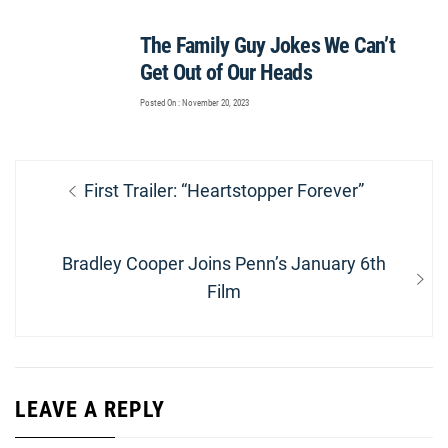
The Family Guy Jokes We Can’t
Get Out of Our Heads
Posted On : November 20, 2023
Post
Previous
First Trailer: “Heartstopper Forever”
navigation
post:
Next
Bradley Cooper Joins Penn’s January 6th
post:
Film
LEAVE A REPLY