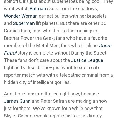
spinoffs, it’s just about superheroes being cool. They
want watch
Batman
skulk from the shadows,
Wonder Woman
deflect bullets with her bracelets,
and
Superman
lift planets. But there are other DC
Comics fans; fans who thrill to the musings of
Brother Power the Geek, fans who have a favorite
member of the Metal Men, fans who think no
Doom
Patrol
story is complete without Danny the Street.
These fans don’t care about the
Justice League
fighting Darkseid. They just want to see a cub
reporter match wits with a telepathic criminal from a
hidden city of intelligent gorillas.
And those fans are thrilled right now, because
James Gunn
and Peter Safran are making a show
just for them. We’ve known for a while now that
Skyler Gisondo would reprise his role as Jimmy