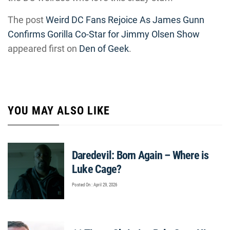
The post
Weird DC Fans Rejoice As James Gunn
Confirms Gorilla Co-Star for Jimmy Olsen Show
appeared first on
Den of Geek
.
YOU MAY ALSO LIKE
Daredevil: Born Again – Where is
Luke Cage?
Posted On : April 29, 2026