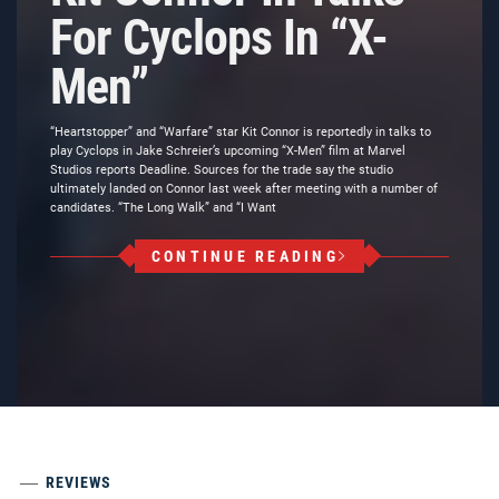
For Cyclops In “X-
Men”
“Heartstopper” and “Warfare” star Kit Connor is reportedly in talks to
play Cyclops in Jake Schreier’s upcoming “X-Men” film at Marvel
Studios reports Deadline. Sources for the trade say the studio
ultimately landed on Connor last week after meeting with a number of
candidates. “The Long Walk” and “I Want
CONTINUE READING
REVIEWS