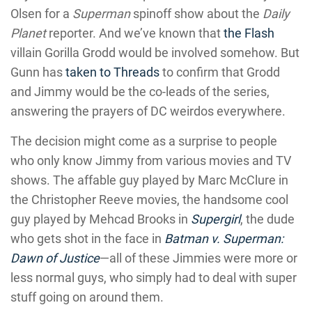
Olsen for a
Superman
spinoff show about the
Daily
Planet
reporter. And we’ve known that
the Flash
villain Gorilla Grodd would be involved somehow. But
Gunn has
taken to Threads
to confirm that Grodd
and Jimmy would be the co-leads of the series,
answering the prayers of DC weirdos everywhere.
The decision might come as a surprise to people
who only know Jimmy from various movies and TV
shows. The affable guy played by Marc McClure in
the Christopher Reeve movies, the handsome cool
guy played by Mehcad Brooks in
Supergirl
, the dude
who gets shot in the face in
Batman v. Superman:
Dawn of Justice
—all of these Jimmies were more or
less normal guys, who simply had to deal with super
stuff going on around them.