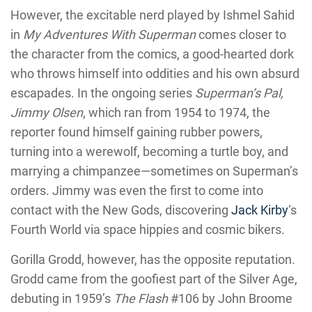
However, the excitable nerd played by Ishmel Sahid
in
My Adventures With Superman
comes closer to
the character from the comics, a good-hearted dork
who throws himself into oddities and his own absurd
escapades. In the ongoing series
Superman’s Pal,
Jimmy Olsen
, which ran from 1954 to 1974, the
reporter found himself gaining rubber powers,
turning into a werewolf, becoming a turtle boy, and
marrying a chimpanzee—sometimes on Superman’s
orders. Jimmy was even the first to come into
contact with the New Gods, discovering
Jack Kirby
‘s
Fourth World via space hippies and cosmic bikers.
Gorilla Grodd, however, has the opposite reputation.
Grodd came from the goofiest part of the Silver Age,
debuting in 1959’s
The Flash
#106 by John Broome