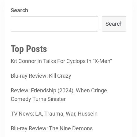
Search
Search
Top Posts
Kit Connor In Talks For Cyclops In “X-Men”
Blu-ray Review: Kill Crazy
Review: Friendship (2024), When Cringe
Comedy Turns Sinister
TV News: LA, Trauma, War, Hussein
Blu-ray Review: The Nine Demons