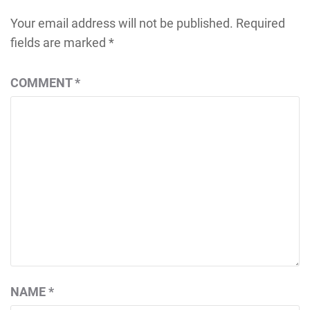
Your email address will not be published.
Required
fields are marked
*
COMMENT
*
NAME
*