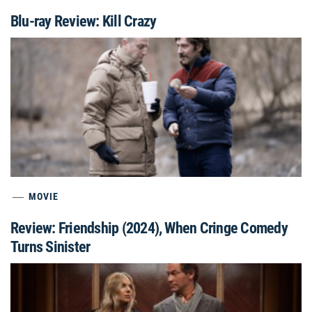
Blu-ray Review: Kill Crazy
MOVIE
Review: Friendship (2024), When Cringe Comedy
Turns Sinister