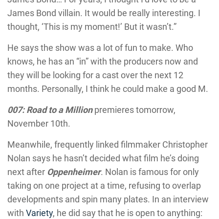
James Bond villain. It would be really interesting. I
thought, ‘This is my moment!’ But it wasn’t.”
He says the show was a lot of fun to make. Who
knows, he has an “in” with the producers now and
they will be looking for a cast over the next 12
months. Personally, I think he could make a good M.
007: Road to a Million
premieres tomorrow,
November 10th.
Meanwhile, frequently linked filmmaker Christopher
Nolan says he hasn’t decided what film he’s doing
next after
Oppenheimer
. Nolan is famous for only
taking on one project at a time, refusing to overlap
developments and spin many plates. In an interview
with
Variety
, he did say that he is open to anything: