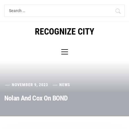
Skip
Search
to
for:
content
RECOGNIZE CITY
Primary
Menu
NOVEMBER 9, 2023
NEWS
Nolan And Cox On BOND