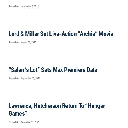
Posted On : November 9, 2023
Lord & Miller Set Live-Action “Archie” Movie
Posted On : August 20, 2025
“Salem’s Lot” Sets Max Premiere Date
Posted On : September 10, 2024
Lawrence, Hutcherson Return To “Hunger
Games”
Posted On : December 11, 2025