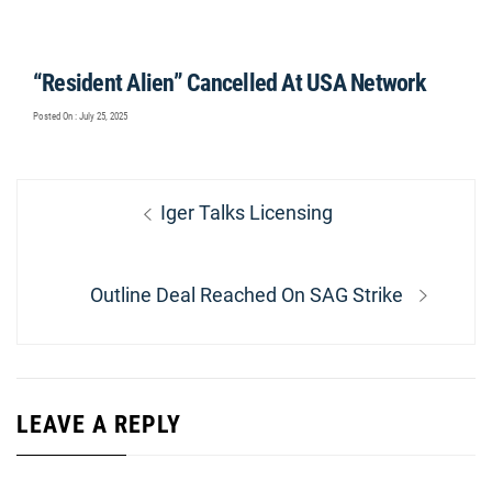
“Resident Alien” Cancelled At USA Network
Posted On : July 25, 2025
Post
Previous
Iger Talks Licensing
navigation
post:
Next
Outline Deal Reached On SAG Strike
post:
LEAVE A REPLY