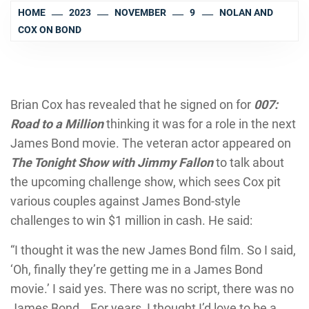
HOME
2023
NOVEMBER
9
NOLAN AND
COX ON BOND
Brian Cox has revealed that he signed on for
007:
Road to a Million
thinking it was for a role in the next
James Bond movie. The veteran actor appeared on
The Tonight Show with Jimmy Fallon
to talk about
the upcoming challenge show, which sees Cox pit
various couples against James Bond-style
challenges to win $1 million in cash. He said:
“I thought it was the new James Bond film. So I said,
‘Oh, finally they’re getting me in a James Bond
movie.’ I said yes. There was no script, there was no
James Bond… For years, I thought I’d love to be a