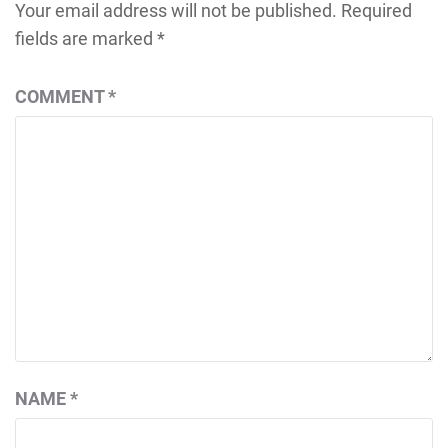
Your email address will not be published.
Required
fields are marked
*
COMMENT
*
NAME
*