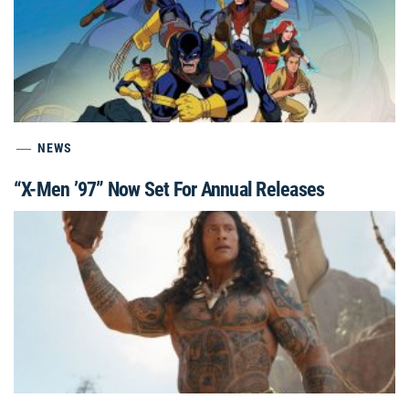
NEWS
“X-Men ’97” Now Set For Annual Releases