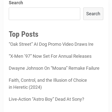
Search
Search
Top Posts
“Oak Street” AI Dog Promo Video Draws Ire
“X-Men ’97” Now Set For Annual Releases
Dwayne Johnson On “Moana” Remake Failure
Faith, Control, and the Illusion of Choice
in Heretic (2024)
Live-Action “Astro Boy” Dead At Sony?