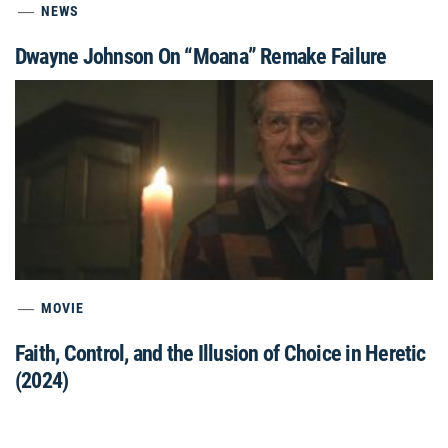
NEWS
Dwayne Johnson On “Moana” Remake Failure
MOVIE
Faith, Control, and the Illusion of Choice in Heretic
(2024)