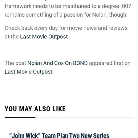
framework needs to be maintained to a degree. 007
remains something of a passion for Nolan, though.
Check back every day for movie news and reviews
at the
Last Movie Outpost
The post
Nolan And Cox On BOND
appeared first on
Last Movie Outpost
.
YOU MAY ALSO LIKE
“John Wick” Team Plan Two New Series