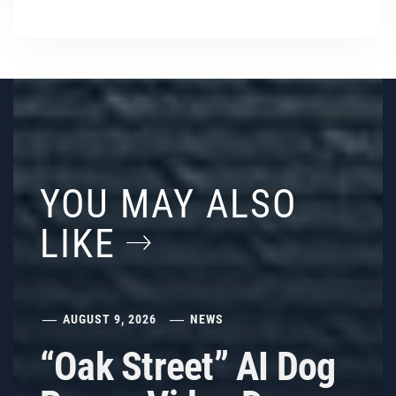
YOU MAY ALSO
LIKE
AUGUST 9, 2026
NEWS
“Oak Street” AI Dog