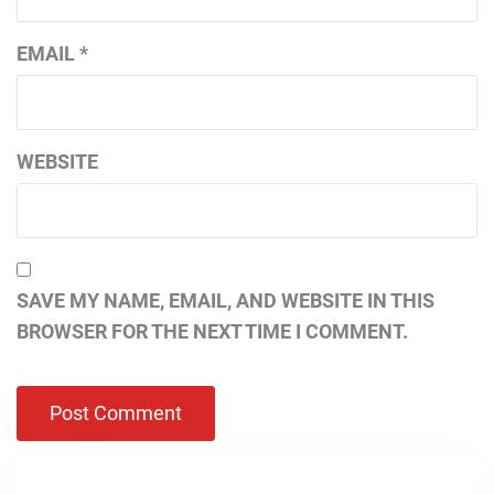
EMAIL
*
WEBSITE
SAVE MY NAME, EMAIL, AND WEBSITE IN THIS
BROWSER FOR THE NEXT TIME I COMMENT.