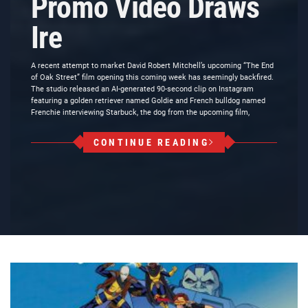
Promo Video Draws
Ire
A recent attempt to market David Robert Mitchell’s upcoming “The End
of Oak Street” film opening this coming week has seemingly backfired.
The studio released an AI-generated 90-second clip on Instagram
featuring a golden retriever named Goldie and French bulldog named
Frenchie interviewing Starbuck, the dog from the upcoming film,
CONTINUE READING