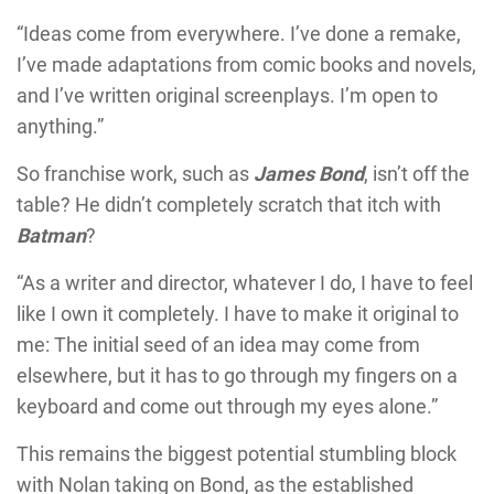
“Ideas come from everywhere. I’ve done a remake,
I’ve made adaptations from comic books and novels,
and I’ve written original screenplays. I’m open to
anything.”
So franchise work, such as
James Bond
, isn’t off the
table? He didn’t completely scratch that itch with
Batman
?
“As a writer and director, whatever I do, I have to feel
like I own it completely. I have to make it original to
me: The initial seed of an idea may come from
elsewhere, but it has to go through my fingers on a
keyboard and come out through my eyes alone.”
This remains the biggest potential stumbling block
with Nolan taking on Bond, as the established