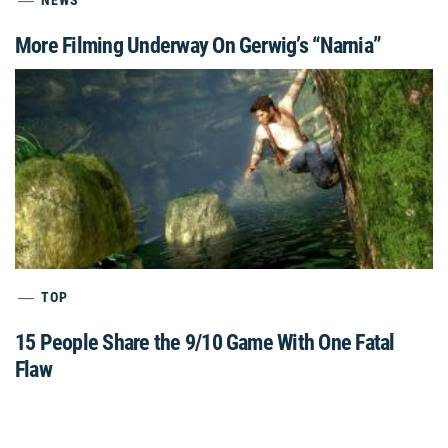
NEWS
More Filming Underway On Gerwig’s “Narnia”
TOP
15 People Share the 9/10 Game With One Fatal
Flaw