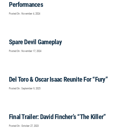
Performances
Posted On : November 4, 2024
Spare Devil Gameplay
Posted On : November 17, 2024
Del Toro & Oscar Isaac Reunite For “Fury”
Posted On : September 9, 2025
Final Trailer: David Fincher’s “The Killer”
Posted On : October 27, 2023