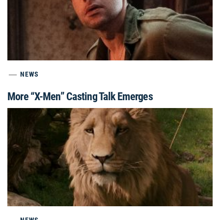
NEWS
More “X-Men” Casting Talk Emerges