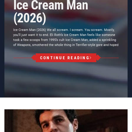
Ice Cream Man
(2026)
Ice Cream Man (2026) We all scream. I scream. You scream. Mostly,
you’ll just want it to end. Eli Roth’s Ice Cream Man feels like someone
took a few scoops from 1995’s cult Ice Cream Man, added a sprinkling
of Weapons, smothered the whole thing in Terrifier-style gore and hoped
CONTINUE READING