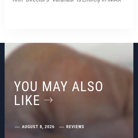
YOU MAY ALSO
LIKE
AUGUST 8, 2026
REVIEWS