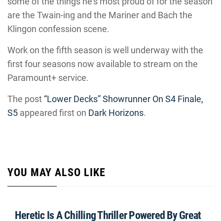
some of the things he’s most proud of for the season
are the Twain-ing and the Mariner and Bach the
Klingon confession scene.
Work on the fifth season is well underway with the
first four seasons now available to stream on the
Paramount+ service.
The post
“Lower Decks” Showrunner On S4 Finale,
S5
appeared first on
Dark Horizons
.
YOU MAY ALSO LIKE
Heretic Is A Chilling Thriller Powered By Great