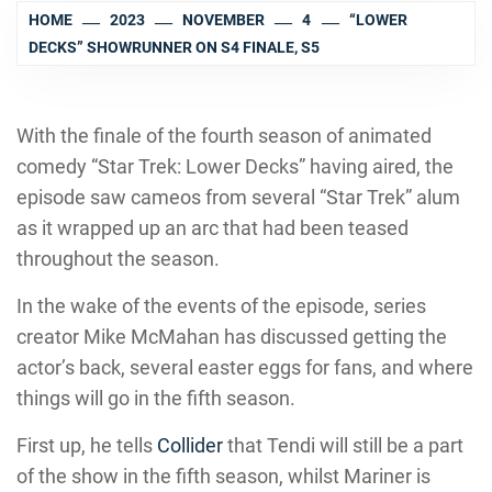
HOME
2023
NOVEMBER
4
“LOWER
DECKS” SHOWRUNNER ON S4 FINALE, S5
With the finale of the fourth season of animated
comedy “Star Trek: Lower Decks” having aired, the
episode saw cameos from several “Star Trek” alum
as it wrapped up an arc that had been teased
throughout the season.
In the wake of the events of the episode, series
creator Mike McMahan has discussed getting the
actor’s back, several easter eggs for fans, and where
things will go in the fifth season.
First up, he tells
Collider
that Tendi will still be a part
of the show in the fifth season, whilst Mariner is