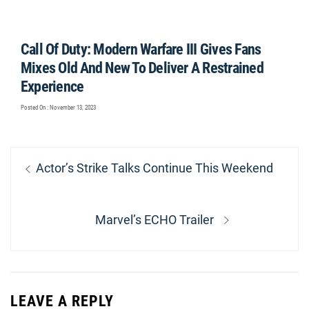
Call Of Duty: Modern Warfare III Gives Fans
Mixes Old And New To Deliver A Restrained
Experience
Posted On : November 13, 2023
Post
Previous
Actor’s Strike Talks Continue This Weekend
navigation
post:
Next
Marvel’s ECHO Trailer
post:
LEAVE A REPLY