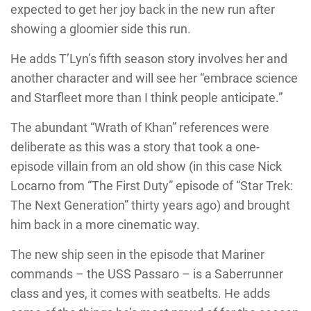
expected to get her joy back in the new run after
showing a gloomier side this run.
He adds T’Lyn’s fifth season story involves her and
another character and will see her “embrace science
and Starfleet more than I think people anticipate.”
The abundant “Wrath of Khan” references were
deliberate as this was a story that took a one-
episode villain from an old show (in this case Nick
Locarno from “The First Duty” episode of “Star Trek:
The Next Generation” thirty years ago) and brought
him back in a more cinematic way.
The new ship seen in the episode that Mariner
commands – the USS Passaro – is a Saberrunner
class and yes, it comes with seatbelts. He adds