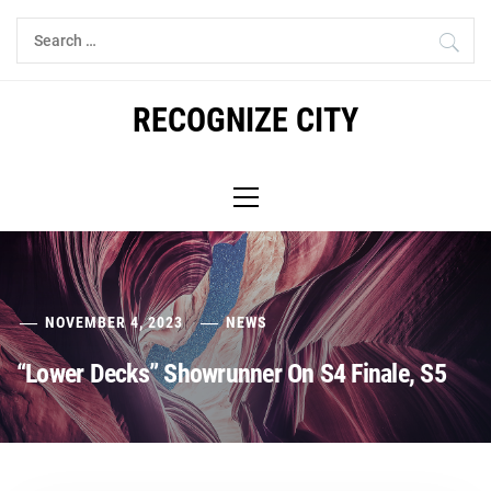
Skip
Search
to
for:
content
RECOGNIZE CITY
Primary
Menu
NOVEMBER 4, 2023
NEWS
“Lower Decks” Showrunner On S4 Finale, S5