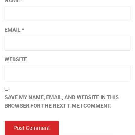
NAME
*
EMAIL
*
WEBSITE
SAVE MY NAME, EMAIL, AND WEBSITE IN THIS
BROWSER FOR THE NEXT TIME I COMMENT.