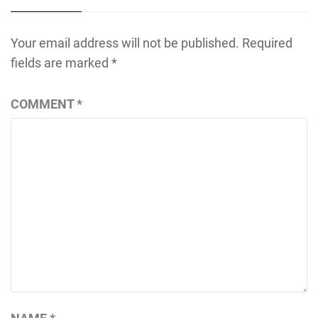
Your email address will not be published.
Required
fields are marked
*
COMMENT
*