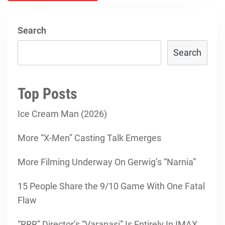
Search
Search
Top Posts
Ice Cream Man (2026)
More “X-Men” Casting Talk Emerges
More Filming Underway On Gerwig’s “Narnia”
15 People Share the 9/10 Game With One Fatal
Flaw
“RRR” Director’s “Varanasi” Is Entirely In IMAX