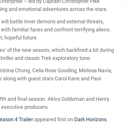
 Enterprise – led by Captain Christopher Pike
ling and emotional adventures across the stars.
will battle inner demons and external threats,
with familiar faces and confront terrifying aliens.
t, hopeful future.
es’ of the new season, which backfired a bit during
thriller and classic Trek exploratory tone.
istina Chong, Celia Rose Gooding, Melissa Navia,
 along with guest stars Carol Kane and Paul
ifth and final season. Akiva Goldsman and Henry
 executive producers.
eason 4 Trailer
appeared first on
Dark Horizons
.