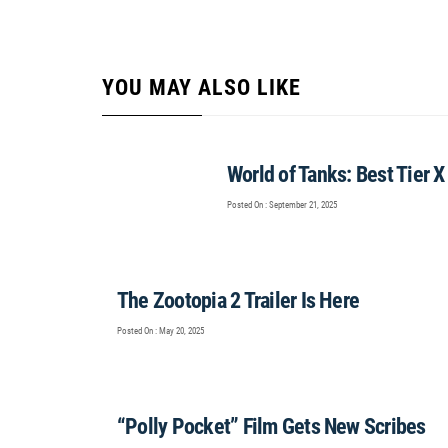
YOU MAY ALSO LIKE
World of Tanks: Best Tier 
Posted On : September 21, 2025
The Zootopia 2 Trailer Is Here
Posted On : May 20, 2025
“Polly Pocket” Film Gets New Scribes