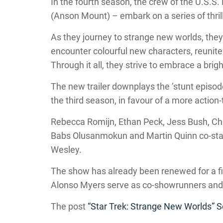
In the fourth season, the crew of the U.S.S.
(Anson Mount) – embark on a series of thril
As they journey to strange new worlds, they 
encounter colourful new characters, reunite 
Through it all, they strive to embrace a brigh
The new trailer downplays the ‘stunt episod
the third season, in favour of a more action-
Rebecca Romijn, Ethan Peck, Jess Bush, Chr
Babs Olusanmokun and Martin Quinn co-star
Wesley.
The show has already been renewed for a f
Alonso Myers serve as co-showrunners and
The post
“Star Trek: Strange New Worlds” S