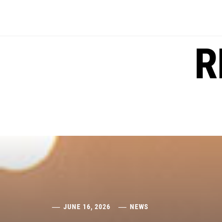
Skip
to
content
R
JUNE 16, 2026
NEWS