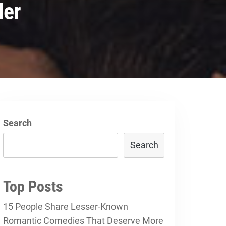
ler
Search
Search
Top Posts
15 People Share Lesser-Known
Romantic Comedies That Deserve More