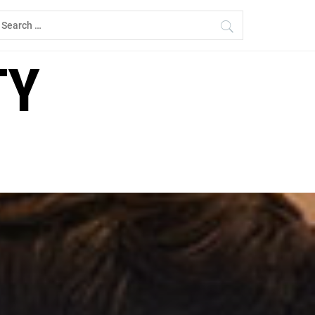
earch
r:
TY