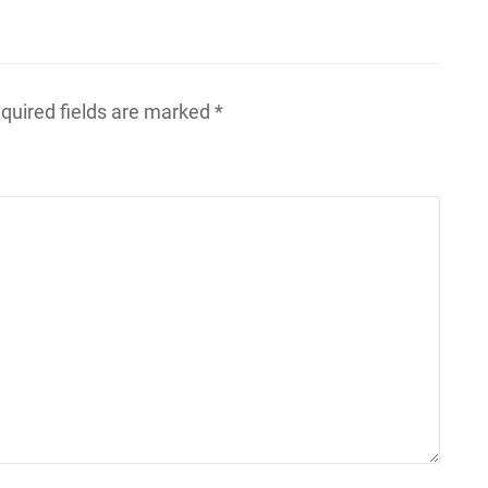
quired fields are marked
*