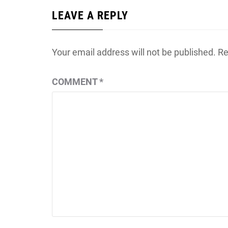
LEAVE A REPLY
Your email address will not be published.
Re
COMMENT
*