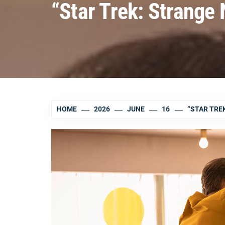
“Star Trek: Strange
HOME
2026
JUNE
16
“STAR TRE