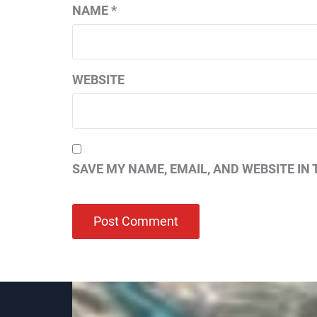
NAME
*
WEBSITE
SAVE MY NAME, EMAIL, AND WEBSITE IN 