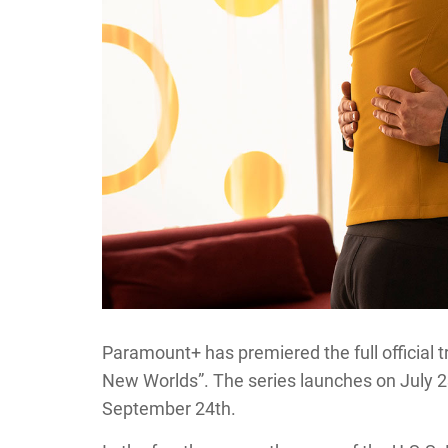
Paramount+ has premiered the full official tr
New Worlds”. The series launches on July 23r
September 24th.