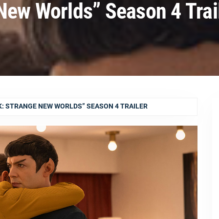
 New Worlds” Season 4 Trai
K: STRANGE NEW WORLDS” SEASON 4 TRAILER