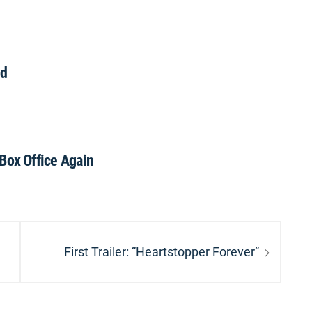
nd
ox Office Again
Next
First Trailer: “Heartstopper Forever”
post: