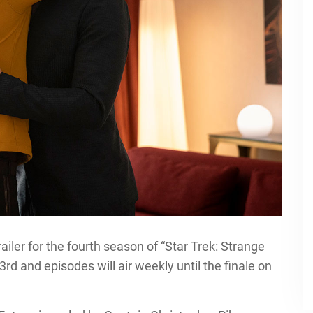
ailer for the fourth season of “Star Trek: Strange
d and episodes will air weekly until the finale on