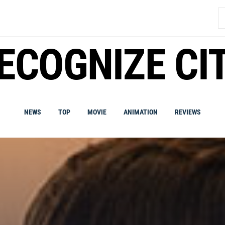
S
fo
ECOGNIZE CI
NEWS
TOP
MOVIE
ANIMATION
REVIEWS