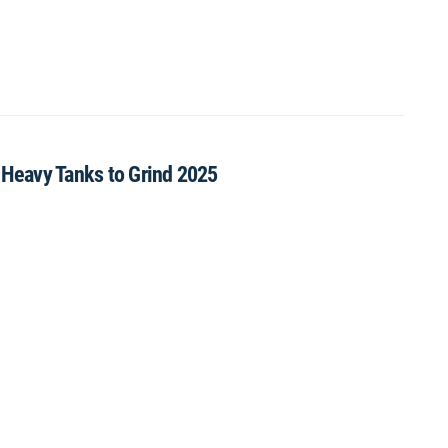
X Heavy Tanks to Grind 2025