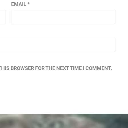
EMAIL
*
THIS BROWSER FOR THE NEXT TIME I COMMENT.