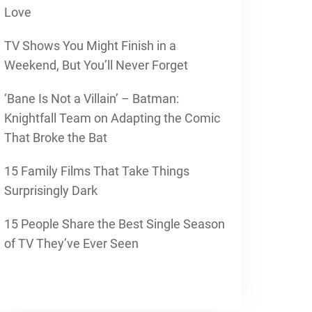
Love
TV Shows You Might Finish in a
Weekend, But You’ll Never Forget
‘Bane Is Not a Villain’ – Batman:
Knightfall Team on Adapting the Comic
That Broke the Bat
15 Family Films That Take Things
Surprisingly Dark
15 People Share the Best Single Season
of TV They’ve Ever Seen