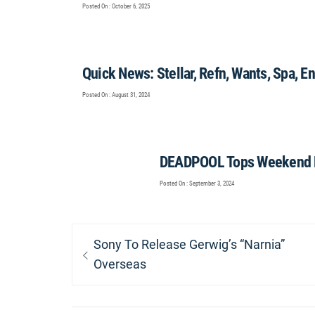
Posted On : October 6, 2025
Quick News: Stellar, Refn, Wants, Spa, E
Posted On : August 31, 2024
DEADPOOL Tops Weekend B
Posted On : September 3, 2024
Post
Previous
Sony To Release Gerwig’s “Narnia”
navigation
post:
Overseas