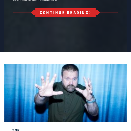
CONTINUE READING
TOP