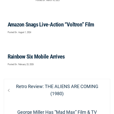
Posted On : March 18, 2025
Amazon Snags Live-Action “Voltron” Film
Posted On : August 1, 2024
Rainbow Six Mobile Arrives
Posted On : February 23, 2026
Post
Previous
Retro Review: THE ALIENS ARE COMING
navigation
post:
(1980)
Next
George Miller Has “Mad Max” Film & TV