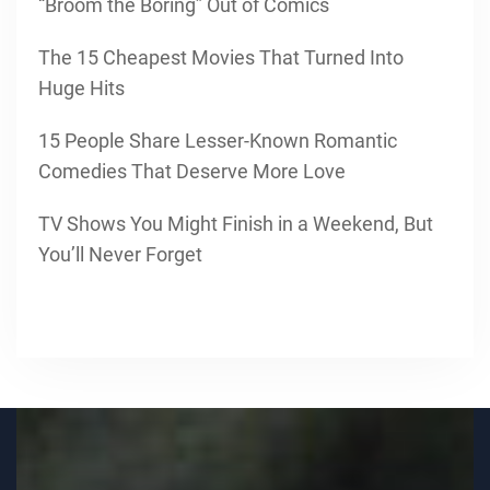
“Broom the Boring” Out of Comics
The 15 Cheapest Movies That Turned Into
Huge Hits
15 People Share Lesser-Known Romantic
Comedies That Deserve More Love
TV Shows You Might Finish in a Weekend, But
You’ll Never Forget