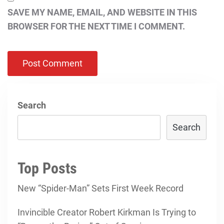
SAVE MY NAME, EMAIL, AND WEBSITE IN THIS
BROWSER FOR THE NEXT TIME I COMMENT.
Search
Search
Top Posts
New “Spider-Man” Sets First Week Record
Invincible Creator Robert Kirkman Is Trying to