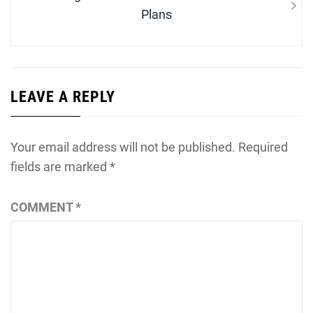
post:
Plans
LEAVE A REPLY
Your email address will not be published.
Required
fields are marked
*
COMMENT
*