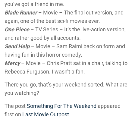
you’ve got a friend in me.
Blade Runner
– Movie – The final cut version, and
again, one of the best sci-fi movies ever.
One Piece
– TV Series – It’s the live-action version,
and rather good by all accounts.
Send Help
– Movie – Sam Raimi back on form and
having fun in this horror comedy.
Mercy
– Movie – Chris Pratt sat in a chair, talking to
Rebecca Furguson. I wasn’t a fan.
There you go, that’s your weekend sorted. What are
you watching?
The post
Something For The Weekend
appeared
first on
Last Movie Outpost
.