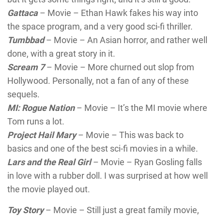
Gattaca
– Movie – Ethan Hawk fakes his way into
the space program, and a very good sci-fi thriller.
Tumbbad
– Movie – An Asian horror, and rather well
done, with a great story in it.
Scream
7
– Movie – More churned out slop from
Hollywood. Personally, not a fan of any of these
sequels.
MI: Rogue Nation
– Movie – It’s the MI movie where
Tom runs a lot.
Project Hail Mary
– Movie – This was back to
basics and one of the best sci-fi movies in a while.
Lars and the Real Girl
– Movie – Ryan Gosling falls
in love with a rubber doll. I was surprised at how well
the movie played out.
Toy Story
– Movie – Still just a great family movie,