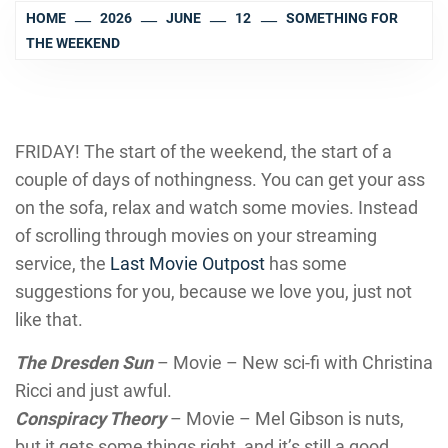
HOME
2026
JUNE
12
SOMETHING FOR
THE WEEKEND
FRIDAY! The start of the weekend, the start of a
couple of days of nothingness. You can get your ass
on the sofa, relax and watch some movies. Instead
of scrolling through movies on your streaming
service, the
Last Movie Outpost
has some
suggestions for you, because we love you, just not
like that.
The Dresden Sun
– Movie – New sci-fi with Christina
Ricci and just awful.
Conspiracy Theory
– Movie – Mel Gibson is nuts,
but it gets some things right, and it’s still a good.