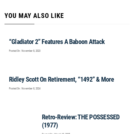
YOU MAY ALSO LIKE
“Gladiator 2” Features A Baboon Attack
Posted On : November 8, 2023
Ridley Scott On Retirement, “1492” & More
Posted On : November 8, 2024
Retro-Review: THE POSSESSED
(1977)