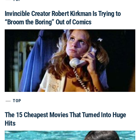
Invincible Creator Robert Kirkman Is Trying to
“Broom the Boring” Out of Comics
TOP
The 15 Cheapest Movies That Turned Into Huge
Hits