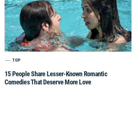
TOP
15 People Share Lesser-Known Romantic
Comedies That Deserve More Love