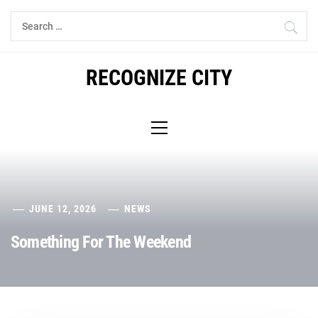
Skip
Search
to
for:
content
RECOGNIZE CITY
Primary
Menu
JUNE 12, 2026
NEWS
Something For The Weekend