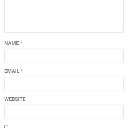
NAME
*
EMAIL
*
WEBSITE