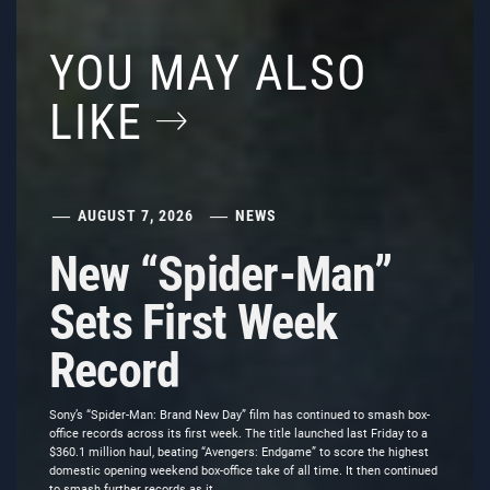
YOU MAY ALSO
LIKE
AUGUST 7, 2026
NEWS
New “Spider-Man”
Sets First Week
Record
Sony’s “Spider-Man: Brand New Day” film has continued to smash box-
office records across its first week. The title launched last Friday to a
$360.1 million haul, beating “Avengers: Endgame” to score the highest
domestic opening weekend box-office take of all time. It then continued
to smash further records as it