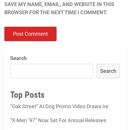
SAVE MY NAME, EMAIL, AND WEBSITE IN THIS
BROWSER FOR THE NEXT TIME I COMMENT.
Search
Search
Top Posts
“Oak Street” AI Dog Promo Video Draws Ire
“X-Men ’97” Now Set For Annual Releases