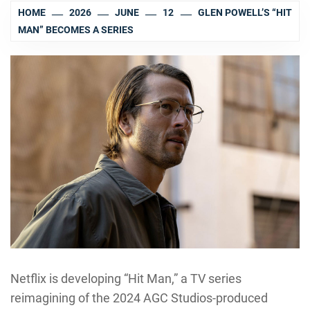
HOME
2026
JUNE
12
GLEN POWELL’S “HIT
MAN” BECOMES A SERIES
Netflix is developing “Hit Man,” a TV series
reimagining of the 2024 AGC Studios-produced