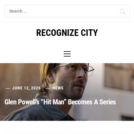
Skip
Search
to
for:
content
RECOGNIZE CITY
Primary
Menu
JUNE 12, 2026
NEWS
Glen Powell’s “Hit Man” Becomes A Series