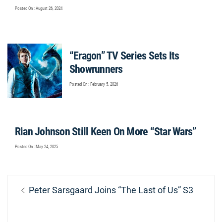
Posted On : August 26, 2024
“Eragon” TV Series Sets Its
Showrunners
Posted On : February 5, 2026
Rian Johnson Still Keen On More “Star Wars”
Posted On : May 24, 2025
Post
Previous
Peter Sarsgaard Joins “The Last of Us” S3
navigation
post: