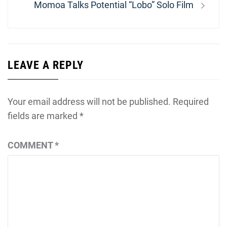
Next
Momoa Talks Potential “Lobo” Solo Film
post:
LEAVE A REPLY
Your email address will not be published.
Required
fields are marked
*
COMMENT
*