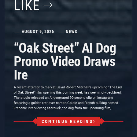
LIKE
AUGUST 9, 2026
NEWS
“Oak Street” AI Dog
Promo Video Draws
Ire
A recent attempt to market David Robert Mitchell’s upcoming “The End
of Oak Street” film opening this coming week has seemingly backfired.
The studio released an AI-generated 90-second clip on Instagram
featuring a golden retriever named Goldie and French bulldog named
Frenchie interviewing Starbuck, the dog from the upcoming film,
CONTINUE READING