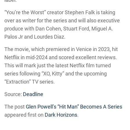
“You’re the Worst” creator Stephen Falk is taking
over as writer for the series and will also executive
produce with Dan Cohen, Stuart Ford, Miguel A.
Palos Jr and Lourdes Diaz.
The movie, which premiered in Venice in 2023, hit
Netflix in mid-2024 and scored excellent reviews.
This will mark just the latest Netflix film turned
series following “XO, Kitty” and the upcoming
“Extraction” TV series.
Source:
Deadline
The post
Glen Powell’s “Hit Man” Becomes A Series
appeared first on
Dark Horizons
.