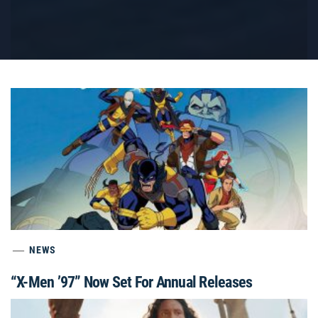
NEWS
“X-Men ’97” Now Set For Annual Releases