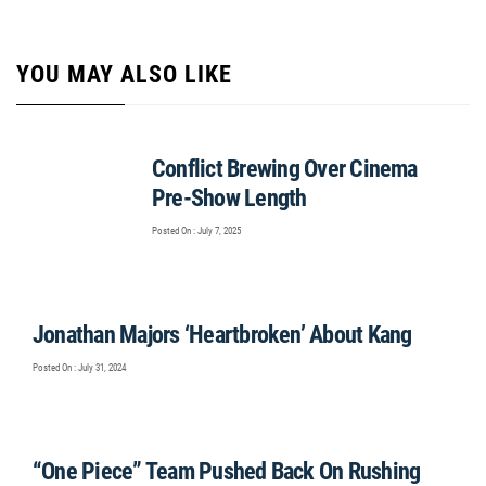
YOU MAY ALSO LIKE
Conflict Brewing Over Cinema
Pre-Show Length
Posted On : July 7, 2025
Jonathan Majors ‘Heartbroken’ About Kang
Posted On : July 31, 2024
“One Piece” Team Pushed Back On Rushing