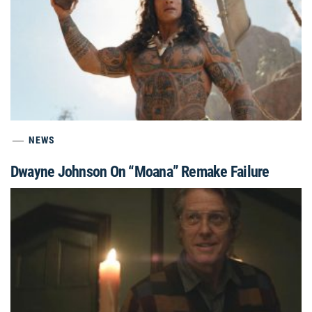
NEWS
Dwayne Johnson On “Moana” Remake Failure