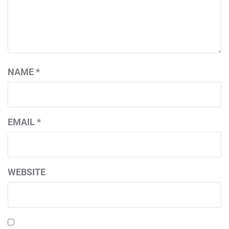
NAME
*
EMAIL
*
WEBSITE