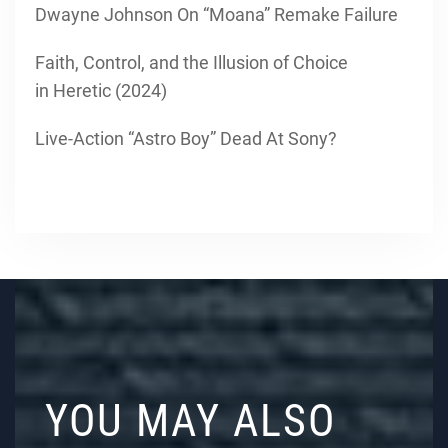
Dwayne Johnson On “Moana” Remake Failure
Faith, Control, and the Illusion of Choice
in Heretic (2024)
Live-Action “Astro Boy” Dead At Sony?
YOU MAY ALSO