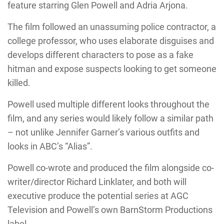
feature starring Glen Powell and Adria Arjona.
The film followed an unassuming police contractor, a
college professor, who uses elaborate disguises and
develops different characters to pose as a fake
hitman and expose suspects looking to get someone
killed.
Powell used multiple different looks throughout the
film, and any series would likely follow a similar path
– not unlike Jennifer Garner’s various outfits and
looks in ABC’s “Alias”.
Powell co-wrote and produced the film alongside co-
writer/director Richard Linklater, and both will
executive produce the potential series at AGC
Television and Powell’s own BarnStorm Productions
label.