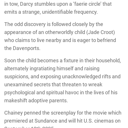
in tow, Darcy stumbles upon a ‘faerie circle’ that
emits a strange, unidentifiable frequency.
The odd discovery is followed closely by the
appearance of an otherworldly child (Jade Croot)
who claims to live nearby and is eager to befriend
the Davenports.
Soon the child becomes a fixture in their household,
alternately ingratiating himself and raising
suspicions, and exposing unacknowledged rifts and
unexamined secrets that threaten to wreak
psychological and spiritual havoc in the lives of his
makeshift adoptive parents.
Chainey penned the screenplay for the movie which
premiered at Sundance and will hit U.S. cinemas on