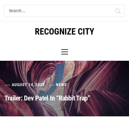
Skip
Search
to
for:
content
RECOGNIZE CITY
Primary
Menu
AUGUST 14, 2025
NEWS
Trailer: Dev Patel In “Rabbit Trap”