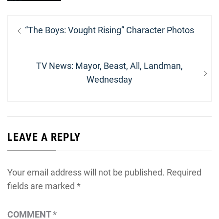
Post
Previous
“The Boys: Vought Rising” Character Photos
navigation
post:
Next
TV News: Mayor, Beast, All, Landman,
post:
Wednesday
LEAVE A REPLY
Your email address will not be published.
Required
fields are marked
*
COMMENT
*