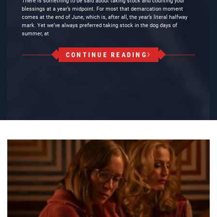
There is something to be said about taking stock and counting your
blessings at a year’s midpoint. For most that demarcation moment
comes at the end of June, which is, after all, the year’s literal halfway
mark. Yet we’ve always preferred taking stock in the dog days of
summer, at
CONTINUE READING