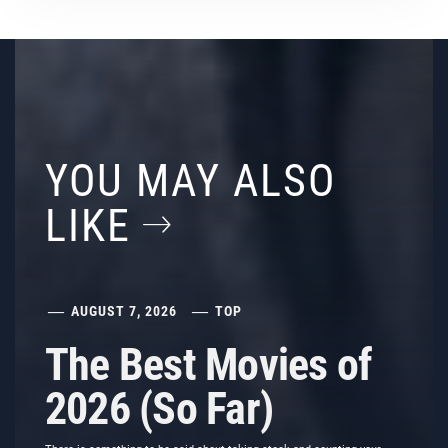
YOU MAY ALSO
LIKE
AUGUST 7, 2026
TOP
The Best Movies of
2026 (So Far)