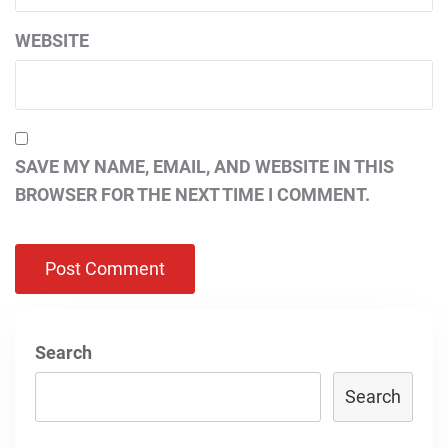
WEBSITE
SAVE MY NAME, EMAIL, AND WEBSITE IN THIS
BROWSER FOR THE NEXT TIME I COMMENT.
Search
Search