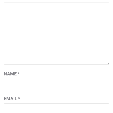
NAME
*
EMAIL
*