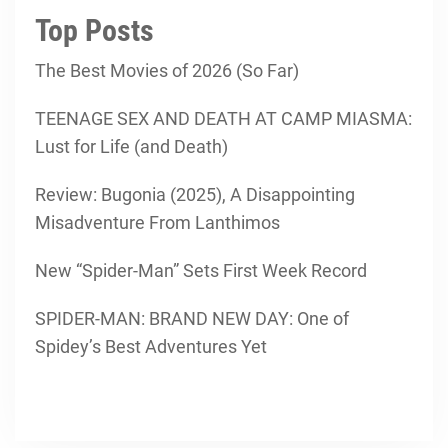
Top Posts
The Best Movies of 2026 (So Far)
TEENAGE SEX AND DEATH AT CAMP MIASMA:
Lust for Life (and Death)
Review: Bugonia (2025), A Disappointing
Misadventure From Lanthimos
New “Spider-Man” Sets First Week Record
SPIDER-MAN: BRAND NEW DAY: One of
Spidey’s Best Adventures Yet