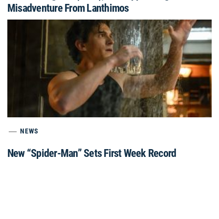
Misadventure From Lanthimos
NEWS
New “Spider-Man” Sets First Week Record