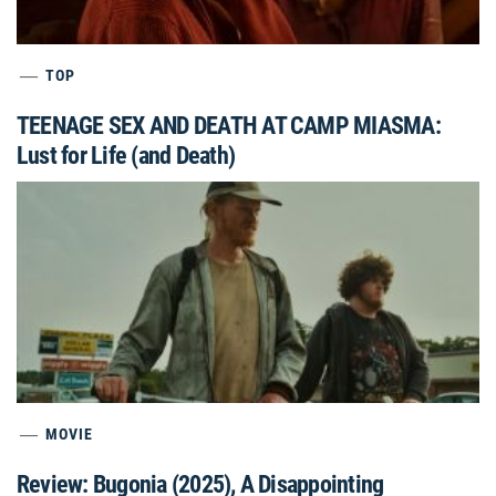
TOP
TEENAGE SEX AND DEATH AT CAMP MIASMA:
Lust for Life (and Death)
MOVIE
Review: Bugonia (2025), A Disappointing