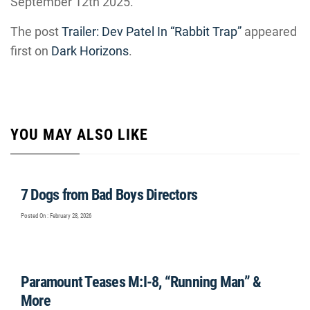
September 12th 2025.
The post
Trailer: Dev Patel In “Rabbit Trap”
appeared
first on
Dark Horizons
.
YOU MAY ALSO LIKE
7 Dogs from Bad Boys Directors
Posted On : February 28, 2026
Paramount Teases M:I-8, “Running Man” &
More