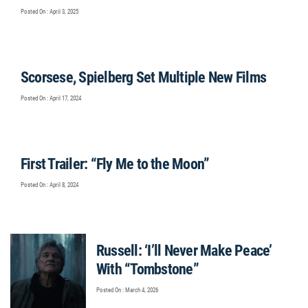
Posted On : April 3, 2025
Scorsese, Spielberg Set Multiple New Films
Posted On : April 17, 2024
First Trailer: “Fly Me to the Moon”
Posted On : April 8, 2024
Russell: ‘I’ll Never Make Peace’
With “Tombstone”
Posted On : March 4, 2026