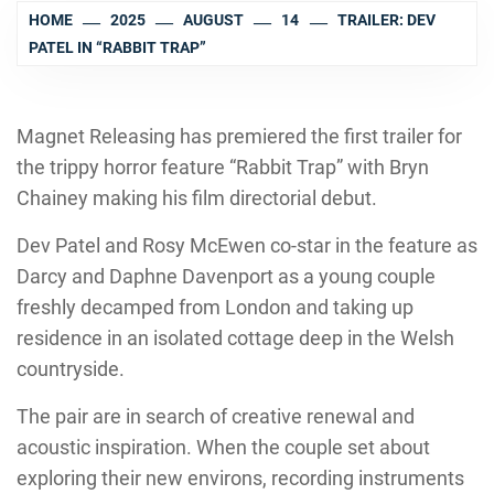
HOME
2025
AUGUST
14
TRAILER: DEV
PATEL IN “RABBIT TRAP”
Magnet Releasing has premiered the first trailer for
the trippy horror feature “Rabbit Trap” with Bryn
Chainey making his film directorial debut.
Dev Patel and Rosy McEwen co-star in the feature as
Darcy and Daphne Davenport as a young couple
freshly decamped from London and taking up
residence in an isolated cottage deep in the Welsh
countryside.
The pair are in search of creative renewal and
acoustic inspiration. When the couple set about
exploring their new environs, recording instruments