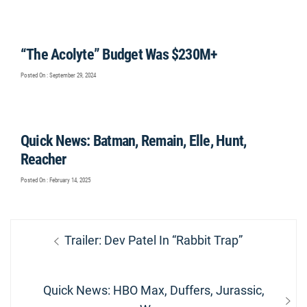
“The Acolyte” Budget Was $230M+
Posted On : September 29, 2024
Quick News: Batman, Remain, Elle, Hunt,
Reacher
Posted On : February 14, 2025
Post
Previous
Trailer: Dev Patel In “Rabbit Trap”
navigation
post:
Next
Quick News: HBO Max, Duffers, Jurassic,