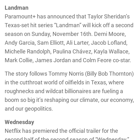
Landman
Paramount+ has announced that Taylor Sheridan’s
Texas-set hit series “Landman” will kick off a second
season on Sunday, November 16th. Demi Moore,
Andy Garcia, Sam Elliott, Ali Larter, Jacob Lofland,
Michelle Randolph, Paulina Chávez, Kayla Wallace,
Mark Collie, James Jordan and Colm Feore co-star.
The story follows Tommy Norris (Billy Bob Thornton)
in the cutthroat world of oilfields in Texas, where
roughnecks and wildcat billionaires are fueling a
boom so big it’s reshaping our climate, our economy,
and our geopolitics.
Wednesday
Netflix has premiered the official trailer for the
second half of the second season of “Wednesday,”