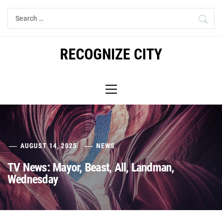
Skip
Search
to
for:
content
RECOGNIZE CITY
Primary
Menu
AUGUST 14, 2025
NEWS
TV News: Mayor, Beast, All, Landman,
Wednesday