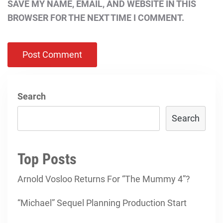
SAVE MY NAME, EMAIL, AND WEBSITE IN THIS
BROWSER FOR THE NEXT TIME I COMMENT.
Search
Search
Top Posts
Arnold Vosloo Returns For “The Mummy 4”?
“Michael” Sequel Planning Production Start