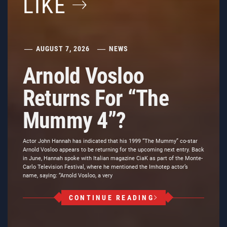
LIKE
AUGUST 7, 2026
NEWS
Arnold Vosloo
Returns For “The
Mummy 4”?
Actor John Hannah has indicated that his 1999 “The Mummy” co-star
Arnold Vosloo appears to be returning for the upcoming next entry. Back
in June, Hannah spoke with Italian magazine CiaK as part of the Monte-
Carlo Television Festival, where he mentioned the Imhotep actor’s
name, saying: “Arnold Vosloo, a very
CONTINUE READING