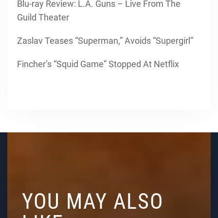
Blu-ray Review: L.A. Guns – Live From The
Guild Theater
Zaslav Teases “Superman,” Avoids “Supergirl”
Fincher’s “Squid Game” Stopped At Netflix
YOU MAY ALSO