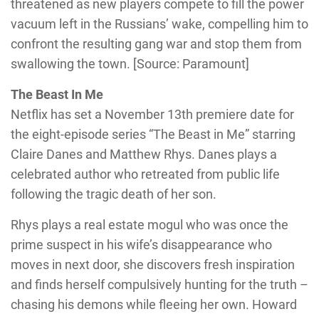
threatened as new players compete to fill the power
vacuum left in the Russians’ wake, compelling him to
confront the resulting gang war and stop them from
swallowing the town. [Source: Paramount]
The Beast In Me
Netflix has set a November 13th premiere date for
the eight-episode series “The Beast in Me” starring
Claire Danes and Matthew Rhys. Danes plays a
celebrated author who retreated from public life
following the tragic death of her son.
Rhys plays a real estate mogul who was once the
prime suspect in his wife’s disappearance who
moves in next door, she discovers fresh inspiration
and finds herself compulsively hunting for the truth –
chasing his demons while fleeing her own. Howard