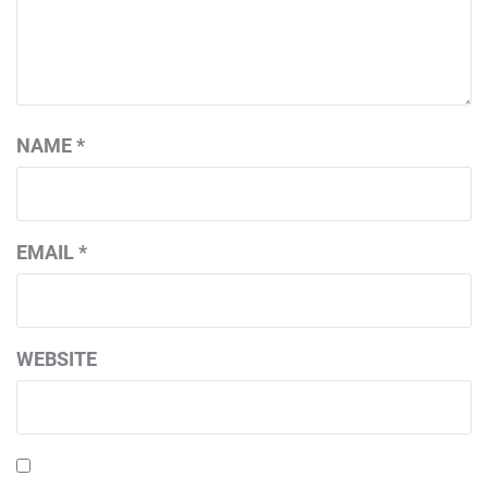
NAME
*
EMAIL
*
WEBSITE