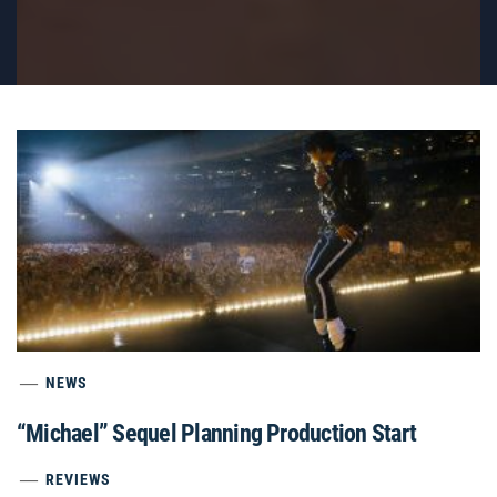
NEWS
“Michael” Sequel Planning Production Start
REVIEWS