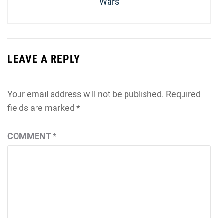
post:
Wars
LEAVE A REPLY
Your email address will not be published.
Required
fields are marked
*
COMMENT
*