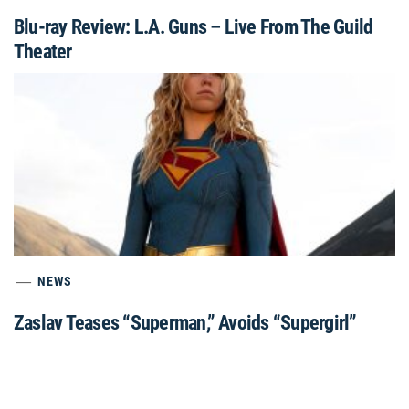
Blu-ray Review: L.A. Guns – Live From The Guild
Theater
NEWS
Zaslav Teases “Superman,” Avoids “Supergirl”