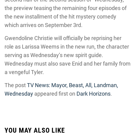
the preview teasing the remaining four episodes of
the new installment of the hit mystery comedy
which arrives on September 3rd.
Gwendoline Christie will officially be reprising her
role as Larissa Weems in the new run, the character
serving as Wednesday’s new spirit guide.
Wednesday must also save Enid and her family from
a vengeful Tyler.
The post
TV News: Mayor, Beast, All, Landman,
Wednesday
appeared first on
Dark Horizons
.
YOU MAY ALSO LIKE