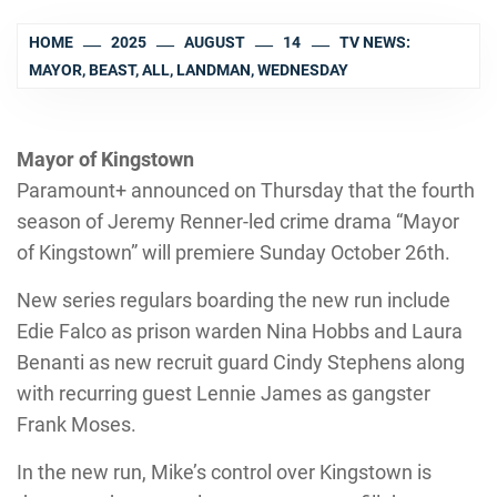
HOME
2025
AUGUST
14
TV NEWS:
MAYOR, BEAST, ALL, LANDMAN, WEDNESDAY
Mayor of Kingstown
Paramount+ announced on Thursday that the fourth
season of Jeremy Renner-led crime drama “Mayor
of Kingstown” will premiere Sunday October 26th.
New series regulars boarding the new run include
Edie Falco as prison warden Nina Hobbs and Laura
Benanti as new recruit guard Cindy Stephens along
with recurring guest Lennie James as gangster
Frank Moses.
In the new run, Mike’s control over Kingstown is