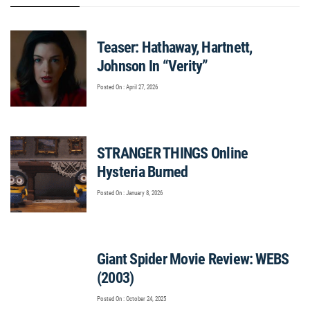
Teaser: Hathaway, Hartnett,
Johnson In “Verity”
Posted On : April 27, 2026
STRANGER THINGS Online
Hysteria Burned
Posted On : January 8, 2026
Giant Spider Movie Review: WEBS
(2003)
Posted On : October 24, 2025