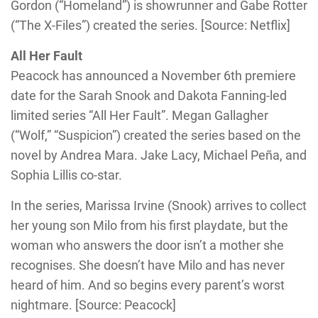
Gordon (“Homeland”) is showrunner and Gabe Rotter
(“The X-Files”) created the series. [Source: Netflix]
All Her Fault
Peacock has announced a November 6th premiere
date for the Sarah Snook and Dakota Fanning-led
limited series “All Her Fault”. Megan Gallagher
(“Wolf,” “Suspicion”) created the series based on the
novel by Andrea Mara. Jake Lacy, Michael Peña, and
Sophia Lillis co-star.
In the series, Marissa Irvine (Snook) arrives to collect
her young son Milo from his first playdate, but the
woman who answers the door isn’t a mother she
recognises. She doesn’t have Milo and has never
heard of him. And so begins every parent’s worst
nightmare. [Source: Peacock]