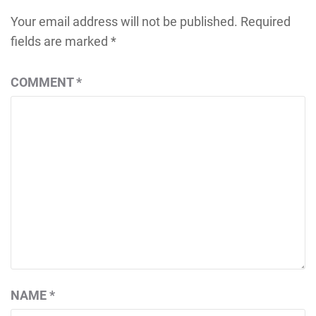
Your email address will not be published.
Required
fields are marked
*
COMMENT
*
NAME
*