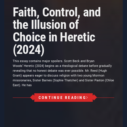
Faith, Control, and
the Illusion of
Choice in Heretic
(2024)
This essay contains major spoilers. Scott Beck and Bryan
Woods’ Heretic (2024) begins as a theological debate before gradually
revealing that no honest debate was ever possible. Mr. Reed (Hugh
Grant) appears eager to discuss religion with two young Mormon
missionaries, Sister Barnes (Sophie Thatcher) and Sister Paxton (Chloe
East). He has
CONTINUE READING