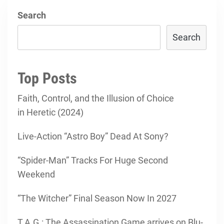
Search
Search
Top Posts
Faith, Control, and the Illusion of Choice
in Heretic (2024)
Live-Action “Astro Boy” Dead At Sony?
“Spider-Man” Tracks For Huge Second
Weekend
“The Witcher” Final Season Now In 2027
T.A.G.: The Assassination Game arrives on Blu-