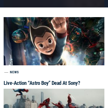
NEWS
Live-Action “Astro Boy” Dead At Sony?