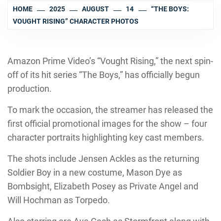
HOME
2025
AUGUST
14
“THE BOYS:
VOUGHT RISING” CHARACTER PHOTOS
Amazon Prime Video’s “Vought Rising,” the next spin-
off of its hit series “The Boys,” has officially begun
production.
To mark the occasion, the streamer has released the
first official promotional images for the show – four
character portraits highlighting key cast members.
The shots include Jensen Ackles as the returning
Soldier Boy in a new costume, Mason Dye as
Bombsight, Elizabeth Posey as Private Angel and
Will Hochman as Torpedo.