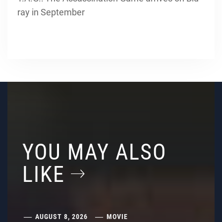
ray in September
YOU MAY ALSO
LIKE
AUGUST 8, 2026
MOVIE