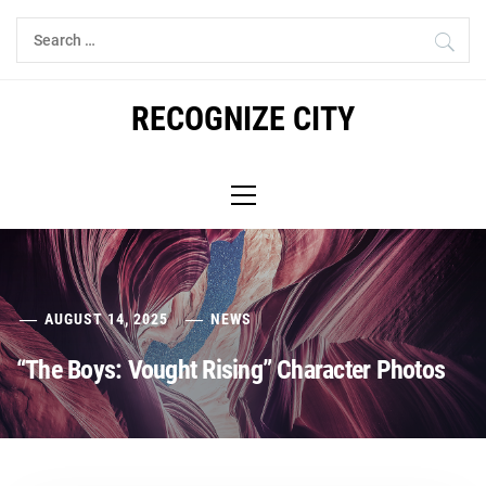
Skip
Search
to
for:
content
RECOGNIZE CITY
Primary
Menu
AUGUST 14, 2025
NEWS
“The Boys: Vought Rising” Character Photos