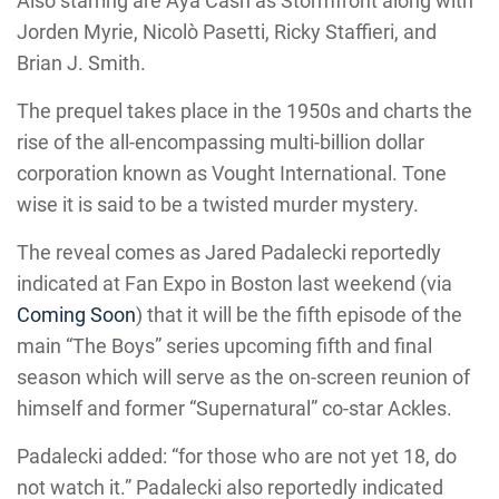
Also starring are Aya Cash as Stormfront along with
Jorden Myrie, Nicolò Pasetti, Ricky Staffieri, and
Brian J. Smith.
The prequel takes place in the 1950s and charts the
rise of the all-encompassing multi-billion dollar
corporation known as Vought International. Tone
wise it is said to be a twisted murder mystery.
The reveal comes as Jared Padalecki reportedly
indicated at Fan Expo in Boston last weekend (via
Coming Soon
) that it will be the fifth episode of the
main “The Boys” series upcoming fifth and final
season which will serve as the on-screen reunion of
himself and former “Supernatural” co-star Ackles.
Padalecki added: “for those who are not yet 18, do
not watch it.” Padalecki also reportedly indicated