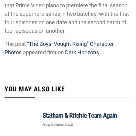
that Prime Video plans to premiere the final season
of the superhero series in two batches, with the first
four episodes on one date and the second batch of
four episodes on another.
The post
“The Boys: Vought Rising” Character
Photos
appeared first on
Dark Horizons
.
YOU MAY ALSO LIKE
Statham & Ritchie Team Again
Posted On : October 30, 2025