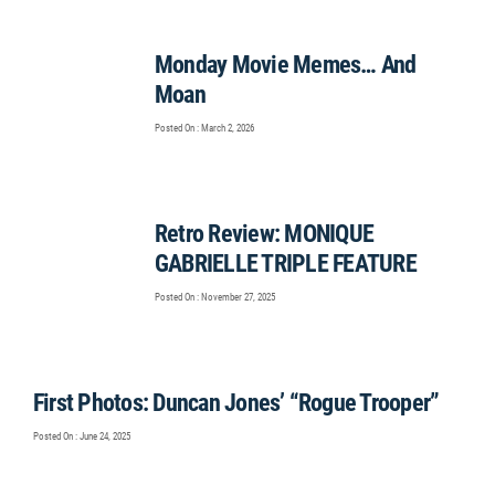
Monday Movie Memes… And
Moan
Posted On : March 2, 2026
Retro Review: MONIQUE
GABRIELLE TRIPLE FEATURE
Posted On : November 27, 2025
First Photos: Duncan Jones’ “Rogue Trooper”
Posted On : June 24, 2025