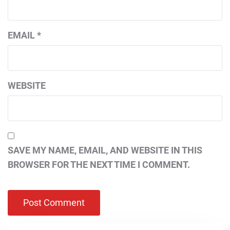
EMAIL
*
WEBSITE
SAVE MY NAME, EMAIL, AND WEBSITE IN THIS
BROWSER FOR THE NEXT TIME I COMMENT.