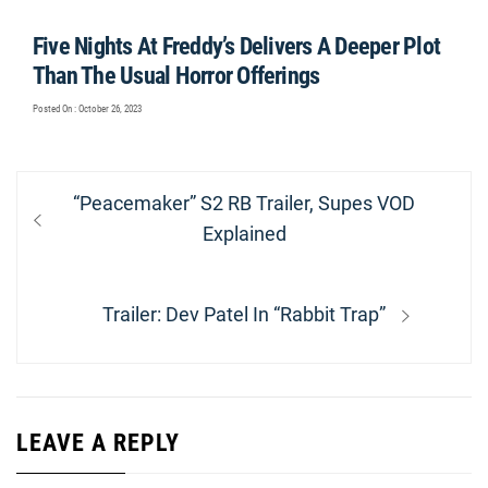
Five Nights At Freddy’s Delivers A Deeper Plot
Than The Usual Horror Offerings
Posted On : October 26, 2023
Post
Previous
“Peacemaker” S2 RB Trailer, Supes VOD
navigation
post:
Explained
Next
Trailer: Dev Patel In “Rabbit Trap”
post:
LEAVE A REPLY