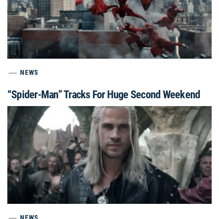
NEWS
“Spider-Man” Tracks For Huge Second Weekend
NEWS