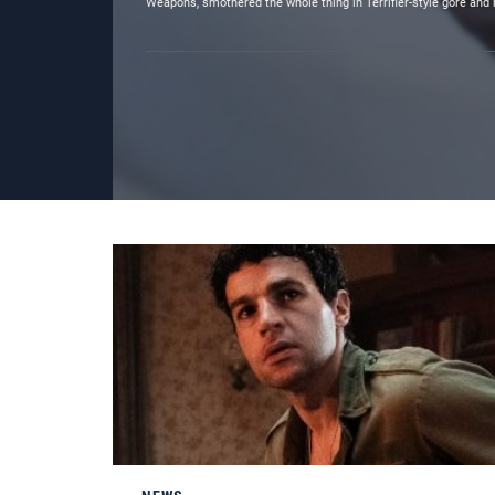
Weapons, smothered the whole thing in Terrifier-style gore and