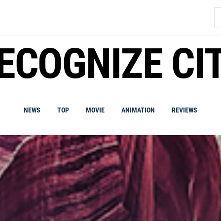
S
fo
ECOGNIZE CI
NEWS
TOP
MOVIE
ANIMATION
REVIEWS