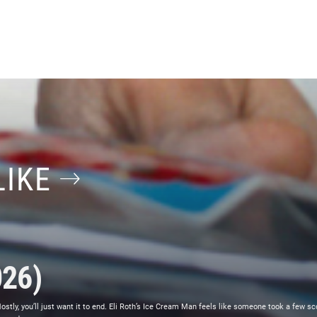
LIKE
026)
ly, you’ll just want it to end. Eli Roth’s Ice Cream Man feels like someone took a few sc