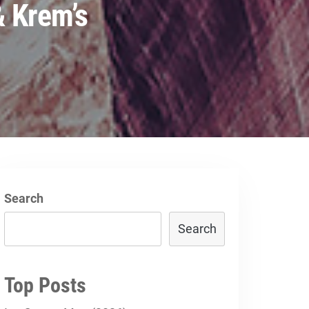
 Krem’s
Search
Search
Top Posts