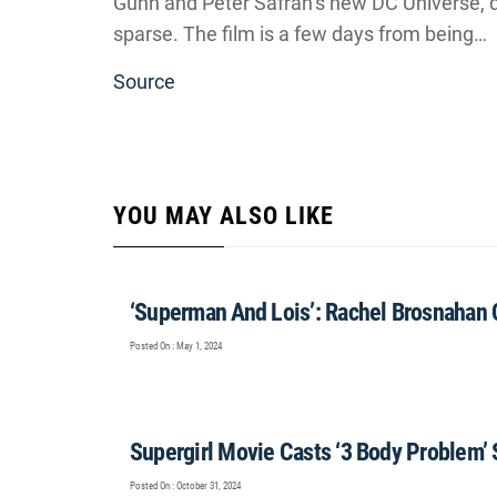
Gunn and Peter Safran’s new DC Universe, de
sparse. The film is a few days from being…
Source
YOU MAY ALSO LIKE
‘Superman And Lois’: Rachel Brosnahan
Posted On : May 1, 2024
Supergirl Movie Casts ‘3 Body Problem’ 
Posted On : October 31, 2024