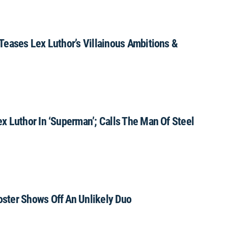
Teases Lex Luthor’s Villainous Ambitions &
 Luthor In ‘Superman’; Calls The Man Of Steel
ster Shows Off An Unlikely Duo