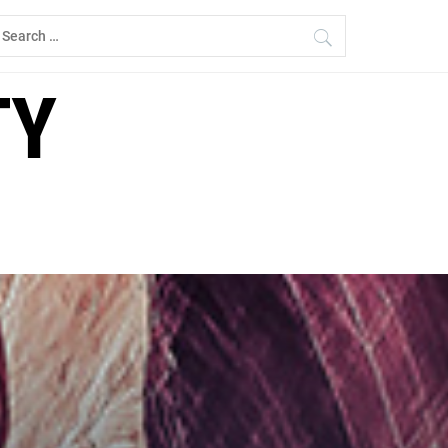
earch
r:
TY