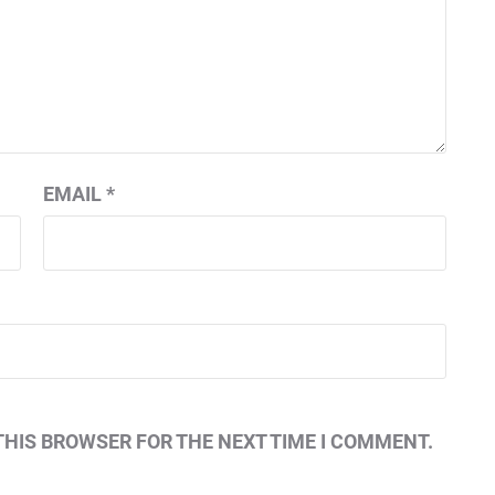
EMAIL
*
THIS BROWSER FOR THE NEXT TIME I COMMENT.