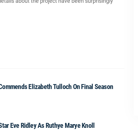
tails about the project have been surprisingly
 Commends Elizabeth Tulloch On Final Season
Star Eve Ridley As Ruthye Marye Knoll