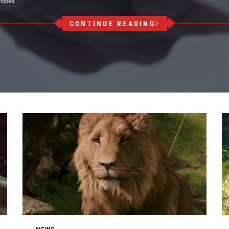
 hoped
CONTINUE READING