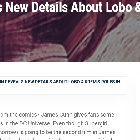
 New Details About Lobo &
N REVEALS NEW DETAILS ABOUT LOBO & KREM’S ROLES IN
 from the comics? James Gunn gives fans some
ls in the DC Universe. Even though Supergirl
rrow) is going to be the second film in James