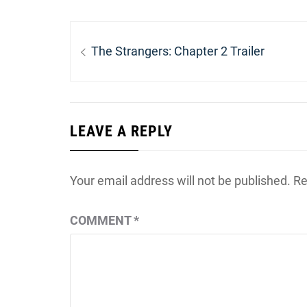
Post
navigation
Previous
The Strangers: Chapter 2 Trailer
post:
LEAVE A REPLY
Your email address will not be published.
Re
COMMENT
*