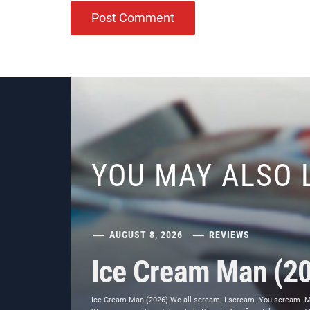
YOU MAY ALSO 
AUGUST 8, 2026
REVIEWS
Ice Cream Man (2
Ice Cream Man (2026) We all scream. I scream. You scream. Most