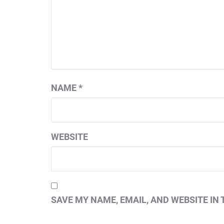
NAME
*
WEBSITE
SAVE MY NAME, EMAIL, AND WEBSITE IN 