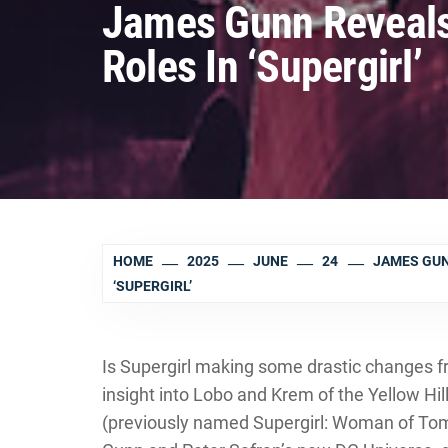
James Gunn Reveals
Roles In ‘Supergirl’
HOME
2025
JUNE
24
JAMES GUN
‘SUPERGIRL’
Is Supergirl making some drastic changes
insight into Lobo and Krem of the Yellow Hil
(previously named Supergirl: Woman of Tomo