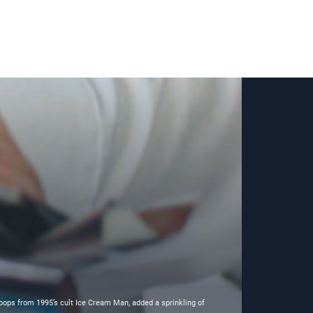
oops from 1995’s cult Ice Cream Man, added a sprinkling of