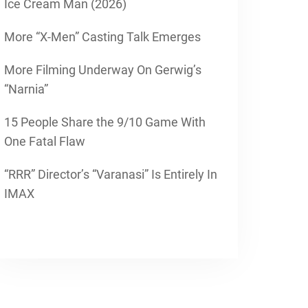
Ice Cream Man (2026)
More “X-Men” Casting Talk Emerges
More Filming Underway On Gerwig’s
“Narnia”
15 People Share the 9/10 Game With
One Fatal Flaw
“RRR” Director’s “Varanasi” Is Entirely In
IMAX