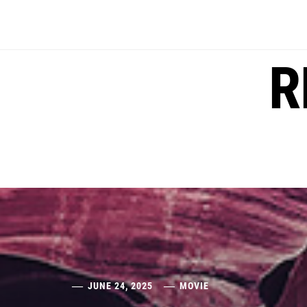
Skip
to
content
R
JUNE 24, 2025
MOVIE