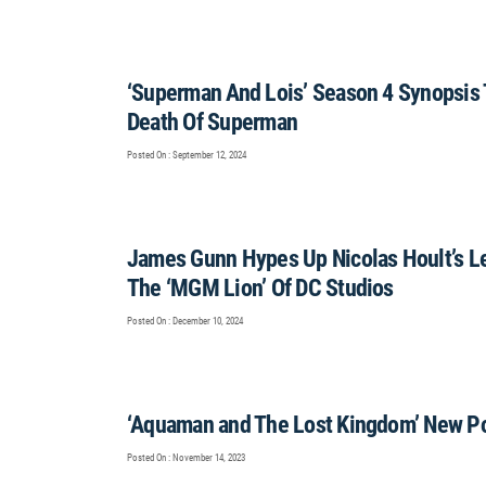
‘Superman And Lois’ Season 4 Synopsis 
Death Of Superman
Posted On : September 12, 2024
James Gunn Hypes Up Nicolas Hoult’s Lex
The ‘MGM Lion’ Of DC Studios
Posted On : December 10, 2024
‘Aquaman and The Lost Kingdom’ New Po
Posted On : November 14, 2023