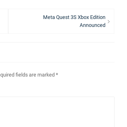
Next
Meta Quest 3S Xbox Edition
post:
Announced
quired fields are marked
*