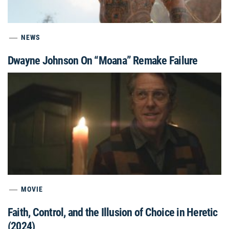
NEWS
Dwayne Johnson On “Moana” Remake Failure
MOVIE
Faith, Control, and the Illusion of Choice in Heretic
(2024)