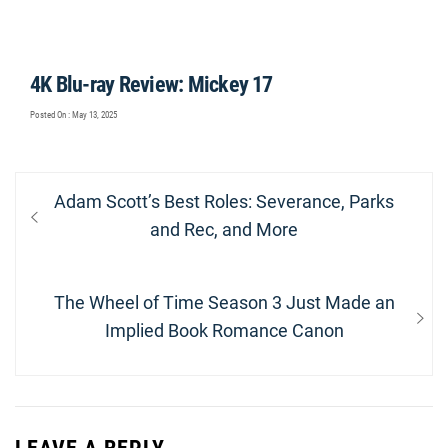
4K Blu-ray Review: Mickey 17
Posted On : May 13, 2025
Post
Previous
Adam Scott’s Best Roles: Severance, Parks
navigation
post:
and Rec, and More
Next
The Wheel of Time Season 3 Just Made an
post:
Implied Book Romance Canon