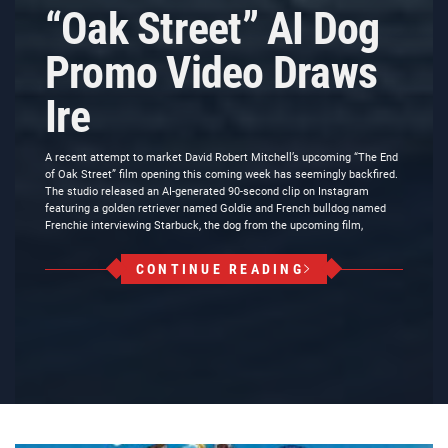
“Oak Street” AI Dog
Promo Video Draws
Ire
A recent attempt to market David Robert Mitchell’s upcoming “The End
of Oak Street” film opening this coming week has seemingly backfired.
The studio released an AI-generated 90-second clip on Instagram
featuring a golden retriever named Goldie and French bulldog named
Frenchie interviewing Starbuck, the dog from the upcoming film,
CONTINUE READING