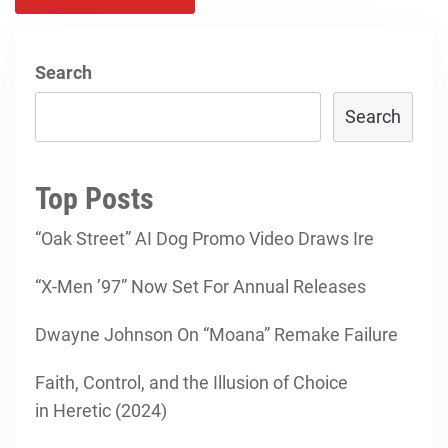
Search
Search
Top Posts
“Oak Street” AI Dog Promo Video Draws Ire
“X-Men ’97” Now Set For Annual Releases
Dwayne Johnson On “Moana” Remake Failure
Faith, Control, and the Illusion of Choice
in Heretic (2024)