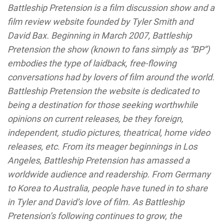
Battleship Pretension is a film discussion show and a
film review website founded by Tyler Smith and
David Bax. Beginning in March 2007, Battleship
Pretension the show (known to fans simply as “BP”)
embodies the type of laidback, free-flowing
conversations had by lovers of film around the world.
Battleship Pretension the website is dedicated to
being a destination for those seeking worthwhile
opinions on current releases, be they foreign,
independent, studio pictures, theatrical, home video
releases, etc. From its meager beginnings in Los
Angeles, Battleship Pretension has amassed a
worldwide audience and readership. From Germany
to Korea to Australia, people have tuned in to share
in Tyler and David’s love of film. As Battleship
Pretension’s following continues to grow, the