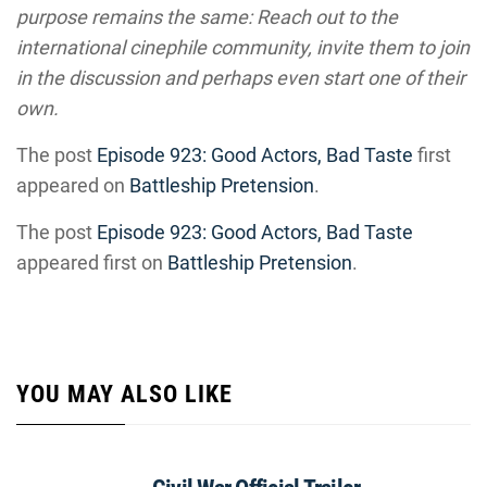
purpose remains the same: Reach out to the
international cinephile community, invite them to join
in the discussion and perhaps even start one of their
own.
The post
Episode 923: Good Actors, Bad Taste
first
appeared on
Battleship Pretension
.
The post
Episode 923: Good Actors, Bad Taste
appeared first on
Battleship Pretension
.
YOU MAY ALSO LIKE