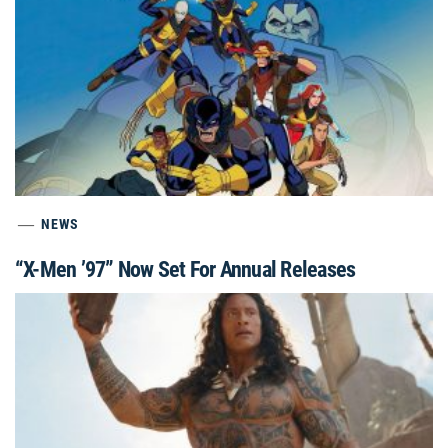
NEWS
“X-Men ’97” Now Set For Annual Releases