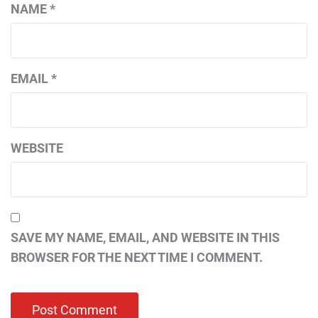
NAME
*
EMAIL
*
WEBSITE
SAVE MY NAME, EMAIL, AND WEBSITE IN THIS
BROWSER FOR THE NEXT TIME I COMMENT.