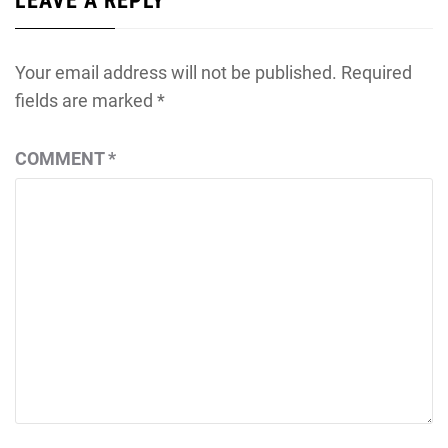
LEAVE A REPLY
Your email address will not be published.
Required
fields are marked
*
COMMENT
*