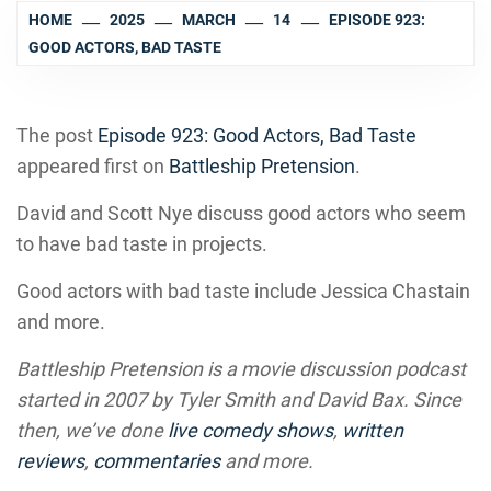
HOME
2025
MARCH
14
EPISODE 923:
GOOD ACTORS, BAD TASTE
The post
Episode 923: Good Actors, Bad Taste
appeared first on
Battleship Pretension
.
David and Scott Nye discuss good actors who seem
to have bad taste in projects.
Good actors with bad taste include Jessica Chastain
and more.
Battleship Pretension is a movie discussion podcast
started in 2007 by Tyler Smith and David Bax. Since
then, we’ve done
live comedy shows
,
written
reviews
,
commentaries
and more.