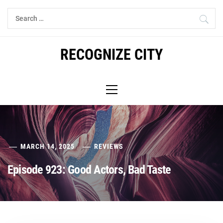
Skip
Search
to
for:
content
RECOGNIZE CITY
Primary
Menu
MARCH 14, 2025
REVIEWS
Episode 923: Good Actors, Bad Taste