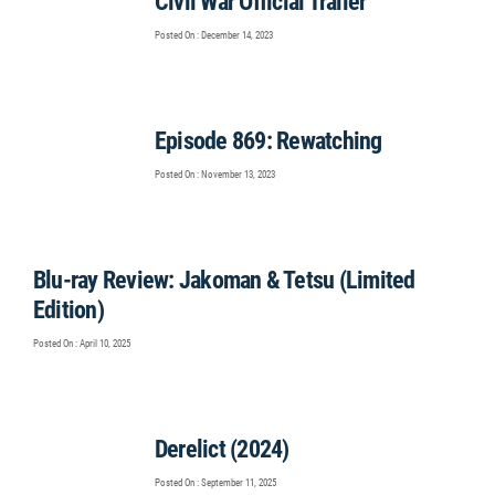
Civil War Official Trailer
Posted On : December 14, 2023
Episode 869: Rewatching
Posted On : November 13, 2023
Blu-ray Review: Jakoman & Tetsu (Limited
Edition)
Posted On : April 10, 2025
Derelict (2024)
Posted On : September 11, 2025