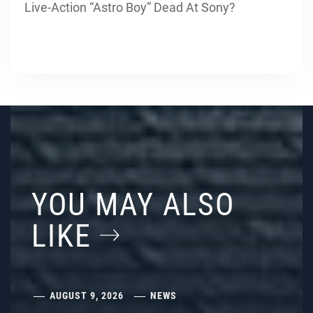
Live-Action “Astro Boy” Dead At Sony?
YOU MAY ALSO
LIKE
AUGUST 9, 2026
NEWS