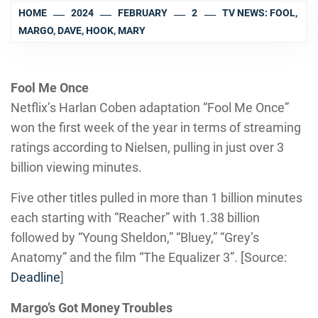
HOME
2024
FEBRUARY
2
TV NEWS: FOOL,
MARGO, DAVE, HOOK, MARY
Fool Me Once
Netflix’s Harlan Coben adaptation “Fool Me Once”
won the first week of the year in terms of streaming
ratings according to Nielsen, pulling in just over 3
billion viewing minutes.
Five other titles pulled in more than 1 billion minutes
each starting with “Reacher” with 1.38 billion
followed by “Young Sheldon,” “Bluey,” “Grey’s
Anatomy” and the film “The Equalizer 3”. [Source:
Deadline
]
Margo’s Got Money Troubles