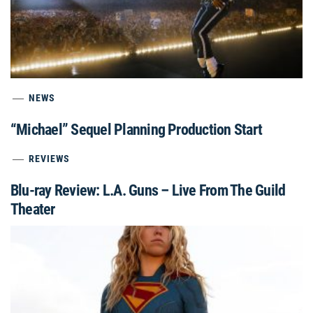
NEWS
“Michael” Sequel Planning Production Start
REVIEWS
Blu-ray Review: L.A. Guns – Live From The Guild
Theater