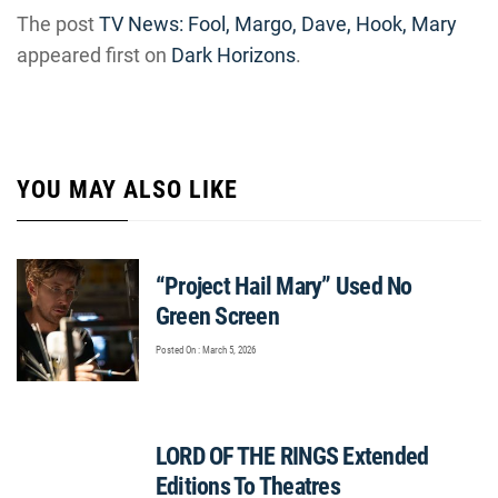
The post
TV News: Fool, Margo, Dave, Hook, Mary
appeared first on
Dark Horizons
.
YOU MAY ALSO LIKE
“Project Hail Mary” Used No
Green Screen
Posted On : March 5, 2026
LORD OF THE RINGS Extended
Editions To Theatres