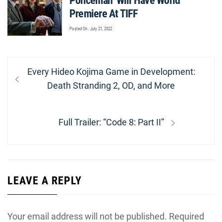
Policeman’ Will Have World
Premiere At TIFF
Posted On : July 21, 2022
Post
Previous
Every Hideo Kojima Game in Development:
navigation
post:
Death Stranding 2, OD, and More
Next
Full Trailer: “Code 8: Part II”
post:
LEAVE A REPLY
Your email address will not be published.
Required