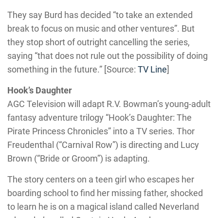
They say Burd has decided “to take an extended
break to focus on music and other ventures”. But
they stop short of outright cancelling the series,
saying “that does not rule out the possibility of doing
something in the future.” [Source:
TV Line
]
Hook’s Daughter
AGC Television will adapt R.V. Bowman’s young-adult
fantasy adventure trilogy “Hook’s Daughter: The
Pirate Princess Chronicles” into a TV series. Thor
Freudenthal (“Carnival Row”) is directing and Lucy
Brown (“Bride or Groom”) is adapting.
The story centers on a teen girl who escapes her
boarding school to find her missing father, shocked
to learn he is on a magical island called Neverland