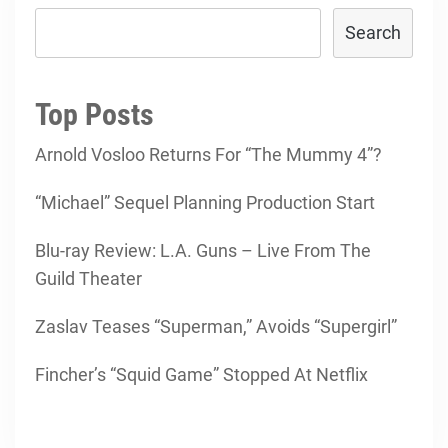
Search
Top Posts
Arnold Vosloo Returns For “The Mummy 4”?
“Michael” Sequel Planning Production Start
Blu-ray Review: L.A. Guns – Live From The
Guild Theater
Zaslav Teases “Superman,” Avoids “Supergirl”
Fincher’s “Squid Game” Stopped At Netflix