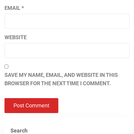
EMAIL
*
WEBSITE
SAVE MY NAME, EMAIL, AND WEBSITE IN THIS
BROWSER FOR THE NEXT TIME I COMMENT.
Search