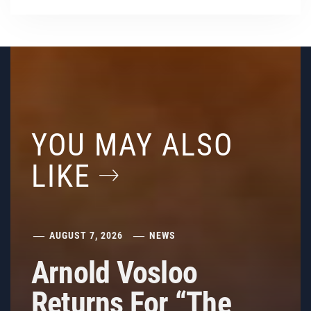
YOU MAY ALSO
LIKE
AUGUST 7, 2026
NEWS
Arnold Vosloo
Returns For “The