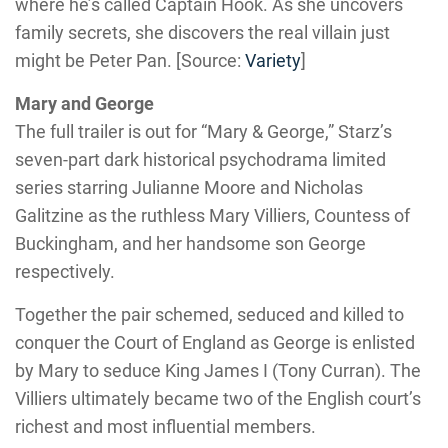
where he’s called Captain Hook. As she uncovers
family secrets, she discovers the real villain just
might be Peter Pan. [Source:
Variety
]
Mary and George
The full trailer is out for “Mary & George,” Starz’s
seven-part dark historical psychodrama limited
series starring Julianne Moore and Nicholas
Galitzine as the ruthless Mary Villiers, Countess of
Buckingham, and her handsome son George
respectively.
Together the pair schemed, seduced and killed to
conquer the Court of England as George is enlisted
by Mary to seduce King James I (Tony Curran). The
Villiers ultimately became two of the English court’s
richest and most influential members.