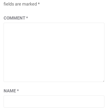
fields are marked
*
COMMENT
*
NAME
*