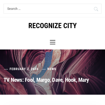
Skip
Search
to
for:
content
RECOGNIZE CITY
Primary
Menu
FEBRUARY 2, 2024
NEWS
TV News: Fool, Margo, Dave, Hook, Mary