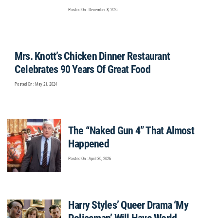
Posted On : December 8, 2025
Mrs. Knott’s Chicken Dinner Restaurant
Celebrates 90 Years Of Great Food
Posted On : May 21, 2024
The “Naked Gun 4” That Almost
Happened
Posted On : April 30, 2026
Harry Styles’ Queer Drama ‘My