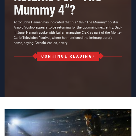
Mummy 4”?
Actor John Hannah has indicated that his 1999 “The Mummy” co-star
Arnold Vosloo appears to be returning for the upcoming next entry. Back
in June, Hannah spoke with Italian magazine CiaK as part of the Monte-
Carlo Television Festival, where he mentioned the Imhotep actor’s
name, saying: “Arnold Vosloo, a very
CONTINUE READING