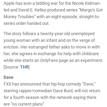
Apple has won a bidding war for the Nicole Kidman-
led and David E. Kelley-produced series “Margo’s Got
Money Troubles” with an eight-episode, straight-to-
series order handed out.
The story follows a twenty-year-old unemployed
young woman with an infant and on the verge of
eviction. Her estranged father asks to move in with
her, she agrees in exchange for help with childcare
while she starts an OnlyFans page as an experiment.
[Source:
THR
]
Dave
FXX has announced that hip-hop comedy “Dave,”
starring rapper/comedian Dave Burd, will not return
for a fourth season with the network saying there
are “no current plans”.