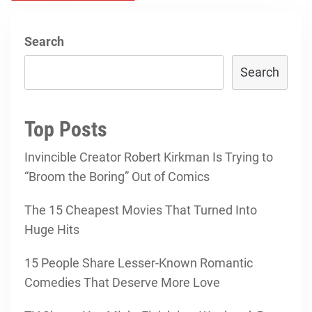
Search
Search
Top Posts
Invincible Creator Robert Kirkman Is Trying to
“Broom the Boring” Out of Comics
The 15 Cheapest Movies That Turned Into
Huge Hits
15 People Share Lesser-Known Romantic
Comedies That Deserve More Love