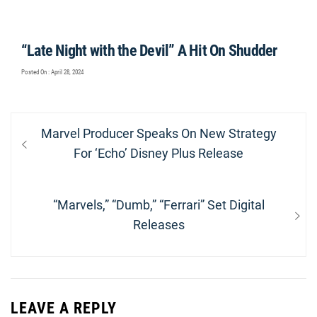
“Late Night with the Devil” A Hit On Shudder
Posted On : April 28, 2024
Post
Previous
Marvel Producer Speaks On New Strategy
navigation
post:
For ‘Echo’ Disney Plus Release
Next
“Marvels,” “Dumb,” “Ferrari” Set Digital
post:
Releases
LEAVE A REPLY