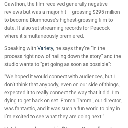
Cawthon, the film received generally negative
reviews but was a major hit – grossing $295 million
to become Blumhouse’s highest-grossing film to
date. It also set streaming records for Peacock
where it simultaneously premiered.
Speaking with
Variety
, he says they’re “in the
process right now of nailing down the story” and the
studio wants to “get going as soon as possible”:
“We hoped it would connect with audiences, but I
don’t think that anybody, even on our side of things,
expected it to really connect the way that it did. I’m
dying to get back on set. Emma Tammi, our director,
was fantastic, and it was such a fun world to play in.
I’m excited to see what they are doing next.”