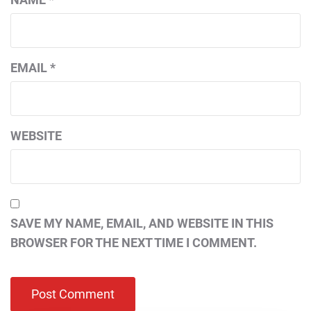
EMAIL
*
WEBSITE
SAVE MY NAME, EMAIL, AND WEBSITE IN THIS
BROWSER FOR THE NEXT TIME I COMMENT.