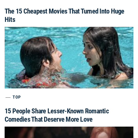
The 15 Cheapest Movies That Turned Into Huge
Hits
TOP
15 People Share Lesser-Known Romantic
Comedies That Deserve More Love