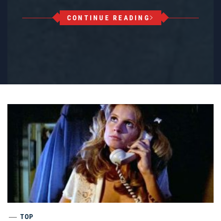
CONTINUE READING
TOP