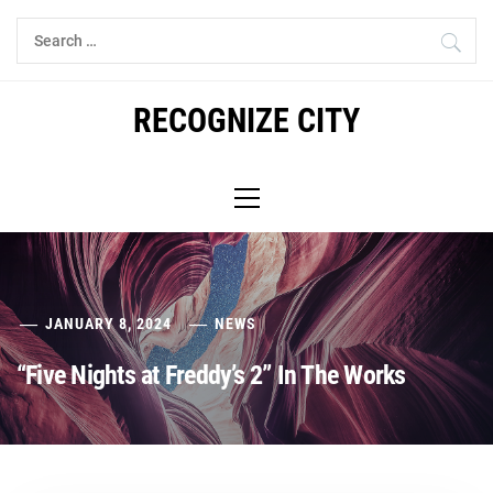
Skip
Search
to
for:
content
RECOGNIZE CITY
Primary
Menu
JANUARY 8, 2024
NEWS
“Five Nights at Freddy’s 2” In The Works