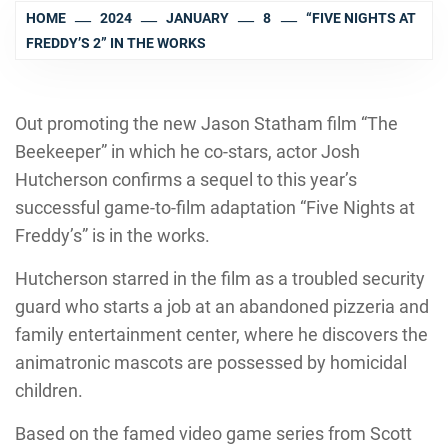
HOME
2024
JANUARY
8
“FIVE NIGHTS AT
FREDDY’S 2” IN THE WORKS
Out promoting the new Jason Statham film “The
Beekeeper” in which he co-stars, actor Josh
Hutcherson confirms a sequel to this year’s
successful game-to-film adaptation “Five Nights at
Freddy’s” is in the works.
Hutcherson starred in the film as a troubled security
guard who starts a job at an abandoned pizzeria and
family entertainment center, where he discovers the
animatronic mascots are possessed by homicidal
children.
Based on the famed video game series from Scott