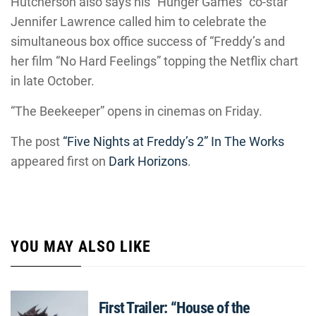
Hutcherson also says his “Hunger Games” co-star
Jennifer Lawrence called him to celebrate the
simultaneous box office success of “Freddy’s and
her film “No Hard Feelings” topping the Netflix chart
in late October.
“The Beekeeper” opens in cinemas on Friday.
The post
“Five Nights at Freddy’s 2” In The Works
appeared first on
Dark Horizons
.
YOU MAY ALSO LIKE
First Trailer: “House of the