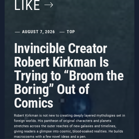
LIKE
AUGUST 7, 2026
TOP
Invincible Creator
Robert Kirkman Is
Trying to “Broom the
Boring” Out of
Comics
Robert Kirkman is not new to creating deeply layered mythologies set in
foreign worlds. His pantheon of original characters and planets
stretches across the outer reaches of new galaxies and timelines,
giving readers a glimpse into cosmic, blood-soaked realities. He builds
macrocosms with a few novel ideas and a pen.