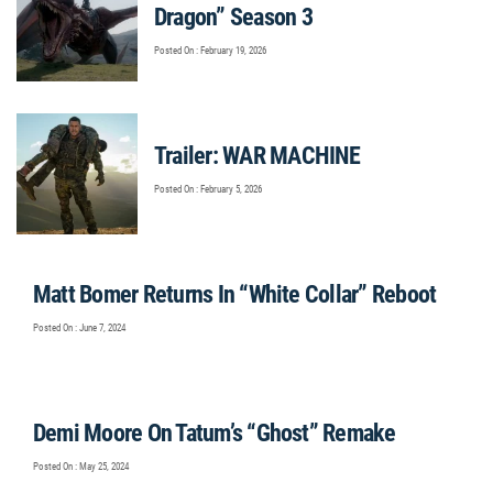
Dragon” Season 3
Posted On : February 19, 2026
Trailer: WAR MACHINE
Posted On : February 5, 2026
Matt Bomer Returns In “White Collar” Reboot
Posted On : June 7, 2024
Demi Moore On Tatum’s “Ghost” Remake
Posted On : May 25, 2024