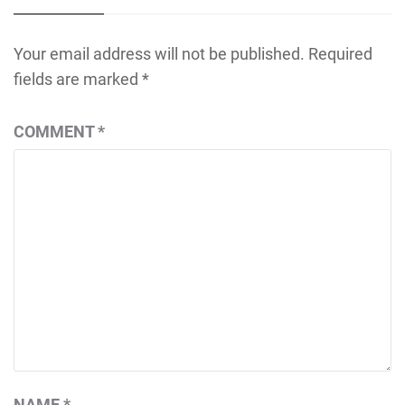
Your email address will not be published.
Required
fields are marked
*
COMMENT
*
NAME
*