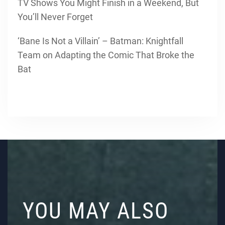
TV Shows You Might Finish in a Weekend, But
You’ll Never Forget
‘Bane Is Not a Villain’ – Batman: Knightfall
Team on Adapting the Comic That Broke the
Bat
YOU MAY ALSO