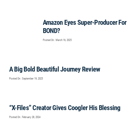
Amazon Eyes Super-Producer For
BOND?
Posted On : March 16, 2025
A Big Bold Beautiful Journey Review
Posted On : September 19, 2025
“X-Files” Creator Gives Coogler His Blessing
Posted On : February 28, 2024