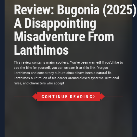
Review: Bugonia (2025)
A Disappointing
Misadventure From
Lanthimos
This review contains major spoilers. You’ve been warned! If you’d like to
see the film for yourself, you can stream it at this link. Yorgos
Lanthimos and conspiracy culture should have been a natural fit.
Lanthimos built much of his career around closed systems, irrational
rules, and characters who accept
CONTINUE READING