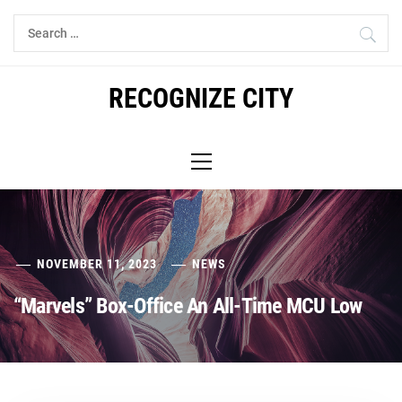
Skip
Search
to
for:
content
RECOGNIZE CITY
Primary
Menu
NOVEMBER 11, 2023
NEWS
“Marvels” Box-Office An All-Time MCU Low