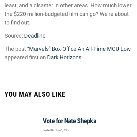
least, and a disaster in other areas. How much lower
the $220 million-budgeted film can go? We’re about
to find out.
Source:
Deadline
The post
“Marvels” Box-Office An All-Time MCU Low
appeared first on
Dark Horizons
.
YOU MAY ALSO LIKE
Vote for Nate Shepka
Posted On : June 5, 2025