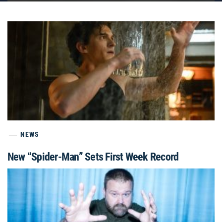
NEWS
New “Spider-Man” Sets First Week Record