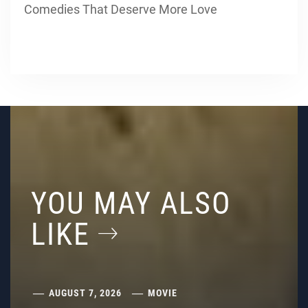
Comedies That Deserve More Love
YOU MAY ALSO
LIKE
AUGUST 7, 2026
MOVIE