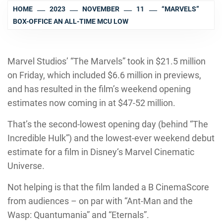
HOME
2023
NOVEMBER
11
“MARVELS”
BOX-OFFICE AN ALL-TIME MCU LOW
Marvel Studios’ “The Marvels” took in $21.5 million
on Friday, which included $6.6 million in previews,
and has resulted in the film’s weekend opening
estimates now coming in at $47-52 million.
That’s the second-lowest opening day (behind “The
Incredible Hulk”) and the lowest-ever weekend debut
estimate for a film in Disney‘s Marvel Cinematic
Universe.
Not helping is that the film landed a B CinemaScore
from audiences – on par with “Ant-Man and the
Wasp: Quantumania” and “Eternals”.