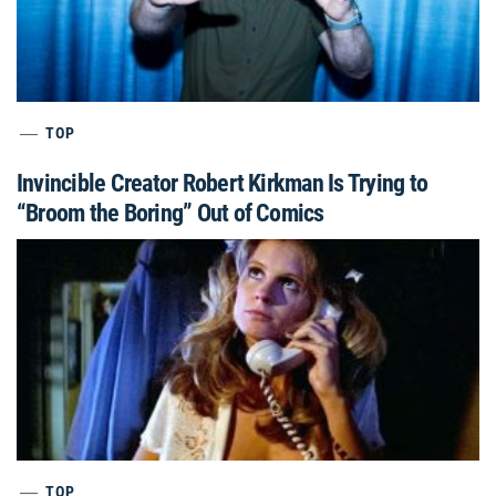
TOP
Invincible Creator Robert Kirkman Is Trying to
“Broom the Boring” Out of Comics
TOP