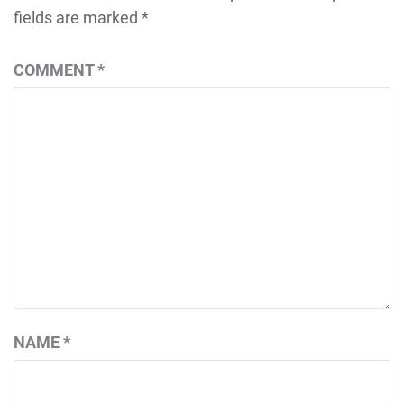
fields are marked
*
COMMENT
*
NAME
*