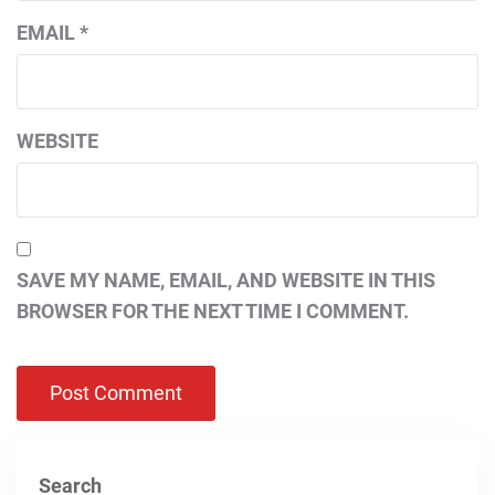
EMAIL
*
WEBSITE
SAVE MY NAME, EMAIL, AND WEBSITE IN THIS
BROWSER FOR THE NEXT TIME I COMMENT.
Search