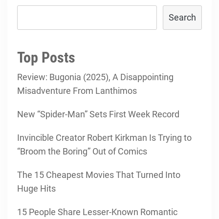
Search
Top Posts
Review: Bugonia (2025), A Disappointing
Misadventure From Lanthimos
New “Spider-Man” Sets First Week Record
Invincible Creator Robert Kirkman Is Trying to
“Broom the Boring” Out of Comics
The 15 Cheapest Movies That Turned Into
Huge Hits
15 People Share Lesser-Known Romantic