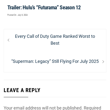
Trailer: Hulu’s “Futurama” Season 12
Posted On : July 8, 2024
Post
Previous
Every Call of Duty Game Ranked Worst to
navigation
post:
Best
Next
“Superman: Legacy” Still Flying For July 2025
post:
LEAVE A REPLY
Your email address will not be published.
Required