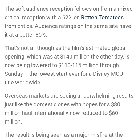
The soft audience reception follows on from a mixed
critical reception with a 62% on
Rotten Tomatoes
from critics. Audience ratings on the same site have
it at a better 85%.
That’s not all though as the film’s estimated global
opening, which was at $140 million the other day, is
now being lowered to $110-115 million through
Sunday – the lowest start ever for a Disney MCU
title worldwide.
Overseas markets are seeing underwhelming results
just like the domestic ones with hopes for s $80
million haul internationally now reduced to $60
million.
The result is being seen as a major misfire at the