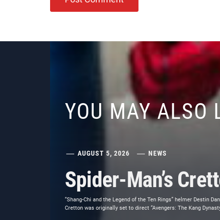
YOU MAY ALSO 
AUGUST 5, 2026
NEWS
Spider-Man’s Cret
“Shang-Chi and the Legend of the Ten Rings” helmer Destin Dani
Cretton was originally set to direct “Avengers: The Kang Dynasty,