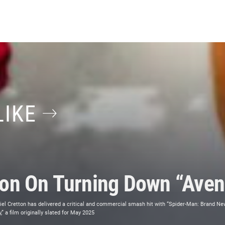
LIKE
ton On Turning Down “Aven
el Cretton has delivered a critical and commercial smash hit with “Spider-Man: Brand New 
” a film originally slated for May 2025