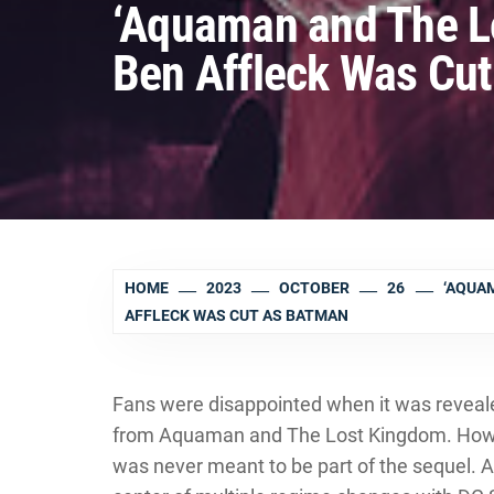
‘Aquaman and The L
Ben Affleck Was Cu
HOME
2023
OCTOBER
26
‘AQUA
AFFLECK WAS CUT AS BATMAN
Fans were disappointed when it was reveal
from Aquaman and The Lost Kingdom. Howev
was never meant to be part of the sequel.