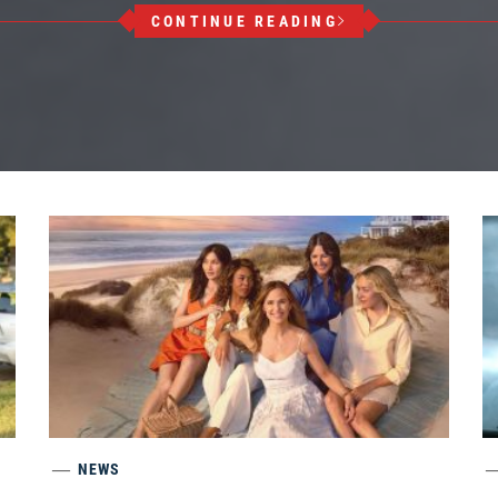
CONTINUE READING
NEWS