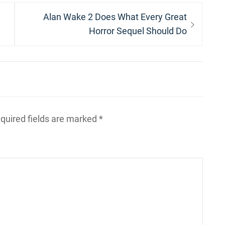
Next
Alan Wake 2 Does What Every Great
post:
Horror Sequel Should Do
quired fields are marked
*