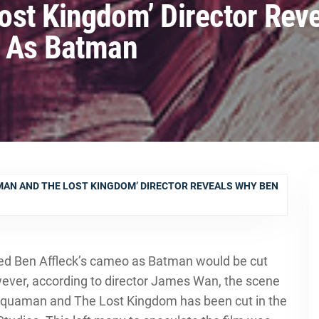
ost Kingdom’ Director Rev
t As Batman
MAN AND THE LOST KINGDOM’ DIRECTOR REVEALS WHY BEN
ed Ben Affleck’s cameo as Batman would be cut
er, according to director James Wan, the scene
 Aquaman and The Lost Kingdom has been cut in the