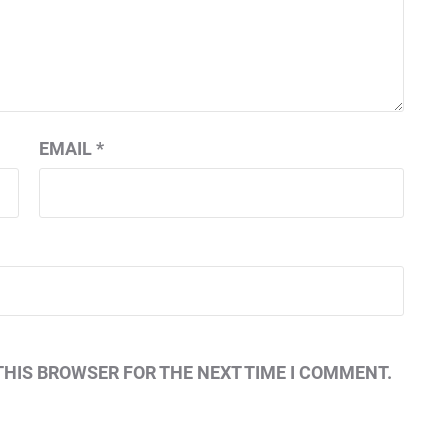
EMAIL
*
THIS BROWSER FOR THE NEXT TIME I COMMENT.