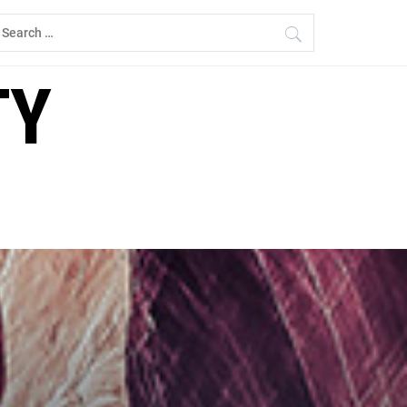
earch
r:
TY