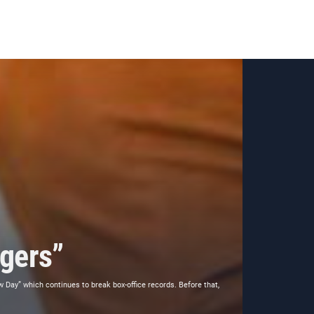
gers”
Day” which continues to break box-office records. Before that,