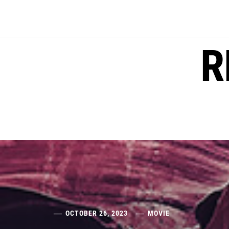
Skip
to
content
R
OCTOBER 26, 2023
MOVIE