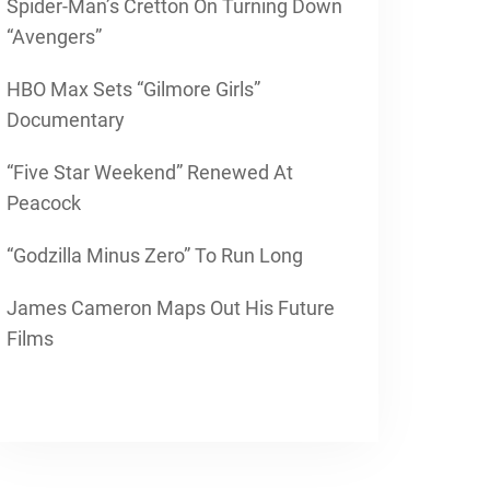
Spider-Man’s Cretton On Turning Down
“Avengers”
HBO Max Sets “Gilmore Girls”
Documentary
“Five Star Weekend” Renewed At
Peacock
“Godzilla Minus Zero” To Run Long
James Cameron Maps Out His Future
Films