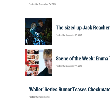
Posted On : November 26, 2024
The sized up Jack Reacher
Posted On : December 31, 2021
Scene of the Week: Emma T
Posted On : December 11, 2018
‘Waller’ Series Rumor Teases Checkmate
Posted On : April 28, 2025