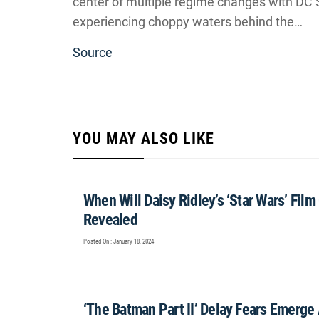
center of multiple regime changes with DC S
experiencing choppy waters behind the…
Source
YOU MAY ALSO LIKE
When Will Daisy Ridley’s ‘Star Wars’ Fi
Revealed
Posted On : January 18, 2024
‘The Batman Part II’ Delay Fears Emerge 