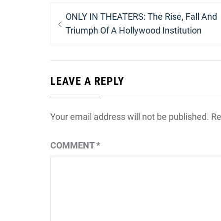
Post
Previous
ONLY IN THEATERS: The Rise, Fall And
navigation
post:
Triumph Of A Hollywood Institution
LEAVE A REPLY
Your email address will not be published.
Re
COMMENT
*