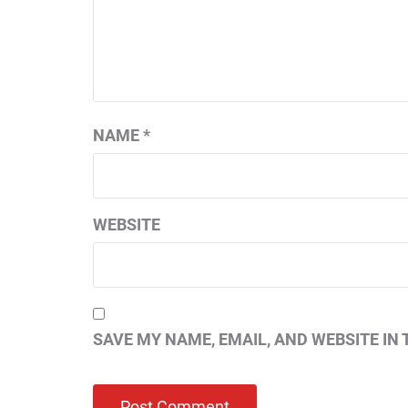
NAME
*
WEBSITE
SAVE MY NAME, EMAIL, AND WEBSITE IN 