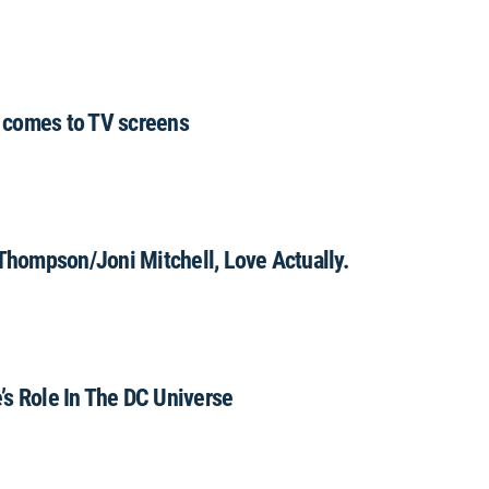
 comes to TV screens
hompson/Joni Mitchell, Love Actually.
’s Role In The DC Universe