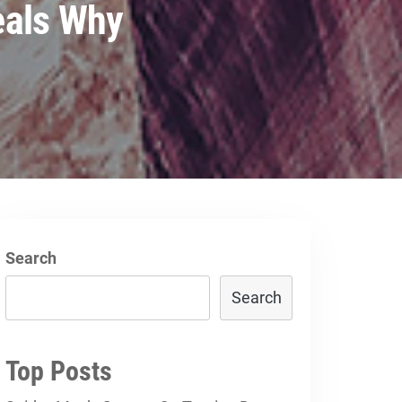
eals Why
Search
Search
Top Posts