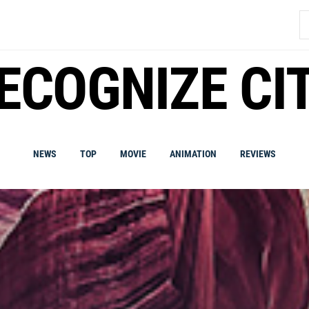
S
fo
ECOGNIZE CI
NEWS
TOP
MOVIE
ANIMATION
REVIEWS