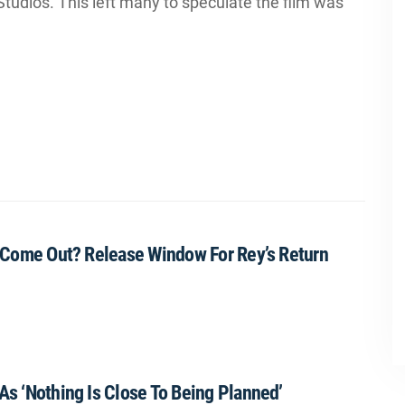
tudios. This left many to speculate the film was
lm Come Out? Release Window For Rey’s Return
As ‘Nothing Is Close To Being Planned’