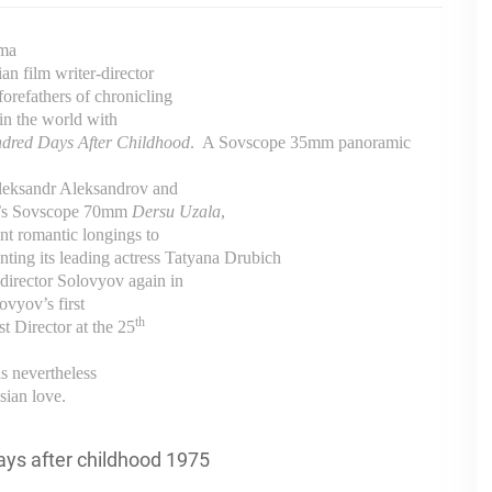
ama
an film writer-director
orefathers of chronicling
 in the world with
dred Days After Childhood
.
A Sovscope 35mm panoramic
Aleksandr Aleksandrov and
wa’s Sovscope 70mm
Dersu Uzala
,
ent romantic longings to
ting its leading actress Tatyana Drubich
director Solovyov again in
vyov’s first
th
st Director at the 25
l is nevertheless
sian love.