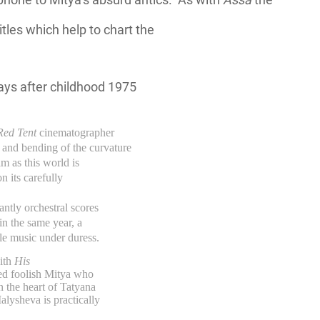
itles which help to chart the
Red Tent
cinematographer
nd bending of the curvature
lm as this world is
 its carefully
ntly orchestral scores
in the same year, a
ble music under duress.
with
His
ted foolish Mitya who
 the heart of Tatyana
lysheva is practically