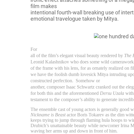
film makes
intentional fourth-wall breaking use of intert
emotional travelogue taken by Mitya.
For
all of the film’s elegant visual beauty rendered by
The 
Leonid Kalashnikov who does some wild camerawork a
of the frame with his lens, for as ornately realized on fi
we have the foolish dumb lovesick Mitya intruding upon
constructed perfection.
Somehow or
another, composer Isaac Schwartz cranked out the elega
for both this and the aforementioned
Dersu Uzala
with
testament to the composer’s ability to generate incredi
The ensemble cast of young actors is generally good 
Nickname is Beast
actor Boris Tokarev as the dim wit
keeps trying to jump through flaming hula hoops to win
Drubich’s unattainable beauty while newcomer Irina Ma
waving her arms up and down in front of him.