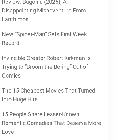
Review: Bugonia (2025), A
Disappointing Misadventure From
Lanthimos
New “Spider-Man” Sets First Week
Record
Invincible Creator Robert Kirkman Is
Trying to “Broom the Boring” Out of
Comics
The 15 Cheapest Movies That Turned
Into Huge Hits
15 People Share Lesser-Known
Romantic Comedies That Deserve More
Love