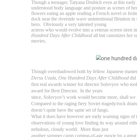
Though a teenager, Tatyana Drubich even at this early
understood body language and posture as scenes of he
flowers eating an apple reading a French novel or froli
dock near the riverside wave unintentional flirtation in 
hero.
Obviously a very talented young
actress who would evolve into a veteran screen siren i
Hundred Days After Childhood
all but canonizes her s
movies.
Though overshadowed both by fellow Japanese maste
Dersu Uzala
,
One Hundred Days After Childhood
did
first real awards winner for director Solovyov who to
award for Best Director. In the years
since, Solovyov’s work would become more, shall we s
Compared to the raging fiery Soviet tragedy/rock dra
doesn’t quite have the same set of fangs.
What it does have however are early warning signs of t
observations of young love finding its way around either
nebulous, cloudy world. More than just
another summer camp coming-of-age movie by a great f