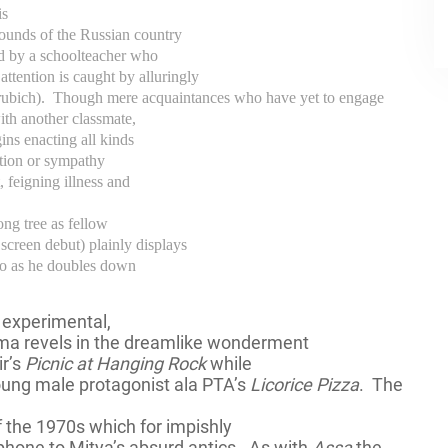
is
ounds of the Russian country
ed by a schoolteacher who
attention is caught by alluringly
rubich).
Though mere acquaintances who have yet to engage
with another classmate,
ins enacting all kinds
ntion or sympathy
, feigning illness and
ong tree as fellow
creen debut) plainly displays
s to as he doubles down
y experimental,
ma revels in the dreamlike wonderment
ir’s
Picnic at Hanging Rock
while
young male protagonist ala PTA’s
Licorice Pizza
.
The
f the 1970s which for impishly
hone to Mitya’s absurd antics.
As with
Assa
the