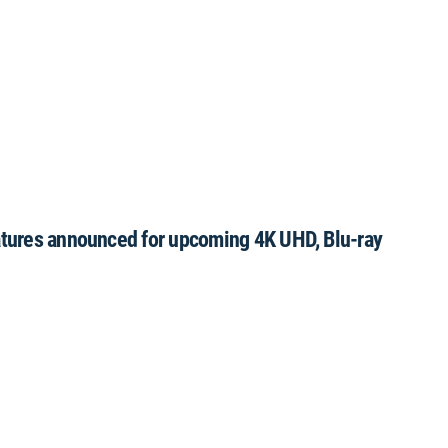
eatures announced for upcoming 4K UHD, Blu-ray