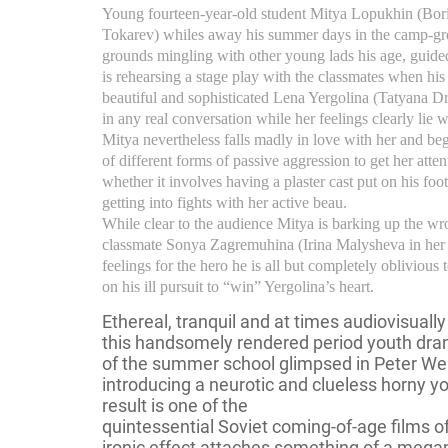
Young fourteen-year-old student Mitya Lopukhin (Bor
Tokarev) whiles away his summer days in the camp-gr
grounds mingling with other young lads his age, guid
is rehearsing a stage play with the classmates when his 
beautiful and sophisticated Lena Yergolina (Tatyana D
in any real conversation while her feelings clearly lie 
Mitya nevertheless falls madly in love with her and beg
of different forms of passive aggression to get her atte
whether it involves having a plaster cast put on his foot
getting into fights with her active beau.
While clear to the audience Mitya is barking up the wr
classmate Sonya Zagremuhina (Irina Malysheva in her s
feelings for the hero he is all but completely obliviou
on his ill pursuit to “win” Yergolina’s heart.
Ethereal, tranquil and at times audiovisuall
this handsomely rendered period youth dra
of the summer school glimpsed in Peter We
introducing a neurotic and clueless horny 
result is one of the
quintessential Soviet coming-of-age films o
ironic effect attaches something of a megap