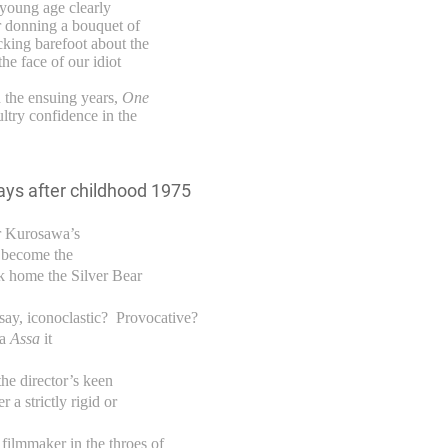
 young age clearly
r donning a bouquet of
cking barefoot about the
the face of our idiot
n the ensuing years,
One
ultry confidence in the
r Kurosawa’s
 become the
ok home the Silver Bear
ay, iconoclastic? Provocative?
ma
Assa
it
he director’s keen
 a strictly rigid or
ilmmaker in the throes of