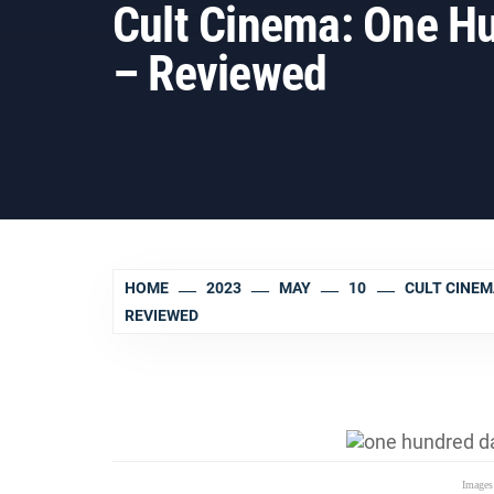
Cult Cinema: One Hu
– Reviewed
HOME
2023
MAY
10
CULT CINEM
REVIEWED
Images