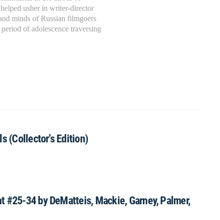
d
helped usher in writer-director
 and minds of Russian filmgoers
 period of adolescence traversing
s (Collector’s Edition)
t #25-34 by DeMatteis, Mackie, Garney, Palmer,