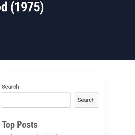
od (1975)
Search
Search
Top Posts