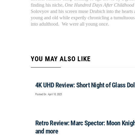
finding his niche,
One Hundred Days After Childhoo
Solovyov and his screen muse Drubich into the hearts
young and old while expertly chronicling a tumultuous
into adulthood. We were all young once.
YOU MAY ALSO LIKE
4K UHD Review: Short Night of Glass Doll
Posted On : April 10, 2025
Retro Review: Marc Spector: Moon Knigh
and more