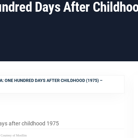
ndred Days After Childho
A: ONE HUNDRED DAYS AFTER CHILDHOOD (1975) –
 Courtesy of Mosfilm