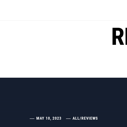
Skip
to
content
R
MAY 10, 2023
ALL
/
REVIEWS