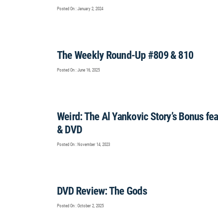
Posted On : January 2, 2024
The Weekly Round-Up #809 & 810
Posted On : June 16, 2025
Weird: The Al Yankovic Story’s Bonus f
& DVD
Posted On : November 14, 2023
DVD Review: The Gods
Posted On : October 2, 2025