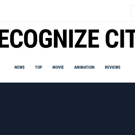
S
fo
ECOGNIZE CI
NEWS
TOP
MOVIE
ANIMATION
REVIEWS