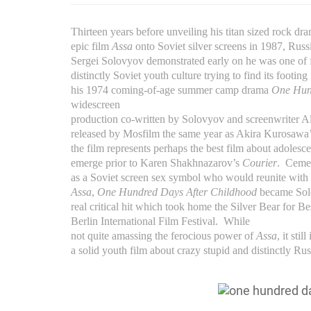
Thirteen years before unveiling his titan sized rock dr
epic film
Assa
onto Soviet silver screens in 1987, Russi
Sergei Solovyov demonstrated early on he was one of f
distinctly Soviet youth culture trying to find its footing
his 1974 coming-of-age summer camp drama
One Hun
widescreen
production co-written by Solovyov and screenwriter 
released by Mosfilm the same year as Akira Kurosa
the film represents perhaps the best film about adolesc
emerge prior to Karen Shakhnazarov’s
Courier
.
Cemen
as a Soviet screen sex symbol who would reunite with 
Assa
,
One Hundred Days After Childhood
became Solo
real critical hit which took home the Silver Bear for Be
Berlin International Film Festival.
While
not quite amassing the ferocious power of
Assa
, it stil
a solid youth film about crazy stupid and distinctly Rus