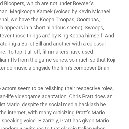
d Bloopers, which are not under Bowser’s
man, Magikoopa Kamek (voiced by Kevin Michael
rsenal, we have the Koopa Troopas, Goombas,
appears in a short hilarious scene), Swoops,
atever those things are’ by King Koopa himself. And
uring a Bullet Bill and another with a colossal
re. To top it all off, filmmakers have used
ar riffs from the game series, so much so that Koji
ntendo music alongside the film’s composer Brian
he actors seem to be relishing their respective roles,
than-life videogame adaptation. Chris Pratt does an
ist Mario, despite the social media backlash he
t the internet, with many criticizing Pratt’s Mario
n speaking voice. Bizarrely, Pratt has given Mario
 randomly switches to that classic Italian when