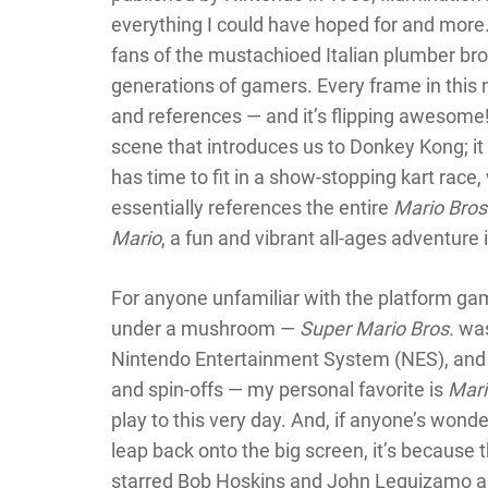
everything I could have hoped for and more.
fans of the mustachioed Italian plumber bro
generations of gamers. Every frame in this 
and references — and it’s flipping awesome
scene that introduces us to Donkey Kong; i
has time to fit in a show-stopping kart race,
essentially references the entire
Mario Bros
Mario
, a fun and vibrant all-ages adventure i
For anyone unfamiliar with the platform gam
under a mushroom —
Super Mario Bros.
was
Nintendo Entertainment System (NES), and 
and spin-offs — my personal favorite is
Mari
play to this very day. And, if anyone’s wond
leap back onto the big screen, it’s because 
starred Bob Hoskins and John Leguizamo as t