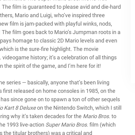
 The film is guaranteed to please avid and die-hard
thers, Mario and Luigi, who’ve inspired three
new film is jam-packed with playful winks, nods,
! The film goes back to Mario’s Jumpman roots in a
t pays homage to classic 2D Mario levels and even
 which is the sure-fire highlight. The movie
.
videogame history; it’s a celebration of all things
n the spirit of the game, and I’m here for it!
e series — basically, anyone that’s been living
 first released on home consoles in 1985, on the
has since gone on to spawn a ton of other sequels
o Kart 8 Deluxe
on the Nintendo Switch, which I still
ering why it’s taken decades for the
Mario Bros.
to
the 1993 live-action
Super Mario Bros.
film (which
he titular brothers) was a critical and