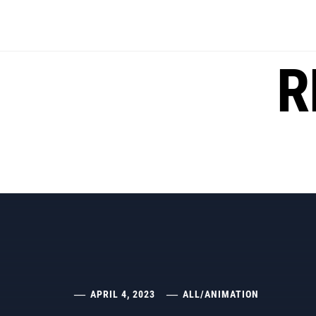
Skip
to
content
R
APRIL 4, 2023
ALL
/
ANIMATION