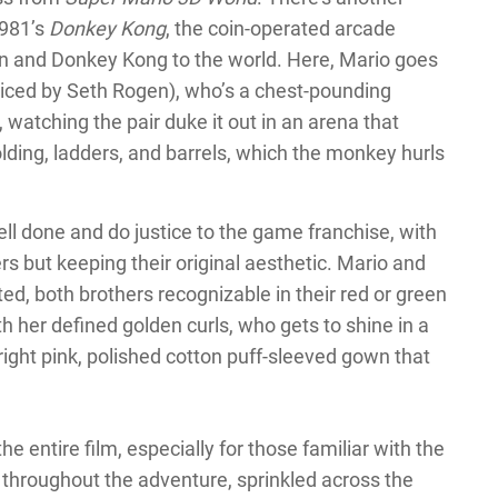
1981’s
Donkey Kong
, the coin-operated arcade
 and Donkey Kong to the world. Here, Mario goes
iced by Seth Rogen), who’s a chest-pounding
, watching the pair duke it out in an arena that
lding, ladders, and barrels, which the monkey hurls
l done and do justice to the game franchise, with
s but keeping their original aesthetic. Mario and
ted, both brothers recognizable in their red or green
h her defined golden curls, who gets to shine in a
right pink, polished cotton puff-sleeved gown that
e entire film, especially for those familiar with the
throughout the adventure, sprinkled across the