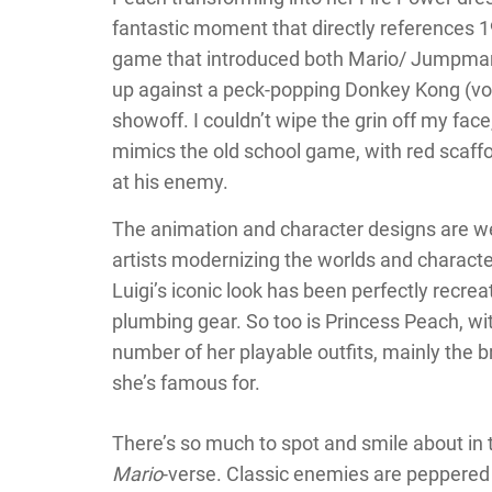
fantastic moment that directly references 
game that introduced both Mario/ Jumpman
up against a peck-popping Donkey Kong (vo
showoff. I couldn’t wipe the grin off my face
mimics the old school game, with red scaffo
at his enemy.
The animation and character designs are wel
artists modernizing the worlds and character
Luigi’s iconic look has been perfectly recrea
plumbing gear. So too is Princess Peach, wit
number of her playable outfits, mainly the b
she’s famous for.
There’s so much to spot and smile about in th
Mario
-verse. Classic enemies are peppered 