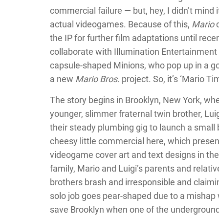
commercial failure — but, hey, I didn’t mind i
actual videogames. Because of this,
Mario
c
the IP for further film adaptations until re
collaborate with Illumination Entertainment 
capsule-shaped Minions, who pop up in a g
a new
Mario Bros.
project. So, it’s ‘Mario Ti
The story begins in Brooklyn, New York, whe
younger, slimmer fraternal twin brother, Luig
their steady plumbing gig to launch a small
cheesy little commercial here, which prese
videogame cover art and text designs in thei
family, Mario and Luigi’s parents and relativ
brothers brash and irresponsible and claiming 
solo job goes pear-shaped due to a mishap wi
save Brooklyn when one of the underground 