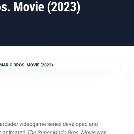
s. Movie (2023)
MARIO BROS. MOVIE (2023)
n arcade/ videogame series developed and
n’s animated
The Super Mario Bros. Movie
was