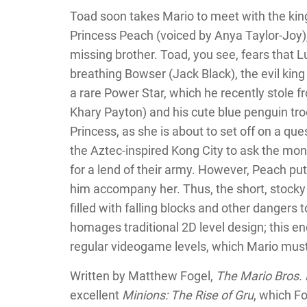
Toad soon takes Mario to meet with the kin
Princess Peach (voiced by Anya Taylor-Joy),
missing brother. Toad, you see, fears that Lu
breathing Bowser (Jack Black), the evil king
a rare Power Star, which he recently stole 
Khary Payton) and his cute blue penguin tro
Princess, as she is about to set off on a ques
the Aztec-inspired Kong City to ask the mon
for a lend of their army. However, Peach put
him accompany her. Thus, the short, stocky
filled with falling blocks and other dangers t
homages traditional 2D level design; this e
regular videogame levels, which Mario must r
Written by Matthew Fogel,
The Mario Bros.
excellent
Minions: The Rise of Gru
, which F