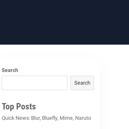
Search
Search
Top Posts
Quick News: Blur, Bluefly, Mime, Naruto