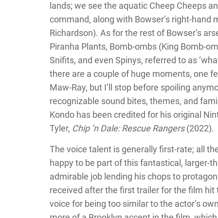
lands; we see the aquatic Cheep Cheeps an
command, along with Bowser’s right-hand 
Richardson). As for the rest of Bowser’s a
Piranha Plants, Bomb-ombs (King Bomb-omb 
Snifits, and even Spinys, referred to as ‘wh
there are a couple of huge moments, one feat
Maw-Ray, but I’ll stop before spoiling anymo
recognizable sound bites, themes, and famili
Kondo has been credited for his original Ni
Tyler,
Chip ’n Dale: Rescue Rangers
(2022).
The voice talent is generally first-rate; all t
happy to be part of this fantastical, larger-
admirable job lending his chops to protagon
received after the first trailer for the film hi
voice for being too similar to the actor’s ow
more of a Brooklyn accent in the film, which