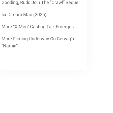
Gooding, Rudd Join The “Crawl” Sequel
Ice Cream Man (2026)
More “X-Men” Casting Talk Emerges
More Filming Underway On Gerwig’s
“Narnia”