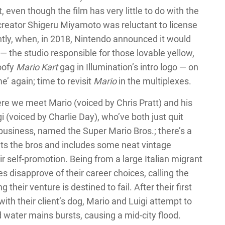
t, even though the film has very little to do with the
reator Shigeru Miyamoto was reluctant to license
cently, when, in 2018, Nintendo announced it would
— the studio responsible for those lovable yellow,
oofy
Mario Kart
gag in Illumination’s intro logo — on
me’ again; time to revisit
Mario
in the multiplexes.
re we meet Mario (voiced by Chris Pratt) and his
i (voiced by Charlie Day), who’ve both just quit
 business, named the Super Mario Bros.; there’s a
nts the bros and includes some neat vintage
r self-promotion. Being from a large Italian migrant
es disapprove of their career choices, calling the
their venture is destined to fail. After their first
th their client’s dog, Mario and Luigi attempt to
water mains bursts, causing a mid-city flood.