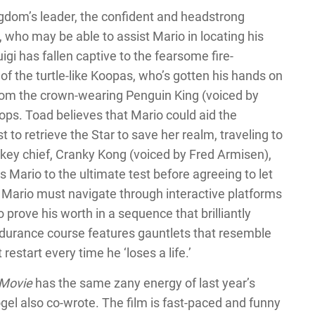
gdom’s leader, the confident and headstrong
 who may be able to assist Mario in locating his
igi has fallen captive to the fearsome fire-
 of the turtle-like Koopas, who’s gotten his hands on
from the crown-wearing Penguin King (voiced by
ops. Toad believes that Mario could aid the
t to retrieve the Star to save her realm, traveling to
key chief, Cranky Kong (voiced by Fred Armisen),
s Mario to the ultimate test before agreeing to let
 Mario must navigate through interactive platforms
o prove his worth in a sequence that brilliantly
ndurance course features gauntlets that resemble
estart every time he ‘loses a life.’
 Movie
has the same zany energy of last year’s
ogel also co-wrote. The film is fast-paced and funny