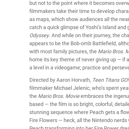
but not to the point where it becomes over
filmmakers take their time to develop chara
as maps, which show audiences all the near
catch a quick glimpse of Yoshi’s Island an
Odyssey
. And while on their journey, the c
appears to be the Bob-omb Battlefield, althou
with most family pictures, the
Mario Bros. 
home its key theme of never giving up — if at 
a level in a videogame; practice and persev
Directed by Aaron Horvath,
Teen Titans GO!
filmmaker Michael Jelenic, who’s spent ye
the
Mario Bros. Movie
embraces the ingenuit
based — the film is so bright, colorful, detai
stunning sequence where Peach gets a flower
Fire Flowers — heck, all the Nintendo nerds
Peach transforming into her Fire Power dr