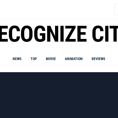
S
fo
ECOGNIZE CI
NEWS
TOP
MOVIE
ANIMATION
REVIEWS