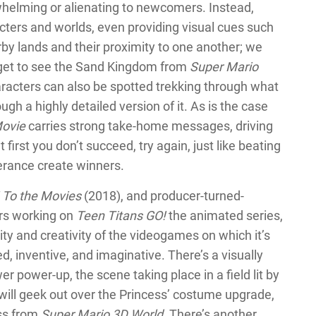
whelming or alienating to newcomers. Instead,
cters and worlds, even providing visual cues such
by lands and their proximity to one another; we
d get to see the Sand Kingdom from
Super Mario
haracters can also be spotted trekking through what
gh a highly detailed version of it. As is the case
Movie
carries strong take-home messages, driving
first you don’t succeed, try again, just like beating
erance create winners.
 To the Movies
(2018), and producer-turned-
ars working on
Teen Titans GO!
the animated series,
y and creativity of the videogames on which it’s
led, inventive, and imaginative. There’s a visually
 power-up, the scene taking place in a field lit by
 will geek out over the Princess’ costume upgrade,
ess from
Super Mario 3D World
. There’s another