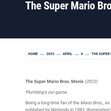
The Super Mario Bro
HOME
2023
APRIL
4
THE SUPER 
The Super Mario Bros. Movie
(2023)
Plumbing’s our game.
Being a long-time fan of the
Mario Bros.
, a
published by Nintendo in 1983, Illuminatio