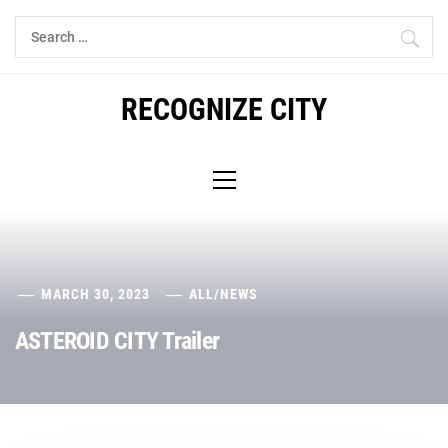
Skip
Search
to
for:
content
RECOGNIZE CITY
Primary
Menu
MARCH 30, 2023
ALL
/
NEWS
ASTEROID CITY Trailer