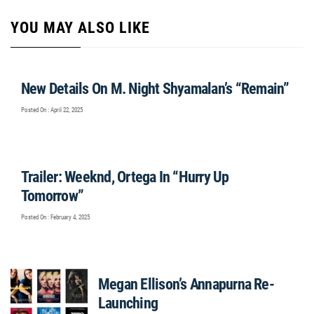
YOU MAY ALSO LIKE
New Details On M. Night Shyamalan’s “Remain”
Posted On : April 22, 2025
Trailer: Weeknd, Ortega In “Hurry Up
Tomorrow”
Posted On : February 4, 2025
Megan Ellison’s Annapurna Re-
Launching