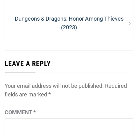
Next
Dungeons & Dragons: Honor Among Thieves
post:
(2023)
LEAVE A REPLY
Your email address will not be published.
Required
fields are marked
*
COMMENT
*