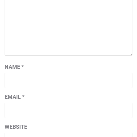
NAME
*
EMAIL
*
WEBSITE