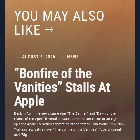
YOU MAY ALSO
LIKE
AUGUST 6, 2026
NEWS
“Bonfire of the
Vanities” Stalls At
Apple
Back in April, the news came that “The Batman” and “Dawn of the
Planet of the Apes” filmmaker Matt Reeves is set to direct an eight-
episode Apple TV series adaptation of the famed Tom Wolfe 1987 New
York society satire novel “The Bonfire of the Vanities”. “Boston Legal”
and “Big