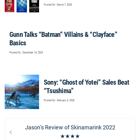
Posted On : March 7, 2026
Gunn Talks “Batman” Villains & “Clayface”
Basics
Posted On : December 14, 2024
Sony: “Ghost of Yotei” Sales Beat
“Tsushima”
Posted On : February 6, 2026
Post
Previous
Jason’s Review of Skinamarink 2022
navigation
post:
★★★★