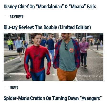
Disney Chief On “Mandalorian” & “Moana” Fails
REVIEWS
Blu-ray Review: The Double (Limited Edition)
NEWS
Spider-Man’s Cretton On Turning Down “Avengers”