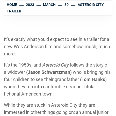
HOME
2023
MARCH
30
ASTEROID CITY
TRAILER
It’s exactly what you’d expect to see in a trailer for a
new Wes Anderson film and somehow, much, much
more.
It’s the 1950s, and
Asteroid City
follows the story of
a widower (
Jason Schwartzman
) who is bringing his
four children to see their grandfather (
Tom Hanks
)
when they run into car trouble near our titular
fictional American town.
While they are stuck in Asteroid City they are
immersed in other things going on: an annual junior