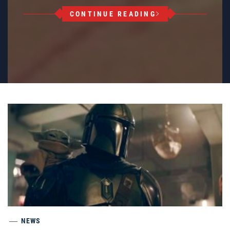
CONTINUE READING
NEWS