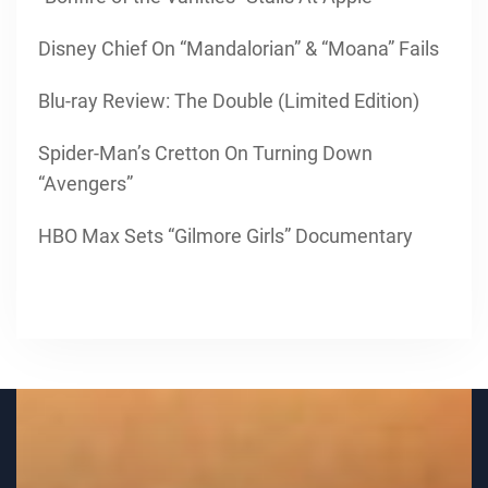
Disney Chief On “Mandalorian” & “Moana” Fails
Blu-ray Review: The Double (Limited Edition)
Spider-Man’s Cretton On Turning Down
“Avengers”
HBO Max Sets “Gilmore Girls” Documentary