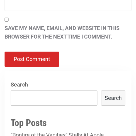
SAVE MY NAME, EMAIL, AND WEBSITE IN THIS
BROWSER FOR THE NEXT TIME I COMMENT.
Search
Search
Top Posts
“Bonfire of the Vanities” Stalls At Apple