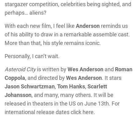
stargazer competition, celebrities being sighted, and
perhaps… aliens?
With each new film, I feel like
Anderson
reminds us
of his ability to draw in a remarkable assemble cast.
More than that, his style remains iconic.
Personally, I can’t wait.
Asteroid City
is written by
Wes Anderson
and
Roman
Coppola
, and directed by
Wes Anderson
. It stars
Jason Schwartzman
,
Tom Hanks
,
Scarlett
Johansson
, and many, many others. It will be
released in theaters in the US on June 13th. For
international release dates click here.