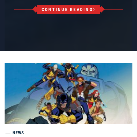
CONTINUE READING
NEWS