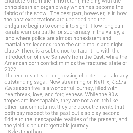
characters from the films return, melding with the
principles in an organic way which has become the
fabric of the show. The best part, however, is in how
the past expectations are upended and the
endgame begins to come into sight. How long can
karate warriors battle for supremacy in the valley, a
land where police are almost nonexistent and
martial arts legends roam the strip malls and night
clubs? There is a subtle nod to Tarantino with the
introduction of new Sensei’s from the East, while the
American born conflict mimics the fractured state of
2022.
The end result is an engrossing chapter in an already
outstanding saga. Now streaming on Netflix,
Cobra
Kai
season five is a wonderful journey, filled with
heartbreak, love, and forgiveness. While the 80’s
tropes are inescapable, they are not a crutch like
other fandom returns, they are accoutrements that
both pay respect to the past but also play second
fiddle to the inescapable realities of the present, and
the yield is an unforgettable journey.
–Kyle Jonathan