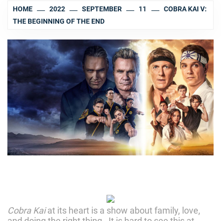
HOME
2022
SEPTEMBER
11
COBRA KAI V:
THE BEGINNING OF THE END
Cobra Kai
at its heart is a show about family, love,
and doing the right thing. It is hard to see this at