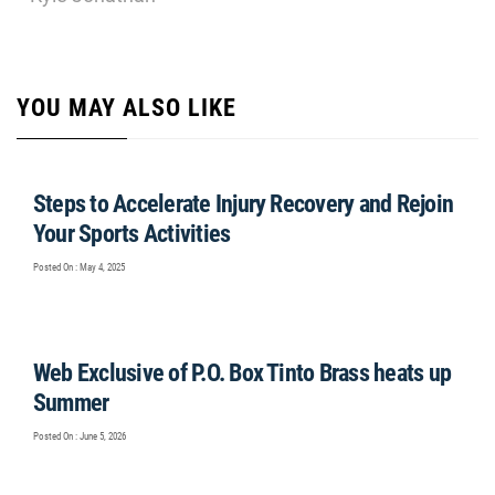
YOU MAY ALSO LIKE
Steps to Accelerate Injury Recovery and Rejoin
Your Sports Activities
Posted On : May 4, 2025
Web Exclusive of P.O. Box Tinto Brass heats up
Summer
Posted On : June 5, 2026