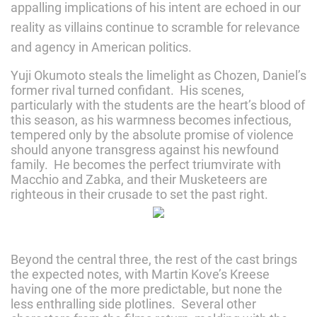
appalling implications of his intent are echoed in our
reality as villains continue to scramble for relevance
and agency in American politics.
Yuji Okumoto steals the limelight as Chozen, Daniel’s
former rival turned confidant. His scenes,
particularly with the students are the heart’s blood of
this season, as his warmness becomes infectious,
tempered only by the absolute promise of violence
should anyone transgress against his newfound
family. He becomes the perfect triumvirate with
Macchio and Zabka, and their Musketeers are
righteous in their crusade to set the past right.
Beyond the central three, the rest of the cast brings
the expected notes, with Martin Kove’s Kreese
having one of the more predictable, but none the
less enthralling side plotlines. Several other