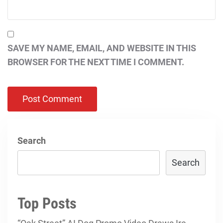
SAVE MY NAME, EMAIL, AND WEBSITE IN THIS
BROWSER FOR THE NEXT TIME I COMMENT.
Search
Search
Top Posts