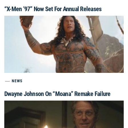
“X-Men ’97” Now Set For Annual Releases
NEWS
Dwayne Johnson On “Moana” Remake Failure