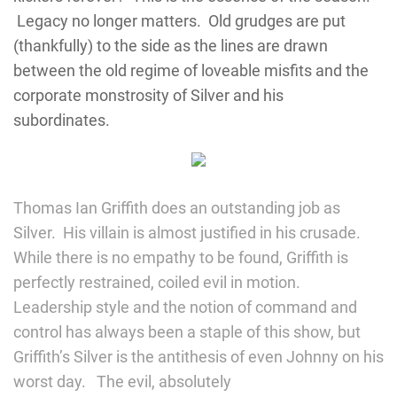
Legacy no longer matters. Old grudges are put
(thankfully) to the side as the lines are drawn
between the old regime of loveable misfits and the
corporate monstrosity of Silver and his
subordinates.
Thomas Ian Griffith does an outstanding job as
Silver. His villain is almost justified in his crusade.
While there is no empathy to be found, Griffith is
perfectly restrained, coiled evil in motion.
Leadership style and the notion of command and
control has always been a staple of this show, but
Griffith’s Silver is the antithesis of even Johnny on his
worst day. The evil, absolutely