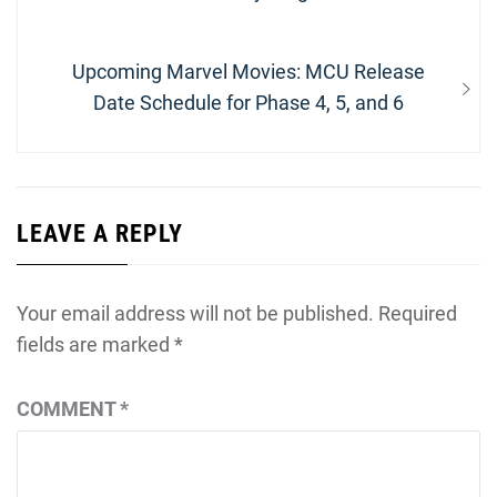
navigation
post:
Next
Upcoming Marvel Movies: MCU Release
post:
Date Schedule for Phase 4, 5, and 6
LEAVE A REPLY
Your email address will not be published.
Required
fields are marked
*
COMMENT
*