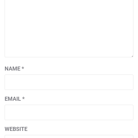
NAME
*
EMAIL
*
WEBSITE