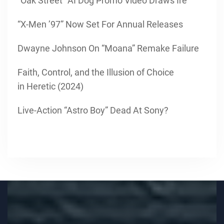
“Oak Street” AI Dog Promo Video Draws Ire
“X-Men ’97” Now Set For Annual Releases
Dwayne Johnson On “Moana” Remake Failure
Faith, Control, and the Illusion of Choice
in Heretic (2024)
Live-Action “Astro Boy” Dead At Sony?