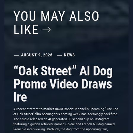
YOU MAY ALSO
LIKE
AUGUST 9, 2026
NEWS
“Oak Street” AI Dog
Promo Video Draws
Ire
A recent attempt to market David Robert Mitchell’s upcoming “The End
of Oak Street” film opening this coming week has seemingly backfired.
The studio released an AI-generated 90-second clip on Instagram
featuring a golden retriever named Goldie and French bulldog named
Frenchie interviewing Starbuck, the dog from the upcoming film,