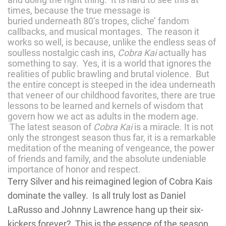
times, because the true message is
buried underneath 80’s tropes, cliche’ fandom
callbacks, and musical montages. The reason it
works so well, is because, unlike the endless seas of
soulless nostalgic cash ins,
Cobra Kai
actually has
something to say. Yes, it is a world that ignores the
realities of public brawling and brutal violence. But
the entire concept is steeped in the idea underneath
that veneer of our childhood favorites, there are true
lessons to be learned and kernels of wisdom that
govern how we act as adults in the modern age.
The latest season of
Cobra Kai
is a miracle. It is not
only the strongest season thus far, it is a remarkable
meditation of the meaning of vengeance, the power
of friends and family, and the absolute undeniable
importance of honor and respect.
Terry Silver and his reimagined legion of Cobra Kais
dominate the valley. Is all truly lost as Daniel
LaRusso and Johnny Lawrence hang up their six-
kickers forever? This is the essence of the season.