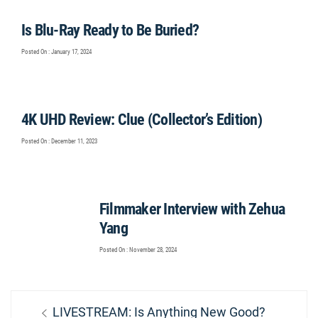
Is Blu-Ray Ready to Be Buried?
Posted On : January 17, 2024
4K UHD Review: Clue (Collector’s Edition)
Posted On : December 11, 2023
Filmmaker Interview with Zehua
Yang
Posted On : November 28, 2024
Post
Previous
LIVESTREAM: Is Anything New Good?