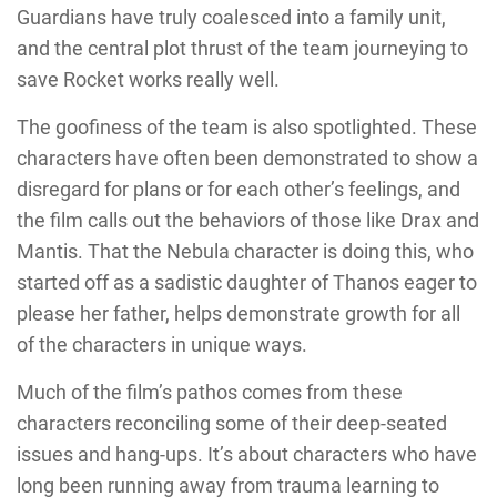
Guardians have truly coalesced into a family unit,
and the central plot thrust of the team journeying to
save Rocket works really well.
The goofiness of the team is also spotlighted. These
characters have often been demonstrated to show a
disregard for plans or for each other’s feelings, and
the film calls out the behaviors of those like Drax and
Mantis. That the Nebula character is doing this, who
started off as a sadistic daughter of Thanos eager to
please her father, helps demonstrate growth for all
of the characters in unique ways.
Much of the film’s pathos comes from these
characters reconciling some of their deep-seated
issues and hang-ups. It’s about characters who have
long been running away from trauma learning to