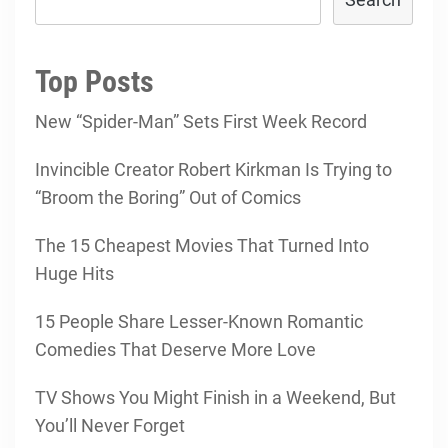
Top Posts
New “Spider-Man” Sets First Week Record
Invincible Creator Robert Kirkman Is Trying to
“Broom the Boring” Out of Comics
The 15 Cheapest Movies That Turned Into
Huge Hits
15 People Share Lesser-Known Romantic
Comedies That Deserve More Love
TV Shows You Might Finish in a Weekend, But
You’ll Never Forget