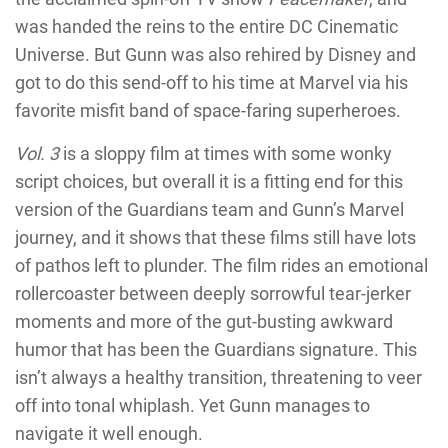
was handed the reins to the entire DC Cinematic
Universe. But Gunn was also rehired by Disney and
got to do this send-off to his time at Marvel via his
favorite misfit band of space-faring superheroes.
Vol. 3
is a sloppy film at times with some wonky
script choices, but overall it is a fitting end for this
version of the Guardians team and Gunn’s Marvel
journey, and it shows that these films still have lots
of pathos left to plunder. The film rides an emotional
rollercoaster between deeply sorrowful tear-jerker
moments and more of the gut-busting awkward
humor that has been the Guardians signature. This
isn’t always a healthy transition, threatening to veer
off into tonal whiplash. Yet Gunn manages to
navigate it well enough.