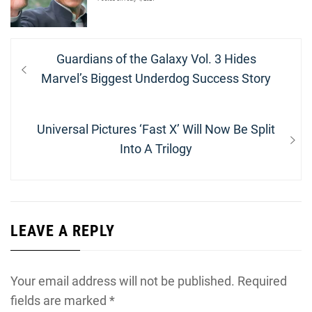
Post
Previous
Guardians of the Galaxy Vol. 3 Hides
navigation
post:
Marvel’s Biggest Underdog Success Story
Next
Universal Pictures ‘Fast X’ Will Now Be Split
post:
Into A Trilogy
LEAVE A REPLY
Your email address will not be published.
Required
fields are marked
*