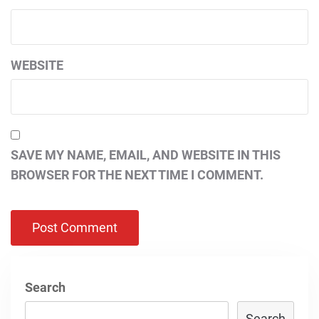
WEBSITE
SAVE MY NAME, EMAIL, AND WEBSITE IN THIS
BROWSER FOR THE NEXT TIME I COMMENT.
Search
Search