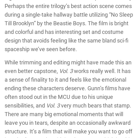
Perhaps the entire trilogy’s best action scene comes
during a single-take hallway battle utilizing “No Sleep
Till Brooklyn” by the Beastie Boys. The film is bright
and colorful and has interesting set and costume
design that avoids feeling like the same bland sci-fi
spaceship we’ve seen before.
While trimming and editing might have made this an
even better capstone,
Vol. 3
works really well. It has
a sense of finality to it and feels like the emotional
ending these characters deserve. Gunn’s films have
often stood out in the MCU due to his unique
sensibilities, and
Vol. 3
very much bears that stamp.
There are many big emotional moments that will
leave you in tears, despite an occasionally awkward
structure. It’s a film that will make you want to go off