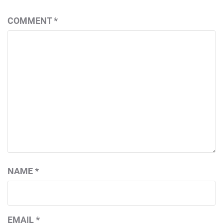
COMMENT
*
NAME
*
EMAIL
*