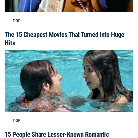
TOP
The 15 Cheapest Movies That Turned Into Huge
Hits
TOP
15 People Share Lesser-Known Romantic