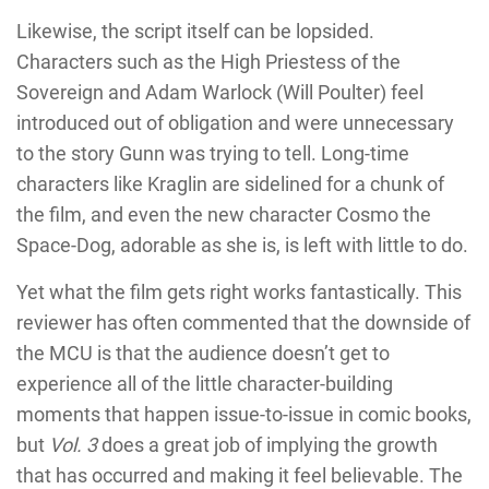
Likewise, the script itself can be lopsided.
Characters such as the High Priestess of the
Sovereign and Adam Warlock (Will Poulter) feel
introduced out of obligation and were unnecessary
to the story Gunn was trying to tell. Long-time
characters like Kraglin are sidelined for a chunk of
the film, and even the new character Cosmo the
Space-Dog, adorable as she is, is left with little to do.
Yet what the film gets right works fantastically. This
reviewer has often commented that the downside of
the MCU is that the audience doesn’t get to
experience all of the little character-building
moments that happen issue-to-issue in comic books,
but
Vol. 3
does a great job of implying the growth
that has occurred and making it feel believable. The