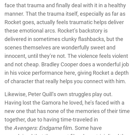
face that trauma and finally deal with it in a healthy
manner. That the trauma itself, especially as far as
Rocket goes, actually feels traumatic helps deliver
these emotional arcs. Rocket’s backstory is
delivered in sometimes clunky flashbacks, but the
scenes themselves are wonderfully sweet and
innocent, until they’re not. The violence feels violent
and not cheap. Bradley Cooper does a wonderful job
in his voice performance here, giving Rocket a depth
of character that really helps you connect with him.
Likewise, Peter Quill’s own struggles play out.
Having lost the Gamora he loved, he’s faced with a
new one that has none of the memories of their time
together, due to having time-traveled in
the
Avengers: Endgame
film. Some have