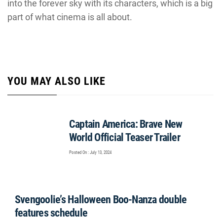
into the forever sky with its characters, which is a big
part of what cinema is all about.
YOU MAY ALSO LIKE
Captain America: Brave New
World Official Teaser Trailer
Posted On : July 13, 2024
Svengoolie’s Halloween Boo-Nanza double
features schedule