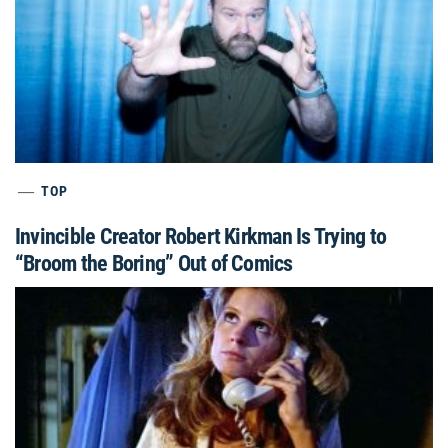
TOP
Invincible Creator Robert Kirkman Is Trying to
“Broom the Boring” Out of Comics