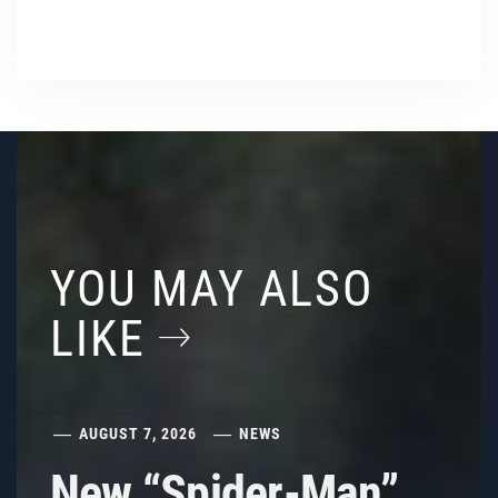
YOU MAY ALSO
LIKE
AUGUST 7, 2026
NEWS
New “Spider-Man”