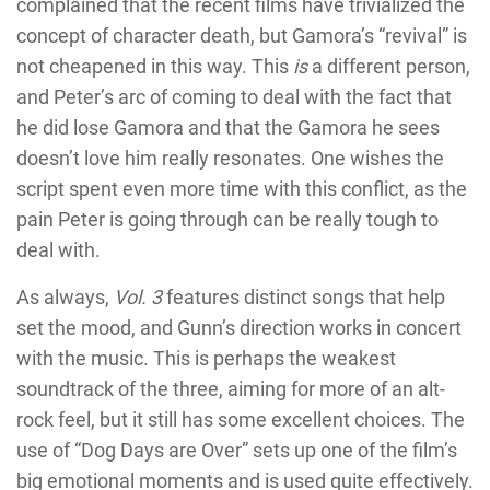
complained that the recent films have trivialized the
concept of character death, but Gamora’s “revival” is
not cheapened in this way. This
is
a different person,
and Peter’s arc of coming to deal with the fact that
he did lose Gamora and that the Gamora he sees
doesn’t love him really resonates. One wishes the
script spent even more time with this conflict, as the
pain Peter is going through can be really tough to
deal with.
As always,
Vol. 3
features distinct songs that help
set the mood, and Gunn’s direction works in concert
with the music. This is perhaps the weakest
soundtrack of the three, aiming for more of an alt-
rock feel, but it still has some excellent choices. The
use of “Dog Days are Over” sets up one of the film’s
big emotional moments and is used quite effectively.