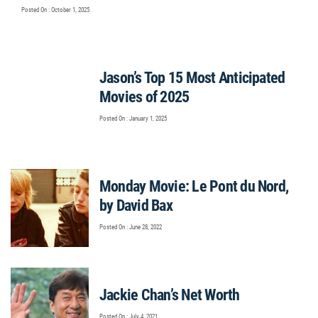
Posted On : October 1, 2025
Jason’s Top 15 Most Anticipated
Movies of 2025
Posted On : January 1, 2025
Monday Movie: Le Pont du Nord,
by David Bax
Posted On : June 28, 2022
Jackie Chan’s Net Worth
Posted On : July 4, 2021