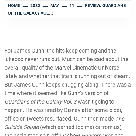
HOME
2023
MAY
11
REVIEW: GUARDIANS
OF THE GALAXY VOL. 3
For James Gunn, the hits keep coming and the
jukebox never runs out. Much can be said about the
overall quality of the Marvel Cinematic Universe
lately and whether that train is running out of steam.
But James Gunn keeps chugging along. There was a
time where it seemed like Gunn’s version of
Guardians of the Galaxy Vol. 3
wasn’t going to
happen. He was fired by Disney after some older,
off-color Tweets resurfaced. Gunn then made
The
Suicide Squad
(which earned top marks from us),
the acclaimed spin-off TV show
Peacemaker
, and