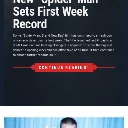
Sets First Week
Record
Sony’s “Spider-Man: Brand New Day” film has continued to smash box-
office records across its first week. The title launched last Friday to a
$360.1 million haul, beating “Avengers: Endgame” to score the highest
domestic opening weekend box-office take of all time. It then continued
to smash further records as it
CONTINUE READING