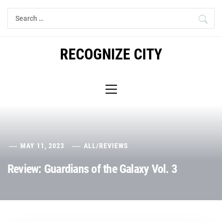
Skip
Search
to
for:
content
RECOGNIZE CITY
Primary
Menu
MAY 11, 2023
ALL
/
REVIEWS
Review: Guardians of the Galaxy Vol. 3