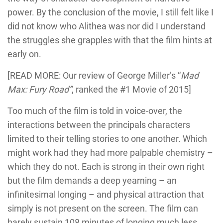
power. By the conclusion of the movie, I still felt like I
did not know who Alithea was nor did I understand
the struggles she grapples with that the film hints at
early on.
[READ MORE: Our review of George Miller’s “
Mad
Max: Fury Road”
, ranked the #1 Movie of 2015]
Too much of the film is told in voice-over, the
interactions between the principals characters
limited to their telling stories to one another. Which
might work had they had more palpable chemistry –
which they do not. Each is strong in their own right
but the film demands a deep yearning – an
infinitesimal longing – and physical attraction that
simply is not present on the screen. The film can
barely sustain 108 minutes of longing much less