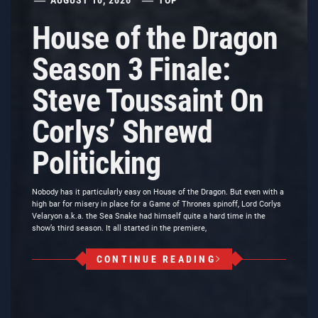
House of the Dragon
Season 3 Finale:
Steve Toussaint On
Corlys’ Shrewd
Politicking
Nobody has it particularly easy on House of the Dragon. But even with a
high bar for misery in place for a Game of Thrones spinoff, Lord Corlys
Velaryon a.k.a. the Sea Snake had himself quite a hard time in the
show’s third season. It all started in the premiere,
CONTINUE READING