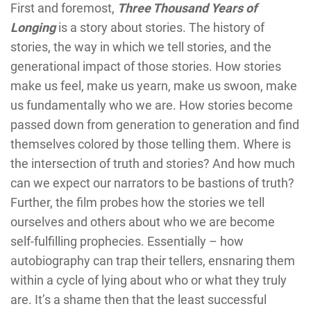
First and foremost,
Three Thousand Years of
Longing
is a story about stories. The history of
stories, the way in which we tell stories, and the
generational impact of those stories. How stories
make us feel, make us yearn, make us swoon, make
us fundamentally who we are. How stories become
passed down from generation to generation and find
themselves colored by those telling them. Where is
the intersection of truth and stories? And how much
can we expect our narrators to be bastions of truth?
Further, the film probes how the stories we tell
ourselves and others about who we are become
self-fulfilling prophecies. Essentially – how
autobiography can trap their tellers, ensnaring them
within a cycle of lying about who or what they truly
are. It’s a shame then that the least successful