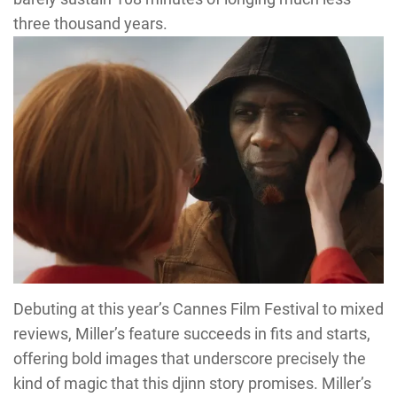
three thousand years.
Debuting at this year’s Cannes Film Festival to mixed
reviews, Miller’s feature succeeds in fits and starts,
offering bold images that underscore precisely the
kind of magic that this djinn story promises. Miller’s