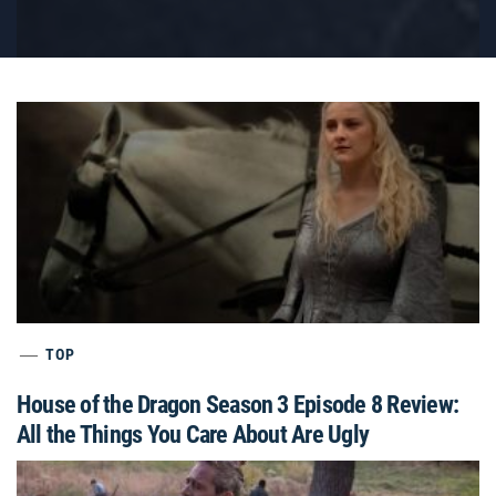
TOP
House of the Dragon Season 3 Episode 8 Review:
All the Things You Care About Are Ugly