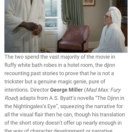
The two spend the vast majority of the movie in
fluffy white bath robes in a hotel room, the djinn
recounting past stories to prove that he is not a
trickster but a genuine magic genie, pure of
intentions. Director
George Miller
(
Mad Max: Fury
Road
) adapts from A.S. Byatt’s novella “The Djinn in
the Nightingales’s Eye”, squeezing the narrative for
all the visual flair then he can, though his translation
of the short story doesn’t offer up nearly enough in
the way of character development or narrative