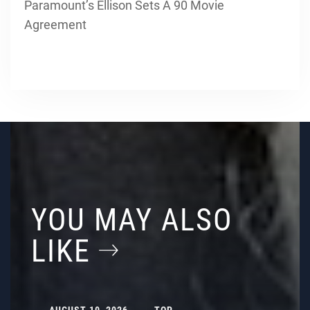
Paramount’s Ellison Sets A 90 Movie
Agreement
YOU MAY ALSO
LIKE
AUGUST 10, 2026
TOP