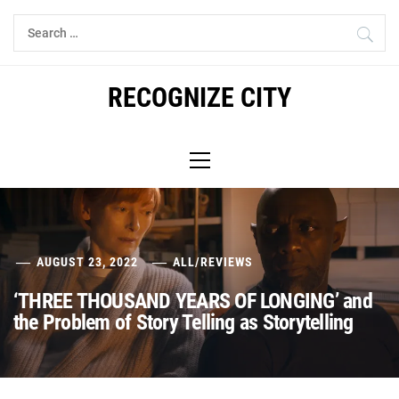
Skip
Search
to
for:
content
RECOGNIZE CITY
Primary
Menu
AUGUST 23, 2022
ALL
/
REVIEWS
‘THREE THOUSAND YEARS OF LONGING’ and
the Problem of Story Telling as Storytelling