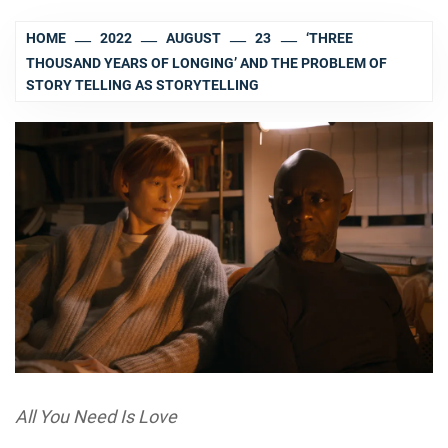
HOME
2022
AUGUST
23
‘THREE
THOUSAND YEARS OF LONGING’ AND THE PROBLEM OF
STORY TELLING AS STORYTELLING
All You Need Is Love