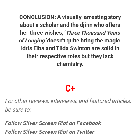
CONCLUSION: A visually-arresting story
about a scholar and the djinn who offers
her three wishes, ‘
Three Thousand Years
of Longing’
doesn’t quite bring the magic.
Idris Elba and Tilda Swinton are solid in
their respective roles but they lack
chemistry.
C+
For other reviews, interviews, and featured articles,
be sure to:
Follow Silver Screen Riot on Facebook
Follow Silver Screen Riot on Twitter