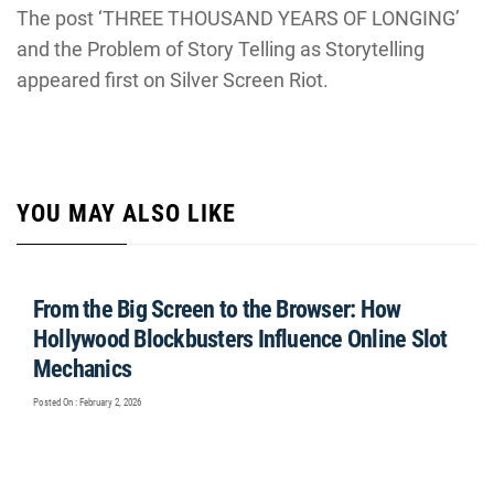
The post ‘THREE THOUSAND YEARS OF LONGING’
and the Problem of Story Telling as Storytelling
appeared first on Silver Screen Riot.
YOU MAY ALSO LIKE
From the Big Screen to the Browser: How
Hollywood Blockbusters Influence Online Slot
Mechanics
Posted On : February 2, 2026