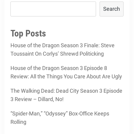
Search
Top Posts
House of the Dragon Season 3 Finale: Steve
Toussaint On Corlys’ Shrewd Politicking
House of the Dragon Season 3 Episode 8
Review: All the Things You Care About Are Ugly
The Walking Dead: Dead City Season 3 Episode
3 Review – Dillard, No!
“Spider-Man,” “Odyssey” Box-Office Keeps
Rolling