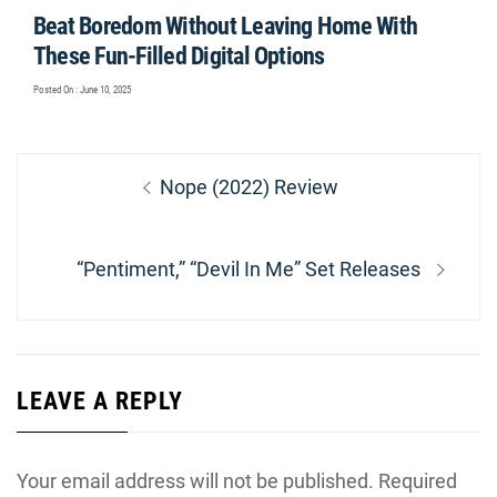
Beat Boredom Without Leaving Home With
These Fun-Filled Digital Options
Posted On : June 10, 2025
Post
Previous
Nope (2022) Review
navigation
post:
Next
“Pentiment,” “Devil In Me” Set Releases
post:
LEAVE A REPLY
Your email address will not be published.
Required