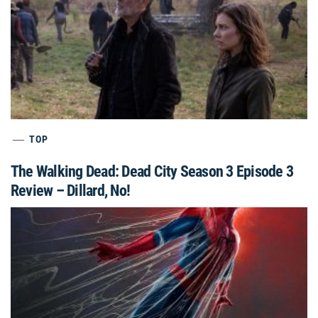
TOP
The Walking Dead: Dead City Season 3 Episode 3
Review – Dillard, No!