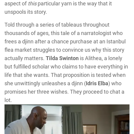
aspect of
this
particular yarn is the way that it
unspools its story.
Told through a series of tableaus throughout
thousands of ages, this tale of a narratologist who
frees a djinn after a chance purchase at an Istanbul
flea market struggles to convince us why this story
actually matters.
Tilda Swinton
is Alithea, a lonely
but fulfilled scholar who claims to have everything in
life that she wants. That proposition is tested when
she unwittingly unleashes a djinn (
Idris Elba
) who
promises her three wishes. They proceed to chat a
lot.