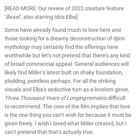
[READ MORE: Our review of 2022 creature feature
‘
Beast
‘, also starring Idris Elba]
Some have already found much to love here and
those looking for a dreamy deconstruction of djinn
mythology may certainly find the offerings here
worthwhile but let’s not pretend that there’s any kind
of broad commercial appeal. General audiences will
likely find Miller’s latest built on shaky foundation,
plodding, pointless perhaps. For all the striking
visuals and Elba’s seductive turn as a lovelorn genie,
Three Thousand Years of Longing
remains difficult
to recommend. The core of the film implies that love
is the one thing you can’t wish for because it must be
given freely. I wish I loved what Miller created, but I
can’t pretend that that’s actually true.