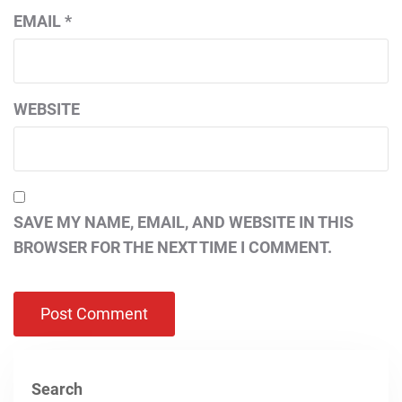
EMAIL
*
WEBSITE
SAVE MY NAME, EMAIL, AND WEBSITE IN THIS
BROWSER FOR THE NEXT TIME I COMMENT.
Search