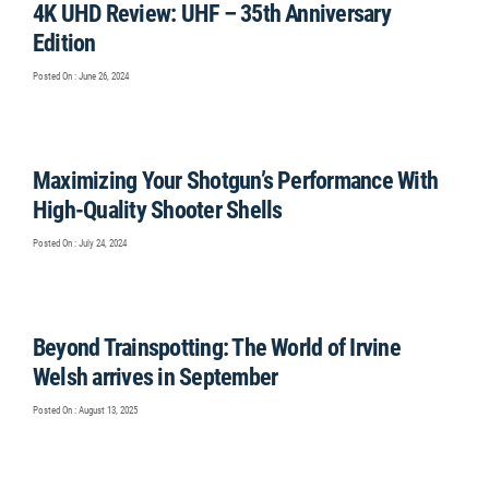
4K UHD Review: UHF – 35th Anniversary
Edition
Posted On : June 26, 2024
Maximizing Your Shotgun’s Performance With
High-Quality Shooter Shells
Posted On : July 24, 2024
Beyond Trainspotting: The World of Irvine
Welsh arrives in September
Posted On : August 13, 2025