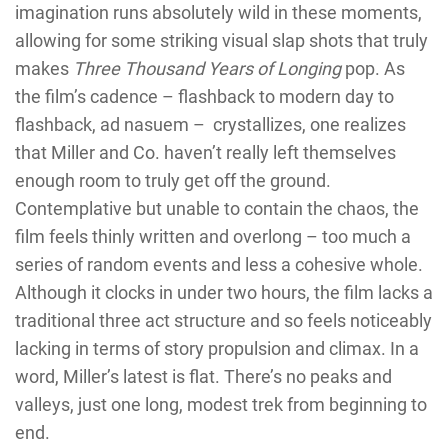
imagination runs absolutely wild in these moments,
allowing for some striking visual slap shots that truly
makes
Three Thousand Years of Longing
pop. As
the film’s cadence – flashback to modern day to
flashback, ad nasuem –
crystallizes, one realizes
that Miller and Co. haven’t really left themselves
enough room to truly get off the ground.
Contemplative but unable to contain the chaos, the
film feels thinly written and overlong – too much a
series of random events and less a cohesive whole.
Although it clocks in under two hours, the film lacks a
traditional three act structure and so feels noticeably
lacking in terms of story propulsion and climax. In a
word, Miller’s latest is flat. There’s no peaks and
valleys, just one long, modest trek from beginning to
end.