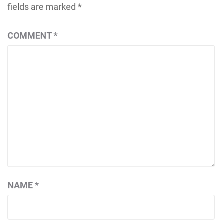
fields are marked
*
COMMENT
*
NAME
*