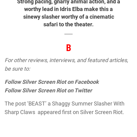
Strong pacing, gnarly animal action, and a
worthy lead in Idris Elba make this a
sinewy slasher worthy of a cinematic
safari to the theater.
B
For other reviews, interviews, and featured articles,
be sure to:
Follow Silver Screen Riot on Facebook
Follow Silver Screen Riot on Twitter
The post ‘BEAST’ a Shaggy Summer Slasher With
Sharp Claws appeared first on Silver Screen Riot.