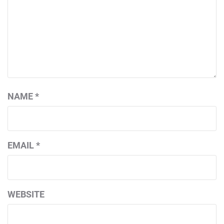
NAME
*
EMAIL
*
WEBSITE