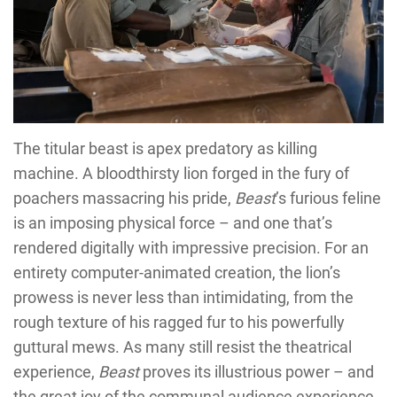
The titular beast is apex predatory as killing
machine. A bloodthirsty lion forged in the fury of
poachers massacring his pride,
Beast
’s furious feline
is an imposing physical force – and one that’s
rendered digitally with impressive precision. For an
entirety computer-animated creation, the lion’s
prowess is never less than intimidating, from the
rough texture of his ragged fur to his powerfully
guttural mews. As many still resist the theatrical
experience,
Beast
proves its illustrious power – and
the great joy of the communal audience experience.