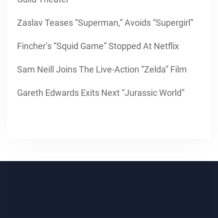
Zaslav Teases “Superman,” Avoids “Supergirl”
Fincher’s “Squid Game” Stopped At Netflix
Sam Neill Joins The Live-Action “Zelda” Film
Gareth Edwards Exits Next “Jurassic World”