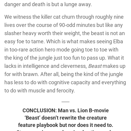
danger and death is but a lunge away.
We witness the killer cat churn through roughly nine
lives over the course of 90-odd minutes but like any
slasher heavy worth their weight, the beast is not an
easy foe to tame. Which is what makes seeing Elba
in too-rare action hero mode going toe to toe with
the king of the jungle just too fun to pass up. What it
lacks in intelligence and cleverness,
Beast
makes up
for with brawn. After all, being the kind of the jungle
has less to do with cognitive capacity and everything
to do with muscle and ferocity.
CONCLUSION: Man vs. Lion B-movie
‘Beast’ doesn’t rewrite the creature
feature playbook but nor does it need to.