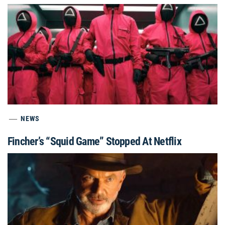
NEWS
Fincher’s “Squid Game” Stopped At Netflix