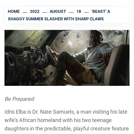
HOME
2022
AUGUST
18
‘BEAST’ A
SHAGGY SUMMER SLASHER WITH SHARP CLAWS
Be Prepared
Idris Elba is Dr. Nate Samuels, a man visiting his late
wife’s African homeland with his two teenage
daughters in the predictable, playful creature feature