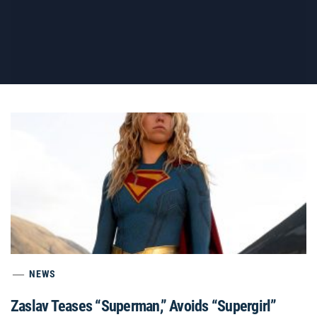
NEWS
Zaslav Teases “Superman,” Avoids “Supergirl”