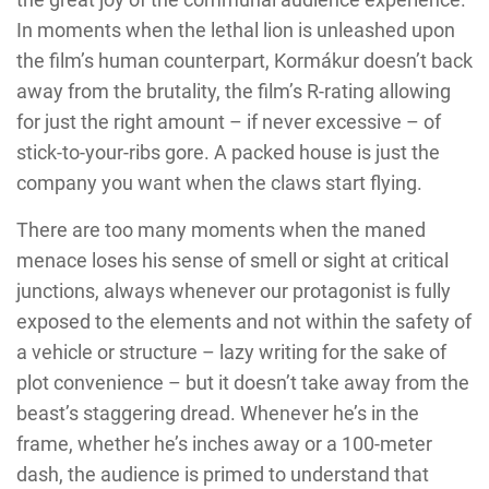
In moments when the lethal lion is unleashed upon
the film’s human counterpart, Kormákur doesn’t back
away from the brutality, the film’s R-rating allowing
for just the right amount – if never excessive – of
stick-to-your-ribs gore. A packed house is just the
company you want when the claws start flying.
There are too many moments when the maned
menace loses his sense of smell or sight at critical
junctions, always whenever our protagonist is fully
exposed to the elements and not within the safety of
a vehicle or structure – lazy writing for the sake of
plot convenience – but it doesn’t take away from the
beast’s staggering dread. Whenever he’s in the
frame, whether he’s inches away or a 100-meter
dash, the audience is primed to understand that