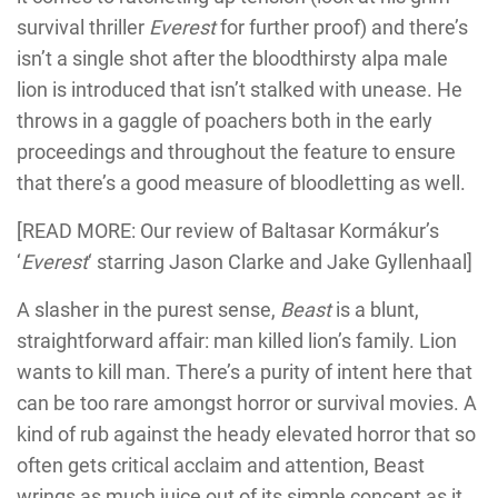
survival thriller
Everest
for further proof) and there’s
isn’t a single shot after the bloodthirsty alpa male
lion is introduced that isn’t stalked with unease. He
throws in a gaggle of poachers both in the early
proceedings and throughout the feature to ensure
that there’s a good measure of bloodletting as well.
[READ MORE: Our review of
Baltasar Kormákur’s
‘
Everest
‘ starring Jason Clarke and Jake Gyllenhaal]
A slasher in the purest sense,
Beast
is a blunt,
straightforward affair: man killed lion’s family. Lion
wants to kill man. There’s a purity of intent here that
can be too rare amongst horror or survival movies. A
kind of rub against the heady elevated horror that so
often gets critical acclaim and attention, Beast
wrings as much juice out of its simple concept as it