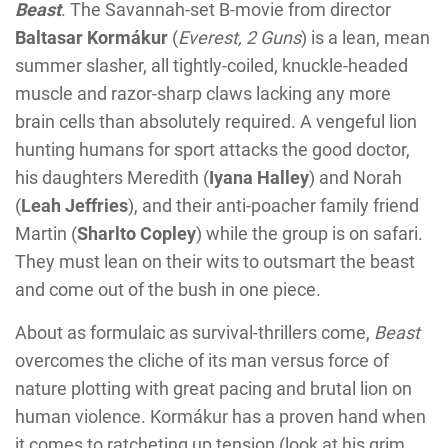
Beast
. The Savannah-set B-movie from director
Baltasar Kormákur
(
Everest, 2 Guns
) is a lean, mean
summer slasher, all tightly-coiled, knuckle-headed
muscle and razor-sharp claws lacking any more
brain cells than absolutely required. A vengeful lion
hunting humans for sport attacks the good doctor,
his daughters Meredith (
Iyana Halley
) and Norah
(
Leah Jeffries
), and their anti-poacher family friend
Martin (
Sharlto Copley
) while the group is on safari.
They must lean on their wits to outsmart the beast
and come out of the bush in one piece.
About as formulaic as survival-thrillers come,
Beast
overcomes the cliche of its man versus force of
nature plotting with great pacing and brutal lion on
human violence. Kormákur has a proven hand when
it comes to ratcheting up tension (look at his grim