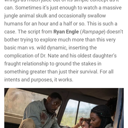
can. Sometimes it’s just enough to watch a massive
jungle animal skulk and occasionally swallow
humans for an hour and a half or so. This is such a
case. The script from
Ryan Engle
(
Rampage
) doesn’t
bother trying to explore much more than this very
basic man vs. wild dynamic, inserting the
complication of Dr. Nate and his oldest daughter’s
fraught relationship to ground the stakes in
something greater than just their survival. For all
intents and purposes, it works.