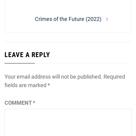
navigation
post:
Next
Crimes of the Future (2022)
post:
LEAVE A REPLY
Your email address will not be published.
Required
fields are marked
*
COMMENT
*