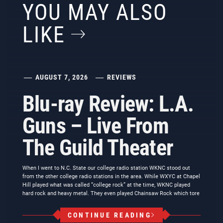
YOU MAY ALSO
LIKE
AUGUST 7, 2026
REVIEWS
Blu-ray Review: L.A.
Guns – Live From
The Guild Theater
When I went to N.C. State our college radio station WKNC stood out
from the other college radio stations in the area. While WXYC at Chapel
Hill played what was called “college rock” at the time, WKNC played
hard rock and heavy metal. They even played Chainsaw Rock which tore
CONTINUE READING