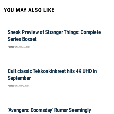
YOU MAY ALSO LIKE
Sneak Preview of Stranger Things: Complete
Series Boxset
Posted On : July 21, 2026
Cult classic Tekkonkinkreet hits 4K UHD in
September
Posted On : July 9, 2026
‘Avengers: Doomsday’ Rumor Seemingly