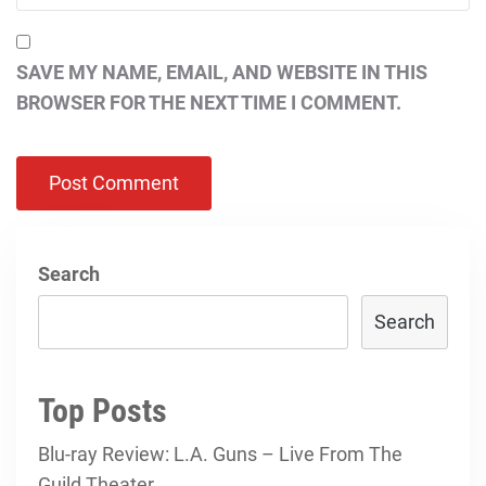
SAVE MY NAME, EMAIL, AND WEBSITE IN THIS
BROWSER FOR THE NEXT TIME I COMMENT.
Search
Search
Top Posts
Blu-ray Review: L.A. Guns – Live From The
Guild Theater