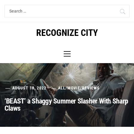
Skip
Search
to
for:
content
RECOGNIZE CITY
Primary
Menu
AUGUST 18, 2022
ALL
/
MOVIE
/
REVIEWS
‘BEAST’ a Shaggy Summer Slasher With Sharp
Claws