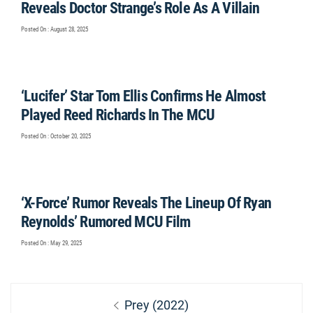
Reveals Doctor Strange’s Role As A Villain
Posted On : August 28, 2025
‘Lucifer’ Star Tom Ellis Confirms He Almost
Played Reed Richards In The MCU
Posted On : October 20, 2025
‘X-Force’ Rumor Reveals The Lineup Of Ryan
Reynolds’ Rumored MCU Film
Posted On : May 29, 2025
Post
Previous
Prey (2022)