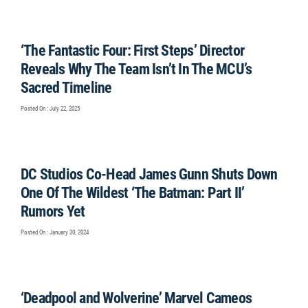
‘The Fantastic Four: First Steps’ Director
Reveals Why The Team Isn’t In The MCU’s
Sacred Timeline
Posted On : July 22, 2025
DC Studios Co-Head James Gunn Shuts Down
One Of The Wildest ‘The Batman: Part II’
Rumors Yet
Posted On : January 30, 2024
‘Deadpool and Wolverine’ Marvel Cameos