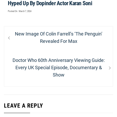
Hyped Up By Dopinder Actor Karan Soni
Posted On : March 7, 2024
Post
Previous
New Image Of Colin Farrell’s ‘The Penguin’
navigation
post:
Revealed For Max
Next
Doctor Who 60th Anniversary Viewing Guide:
post:
Every UK Special Episode, Documentary &
Show
LEAVE A REPLY