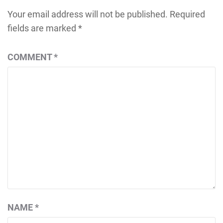
Your email address will not be published.
Required
fields are marked
*
COMMENT
*
NAME
*