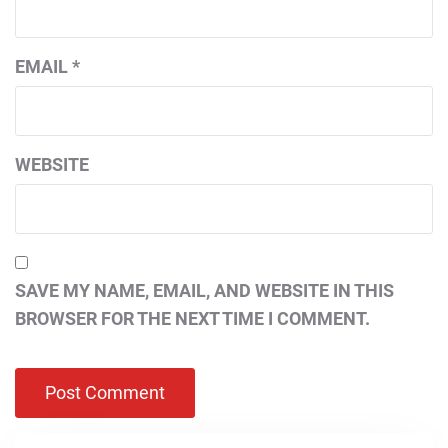
EMAIL
*
WEBSITE
SAVE MY NAME, EMAIL, AND WEBSITE IN THIS
BROWSER FOR THE NEXT TIME I COMMENT.