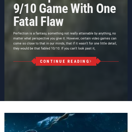
9/10 Game With One
Fatal Flaw
Perfection is a fantasy, something not really attainable by anything, no
matter what perspective you give it. However, certain video games can
come so close to that in our minds, that if it wasn’t for one little detail,
they would be that fabled 10/10. If you can’t look past it,
CONTINUE READING