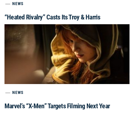
NEWS
“Heated Rivalry” Casts Its Troy & Harris
NEWS
Marvel’s “X-Men” Targets Filming Next Year