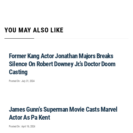
YOU MAY ALSO LIKE
Former Kang Actor Jonathan Majors Breaks
Silence On Robert Downey Jr.’s Doctor Doom
Casting
Posted On : July 31, 2024
James Gunn’s Superman Movie Casts Marvel
Actor As Pa Kent
Posted On : April 16, 2024