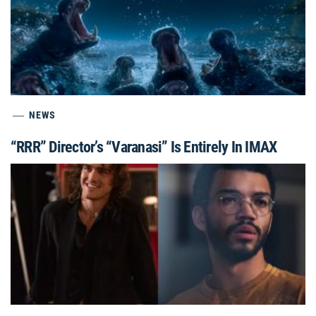
NEWS
“RRR” Director’s “Varanasi” Is Entirely In IMAX