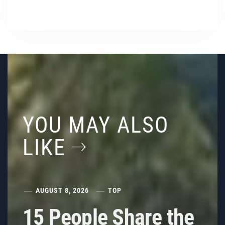
YOU MAY ALSO
LIKE
AUGUST 8, 2026
TOP
15 People Share the