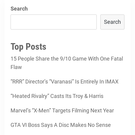
Search
Search
Top Posts
15 People Share the 9/10 Game With One Fatal
Flaw
“RRR” Director’s “Varanasi” Is Entirely In IMAX
“Heated Rivalry” Casts Its Troy & Harris
Marvel’s “X-Men” Targets Filming Next Year
GTA VI Boss Says A Disc Makes No Sense