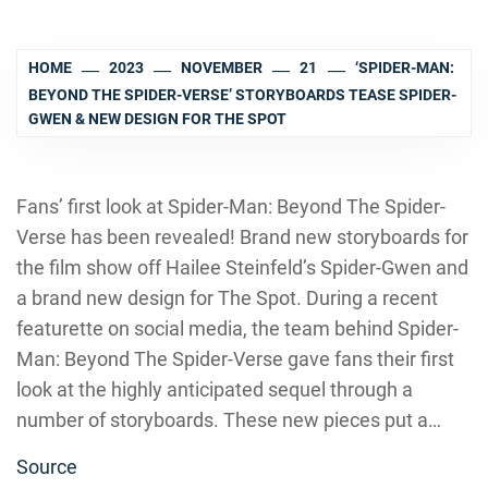
HOME
2023
NOVEMBER
21
‘SPIDER-MAN:
BEYOND THE SPIDER-VERSE’ STORYBOARDS TEASE SPIDER-
GWEN & NEW DESIGN FOR THE SPOT
Fans’ first look at Spider-Man: Beyond The Spider-
Verse has been revealed! Brand new storyboards for
the film show off Hailee Steinfeld’s Spider-Gwen and
a brand new design for The Spot. During a recent
featurette on social media, the team behind Spider-
Man: Beyond The Spider-Verse gave fans their first
look at the highly anticipated sequel through a
number of storyboards. These new pieces put a…
Source