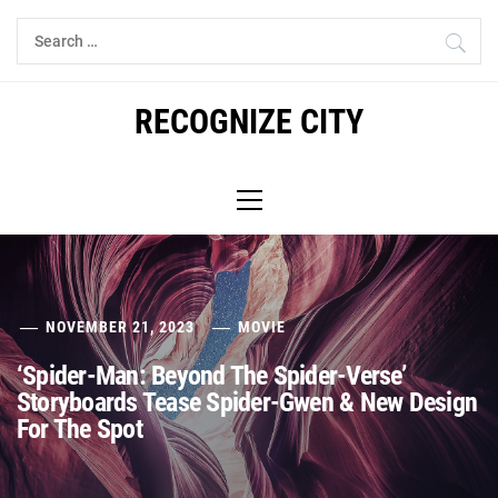
Skip
Search
to
for:
content
RECOGNIZE CITY
Primary
Menu
NOVEMBER 21, 2023
MOVIE
‘Spider-Man: Beyond The Spider-Verse’
Storyboards Tease Spider-Gwen & New Design
For The Spot