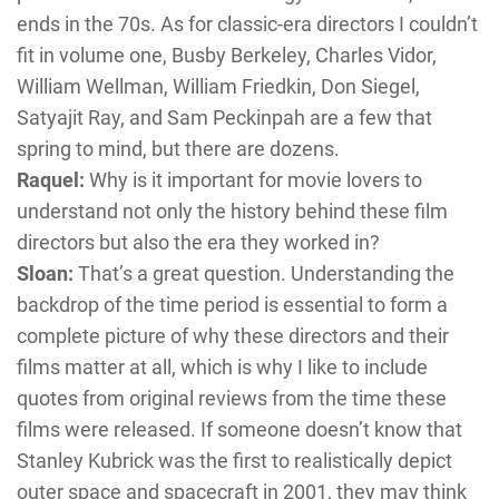
ends in the 70s. As for classic-era directors I couldn’t
fit in volume one, Busby Berkeley, Charles Vidor,
William Wellman, William Friedkin, Don Siegel,
Satyajit Ray, and Sam Peckinpah are a few that
spring to mind, but there are dozens.
Raquel:
Why is it important for movie lovers to
understand not only the history behind these film
directors but also the era they worked in?
Sloan:
That’s a great question. Understanding the
backdrop of the time period is essential to form a
complete picture of why these directors and their
films matter at all, which is why I like to include
quotes from original reviews from the time these
films were released. If someone doesn’t know that
Stanley Kubrick was the first to realistically depict
outer space and spacecraft in 2001, they may think