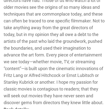
directors have had. Those of us who watch a lot of
older movies see the origins of so many ideas and
techniques that are commonplace today, and these
can often be traced to one specific filmmaker. Not to
take anything away from the great directors of
today, but in my opinion they all owe a debt to the
artists of the past who laid the groundwork, pushed
the boundaries, and used their imagination to
advance the art form. Every piece of entertainment
we see today—whether movie, TV, or streaming
“content”—is built upon the cinematic innovations of
Fritz Lang or Alfred Hitchcock or Ernst Lubitsch or
Stanley Kubrick or another. I hope my passion for
classic movies is contagious to readers; that they
will seek out movies they have never seen and
discover gems from directors they knew little about.