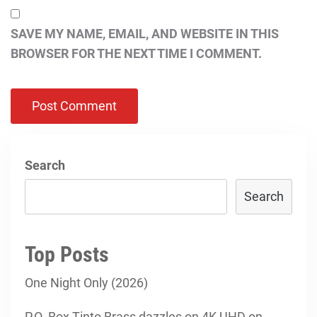
SAVE MY NAME, EMAIL, AND WEBSITE IN THIS
BROWSER FOR THE NEXT TIME I COMMENT.
Search
Search
Top Posts
One Night Only (2026)
P.O. Box Tinto Brass dazzles on 4K UHD on