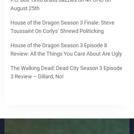
August 25th
House of the Dragon Season 3 Finale: Steve
Toussaint On Corlys’ Shrewd Politicking
House of the Dragon Season 3 Episode 8
Review: All the Things You Care About Are Ugly
The Walking Dead: Dead City Season 3 Episode
3 Review – Dillard, No!