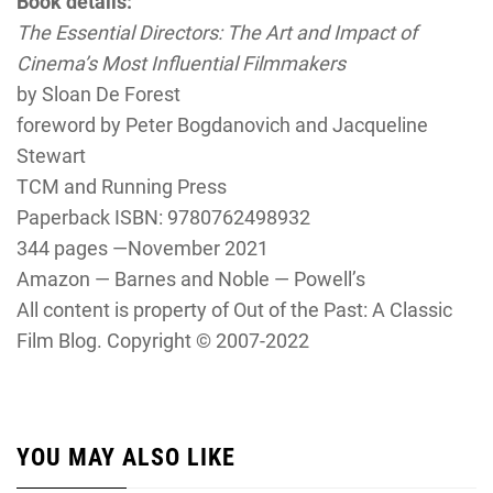
Book details:
The Essential Directors: The Art and Impact of
Cinema’s Most Influential Filmmakers
by Sloan De Forest
foreword by Peter Bogdanovich and Jacqueline
Stewart
TCM and Running Press
Paperback ISBN: 9780762498932
344 pages —November 2021
Amazon — Barnes and Noble — Powell’s
All content is property of Out of the Past: A Classic
Film Blog. Copyright © 2007-2022
YOU MAY ALSO LIKE