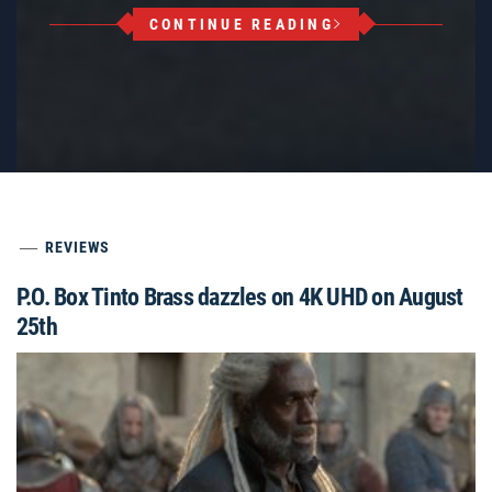
CONTINUE READING
REVIEWS
P.O. Box Tinto Brass dazzles on 4K UHD on August
25th