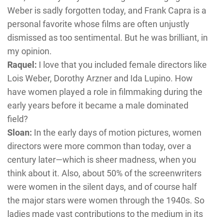
Weber is sadly forgotten today, and Frank Capra is a
personal favorite whose films are often unjustly
dismissed as too sentimental. But he was brilliant, in
my opinion.
Raquel:
I love that you included female directors like
Lois Weber, Dorothy Arzner and Ida Lupino. How
have women played a role in filmmaking during the
early years before it became a male dominated
field?
Sloan:
In the early days of motion pictures, women
directors were more common than today, over a
century later—which is sheer madness, when you
think about it. Also, about 50% of the screenwriters
were women in the silent days, and of course half
the major stars were women through the 1940s. So
ladies made vast contributions to the medium in its