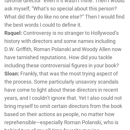
favorite director” even if it wasn’t mine. Then I would
ask myself, “What’s so special about this person?
What did they do like no one else?” Then I would find
the best words I could to define it.
Raquel:
Controversy is no stranger to Hollywood’s
history with directors and some names including
D.W. Griffith, Roman Polanski and Woody Allen now
have tarnished reputations. How did you tackle
including these controversial figures in your book?
Sloan:
Frankly, that was the most trying aspect of
the process. Some particularly unsavory scandals
have come to light about these directors in recent
years, and I couldn’t ignore that. Yet I also could not
bring myself to omit certain directors from the book
based on their actions as people, no matter how
reprehensible—especially Roman Polanski, who is