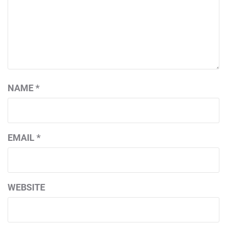
NAME
*
EMAIL
*
WEBSITE