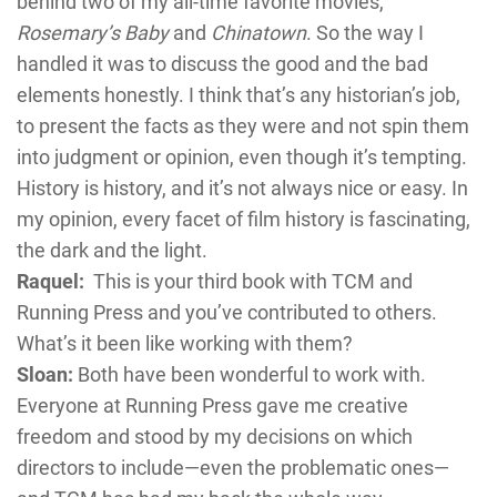
behind two of my all-time favorite movies,
Rosemary’s Baby
and
Chinatown
. So the way I
handled it was to discuss the good and the bad
elements honestly. I think that’s any historian’s job,
to present the facts as they were and not spin them
into judgment or opinion, even though it’s tempting.
History is history, and it’s not always nice or easy. In
my opinion, every facet of film history is fascinating,
the dark and the light.
Raquel:
This is your third book with TCM and
Running Press and you’ve contributed to others.
What’s it been like working with them?
Sloan:
Both have been wonderful to work with.
Everyone at Running Press gave me creative
freedom and stood by my decisions on which
directors to include—even the problematic ones—