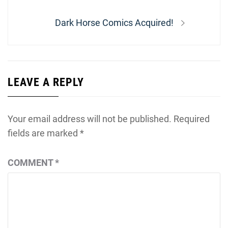
Next
Dark Horse Comics Acquired!
post:
LEAVE A REPLY
Your email address will not be published.
Required
fields are marked
*
COMMENT
*