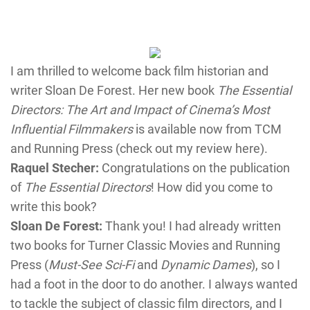
I am thrilled to welcome back film historian and
writer Sloan De Forest. Her new book
The Essential
Directors: The Art and Impact of Cinema’s Most
Influential Filmmakers
is available now from TCM
and Running Press (check out my review here).
Raquel Stecher:
Congratulations on the publication
of
The Essential Directors
! How did you come to
write this book?
Sloan De Forest:
Thank you! I had already written
two books for Turner Classic Movies and Running
Press (
Must-See Sci-Fi
and
Dynamic Dames
), so I
had a foot in the door to do another. I always wanted
to tackle the subject of classic film directors, and I