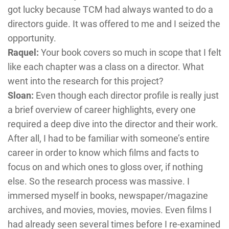
got lucky because TCM had always wanted to do a
directors guide. It was offered to me and I seized the
opportunity.
Raquel:
Your book covers so much in scope that I felt
like each chapter was a class on a director. What
went into the research for this project?
Sloan:
Even though each director profile is really just
a brief overview of career highlights, every one
required a deep dive into the director and their work.
After all, I had to be familiar with someone’s entire
career in order to know which films and facts to
focus on and which ones to gloss over, if nothing
else. So the research process was massive. I
immersed myself in books, newspaper/magazine
archives, and movies, movies, movies. Even films I
had already seen several times before I re-examined