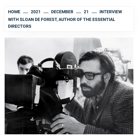
HOME
2021
DECEMBER
21
INTERVIEW
WITH SLOAN DE FOREST, AUTHOR OF THE ESSENTIAL
DIRECTORS