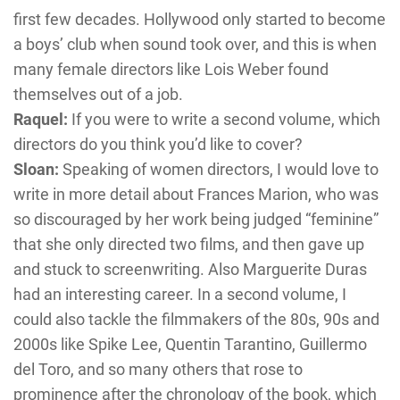
first few decades. Hollywood only started to become
a boys’ club when sound took over, and this is when
many female directors like Lois Weber found
themselves out of a job.
Raquel:
If you were to write a second volume, which
directors do you think you’d like to cover?
Sloan:
Speaking of women directors, I would love to
write in more detail about Frances Marion, who was
so discouraged by her work being judged “feminine”
that she only directed two films, and then gave up
and stuck to screenwriting. Also Marguerite Duras
had an interesting career. In a second volume, I
could also tackle the filmmakers of the 80s, 90s and
2000s like Spike Lee, Quentin Tarantino, Guillermo
del Toro, and so many others that rose to
prominence after the chronology of the book, which