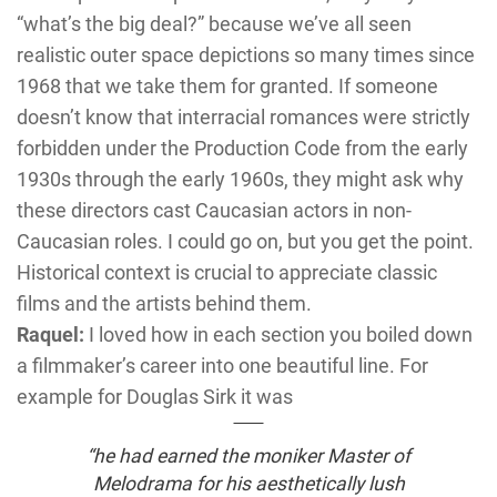
“what’s the big deal?” because we’ve all seen
realistic outer space depictions so many times since
1968 that we take them for granted. If someone
doesn’t know that interracial romances were strictly
forbidden under the Production Code from the early
1930s through the early 1960s, they might ask why
these directors cast Caucasian actors in non-
Caucasian roles. I could go on, but you get the point.
Historical context is crucial to appreciate classic
films and the artists behind them.
Raquel:
I loved how in each section you boiled down
a filmmaker’s career into one beautiful line. For
example for Douglas Sirk it was
“he had earned the moniker Master of
Melodrama for his aesthetically lush