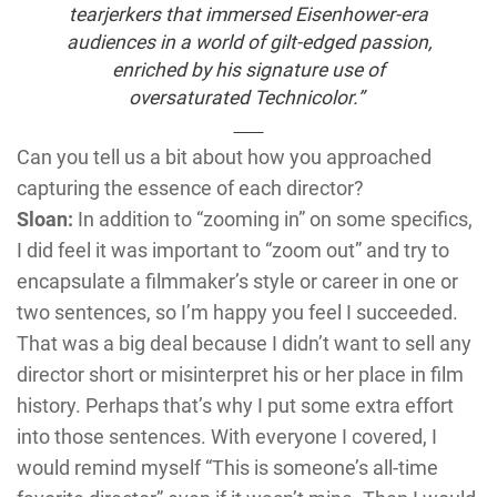
tearjerkers that immersed Eisenhower-era
audiences in a world of gilt-edged passion,
enriched by his signature use of
oversaturated Technicolor.”
Can you tell us a bit about how you approached
capturing the essence of each director?
Sloan:
In addition to “zooming in” on some specifics,
I did feel it was important to “zoom out” and try to
encapsulate a filmmaker’s style or career in one or
two sentences, so I’m happy you feel I succeeded.
That was a big deal because I didn’t want to sell any
director short or misinterpret his or her place in film
history. Perhaps that’s why I put some extra effort
into those sentences. With everyone I covered, I
would remind myself “This is someone’s all-time