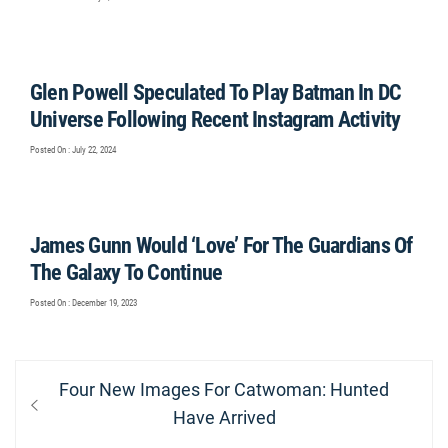
Glen Powell Speculated To Play Batman In DC
Universe Following Recent Instagram Activity
Posted On : July 22, 2024
James Gunn Would ‘Love’ For The Guardians Of
The Galaxy To Continue
Posted On : December 19, 2023
Post
Previous
Four New Images For Catwoman: Hunted
navigation
post:
Have Arrived