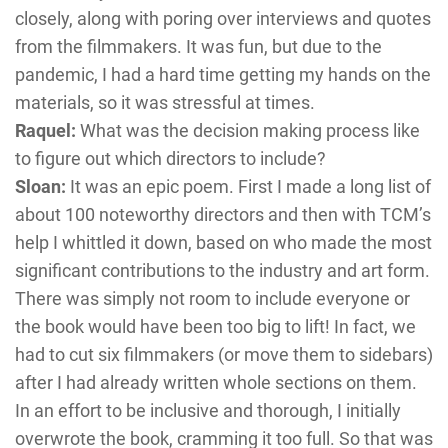
closely, along with poring over interviews and quotes
from the filmmakers. It was fun, but due to the
pandemic, I had a hard time getting my hands on the
materials, so it was stressful at times.
Raquel:
What was the decision making process like
to figure out which directors to include?
Sloan:
It was an epic poem. First I made a long list of
about 100 noteworthy directors and then with TCM’s
help I whittled it down, based on who made the most
significant contributions to the industry and art form.
There was simply not room to include everyone or
the book would have been too big to lift! In fact, we
had to cut six filmmakers (or move them to sidebars)
after I had already written whole sections on them.
In an effort to be inclusive and thorough, I initially
overwrote the book, cramming it too full. So that was