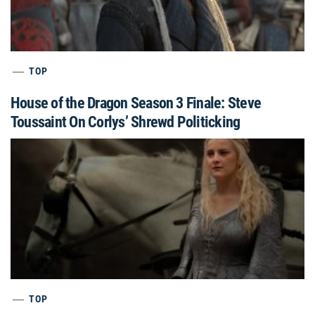
TOP
House of the Dragon Season 3 Finale: Steve
Toussaint On Corlys’ Shrewd Politicking
TOP