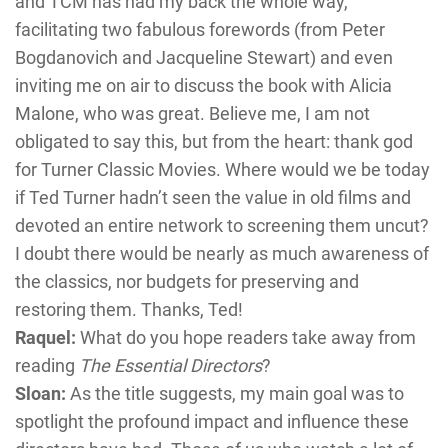
and TCM has had my back the whole way,
facilitating two fabulous forewords (from Peter
Bogdanovich and Jacqueline Stewart) and even
inviting me on air to discuss the book with Alicia
Malone, who was great. Believe me, I am not
obligated to say this, but from the heart: thank god
for Turner Classic Movies. Where would we be today
if Ted Turner hadn’t seen the value in old films and
devoted an entire network to screening them uncut?
I doubt there would be nearly as much awareness of
the classics, nor budgets for preserving and
restoring them. Thanks, Ted!
Raquel:
What do you hope readers take away from
reading
The Essential Directors
?
Sloan:
As the title suggests, my main goal was to
spotlight the profound impact and influence these