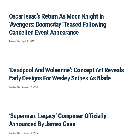
Oscar Isaac’s Return As Moon Knight In
‘Avengers: Doomsday’ Teased Following
Cancelled Event Appearance
Posted On : April 8, 2025
‘Deadpool And Wolverine’: Concept Art Reveals
Early Designs For Wesley Snipes As Blade
Posted On : August 12, 2024
‘Superman: Legacy’ Composer Officially
Announced By James Gunn
Posted On : February 2, 2024