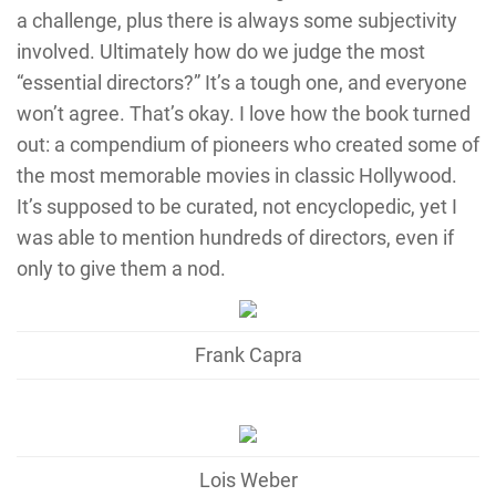
a challenge, plus there is always some subjectivity
involved. Ultimately how do we judge the most
“essential directors?” It’s a tough one, and everyone
won’t agree. That’s okay. I love how the book turned
out: a compendium of pioneers who created some of
the most memorable movies in classic Hollywood.
It’s supposed to be curated, not encyclopedic, yet I
was able to mention hundreds of directors, even if
only to give them a nod.
Frank Capra
Lois Weber