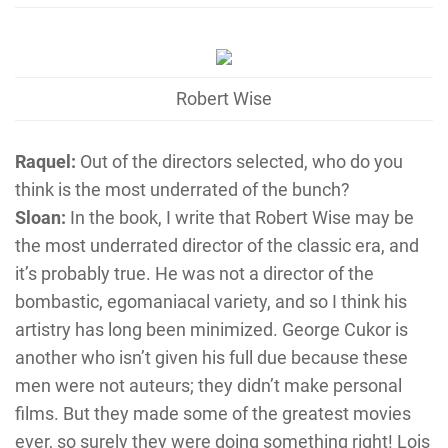
Robert Wise
Raquel:
Out of the directors selected, who do you
think is the most underrated of the bunch?
Sloan:
In the book, I write that Robert Wise may be
the most underrated director of the classic era, and
it’s probably true. He was not a director of the
bombastic, egomaniacal variety, and so I think his
artistry has long been minimized. George Cukor is
another who isn’t given his full due because these
men were not auteurs; they didn’t make personal
films. But they made some of the greatest movies
ever, so surely they were doing something right! Lois