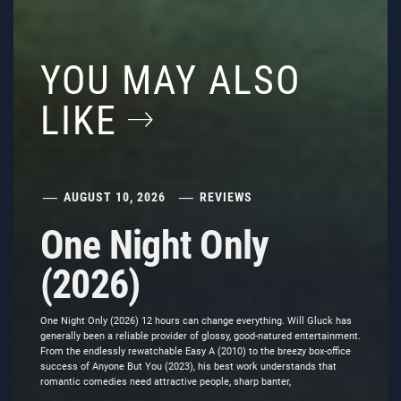
YOU MAY ALSO
LIKE
AUGUST 10, 2026
REVIEWS
One Night Only
(2026)
One Night Only (2026) 12 hours can change everything. Will Gluck has
generally been a reliable provider of glossy, good-natured entertainment.
From the endlessly rewatchable Easy A (2010) to the breezy box-office
success of Anyone But You (2023), his best work understands that
romantic comedies need attractive people, sharp banter,