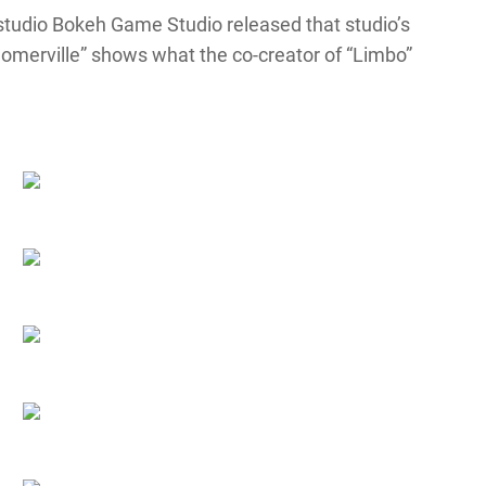
w studio Bokeh Game Studio released that studio’s
e “Somerville” shows what the co-creator of “Limbo”