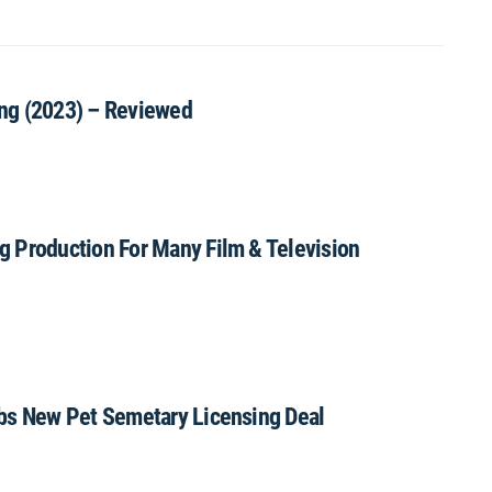
hing (2023) – Reviewed
g Production For Many Film & Television
abs New Pet Semetary Licensing Deal