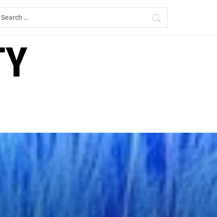
earch
r:
TY