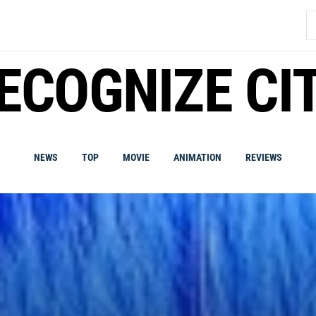
S
fo
ECOGNIZE CI
NEWS
TOP
MOVIE
ANIMATION
REVIEWS