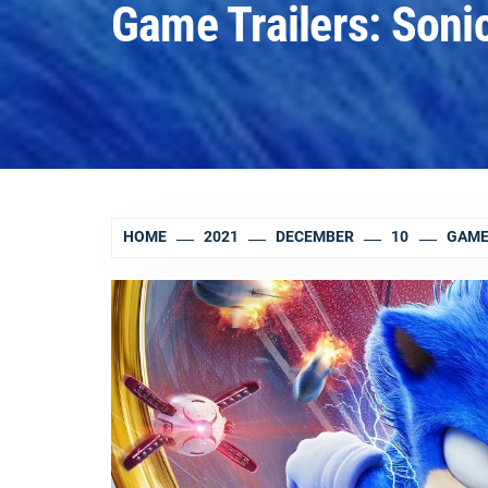
Game Trailers: Sonic
HOME
2021
DECEMBER
10
GAME 