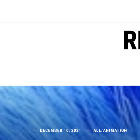
Skip
to
content
R
DECEMBER 10, 2021
ALL
/
ANIMATION