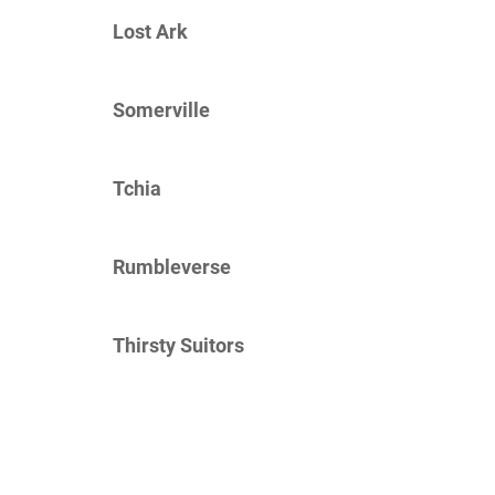
Lost Ark
Somerville
Tchia
Rumbleverse
Thirsty Suitors