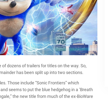
 dozens of trailers for titles on the way. So,
emainder has been split up into two sections.
les. Those include “Sonic Frontiers” which
 and seems to put the blue hedgehog in a ‘Breath
tingale,” the new title from much of the ex-BioWare