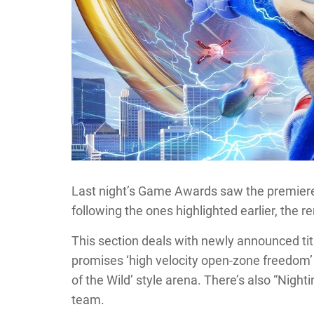
Last night’s Game Awards saw the premiere of
following the ones highlighted earlier, the r
This section deals with newly announced tit
promises ‘high velocity open-zone freedom’
of the Wild’ style arena. There’s also “Nigh
team.