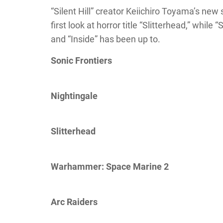
“Silent Hill” creator Keiichiro Toyama’s ne
first look at horror title “Slitterhead,” whil
and “Inside” has been up to.
Sonic Frontiers
Nightingale
Slitterhead
Warhammer: Space Marine 2
Arc Raiders