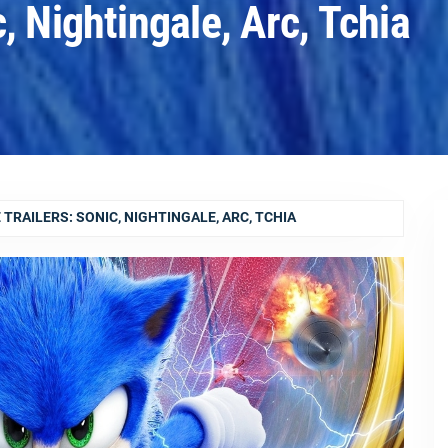
, Nightingale, Arc, Tchia
TRAILERS: SONIC, NIGHTINGALE, ARC, TCHIA