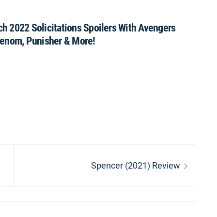
h 2022 Solicitations Spoilers With Avengers
Venom, Punisher & More!
Next
Spencer (2021) Review
post: