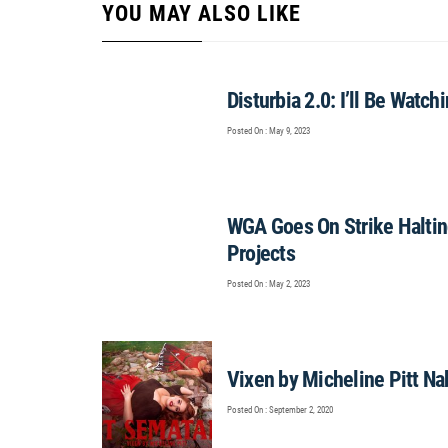
YOU MAY ALSO LIKE
Disturbia 2.0: I’ll Be Watc
Posted On : May 9, 2023
WGA Goes On Strike Haltin
Projects
Posted On : May 2, 2023
Vixen by Micheline Pitt N
Posted On : September 2, 2020