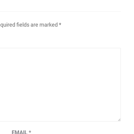
quired fields are marked
*
EMAIL
*