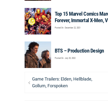
Top 15 Marvel Comics Marc
Forever, Immortal X-Men, 
Posted On : December 22, 2021
BTS – Production Design
Posted On : July 20, 2022
Post
Previous
Game Trailers: Elden, Hellblade,
navigation
post:
Gollum, Forspoken