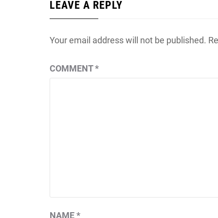
LEAVE A REPLY
Your email address will not be published.
Re
COMMENT
*
NAME
*