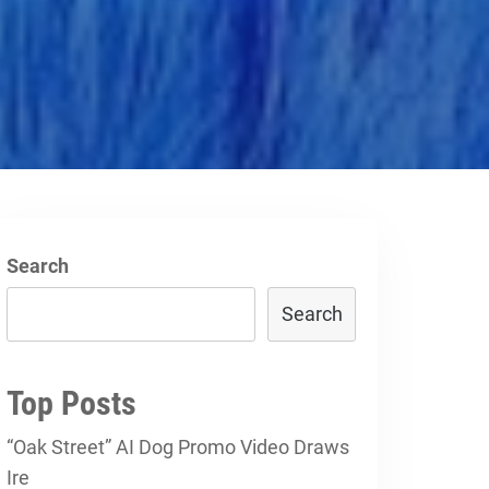
Search
Search
Top Posts
“Oak Street” AI Dog Promo Video Draws
Ire