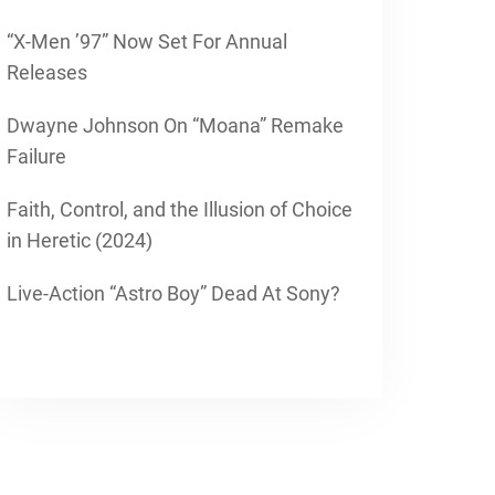
“X-Men ’97” Now Set For Annual
Releases
Dwayne Johnson On “Moana” Remake
Failure
Faith, Control, and the Illusion of Choice
in Heretic (2024)
Live-Action “Astro Boy” Dead At Sony?