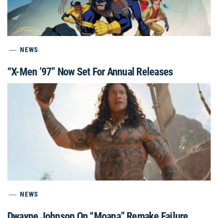
NEWS
“X-Men ’97” Now Set For Annual Releases
NEWS
Dwayne Johnson On “Moana” Remake Failure