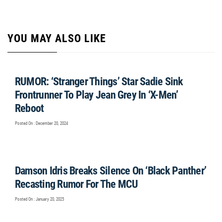
YOU MAY ALSO LIKE
RUMOR: ‘Stranger Things’ Star Sadie Sink
Frontrunner To Play Jean Grey In ‘X-Men’
Reboot
Posted On : December 20, 2024
Damson Idris Breaks Silence On ‘Black Panther’
Recasting Rumor For The MCU
Posted On : January 20, 2025