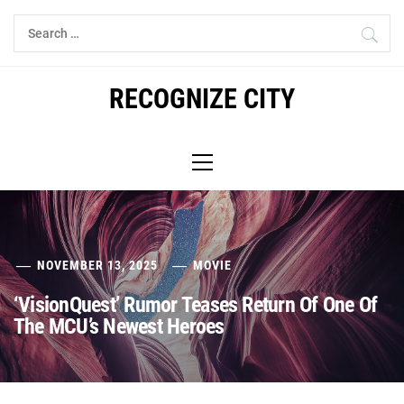
Skip
Search
to
for:
content
RECOGNIZE CITY
Primary
Menu
NOVEMBER 13, 2025
MOVIE
‘VisionQuest’ Rumor Teases Return Of One Of
The MCU’s Newest Heroes