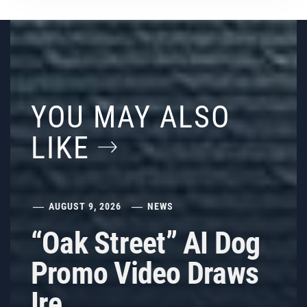
YOU MAY ALSO
LIKE
AUGUST 9, 2026
NEWS
“Oak Street” AI Dog
Promo Video Draws
Ire