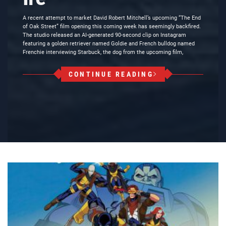
A recent attempt to market David Robert Mitchell’s upcoming “The End
of Oak Street” film opening this coming week has seemingly backfired.
The studio released an AI-generated 90-second clip on Instagram
featuring a golden retriever named Goldie and French bulldog named
Frenchie interviewing Starbuck, the dog from the upcoming film,
CONTINUE READING