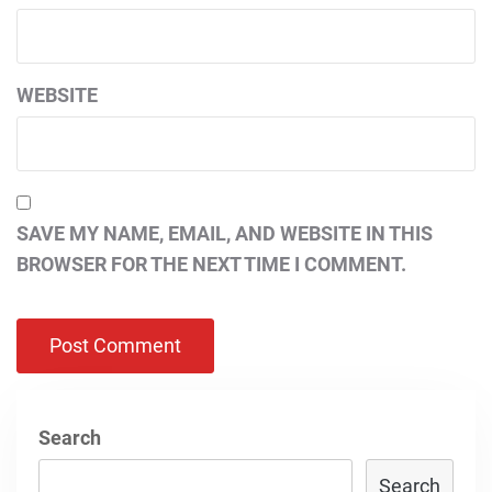
WEBSITE
SAVE MY NAME, EMAIL, AND WEBSITE IN THIS
BROWSER FOR THE NEXT TIME I COMMENT.
Search
Search