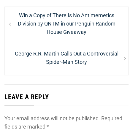
Post
Previous
Win a Copy of There Is No Antimemetics
navigation
post:
Division by QNTM in our Penguin Random
House Giveaway
Next
George R.R. Martin Calls Out a Controversial
post:
Spider-Man Story
LEAVE A REPLY
Your email address will not be published.
Required
fields are marked
*