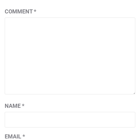
COMMENT
*
NAME
*
EMAIL
*