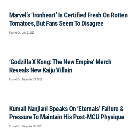
Marvel’s ‘Ironheart’ Is Certified Fresh On Rotten
Tomatoes, But Fans Seem To Disagree
Posted On : July 2, 2025
‘Godzilla X Kong: The New Empire’ Merch
Reveals New Kaiju Villain
Posted On : December 29, 2023
Kumail Nanjiani Speaks On ‘Eternals’ Failure &
Pressure To Maintain His Post-MCU Physique
Posted On : December 31, 2025