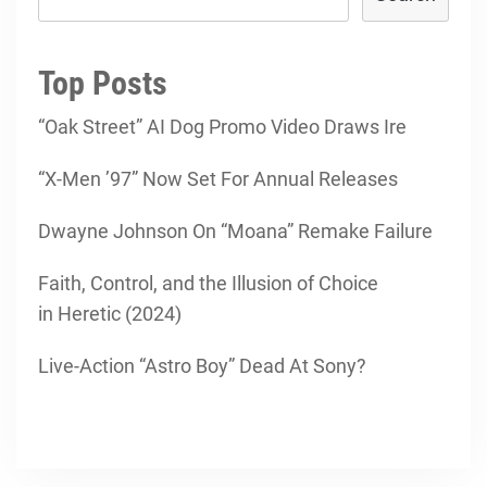
Top Posts
“Oak Street” AI Dog Promo Video Draws Ire
“X-Men ’97” Now Set For Annual Releases
Dwayne Johnson On “Moana” Remake Failure
Faith, Control, and the Illusion of Choice
in Heretic (2024)
Live-Action “Astro Boy” Dead At Sony?