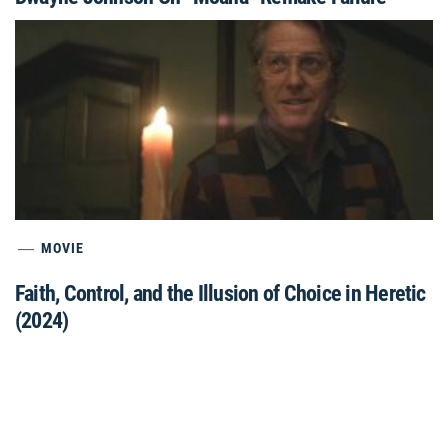
MOVIE
Faith, Control, and the Illusion of Choice in Heretic
(2024)