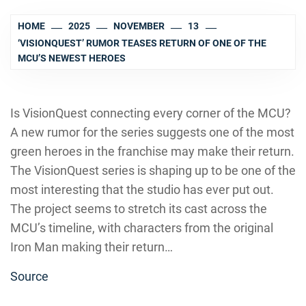
HOME
2025
NOVEMBER
13
‘VISIONQUEST’ RUMOR TEASES RETURN OF ONE OF THE
MCU’S NEWEST HEROES
Is VisionQuest connecting every corner of the MCU?
A new rumor for the series suggests one of the most
green heroes in the franchise may make their return.
The VisionQuest series is shaping up to be one of the
most interesting that the studio has ever put out.
The project seems to stretch its cast across the
MCU’s timeline, with characters from the original
Iron Man making their return…
Source