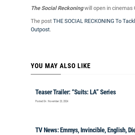
The Social Reckoning
will open in cinemas 
The post
THE SOCIAL RECKONING To Tackl
Outpost
.
YOU MAY ALSO LIKE
Teaser Trailer: “Suits: LA” Series
Posted On : November 23, 2024
TV News: Emmys, Invincible, English, Die