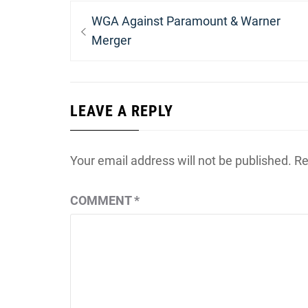
Post
Previous
WGA Against Paramount & Warner
navigation
post:
Merger
LEAVE A REPLY
Your email address will not be published.
Re
COMMENT
*