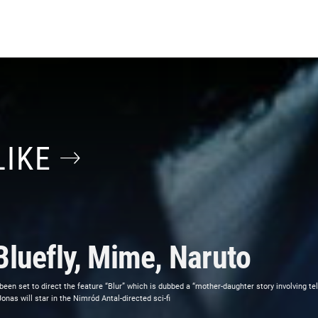
LIKE
Bluefly, Mime, Naruto
 been set to direct the feature “Blur” which is dubbed a “mother-daughter story involving t
as will star in the Nimród Antal-directed sci-fi