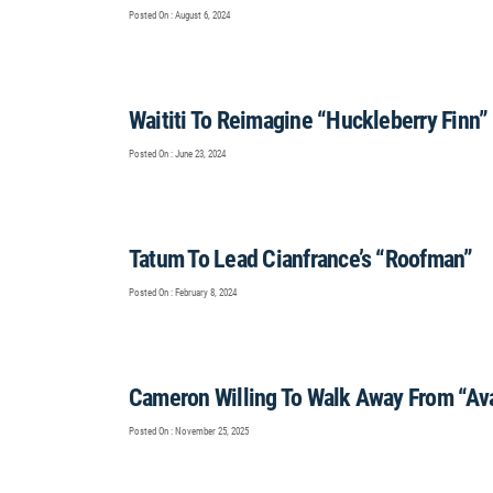
Posted On : August 6, 2024
Waititi To Reimagine “Huckleberry Finn”
Posted On : June 23, 2024
Tatum To Lead Cianfrance’s “Roofman”
Posted On : February 8, 2024
Cameron Willing To Walk Away From “Av
Posted On : November 25, 2025