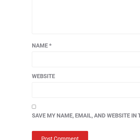
NAME
*
WEBSITE
SAVE MY NAME, EMAIL, AND WEBSITE IN 