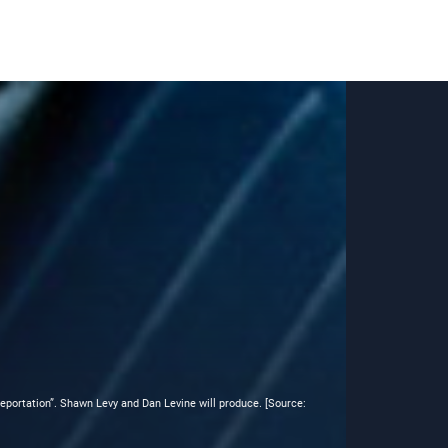
eleportation”. Shawn Levy and Dan Levine will produce. [Source: