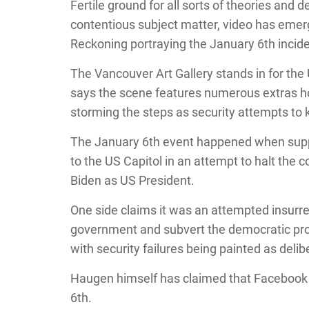
Fertile ground for all sorts of theories and
contentious subject matter, video has emer
Reckoning portraying the January 6th incide
The Vancouver Art Gallery stands in for the 
says the scene features numerous extras 
storming the steps as security attempts to 
The January 6th event happened when supp
to the US Capitol in an attempt to halt the 
Biden as US President.
One side claims it was an attempted insurre
government and subvert the democratic proce
with security failures being painted as delib
Haugen himself has claimed that Facebook p
6th.