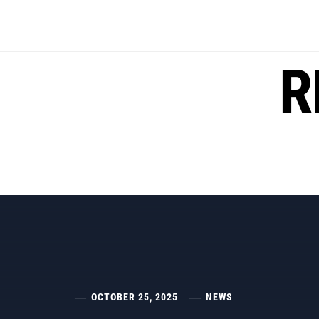
Skip
to
content
R
OCTOBER 25, 2025
NEWS