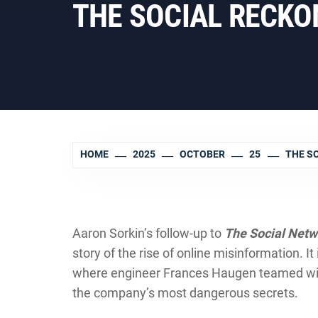
THE SOCIAL RECKONI
HOME
2025
OCTOBER
25
THE S
Aaron Sorkin’s follow-up to
The Social Netw
story of the rise of online misinformation. I
where engineer Frances Haugen teamed with
the company’s most dangerous secrets.