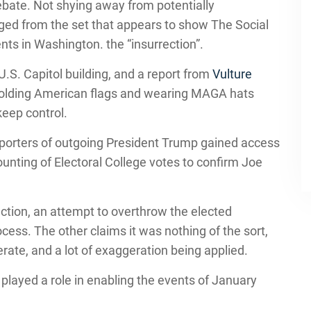
 debate. Not shying away from potentially
ged from the set that appears to show The Social
nts in Washington. the “insurrection”.
U.S. Capitol building, and a report from
Vulture
holding American flags and wearing MAGA hats
keep control.
orters of outgoing President Trump gained access
counting of Electoral College votes to confirm Joe
ction, an attempt to overthrow the elected
ss. The other claims it was nothing of the sort,
erate, and a lot of exaggeration being applied.
layed a role in enabling the events of January