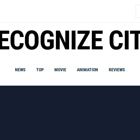
S
fo
ECOGNIZE CI
NEWS
TOP
MOVIE
ANIMATION
REVIEWS