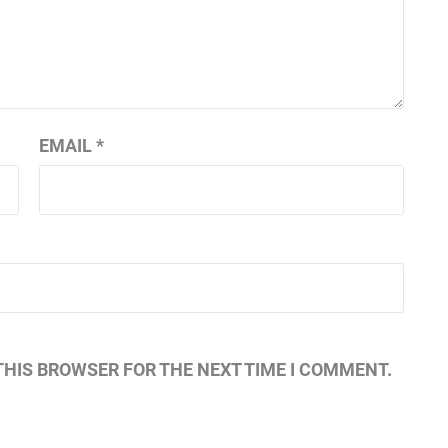
EMAIL
*
THIS BROWSER FOR THE NEXT TIME I COMMENT.