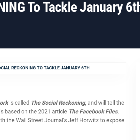
NG To Tackle January 6t
OCIAL RECKONING TO TACKLE JANUARY 6TH
ork
is called
The Social Reckoning
, and will tell the
t is based on the 2021 article
The Facebook Files
,
 the Wall Street Journal’s Jeff Horwitz to expose