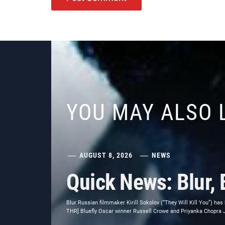
YOU MAY ALSO 
AUGUST 8, 2026
NEWS
Quick News: Blur, 
Blur Russian filmmaker Kirill Sokolov (“They Will Kill You”) has
THR] Bluefly Oscar winner Russell Crowe and Priyanka Chopra Jon