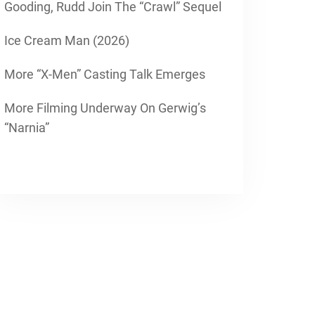
Gooding, Rudd Join The “Crawl” Sequel
Ice Cream Man (2026)
More “X-Men” Casting Talk Emerges
More Filming Underway On Gerwig’s
“Narnia”