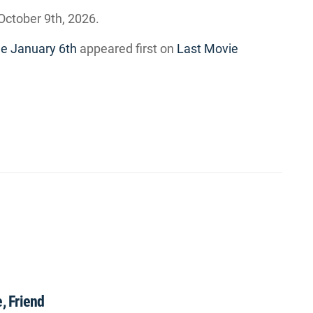
October 9th, 2026.
e January 6th
appeared first on
Last Movie
, Friend