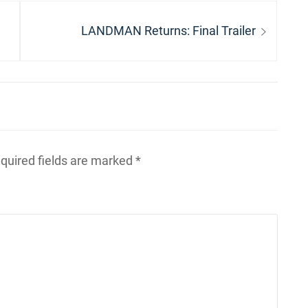
Next
LANDMAN Returns: Final Trailer
post:
quired fields are marked
*