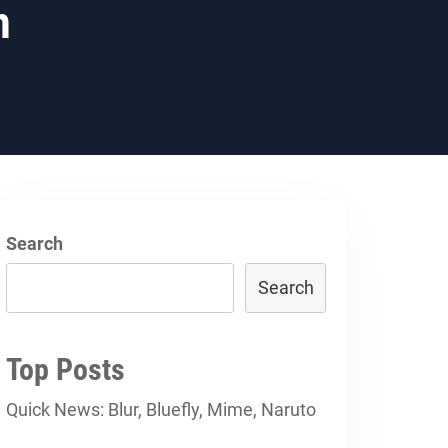
h
Search
Search
Top Posts
Quick News: Blur, Bluefly, Mime, Naruto