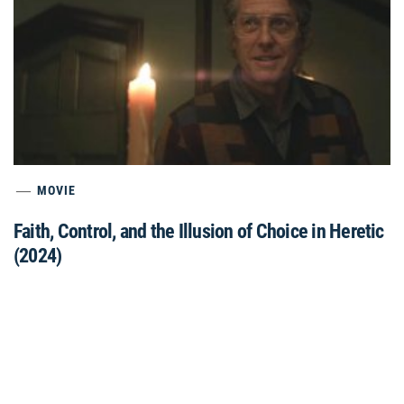
MOVIE
Faith, Control, and the Illusion of Choice in Heretic
(2024)