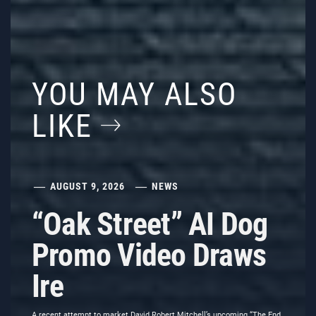
YOU MAY ALSO
LIKE
AUGUST 9, 2026
NEWS
“Oak Street” AI Dog
Promo Video Draws
Ire
A recent attempt to market David Robert Mitchell’s upcoming “The End