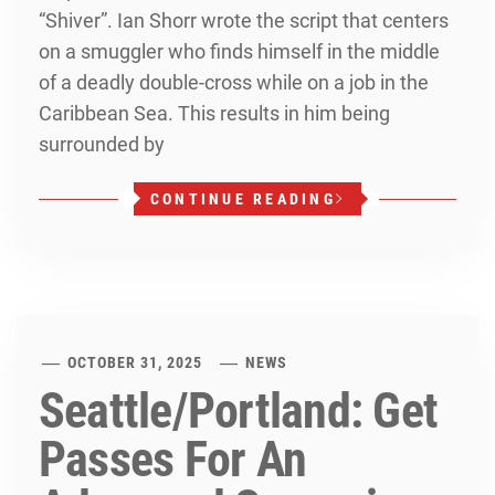
“Shiver”. Ian Shorr wrote the script that centers
on a smuggler who finds himself in the middle
of a deadly double-cross while on a job in the
Caribbean Sea. This results in him being
surrounded by
CONTINUE READING
OCTOBER 31, 2025
NEWS
Seattle/Portland: Get
Passes For An