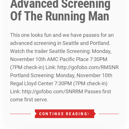
Advanced Screening
Of The Running Man
This one looks fun and we have passes for an
advanced screening in Seattle and Portland.
Watch the trailer Seattle Screening: Monday,
November 10th AMC Pacific Place 7:30PM
(7PM check-in) Link: http://gofobo.com/RMSNR
Portland Screening: Monday, November 10th
Regal Lloyd Center 7:30PM (7PM check-in)
Link: http://gofobo.com/SNRRM Passes first
come first serve.
CONTINUE READING