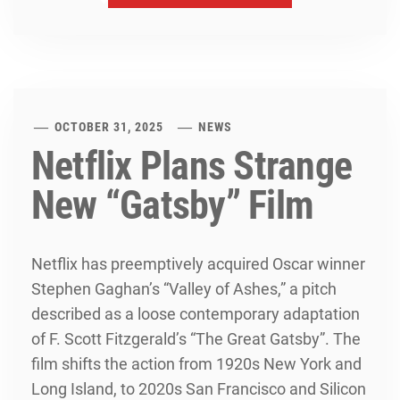
OCTOBER 31, 2025
NEWS
Netflix Plans Strange
New “Gatsby” Film
Netflix has preemptively acquired Oscar winner
Stephen Gaghan’s “Valley of Ashes,” a pitch
described as a loose contemporary adaptation
of F. Scott Fitzgerald’s “The Great Gatsby”. The
film shifts the action from 1920s New York and
Long Island, to 2020s San Francisco and Silicon