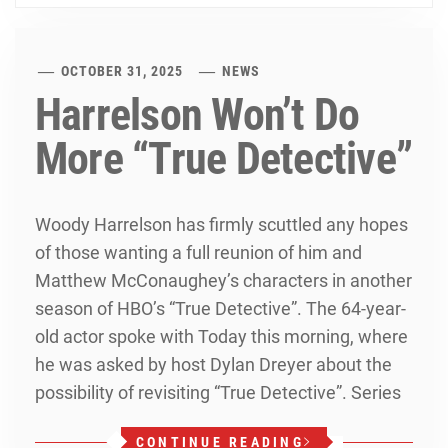
OCTOBER 31, 2025
NEWS
Harrelson Won’t Do
More “True Detective”
Woody Harrelson has firmly scuttled any hopes
of those wanting a full reunion of him and
Matthew McConaughey’s characters in another
season of HBO’s “True Detective”. The 64-year-
old actor spoke with Today this morning, where
he was asked by host Dylan Dreyer about the
possibility of revisiting “True Detective”. Series
CONTINUE READING