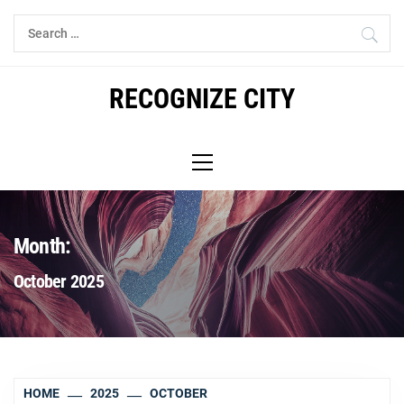
Skip
Search
to
for:
content
RECOGNIZE CITY
Primary
Menu
Month:
October 2025
HOME
2025
OCTOBER