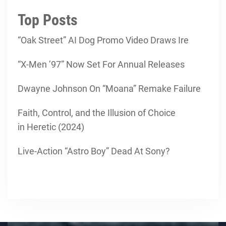
Top Posts
“Oak Street” AI Dog Promo Video Draws Ire
“X-Men ’97” Now Set For Annual Releases
Dwayne Johnson On “Moana” Remake Failure
Faith, Control, and the Illusion of Choice
in Heretic (2024)
Live-Action “Astro Boy” Dead At Sony?