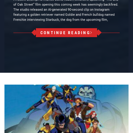
of Oak Street” film opening this coming week has seemingly backfired.
The studio released an AI-generated 90-second clip on Instagram
featuring a golden retriever named Goldie and French bulldog named
Frenchie interviewing Starbuck, the dog from the upcoming film,
CONTINUE READING