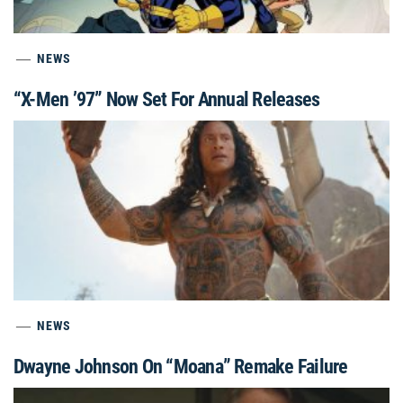
NEWS
“X-Men ’97” Now Set For Annual Releases
NEWS
Dwayne Johnson On “Moana” Remake Failure