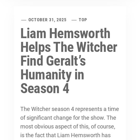
OCTOBER 31, 2025
TOP
Liam Hemsworth
Helps The Witcher
Find Geralt’s
Humanity in
Season 4
The Witcher season 4 represents a time
of significant change for the show. The
most obvious aspect of this, of course,
is the fact that Liam Hemsworth has