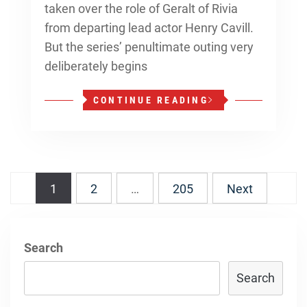
taken over the role of Geralt of Rivia
from departing lead actor Henry Cavill.
But the series’ penultimate outing very
deliberately begins
CONTINUE READING
Posts
1
2
…
205
Next
navigation
Search
Search