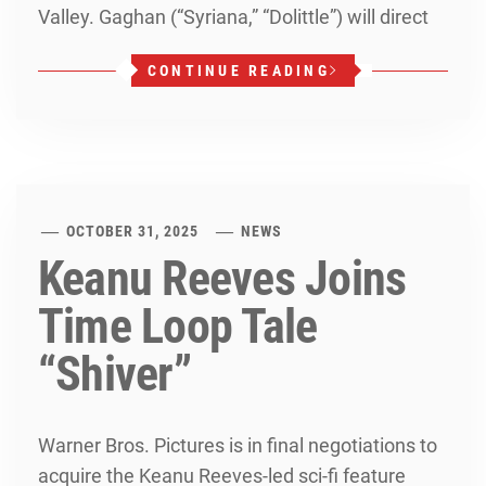
Valley. Gaghan (“Syriana,” “Dolittle”) will direct
CONTINUE READING
OCTOBER 31, 2025
NEWS
Keanu Reeves Joins
Time Loop Tale
“Shiver”
Warner Bros. Pictures is in final negotiations to
acquire the Keanu Reeves-led sci-fi feature