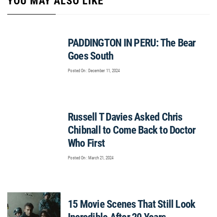
YOU MAY ALSO LIKE
PADDINGTON IN PERU: The Bear
Goes South
Posted On : December 11, 2024
Russell T Davies Asked Chris
Chibnall to Come Back to Doctor
Who First
Posted On : March 21, 2024
15 Movie Scenes That Still Look