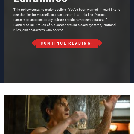
This review contains major spoilers. You’ve been warned! If you’d like to
see the film for yourself, you can stream it at this link. Yorgos
Lanthimos and conspiracy culture should have been a natural fit.
Lanthimos built much of his career around closed systems, irrational
rules, and characters who accept
CONTINUE READING