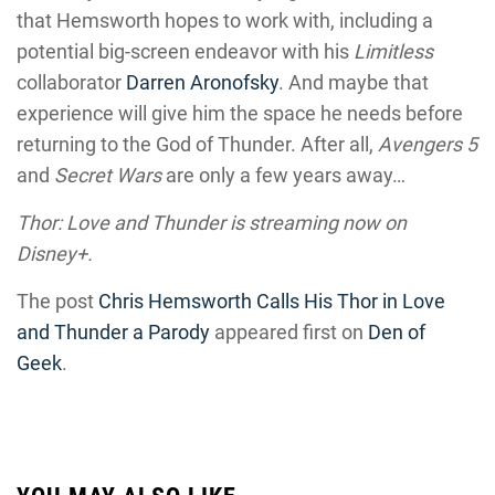
that Hemsworth hopes to work with, including a
potential big-screen endeavor with his
Limitless
collaborator
Darren Aronofsky
. And maybe that
experience will give him the space he needs before
returning to the God of Thunder. After all,
Avengers 5
and
Secret Wars
are only a few years away…
Thor: Love and Thunder is streaming now on
Disney+.
The post
Chris Hemsworth Calls His Thor in Love
and Thunder a Parody
appeared first on
Den of
Geek
.