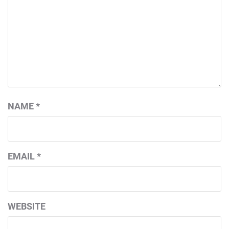
NAME
*
EMAIL
*
WEBSITE