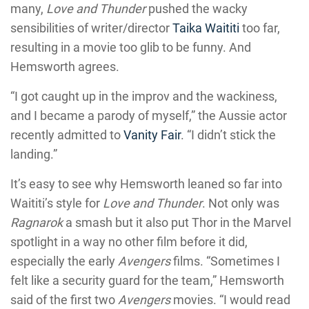
many,
Love and Thunder
pushed the wacky
sensibilities of writer/director
Taika Waititi
too far,
resulting in a movie too glib to be funny. And
Hemsworth agrees.
“I got caught up in the improv and the wackiness,
and I became a parody of myself,” the Aussie actor
recently admitted to
Vanity Fair
. “I didn’t stick the
landing.”
It’s easy to see why Hemsworth leaned so far into
Waititi’s style for
Love and Thunder
. Not only was
Ragnarok
a smash but it also put Thor in the Marvel
spotlight in a way no other film before it did,
especially the early
Avengers
films. “Sometimes I
felt like a security guard for the team,” Hemsworth
said of the first two
Avengers
movies. “I would read