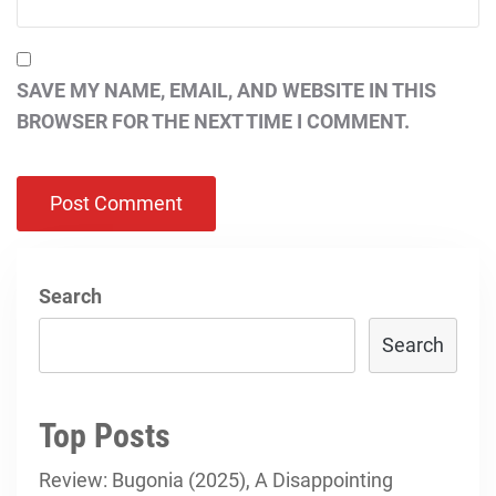
SAVE MY NAME, EMAIL, AND WEBSITE IN THIS
BROWSER FOR THE NEXT TIME I COMMENT.
Search
Search
Top Posts
Review: Bugonia (2025), A Disappointing