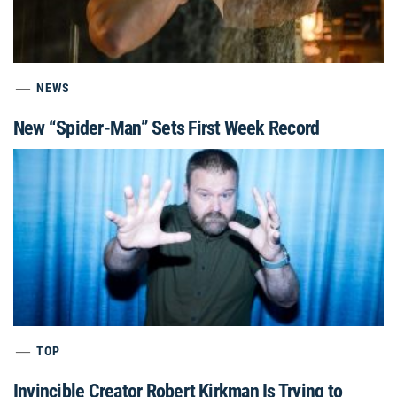
NEWS
New “Spider-Man” Sets First Week Record
TOP
Invincible Creator Robert Kirkman Is Trying to