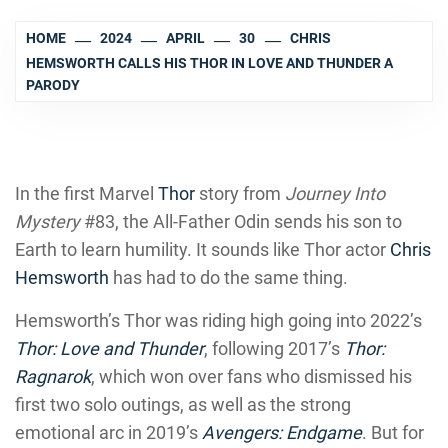
HOME
2024
APRIL
30
CHRIS
HEMSWORTH CALLS HIS THOR IN LOVE AND THUNDER A
PARODY
In the first Marvel
Th
o
r
story from
Journey Into
Mystery
#83, the All-Father Odin sends his son to
Earth to learn humility. It sounds like Thor actor
Chris
Hemsworth
has had to do the same thing.
Hemsworth’s Thor was riding high going into 2022’s
Thor: Love and Thunder
, following 2017’s
Thor:
Ragnarok
, which won over fans who dismissed his
first two solo outings, as well as the strong
emotional arc in 2019’s
Avengers: Endgame
. But for