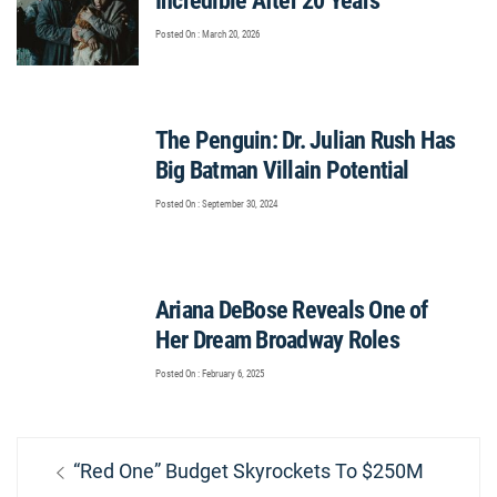
Incredible After 20 Years
Posted On : March 20, 2026
The Penguin: Dr. Julian Rush Has
Big Batman Villain Potential
Posted On : September 30, 2024
Ariana DeBose Reveals One of
Her Dream Broadway Roles
Posted On : February 6, 2025
Post
Previous
“Red One” Budget Skyrockets To $250M
navigation