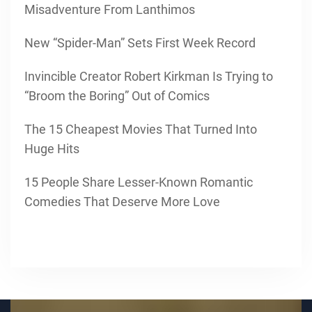
Misadventure From Lanthimos
New “Spider-Man” Sets First Week Record
Invincible Creator Robert Kirkman Is Trying to
“Broom the Boring” Out of Comics
The 15 Cheapest Movies That Turned Into
Huge Hits
15 People Share Lesser-Known Romantic
Comedies That Deserve More Love