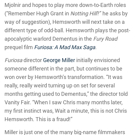
Mjolnir and hopes to play more down-to-Earth roles
(“Remember Hugh Grant in
Notting Hill
?” he asks by
way of suggestion), Hemsworth will next take on a
different type of odd-ball. Hemsworth plays the post-
apocalyptic warlord Dementus in the
Fury Road
prequel film
Furiosa: A Mad Max Saga
.
Furiosa
director
George Miller
initially envisioned
someone different in the part, but continues to be
won over by Hemsworth’s transformation. “It was
really, really weird turning up on set for several
months getting used to Dementus,” the director told
Vanity Fair. “When I saw Chris many months later,
my first instinct was, Wait a minute, this is not Chris
Hemsworth. This is a fraud!”
Miller is just one of the many big-name filmmakers