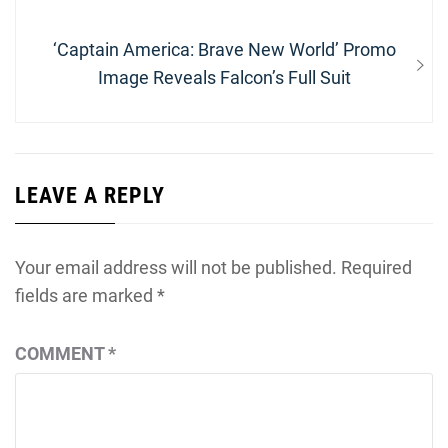
post:
Next
‘Captain America: Brave New World’ Promo
post:
Image Reveals Falcon’s Full Suit
LEAVE A REPLY
Your email address will not be published.
Required
fields are marked
*
COMMENT
*