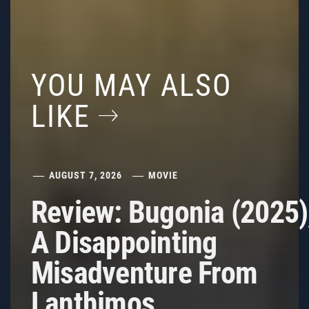
YOU MAY ALSO
LIKE
AUGUST 7, 2026
MOVIE
Review: Bugonia (2025)
A Disappointing
Misadventure From
Lanthimos