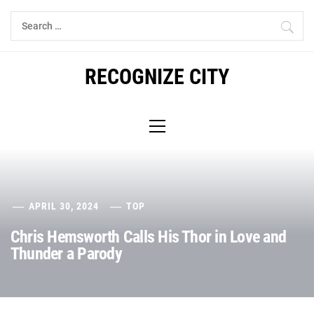
Skip
Search
to
for:
content
RECOGNIZE CITY
Primary
Menu
APRIL 30, 2024
TOP
Chris Hemsworth Calls His Thor in Love and
Thunder a Parody