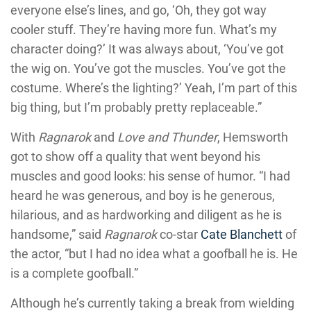
everyone else’s lines, and go, ‘Oh, they got way
cooler stuff. They’re having more fun. What’s my
character doing?’ It was always about, ‘You’ve got
the wig on. You’ve got the muscles. You’ve got the
costume. Where’s the lighting?’ Yeah, I’m part of this
big thing, but I’m probably pretty replaceable.”
With
Ragnarok
and
Love and Thunder
, Hemsworth
got to show off a quality that went beyond his
muscles and good looks: his sense of humor. “I had
heard he was generous, and boy is he generous,
hilarious, and as hardworking and diligent as he is
handsome,” said
Ragnarok
co-star
Cate Blanchett
of
the actor, “but I had no idea what a goofball he is. He
is a complete goofball.”
Although he’s currently taking a break from wielding