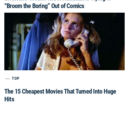
“Broom the Boring” Out of Comics
TOP
The 15 Cheapest Movies That Turned Into Huge
Hits