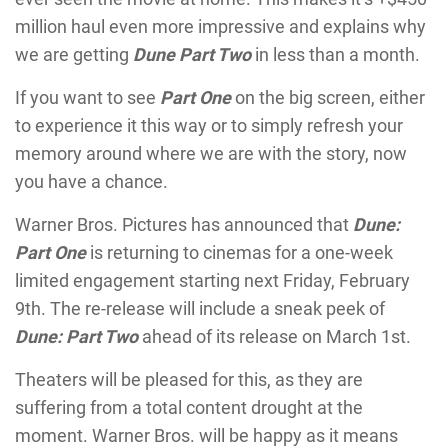
million haul even more impressive and explains why
we are getting
Dune Part Two
in less than a month.
If you want to see
Part One
on the big screen, either
to experience it this way or to simply refresh your
memory around where we are with the story, now
you have a chance.
Warner Bros. Pictures has announced that
Dune:
Part One
is returning to cinemas for a one-week
limited engagement starting next Friday, February
9th. The re-release will include a sneak peek of
Dune: Part Two
ahead of its release on March 1st.
Theaters will be pleased for this, as they are
suffering from a total content drought at the
moment. Warner Bros. will be happy as it means