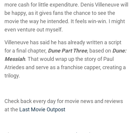
more cash for little expenditure. Denis Villeneuve will
be happy, as it gives fans the chance to see the
movie the way he intended. It feels win-win. I might
even venture out myself.
Villeneuve has said he has already written a script
for a final chapter,
Dune Part Three
, based on
Dune:
Messiah
. That would wrap up the story of Paul
Atriedes and serve as a franchise capper, creating a
trilogy.
Check back every day for movie news and reviews
at the
Last Movie Outpost