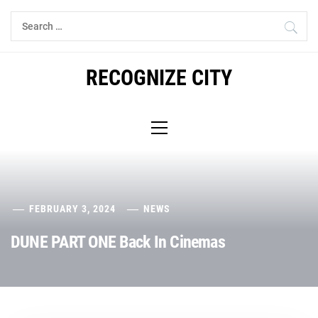
Skip
Search
to
for:
content
RECOGNIZE CITY
Primary
Menu
FEBRUARY 3, 2024
NEWS
DUNE PART ONE Back In Cinemas