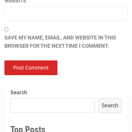
WEBSITE
SAVE MY NAME, EMAIL, AND WEBSITE IN THIS
BROWSER FOR THE NEXT TIME I COMMENT.
Search
Search
Top Posts