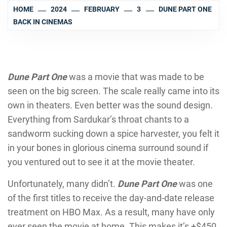
HOME
2024
FEBRUARY
3
DUNE PART ONE
BACK IN CINEMAS
Dune Part One
was a movie that was made to be
seen on the big screen. The scale really came into its
own in theaters. Even better was the sound design.
Everything from Sardukar’s throat chants to a
sandworm sucking down a spice harvester, you felt it
in your bones in glorious cinema surround sound if
you ventured out to see it at the movie theater.
Unfortunately, many didn’t.
Dune Part One
was one
of the first titles to receive the day-and-date release
treatment on HBO Max. As a result, many have only
ever seen the movie at home. This makes it’s +$450