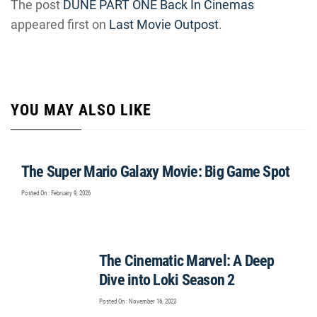
The post
DUNE PART ONE Back In Cinemas
appeared first on
Last Movie Outpost
.
YOU MAY ALSO LIKE
The Super Mario Galaxy Movie: Big Game Spot
Posted On : February 9, 2026
The Cinematic Marvel: A Deep
Dive into Loki Season 2
Posted On : November 16, 2023