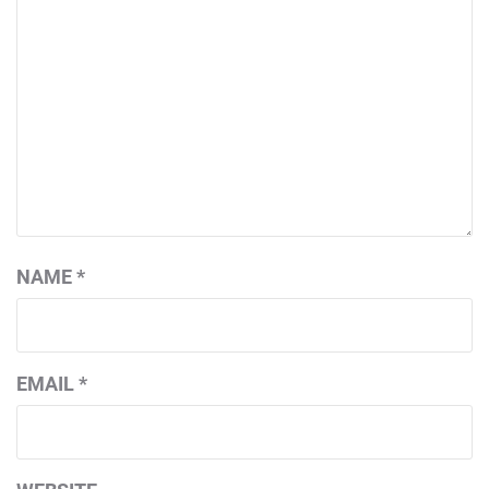
NAME
*
EMAIL
*