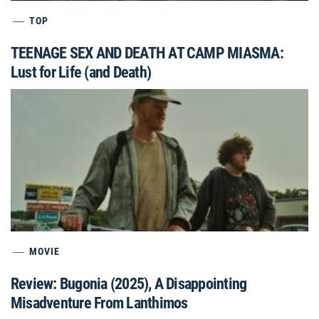
TOP
TEENAGE SEX AND DEATH AT CAMP MIASMA:
Lust for Life (and Death)
MOVIE
Review: Bugonia (2025), A Disappointing
Misadventure From Lanthimos