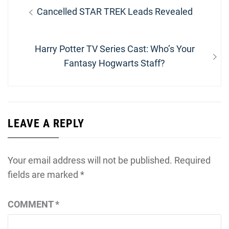
Post
Previous
Cancelled STAR TREK Leads Revealed
navigation
post:
Next
Harry Potter TV Series Cast: Who’s Your
post:
Fantasy Hogwarts Staff?
LEAVE A REPLY
Your email address will not be published.
Required
fields are marked
*
COMMENT
*