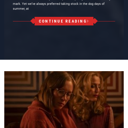
mark. Yet we’ve always preferred taking stock in the dog days of
summer, at
CONTINUE READING