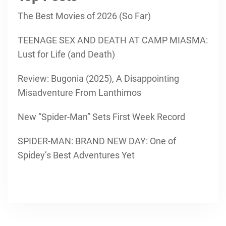
The Best Movies of 2026 (So Far)
TEENAGE SEX AND DEATH AT CAMP MIASMA:
Lust for Life (and Death)
Review: Bugonia (2025), A Disappointing
Misadventure From Lanthimos
New “Spider-Man” Sets First Week Record
SPIDER-MAN: BRAND NEW DAY: One of
Spidey’s Best Adventures Yet