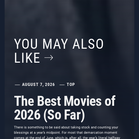
YOU MAY ALSO
LIKE
AUGUST 7, 2026
TOP
The Best Movies of
2026 (So Far)
There is something to be said about taking stock and counting your
blessings at a year’s midpoint. For most that demarcation moment
comes at the end of June, which is, after all, the year’s literal halfway