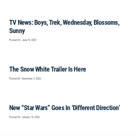
TV News: Boys, Trek, Wednesday, Blossoms,
Sunny
Posted On : June 19, 2025
The Snow White Trailer Is Here
Posted On : December 3, 2024
New “Star Wars” Goes In ‘Different Direction’
Posted On : January 16, 2024