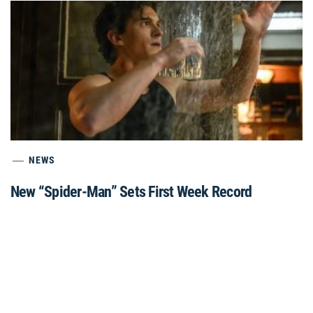
NEWS
New “Spider-Man” Sets First Week Record