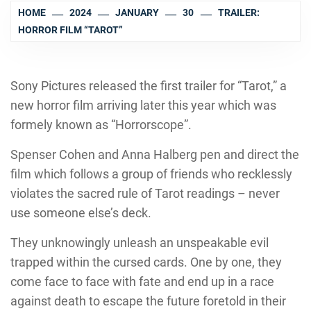
HOME
2024
JANUARY
30
TRAILER:
HORROR FILM “TAROT”
Sony Pictures released the first trailer for “Tarot,” a
new horror film arriving later this year which was
formely known as “Horrorscope”.
Spenser Cohen and Anna Halberg pen and direct the
film which follows a group of friends who recklessly
violates the sacred rule of Tarot readings – never
use someone else’s deck.
They unknowingly unleash an unspeakable evil
trapped within the cursed cards. One by one, they
come face to face with fate and end up in a race
against death to escape the future foretold in their