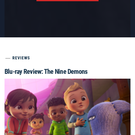
REVIEWS
Blu-ray Review: The Nine Demons