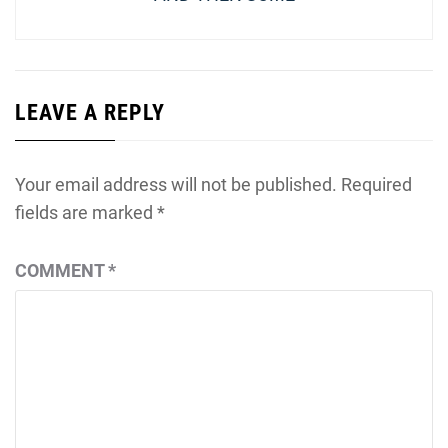
LEAVE A REPLY
Your email address will not be published.
Required
fields are marked
*
COMMENT
*