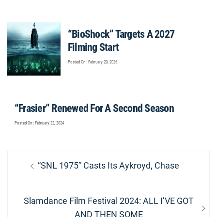
“BioShock” Targets A 2027
Filming Start
Posted On : February 20, 2026
“Frasier” Renewed For A Second Season
Posted On : February 22, 2024
Post
Previous
“SNL 1975” Casts Its Aykroyd, Chase
navigation
post:
Next
Slamdance Film Festival 2024: ALL I’VE GOT
post:
AND THEN SOME