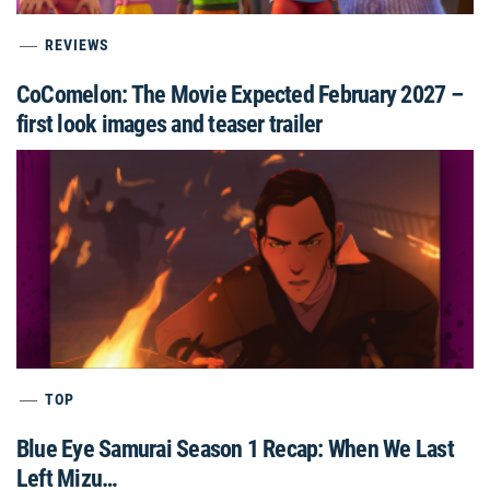
REVIEWS
CoComelon: The Movie Expected February 2027 –
first look images and teaser trailer
TOP
Blue Eye Samurai Season 1 Recap: When We Last
Left Mizu…