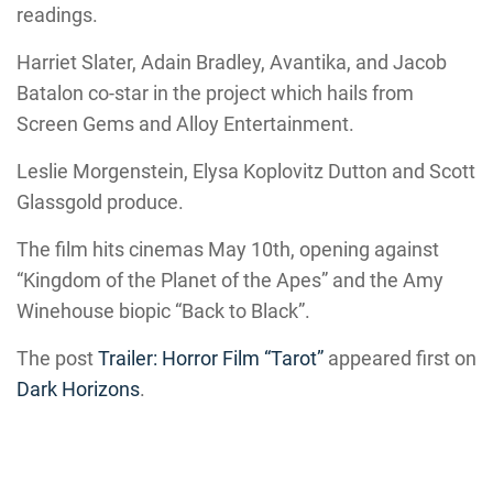
readings.
Harriet Slater, Adain Bradley, Avantika, and Jacob
Batalon co-star in the project which hails from
Screen Gems and Alloy Entertainment.
Leslie Morgenstein, Elysa Koplovitz Dutton and Scott
Glassgold produce.
The film hits cinemas May 10th, opening against
“Kingdom of the Planet of the Apes” and the Amy
Winehouse biopic “Back to Black”.
The post
Trailer: Horror Film “Tarot”
appeared first on
Dark Horizons
.