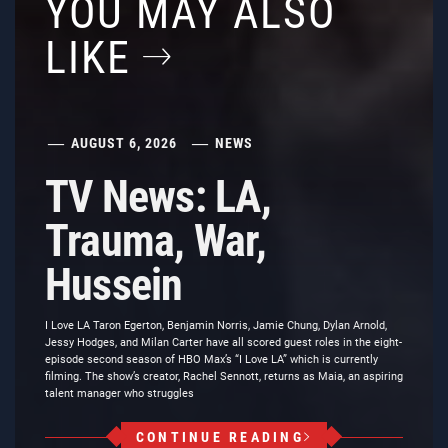
YOU MAY ALSO
LIKE
AUGUST 6, 2026
NEWS
TV News: LA,
Trauma, War,
Hussein
I Love LA Taron Egerton, Benjamin Norris, Jamie Chung, Dylan Arnold,
Jessy Hodges, and Milan Carter have all scored guest roles in the eight-
episode second season of HBO Max’s “I Love LA” which is currently
filming. The show’s creator, Rachel Sennott, returns as Maia, an aspiring
talent manager who struggles
CONTINUE READING