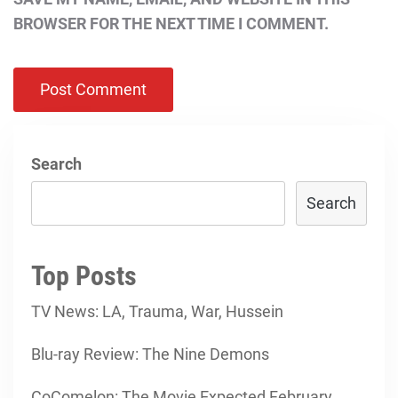
BROWSER FOR THE NEXT TIME I COMMENT.
Search
Search
Top Posts
TV News: LA, Trauma, War, Hussein
Blu-ray Review: The Nine Demons
CoComelon: The Movie Expected February