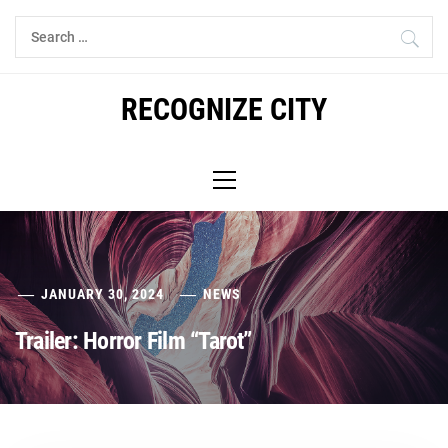
Skip
Search
to
for:
content
RECOGNIZE CITY
Primary
Menu
JANUARY 30, 2024
NEWS
Trailer: Horror Film “Tarot”