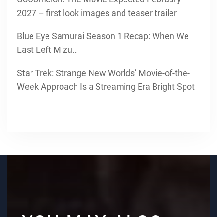
2027 – first look images and teaser trailer
Blue Eye Samurai Season 1 Recap: When We
Last Left Mizu…
Star Trek: Strange New Worlds’ Movie-of-the-
Week Approach Is a Streaming Era Bright Spot