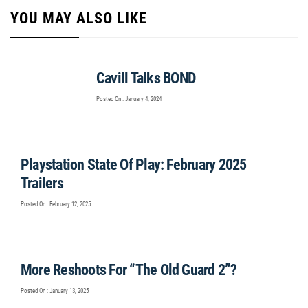
YOU MAY ALSO LIKE
Cavill Talks BOND
Posted On : January 4, 2024
Playstation State Of Play: February 2025
Trailers
Posted On : February 12, 2025
More Reshoots For “The Old Guard 2”?
Posted On : January 13, 2025