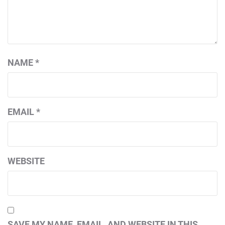
NAME
*
EMAIL
*
WEBSITE
SAVE MY NAME, EMAIL, AND WEBSITE IN THIS