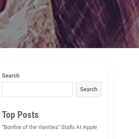
Search
Search
Top Posts
“Bonfire of the Vanities” Stalls At Apple