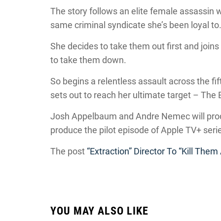
The story follows an elite female assassin w
same criminal syndicate she’s been loyal to
She decides to take them out first and join
to take them down.
So begins a relentless assault across the fi
sets out to reach her ultimate target – Th
Josh Appelbaum and Andre Nemec will produ
produce the pilot episode of Apple TV+ serie
The post
“Extraction” Director To “Kill Them 
YOU MAY ALSO LIKE