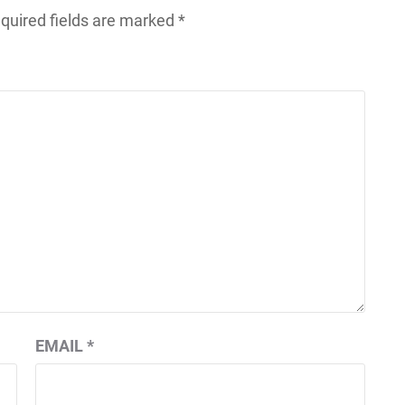
quired fields are marked
*
EMAIL
*