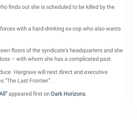
ho finds out she is scheduled to be killed by the
.
s forces with a hard-drinking ex-cop who also wants
fteen floors of the syndicate’s headquarters and she
e Boss – with whom she has a complicated past.
ce. Hargrave will next direct and executive
s “The Last Frontier”.
All”
appeared first on
Dark Horizons
.