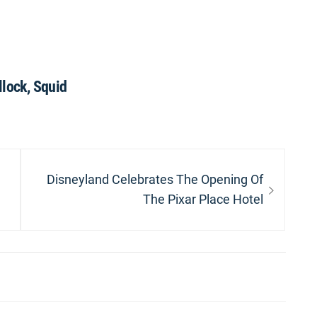
llock, Squid
Next
Disneyland Celebrates The Opening Of
post:
The Pixar Place Hotel