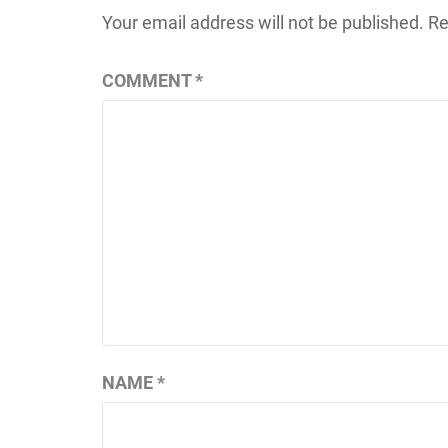
Your email address will not be published.
Re
COMMENT
*
NAME
*