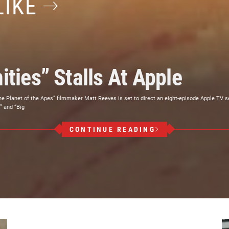
LIKE
ities” Stalls At Apple
he Planet of the Apes” filmmaker Matt Reeves is set to direct an eight-episode Apple TV
” and “Big
CONTINUE READING