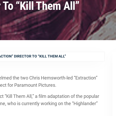
 To “Kill Them All”
CTION” DIRECTOR TO “KILL THEM ALL”
lmed the two Chris Hemsworth-led “Extraction”
oject for Paramount Pictures.
ct “Kill Them All,” a film adaptation of the popular
e, who is currently working on the “Highlander”