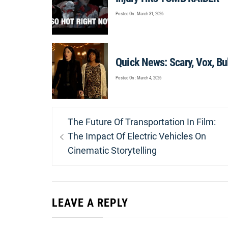
Posted On : March 31, 2026
Quick News: Scary, Vox, Bu
Posted On : March 4, 2026
Post
Previous
The Future Of Transportation In Film:
navigation
post:
The Impact Of Electric Vehicles On
Cinematic Storytelling
LEAVE A REPLY