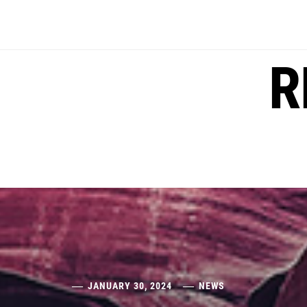
Skip
to
content
R
JANUARY 30, 2024
NEWS