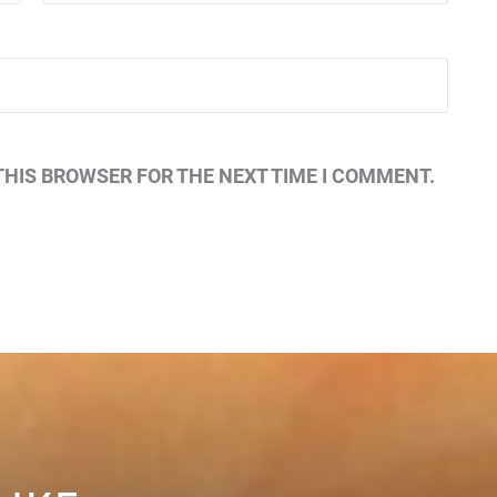
THIS BROWSER FOR THE NEXT TIME I COMMENT.