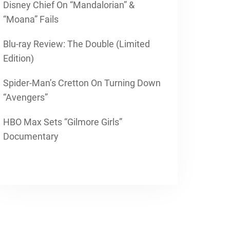
Disney Chief On “Mandalorian” &
“Moana” Fails
Blu-ray Review: The Double (Limited
Edition)
Spider-Man’s Cretton On Turning Down
“Avengers”
HBO Max Sets “Gilmore Girls”
Documentary