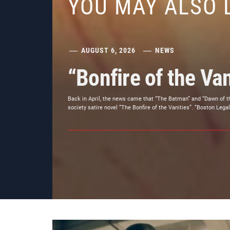
YOU MAY ALSO 
AUGUST 6, 2026
NEWS
“Bonfire of the Van
Back in April, the news came that “The Batman” and “Dawn of t
society satire novel “The Bonfire of the Vanities”. “Boston Legal