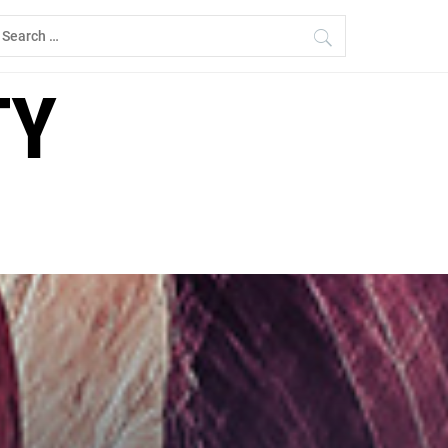
earch
r:
TY