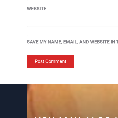
WEBSITE
SAVE MY NAME, EMAIL, AND WEBSITE IN 