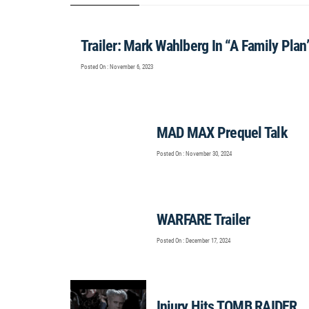
Trailer: Mark Wahlberg In “A Family Plan
Posted On : November 6, 2023
MAD MAX Prequel Talk
Posted On : November 30, 2024
WARFARE Trailer
Posted On : December 17, 2024
Injury Hits TOMB RAIDER