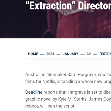
“Extraction” Director
HOME
2024
JANUARY
30
“EXTRA
Australian filmmaker Sam Hargrave, who he
films for Netflix, is tackling a whole new pr
Deadline
reports that Hargrave is set to dire
graphic novel by Kyle M. Starks. James Coyn
reboot, will pen the script.