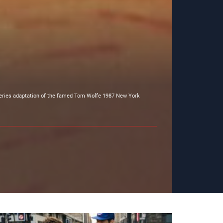
 series adaptation of the famed Tom Wolfe 1987 New York