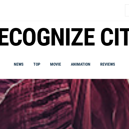
S
fo
ECOGNIZE CI
NEWS
TOP
MOVIE
ANIMATION
REVIEWS