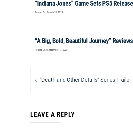
“Indiana Jones” Game Sets PS5 Release
Posted On : March 24, 2025
“A Big, Bold, Beautiful Journey” Reviews
Posted On : September 17, 2025
Post
navigation
Previous
“Death and Other Details” Series Trailer
post:
LEAVE A REPLY