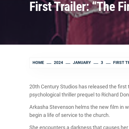
First Trailer: “The F
HOME
2024
JANUARY
3
FIRST T
20th Century Studios has released the first 
psychological thriller prequel to Richard Don
Arkasha Stevenson helms the new film in 
begin a life of service to the church.
She encounters a darkness that causes her t