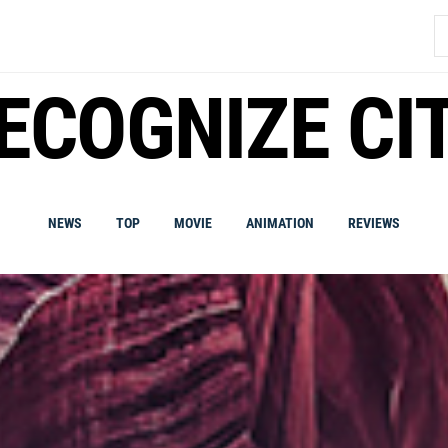
S
fo
ECOGNIZE CI
NEWS
TOP
MOVIE
ANIMATION
REVIEWS