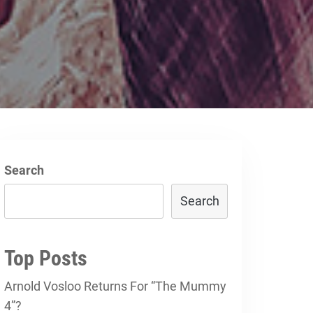
Search
Search
Top Posts
Arnold Vosloo Returns For “The Mummy
4”?