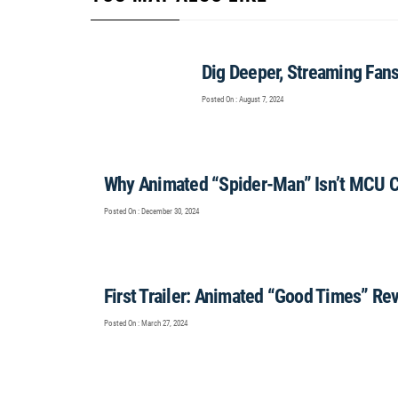
Dig Deeper, Streaming Fan
Posted On : August 7, 2024
Why Animated “Spider-Man” Isn’t MCU 
Posted On : December 30, 2024
First Trailer: Animated “Good Times” Rev
Posted On : March 27, 2024