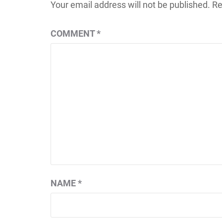
Your email address will not be published.
Re
COMMENT
*
NAME
*