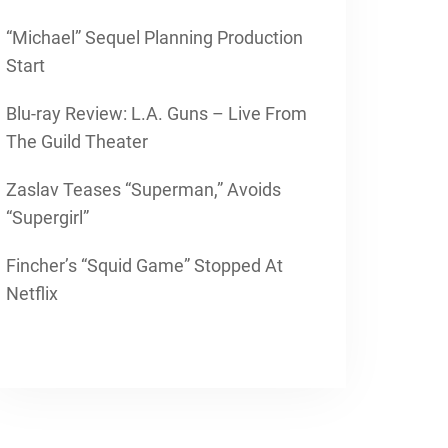
“Michael” Sequel Planning Production
Start
Blu-ray Review: L.A. Guns – Live From
The Guild Theater
Zaslav Teases “Superman,” Avoids
“Supergirl”
Fincher’s “Squid Game” Stopped At
Netflix