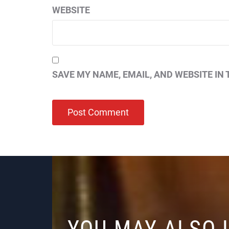
WEBSITE
SAVE MY NAME, EMAIL, AND WEBSITE IN 