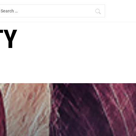
earch
r:
TY