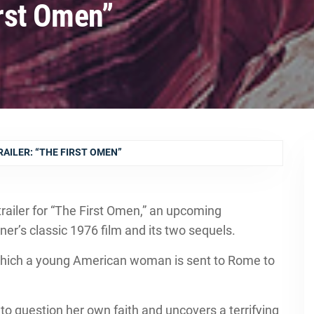
irst Omen”
RAILER: “THE FIRST OMEN”
trailer for “The First Omen,” an upcoming
ner’s classic 1976 film and its two sequels.
which a young American woman is sent to Rome to
o question her own faith and uncovers a terrifying