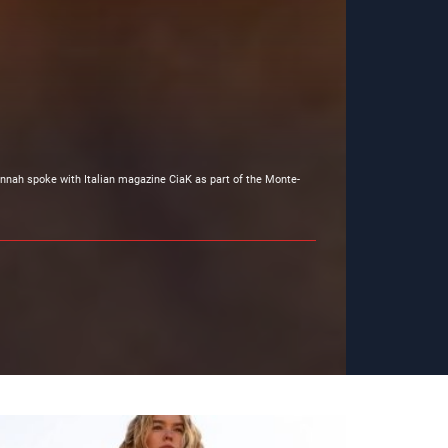
nnah spoke with Italian magazine CiaK as part of the Monte-