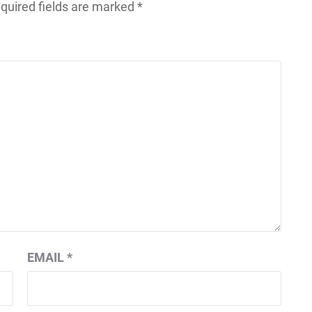
quired fields are marked
*
EMAIL
*