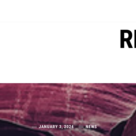
Skip
to
content
R
JANUARY 3, 2024
NEWS