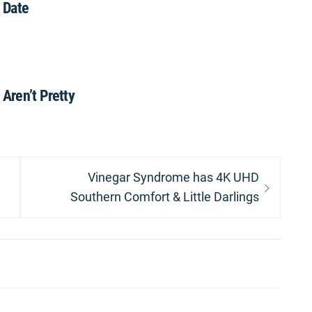
 Date
 Aren’t Pretty
Next
Vinegar Syndrome has 4K UHD
post:
Southern Comfort & Little Darlings