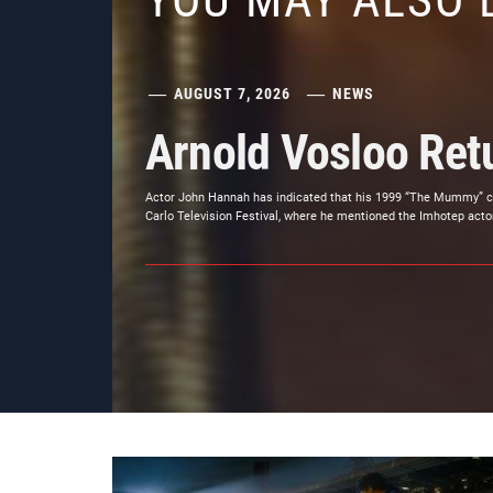
YOU MAY ALSO 
AUGUST 7, 2026
NEWS
Arnold Vosloo Re
Actor John Hannah has indicated that his 1999 “The Mummy” co-
Carlo Television Festival, where he mentioned the Imhotep actor