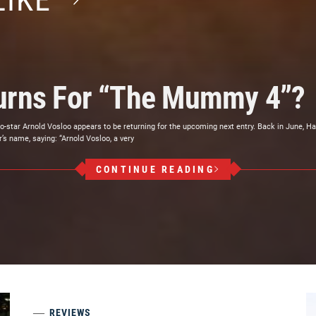
LIKE
turns For “The Mummy 4”?
star Arnold Vosloo appears to be returning for the upcoming next entry. Back in June, Ha
’s name, saying: “Arnold Vosloo, a very
CONTINUE READING
REVIEWS