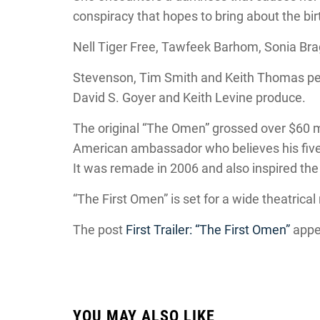
conspiracy that hopes to bring about the birt
Nell Tiger Free, Tawfeek Barhom, Sonia Brag
Stevenson, Tim Smith and Keith Thomas penn
David S. Goyer and Keith Levine produce.
The original “The Omen” grossed over $60 mi
American ambassador who believes his five-
It was remade in 2006 and also inspired the
“The First Omen” is set for a wide theatrical
The post
First Trailer: “The First Omen”
appe
YOU MAY ALSO LIKE