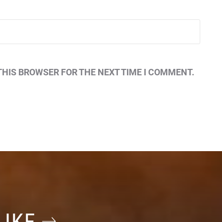
THIS BROWSER FOR THE NEXT TIME I COMMENT.