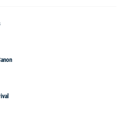
s
Canon
ival