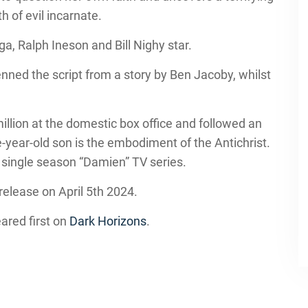
h of evil incarnate.
a, Ralph Ineson and Bill Nighy star.
ed the script from a story by Ben Jacoby, whilst
llion at the domestic box office and followed an
year-old son is the embodiment of the Antichrist.
 single season “Damien” TV series.
 release on April 5th 2024.
ared first on
Dark Horizons
.