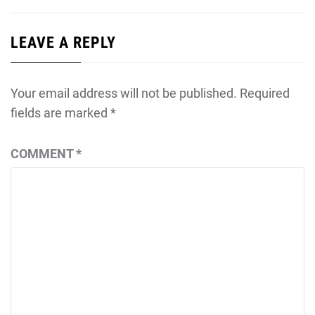
LEAVE A REPLY
Your email address will not be published.
Required
fields are marked
*
COMMENT
*