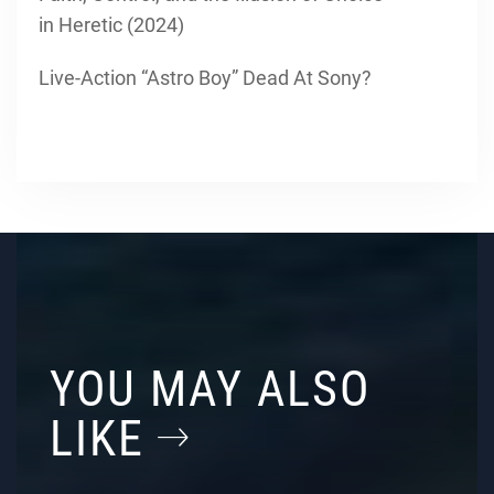
in Heretic (2024)
Live-Action “Astro Boy” Dead At Sony?
YOU MAY ALSO
LIKE