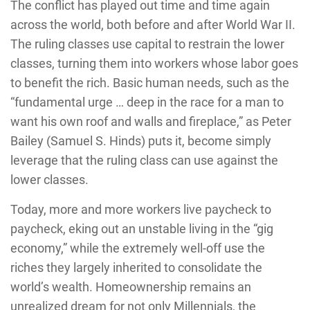
The conflict has played out time and time again
across the world, both before and after World War II.
The ruling classes use capital to restrain the lower
classes, turning them into workers whose labor goes
to benefit the rich. Basic human needs, such as the
“fundamental urge … deep in the race for a man to
want his own roof and walls and fireplace,” as Peter
Bailey (Samuel S. Hinds) puts it, become simply
leverage that the ruling class can use against the
lower classes.
Today, more and more workers live paycheck to
paycheck, eking out an unstable living in the “gig
economy,” while the extremely well-off use the
riches they largely inherited to consolidate the
world’s wealth. Homeownership remains an
unrealized dream for not only Millennials, the