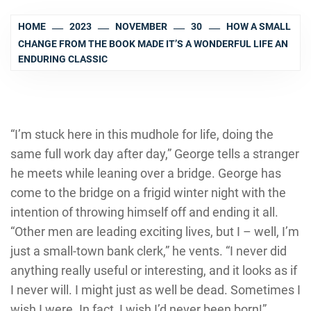
HOME
2023
NOVEMBER
30
HOW A SMALL
CHANGE FROM THE BOOK MADE IT’S A WONDERFUL LIFE AN
ENDURING CLASSIC
“I’m stuck here in this mudhole for life, doing the
same full work day after day,” George tells a stranger
he meets while leaning over a bridge. George has
come to the bridge on a frigid winter night with the
intention of throwing himself off and ending it all.
“Other men are leading exciting lives, but I – well, I’m
just a small-town bank clerk,” he vents. “I never did
anything really useful or interesting, and it looks as if
I never will. I might just as well be dead. Sometimes I
wish I were. In fact, I wish I’d never been born!”