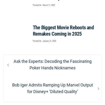
Posted On : March 11, 2025
The Biggest Movie Reboots and
Remakes Coming in 2025
Posted On : January 21, 2025
Post
Previous
Ask the Experts: Decoding the Fascinating
navigation
post:
Poker Hands Nicknames
Next
Bob Iger Admits Ramping Up Marvel Output
post:
for Disney+ ‘Diluted Quality’