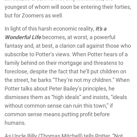
youngest of whom will soon be entering their forties,
but for Zoomers as well.
In light of this harsh economic reality,
It’s a
Wonderful Life
becomes, at worst, a powerful
fantasy and, at best, a clarion call against those who
subscribe to Potter’s views. When Potter hears of a
family behind on their mortgage and threatens to
foreclose, despite the fact that he’ll put children on
the street, he barks “They’re not my children.” When
Potter talks about Peter Bailey’s principles, he
dismisses them as “high ideals” and insists, “ideals
without common sense can ruin this town,” if
common sense means putting profit before
humans.
As Uncle Billy (Thomas Mitchell) tells Potter, “Not