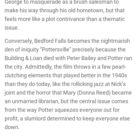
George to masquerade as a brush salesman to
make his way through his old hometown, but that
feels more like a plot contrivance than a thematic
issue.
Conversely, Bedford Falls becomes the nightmarish
den of iniquity “Pottersville” precisely because the
Building & Loan died with Peter Bailey and Potter ran
the city. Admittedly, the film throws in a few pearl-
clutching elements that played better in the 1940s
than they do today, like the rollicking jazz at Nick’s
joint and the horror that Mary (Donna Reed) became
an unmarried librarian, but the central issue comes
from the way Potter squeezes everyone out for
profit, a slumlord determined to keep everyone else
down.