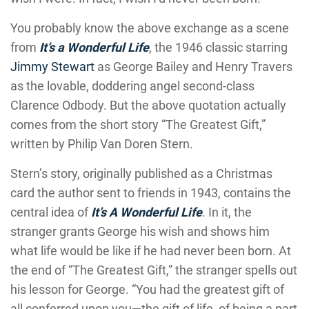
You probably know the above exchange as a scene
from
It’s a Wonderful Life
, the 1946 classic starring
Jimmy Stewart
as George Bailey and Henry Travers
as the lovable, doddering angel second-class
Clarence Odbody. But the above quotation actually
comes from the short story “The Greatest Gift,”
written by Philip Van Doren Stern.
Stern’s story, originally published as a Christmas
card the author sent to friends in 1943, contains the
central idea of
It’s A Wonderful Life
. In it, the
stranger grants George his wish and shows him
what life would be like if he had never been born. At
the end of “The Greatest Gift,” the stranger spells out
his lesson for George. “You had the greatest gift of
all conferred upon you—the gift of life, of being a part