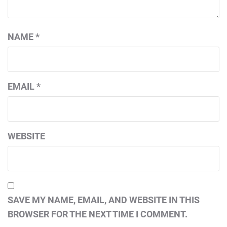
NAME
*
EMAIL
*
WEBSITE
SAVE MY NAME, EMAIL, AND WEBSITE IN THIS
BROWSER FOR THE NEXT TIME I COMMENT.