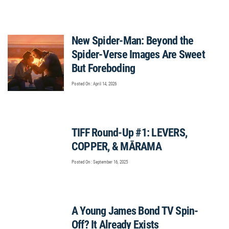
New Spider-Man: Beyond the
Spider-Verse Images Are Sweet
But Foreboding
Posted On : April 14, 2026
TIFF Round-Up #1: LEVERS,
COPPER, & MĀRAMA
Posted On : September 16, 2025
A Young James Bond TV Spin-
Off? It Already Exists