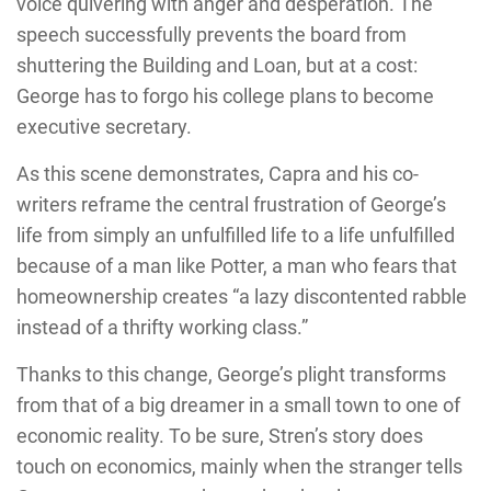
voice quivering with anger and desperation. The
speech successfully prevents the board from
shuttering the Building and Loan, but at a cost:
George has to forgo his college plans to become
executive secretary.
As this scene demonstrates, Capra and his co-
writers reframe the central frustration of George’s
life from simply an unfulfilled life to a life unfulfilled
because of a man like Potter, a man who fears that
homeownership creates “a lazy discontented rabble
instead of a thrifty working class.”
Thanks to this change, George’s plight transforms
from that of a big dreamer in a small town to one of
economic reality. To be sure, Stren’s story does
touch on economics, mainly when the stranger tells