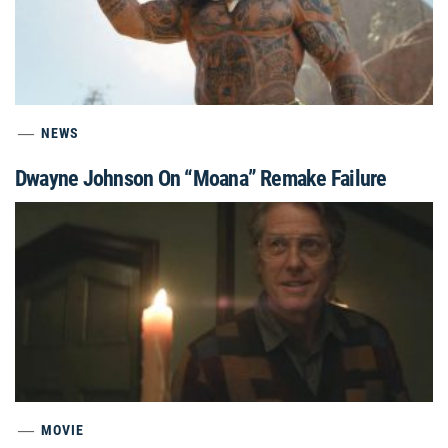
NEWS
Dwayne Johnson On “Moana” Remake Failure
MOVIE