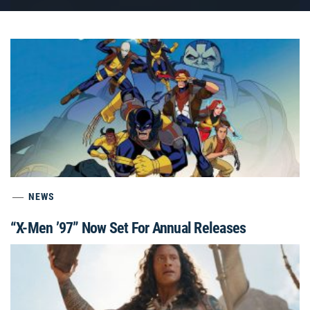
NEWS
“X-Men ’97” Now Set For Annual Releases