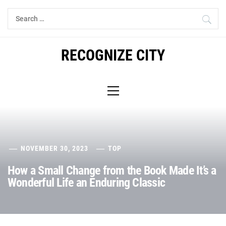
Skip
Search
to
for:
content
RECOGNIZE CITY
Primary
Menu
NOVEMBER 30, 2023
TOP
How a Small Change from the Book Made It’s a
Wonderful Life an Enduring Classic