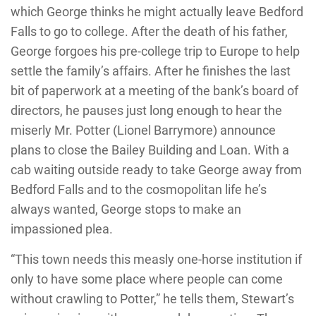
which George thinks he might actually leave Bedford
Falls to go to college. After the death of his father,
George forgoes his pre-college trip to Europe to help
settle the family’s affairs. After he finishes the last
bit of paperwork at a meeting of the bank’s board of
directors, he pauses just long enough to hear the
miserly Mr. Potter (Lionel Barrymore) announce
plans to close the Bailey Building and Loan. With a
cab waiting outside ready to take George away from
Bedford Falls and to the cosmopolitan life he’s
always wanted, George stops to make an
impassioned plea.
“This town needs this measly one-horse institution if
only to have some place where people can come
without crawling to Potter,” he tells them, Stewart’s