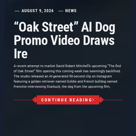
AUGUST 9, 2026
NEWS
“Oak Street” AI Dog
Promo Video Draws
Ire
A recent attempt to market David Robert Mitchell’s upcoming “The End
of Oak Street” film opening this coming week has seemingly backfired.
The studio released an AI-generated 90-second clip on Instagram
featuring a golden retriever named Goldie and French bulldog named
Frenchie interviewing Starbuck, the dog from the upcoming film,
CONTINUE READING