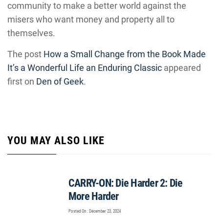
community to make a better world against the
misers who want money and property all to
themselves.
The post
How a Small Change from the Book Made
It’s a Wonderful Life an Enduring Classic
appeared
first on
Den of Geek
.
YOU MAY ALSO LIKE
CARRY-ON: Die Harder 2: Die
More Harder
Posted On : December 23, 2024