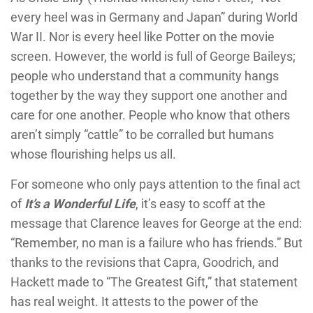
every heel was in Germany and Japan” during World
War II. Nor is every heel like Potter on the movie
screen. However, the world is full of George Baileys;
people who understand that a community hangs
together by the way they support one another and
care for one another. People who know that others
aren’t simply “cattle” to be corralled but humans
whose flourishing helps us all.
For someone who only pays attention to the final act
of
It’s a Wonderful Life
, it’s easy to scoff at the
message that Clarence leaves for George at the end:
“Remember, no man is a failure who has friends.” But
thanks to the revisions that Capra, Goodrich, and
Hackett made to “The Greatest Gift,” that statement
has real weight. It attests to the power of the