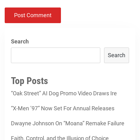
Search
Search
Top Posts
“Oak Street” AI Dog Promo Video Draws Ire
“X-Men ’97” Now Set For Annual Releases
Dwayne Johnson On “Moana” Remake Failure
Faith, Control, and the Illusion of Choice