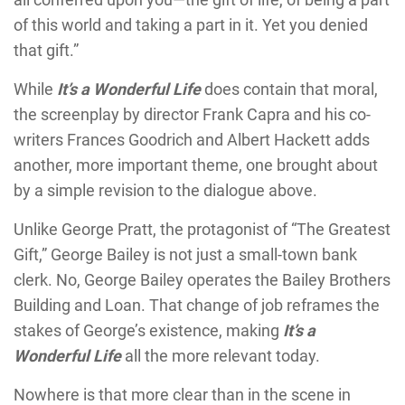
of this world and taking a part in it. Yet you denied
that gift.”
While
It’s a Wonderful Life
does contain that moral,
the screenplay by director Frank Capra and his co-
writers Frances Goodrich and Albert Hackett adds
another, more important theme, one brought about
by a simple revision to the dialogue above.
Unlike George Pratt, the protagonist of “The Greatest
Gift,” George Bailey is not just a small-town bank
clerk. No, George Bailey operates the Bailey Brothers
Building and Loan. That change of job reframes the
stakes of George’s existence, making
It’s a
Wonderful Life
all the more relevant today.
Nowhere is that more clear than in the scene in