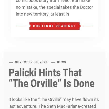
comic book story from 1980. But make
no mistake, the special takes the Doctor
into new territory, at least in
CONTINUE READING
NOVEMBER 30, 2023
NEWS
Palicki Hints That
“The Orville” Is Done
It looks like the “The Orville” may have flown its
last adventure. The Seth MacFarlane-created