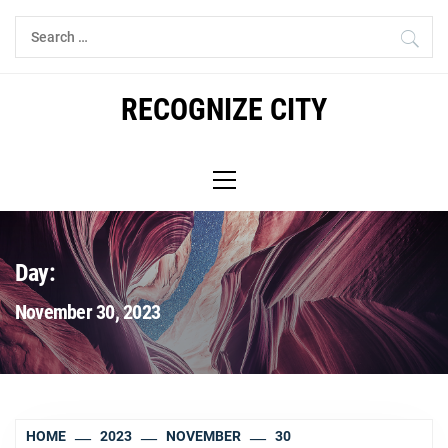
Skip
Search
to
for:
content
RECOGNIZE CITY
Primary
Menu
Day:
November 30, 2023
HOME
2023
NOVEMBER
30