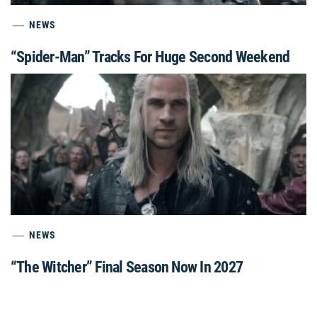
NEWS
“Spider-Man” Tracks For Huge Second Weekend
NEWS
“The Witcher” Final Season Now In 2027