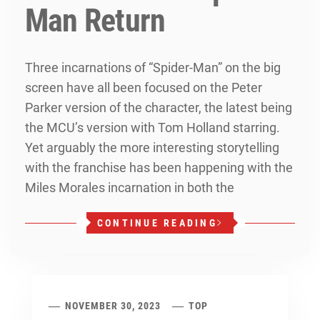
Man Return
Three incarnations of “Spider-Man” on the big
screen have all been focused on the Peter
Parker version of the character, the latest being
the MCU’s version with Tom Holland starring.
Yet arguably the more interesting storytelling
with the franchise has been happening with the
Miles Morales incarnation in both the
CONTINUE READING
NOVEMBER 30, 2023
TOP