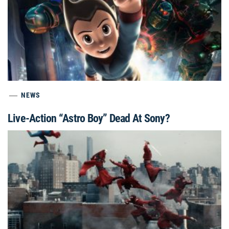
NEWS
Live-Action “Astro Boy” Dead At Sony?