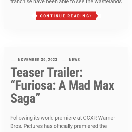
franchise have been able to see the wastelands
CONTINUE READING
NOVEMBER 30, 2023
NEWS
Teaser Trailer:
“Furiosa: A Mad Max
Saga”
Following its world premiere at CCXP, Warner
Bros. Pictures has officially premiered the