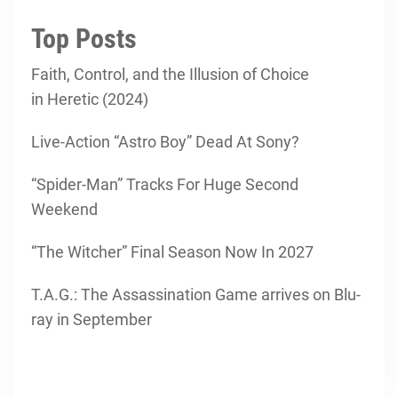
Top Posts
Faith, Control, and the Illusion of Choice
in Heretic (2024)
Live-Action “Astro Boy” Dead At Sony?
“Spider-Man” Tracks For Huge Second
Weekend
“The Witcher” Final Season Now In 2027
T.A.G.: The Assassination Game arrives on Blu-
ray in September