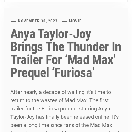
NOVEMBER 30, 2023
MOVIE
Anya Taylor-Joy
Brings The Thunder In
Trailer For ‘Mad Max’
Prequel ‘Furiosa’
After nearly a decade of waiting, it’s time to
return to the wastes of Mad Max. The first
trailer for the Furiosa prequel starring Anya
Taylor-Joy has finally been released online. It’s
been a long time since fans of the Mad Max