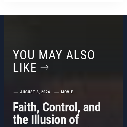
YOU MAY ALSO
LIKE
AUGUST 8, 2026
MOVIE
Faith, Control, and
the Illusion of