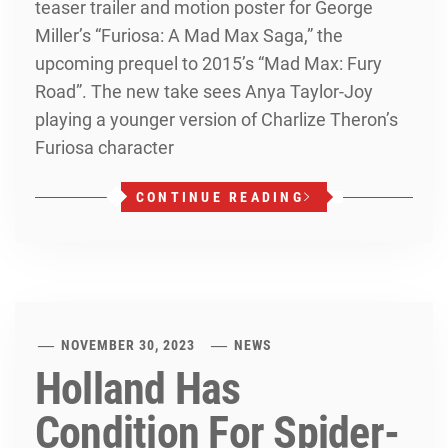
teaser trailer and motion poster for George
Miller’s “Furiosa: A Mad Max Saga,” the
upcoming prequel to 2015’s “Mad Max: Fury
Road”. The new take sees Anya Taylor-Joy
playing a younger version of Charlize Theron’s
Furiosa character
CONTINUE READING
NOVEMBER 30, 2023
NEWS
Holland Has
Condition For Spider-