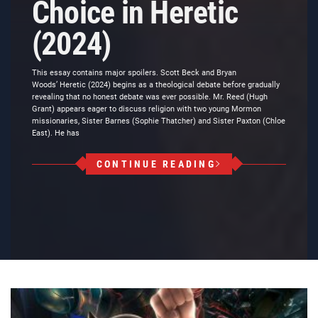
Choice in Heretic
(2024)
This essay contains major spoilers. Scott Beck and Bryan
Woods’ Heretic (2024) begins as a theological debate before gradually
revealing that no honest debate was ever possible. Mr. Reed (Hugh
Grant) appears eager to discuss religion with two young Mormon
missionaries, Sister Barnes (Sophie Thatcher) and Sister Paxton (Chloe
East). He has
CONTINUE READING