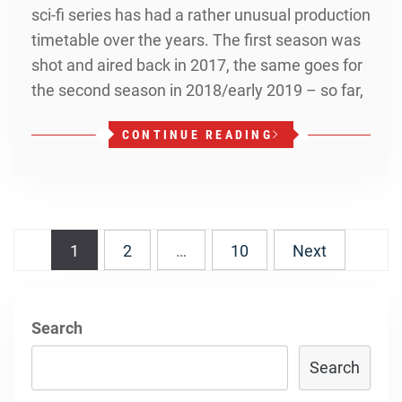
sci-fi series has had a rather unusual production
timetable over the years. The first season was
shot and aired back in 2017, the same goes for
the second season in 2018/early 2019 – so far,
CONTINUE READING
Posts
1
2
…
10
Next
navigation
Search
Search