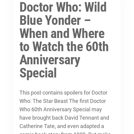
Doctor Who: Wild
Blue Yonder –
When and Where
to Watch the 60th
Anniversary
Special
This post contains spoilers for Doctor
Who: The Star Beast The first Doctor
Who 60th Anniversary Special may
have brought back David Tennant and
Catherine Tate, and even adapted a