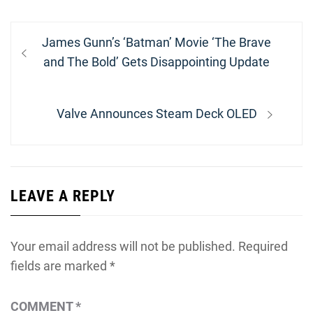
Post
Previous
James Gunn’s ‘Batman’ Movie ‘The Brave
navigation
post:
and The Bold’ Gets Disappointing Update
Next
Valve Announces Steam Deck OLED
post:
LEAVE A REPLY
Your email address will not be published.
Required
fields are marked
*
COMMENT
*