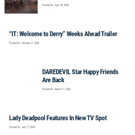
Posted On : April 18, 2026
“IT: Welcome to Derry” Weeks Ahead Trailer
Posted On : October 27, 2025
DAREDEVIL Star Happy Friends
Are Back
Posted On : March 17, 2024
Lady Deadpool Features In New TV Spot
Posted On : July 17, 2024