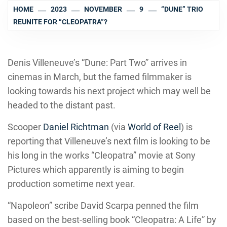
HOME
2023
NOVEMBER
9
“DUNE” TRIO
REUNITE FOR “CLEOPATRA”?
Denis Villeneuve’s “Dune: Part Two” arrives in
cinemas in March, but the famed filmmaker is
looking towards his next project which may well be
headed to the distant past.
Scooper
Daniel Richtman
(via
World of Reel
) is
reporting that Villeneuve’s next film is looking to be
his long in the works “Cleopatra” movie at Sony
Pictures which apparently is aiming to begin
production sometime next year.
“Napoleon” scribe David Scarpa penned the film
based on the best-selling book “Cleopatra: A Life” by