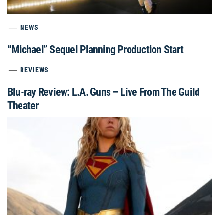
NEWS
“Michael” Sequel Planning Production Start
REVIEWS
Blu-ray Review: L.A. Guns – Live From The Guild
Theater