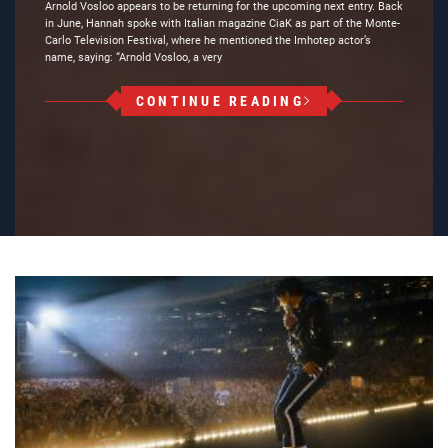
Arnold Vosloo appears to be returning for the upcoming next entry. Back
in June, Hannah spoke with Italian magazine CiaK as part of the Monte-
Carlo Television Festival, where he mentioned the Imhotep actor’s
name, saying: “Arnold Vosloo, a very
CONTINUE READING