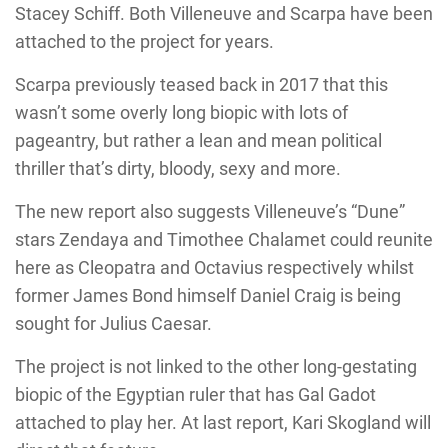
Stacey Schiff. Both Villeneuve and Scarpa have been
attached to the project for years.
Scarpa previously teased back in 2017 that this
wasn’t some overly long biopic with lots of
pageantry, but rather a lean and mean political
thriller that’s dirty, bloody, sexy and more.
The new report also suggests Villeneuve’s “Dune”
stars Zendaya and Timothee Chalamet could reunite
here as Cleopatra and Octavius respectively whilst
former James Bond himself Daniel Craig is being
sought for Julius Caesar.
The project is not linked to the other long-gestating
biopic of the Egyptian ruler that has Gal Gadot
attached to play her. At last report, Kari Skogland will