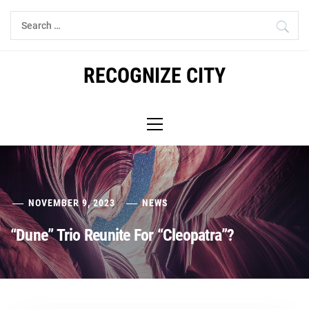
Skip
Search
to
for:
content
RECOGNIZE CITY
Primary
Menu
NOVEMBER 9, 2023
NEWS
“Dune” Trio Reunite For “Cleopatra”?