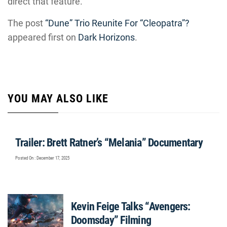
direct that feature.
The post
“Dune” Trio Reunite For “Cleopatra”?
appeared first on
Dark Horizons
.
YOU MAY ALSO LIKE
Trailer: Brett Ratner’s “Melania” Documentary
Posted On : December 17, 2025
Kevin Feige Talks “Avengers:
Doomsday” Filming