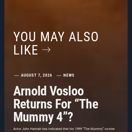
YOU MAY ALSO
LIKE
AUGUST 7, 2026
NEWS
Arnold Vosloo
Returns For “The
Mummy 4”?
Actor John Hannah has indicated that his 1999 “The Mummy” co-star