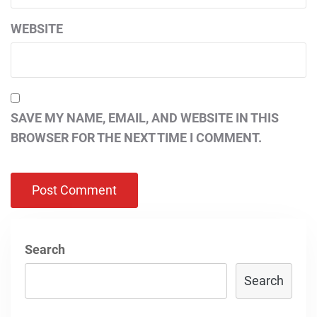
WEBSITE
SAVE MY NAME, EMAIL, AND WEBSITE IN THIS
BROWSER FOR THE NEXT TIME I COMMENT.
Search
Search