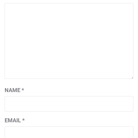
NAME
*
EMAIL
*