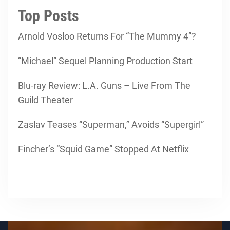
Top Posts
Arnold Vosloo Returns For “The Mummy 4”?
“Michael” Sequel Planning Production Start
Blu-ray Review: L.A. Guns – Live From The
Guild Theater
Zaslav Teases “Superman,” Avoids “Supergirl”
Fincher’s “Squid Game” Stopped At Netflix