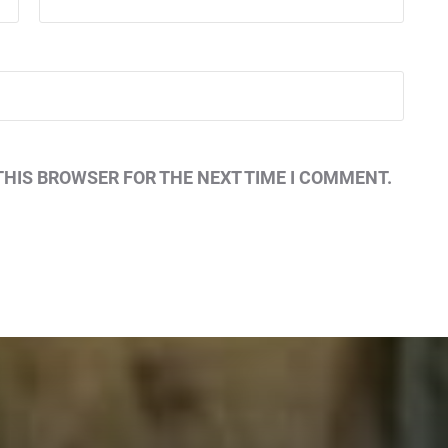
THIS BROWSER FOR THE NEXT TIME I COMMENT.