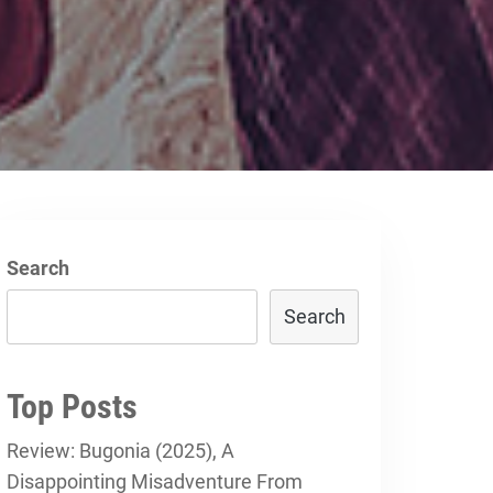
Search
Search
Top Posts
Review: Bugonia (2025), A
Disappointing Misadventure From