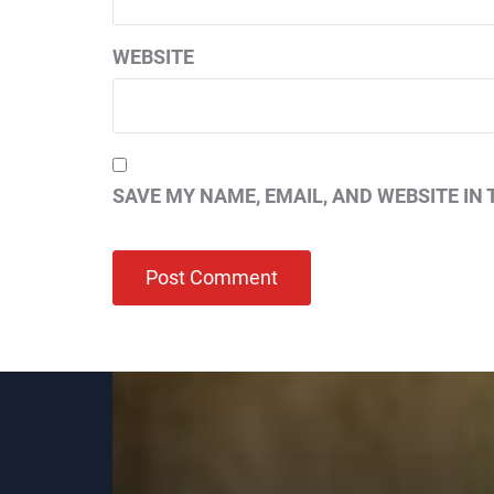
WEBSITE
SAVE MY NAME, EMAIL, AND WEBSITE IN 