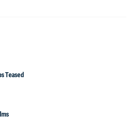
ips Teased
ilms