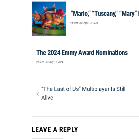
“Mario,” “Tuscany,” “Mary”
Posted On : April 12, 2026
The 2024 Emmy Award Nominations
Posted On : July 17, 2024
Post
Previous
“The Last of Us” Multiplayer Is Still
navigation
post:
Alive
LEAVE A REPLY