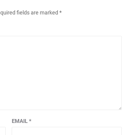
quired fields are marked
*
EMAIL
*