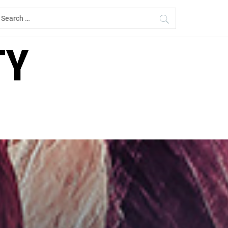
earch
r:
TY