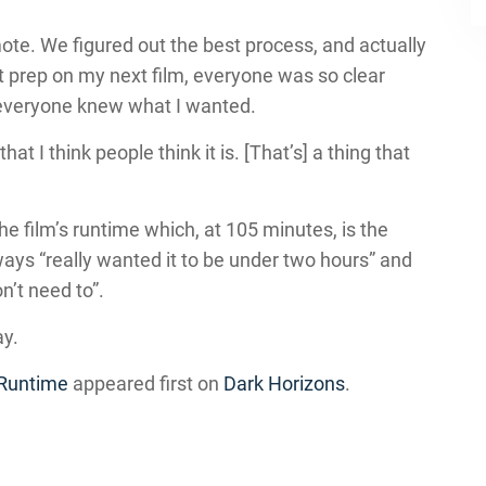
emote. We figured out the best process, and actually
art prep on my next film, everyone was so clear
everyone knew what I wanted.
hat I think people think it is. [That’s] a thing that
he film’s runtime which, at 105 minutes, is the
ays “really wanted it to be under two hours” and
on’t need to”.
ay.
 Runtime
appeared first on
Dark Horizons
.