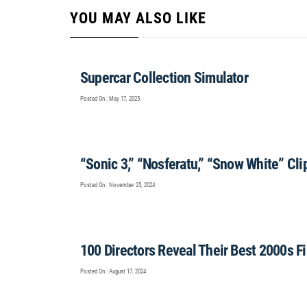
YOU MAY ALSO LIKE
Supercar Collection Simulator
Posted On : May 17, 2025
“Sonic 3,” “Nosferatu,” “Snow White” Cl
Posted On : November 25, 2024
100 Directors Reveal Their Best 2000s F
Posted On : August 17, 2024