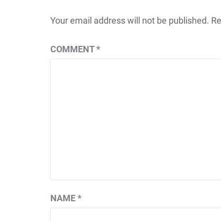
Your email address will not be published.
Re
COMMENT
*
NAME
*