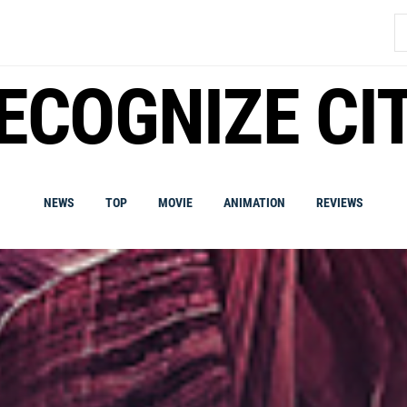
S
fo
ECOGNIZE CI
NEWS
TOP
MOVIE
ANIMATION
REVIEWS