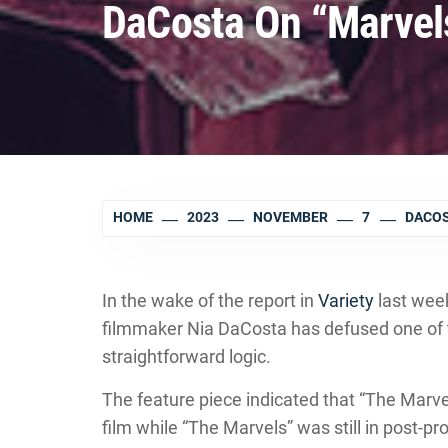
DaCosta On “Marvel
HOME
2023
NOVEMBER
7
DACOS
In the wake of the report in
Variety
last wee
filmmaker Nia DaCosta has defused one of 
straightforward logic.
The feature piece indicated that “The Marv
film while “The Marvels” was still in post-pr