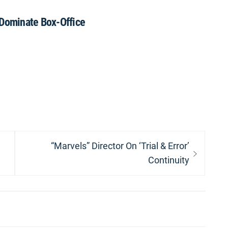
 Dominate Box-Office
Next
“Marvels” Director On ‘Trial & Error’
post:
Continuity