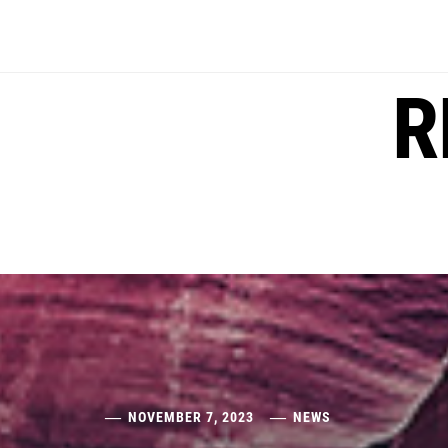
Skip
to
content
R
NOVEMBER 7, 2023
NEWS