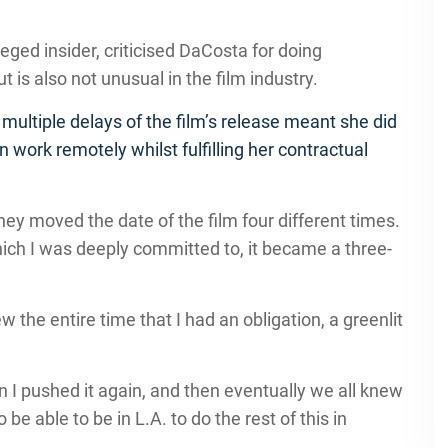
eged insider, criticised DaCosta for doing
is also not unusual in the film industry.
multiple delays of the film’s release meant she did
n work remotely whilst fulfilling her contractual
 they moved the date of the film four different times.
hich I was deeply committed to, it became a three-
the entire time that I had an obligation, a greenlit
en I pushed it again, and then eventually we all knew
 be able to be in L.A. to do the rest of this in