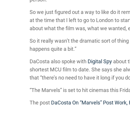
So we just figured out a way to like do it r
at the time that I left to go to London to st
about what the film was, what we wanted, 
So it really wasn’t the dramatic sort of thing t
happens quite a bit.”
DaCosta also spoke with
Digital Spy
about t
shortest MCU film to date. She says she alw
that “there’s no need to have it long if you d
“The Marvels” is set to hit cinemas this Frid
The post
DaCosta On “Marvels” Post Work,