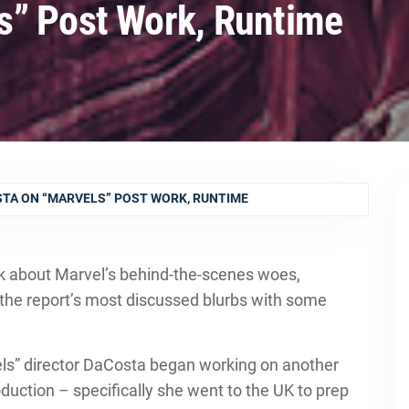
s” Post Work, Runtime
TA ON “MARVELS” POST WORK, RUNTIME
k about Marvel’s behind-the-scenes woes,
the report’s most discussed blurbs with some
els” director DaCosta began working on another
oduction – specifically she went to the UK to prep