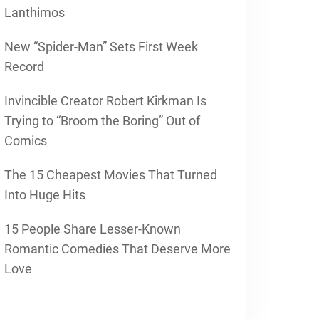
Lanthimos
New “Spider-Man” Sets First Week
Record
Invincible Creator Robert Kirkman Is
Trying to “Broom the Boring” Out of
Comics
The 15 Cheapest Movies That Turned
Into Huge Hits
15 People Share Lesser-Known
Romantic Comedies That Deserve More
Love