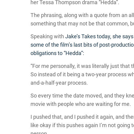
her Tessa Thompson drama “Hedda”.
The phrasing, along with a quote from an all
something that may not be that common, but 
Speaking with
Jake’s Takes
today, she says 
some of the film’s last bits of post-productio
obligations to “Hedda”:
“For me personally, it was literally just that
So instead of it being a two-year process w
and-a-half-year process.
So every time the date moved, and they knew 
movie with people who are waiting for me.
I pushed that, and I pushed it again, and th
like okay if this pushes again I’m not going to
person.