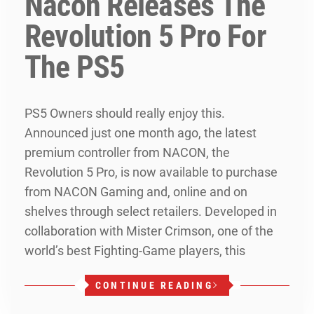
Nacon Releases The
Revolution 5 Pro For
The PS5
PS5 Owners should really enjoy this.
Announced just one month ago, the latest
premium controller from NACON, the
Revolution 5 Pro, is now available to purchase
from NACON Gaming and, online and on
shelves through select retailers. Developed in
collaboration with Mister Crimson, one of the
world’s best Fighting-Game players, this
CONTINUE READING