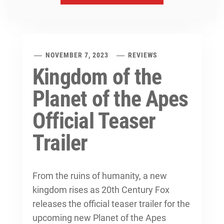
NOVEMBER 7, 2023
REVIEWS
Kingdom of the
Planet of the Apes
Official Teaser
Trailer
From the ruins of humanity, a new
kingdom rises as 20th Century Fox
releases the official teaser trailer for the
upcoming new Planet of the Apes