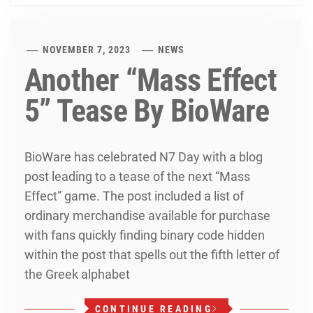
NOVEMBER 7, 2023
NEWS
Another “Mass Effect
5” Tease By BioWare
BioWare has celebrated N7 Day with a blog
post leading to a tease of the next “Mass
Effect” game. The post included a list of
ordinary merchandise available for purchase
with fans quickly finding binary code hidden
within the post that spells out the fifth letter of
the Greek alphabet
CONTINUE READING