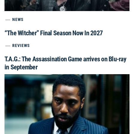
NEWS
“The Witcher” Final Season Now In 2027
REVIEWS
T.A.G.: The Assassination Game arrives on Blu-ray
in September