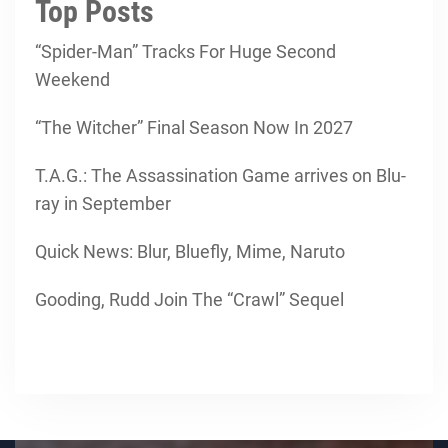
Top Posts
“Spider-Man” Tracks For Huge Second
Weekend
“The Witcher” Final Season Now In 2027
T.A.G.: The Assassination Game arrives on Blu-
ray in September
Quick News: Blur, Bluefly, Mime, Naruto
Gooding, Rudd Join The “Crawl” Sequel