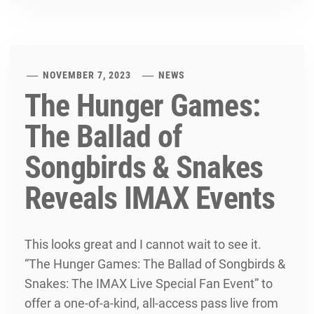
NOVEMBER 7, 2023
NEWS
The Hunger Games:
The Ballad of
Songbirds & Snakes
Reveals IMAX Events
This looks great and I cannot wait to see it.
“The Hunger Games: The Ballad of Songbirds &
Snakes: The IMAX Live Special Fan Event” to
offer a one-of-a-kind, all-access pass live from