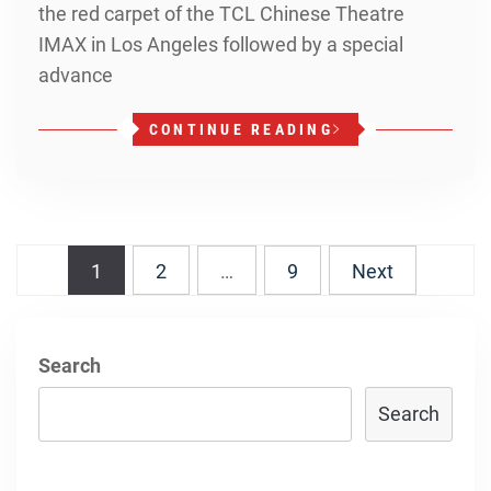
the red carpet of the TCL Chinese Theatre
IMAX in Los Angeles followed by a special
advance
CONTINUE READING
Posts
1
2
…
9
Next
navigation
Search
Search