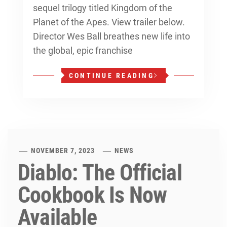
sequel trilogy titled Kingdom of the
Planet of the Apes. View trailer below.
Director Wes Ball breathes new life into
the global, epic franchise
CONTINUE READING
NOVEMBER 7, 2023
NEWS
Diablo: The Official
Cookbook Is Now
Available