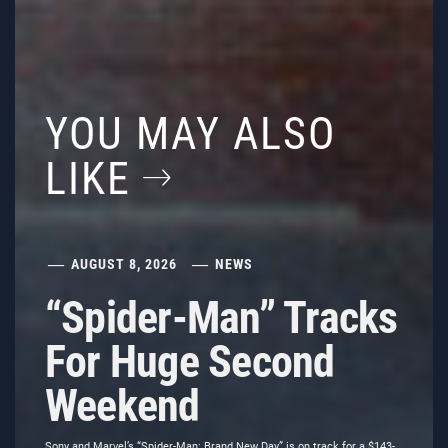
YOU MAY ALSO
LIKE
AUGUST 8, 2026
NEWS
“Spider-Man” Tracks
For Huge Second
Weekend
Sony and Marvel’s “Spider-Man: Brand New Day” is on track for a $143-