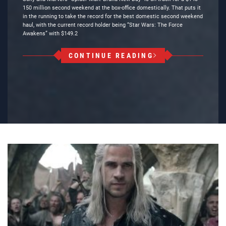
150 million second weekend at the box-office domestically. That puts it
in the running to take the record for the best domestic second weekend
haul, with the current record holder being “Star Wars: The Force
Awakens” with $149.2
CONTINUE READING