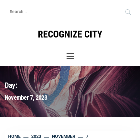
Skip
Search
to
for:
content
RECOGNIZE CITY
Primary
Menu
Day:
November 7, 2023
HOME
2023
NOVEMBER
7