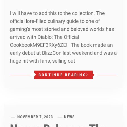
I will have to add this to the collection. The
official lore-filled culinary guide to one of
gaming’s most storied and beloved worlds has
arrived with Diablo: The Official
CookbookM9EF3RXy6ZE! The book made an
early debut at BlizzCon last weekend and was a
huge hit with fans, selling out
CONTINUE READING
NOVEMBER 7, 2023
NEWS