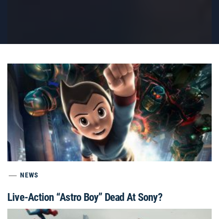
NEWS
Live-Action “Astro Boy” Dead At Sony?