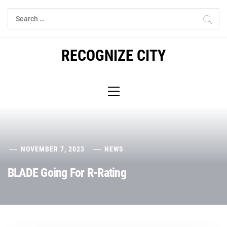
Skip
Search
to
for:
content
RECOGNIZE CITY
Primary
Menu
NOVEMBER 7, 2023
NEWS
BLADE Going For R-Rating