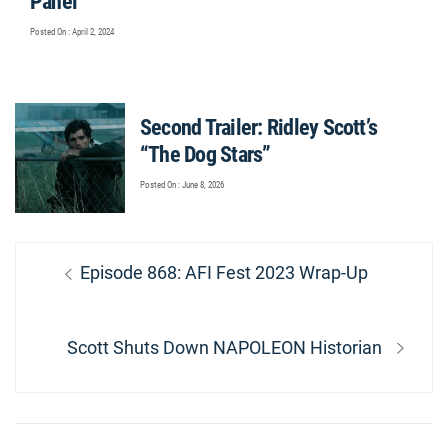
Panel
Posted On : April 2, 2024
Second Trailer: Ridley Scott’s
“The Dog Stars”
Posted On : June 8, 2026
Post
Previous
Episode 868: AFI Fest 2023 Wrap-Up
navigation
post:
Next
Scott Shuts Down NAPOLEON Historian
post: