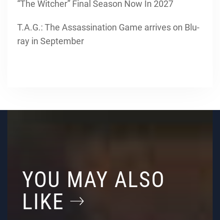
“The Witcher” Final Season Now In 2027
T.A.G.: The Assassination Game arrives on Blu-
ray in September
YOU MAY ALSO
LIKE