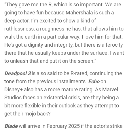
“They gave me the R, which is so important. We are
going to have fun because Mahershala is such a
deep actor. I’m excited to show a kind of
ruthlessness, a roughness he has, that allows him to
walk the earth in a particular way. I love him for that.
He’s got a dignity and integrity, but there is a ferocity
there that he usually keeps under the surface. I want
to unleash that and put it on the screen.”
Deadpool 3
is also said to be R-rated, continuing the
tone from the previous installments.
Echo
on
Disney+ also has a more mature rating. As Marvel
Studios faces an existential crisis, are they being a
bit more flexible in their outlook as they attempt to
get their mojo back?
Blade
will arrive in February 2025 if the actor’s strike