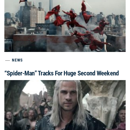
NEWS
“Spider-Man” Tracks For Huge Second Weekend