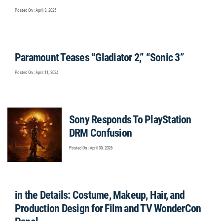
Posted On : April 3, 2025
Paramount Teases “Gladiator 2,” “Sonic 3”
Posted On : April 11, 2024
Sony Responds To PlayStation
DRM Confusion
Posted On : April 30, 2026
in the Details: Costume, Makeup, Hair, and
Production Design for Film and TV WonderCon