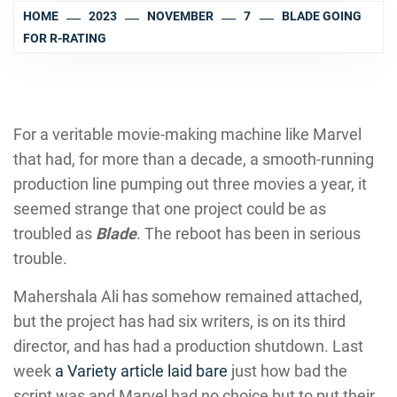
HOME
2023
NOVEMBER
7
BLADE GOING
FOR R-RATING
For a veritable movie-making machine like Marvel
that had, for more than a decade, a smooth-running
production line pumping out three movies a year, it
seemed strange that one project could be as
troubled as
Blade
. The reboot has been in serious
trouble.
Mahershala Ali has somehow remained attached,
but the project has had six writers, is on its third
director, and has had a production shutdown. Last
week
a Variety article laid bare
just how bad the
script was and Marvel had no choice but to put their