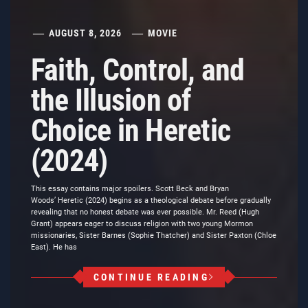
AUGUST 8, 2026
MOVIE
Faith, Control, and
the Illusion of
Choice in Heretic
(2024)
This essay contains major spoilers. Scott Beck and Bryan
Woods’ Heretic (2024) begins as a theological debate before gradually
revealing that no honest debate was ever possible. Mr. Reed (Hugh
Grant) appears eager to discuss religion with two young Mormon
missionaries, Sister Barnes (Sophie Thatcher) and Sister Paxton (Chloe
East). He has
CONTINUE READING