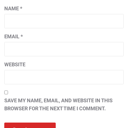
NAME
*
EMAIL
*
WEBSITE
SAVE MY NAME, EMAIL, AND WEBSITE IN THIS
BROWSER FOR THE NEXT TIME I COMMENT.