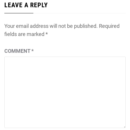
LEAVE A REPLY
Your email address will not be published.
Required
fields are marked
*
COMMENT
*