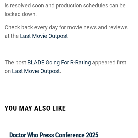
is resolved soon and production schedules can be
locked down.
Check back every day for movie news and reviews
at the
Last Movie Outpost
The post
BLADE Going For R-Rating
appeared first
on
Last Movie Outpost
.
YOU MAY ALSO LIKE
Doctor Who Press Conference 2025