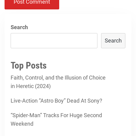
Search
Search
Top Posts
Faith, Control, and the Illusion of Choice
in Heretic (2024)
Live-Action “Astro Boy” Dead At Sony?
“Spider-Man” Tracks For Huge Second
Weekend