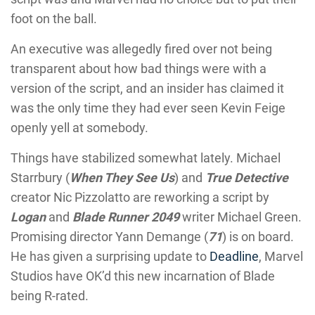
foot on the ball.
An executive was allegedly fired over not being
transparent about how bad things were with a
version of the script, and an insider has claimed it
was the only time they had ever seen Kevin Feige
openly yell at somebody.
Things have stabilized somewhat lately. Michael
Starrbury (
When They See Us
) and
True Detective
creator Nic Pizzolatto are reworking a script by
Logan
and
Blade Runner 2049
writer Michael Green.
Promising director Yann Demange (
71
) is on board.
He has given a surprising update to
Deadline
, Marvel
Studios have OK’d this new incarnation of Blade
being R-rated.