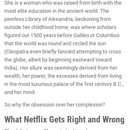
She is a woman who was raised from birth with the
most elite education in the ancient world. The
peerless Library of Alexandria, beckoning from
outside her childhood home, was where scholars
figured out 1500 years before Galileo or Columbus
that the world was round and circled the sun
(Cleopatra even briefly fancied attempting to cross
the globe, albeit by beginning eastward toward
India). Her allure was seemingly derived from her
wealth, her power, the excesses derived from living
in the most luxurious palace of the first century B.C.,
and her mind.
So why the obsession over her complexion?
What Netflix Gets Right and Wrong