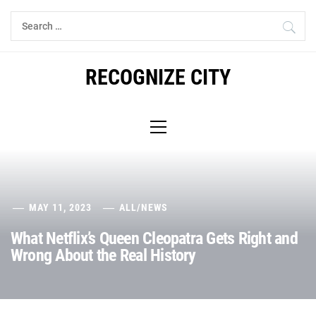
Skip
Search
to
for:
content
RECOGNIZE CITY
Primary
Menu
MAY 11, 2023
ALL
/
NEWS
What Netflix’s Queen Cleopatra Gets Right and
Wrong About the Real History