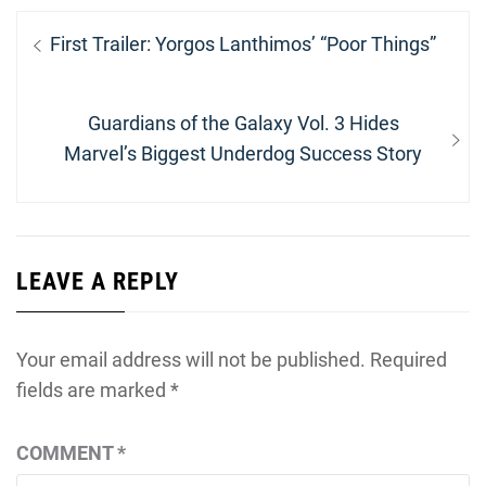
Post
Previous
First Trailer: Yorgos Lanthimos’ “Poor Things”
navigation
post:
Next
Guardians of the Galaxy Vol. 3 Hides
post:
Marvel’s Biggest Underdog Success Story
LEAVE A REPLY
Your email address will not be published.
Required
fields are marked
*
COMMENT
*