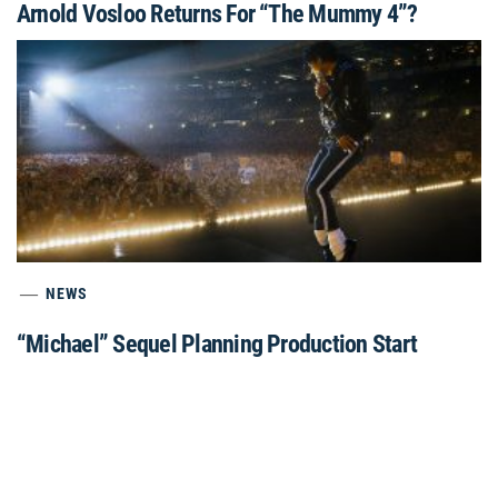
Arnold Vosloo Returns For “The Mummy 4”?
NEWS
“Michael” Sequel Planning Production Start