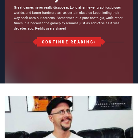
Great games never really disappear. Long after newer graphics, bigger
worlds, and faster hardware arrive, certain classics keep finding their
way back onto our screens. Sometimes it is pure nostalgia, while other
times it is because the gameplay remains just as addictive as it was
decades ago. Reddit users shared
CONTINUE READING