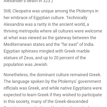
Alexander’s death in 323.)
Still, Cleopatra was unique among the Ptolemys in
her embrace of Egyptian culture. Technically
Alexandria was a rarity in the ancient world, a
thriving metropolis where all cultures were welcome
at what was viewed as the gateway between the
Mediterranean states and the “far east” of India.
Egyptian sphinxes mingled with Greek marble
statues of Zeus, and up to 20 percent of the
population was Jewish.
Nonetheless, the dominant culture remained Greek.
The language spoken by the Ptolemys’ government
officials was Greek, and while native Egyptians were
expected to learn Greek if they wished to participate
in this society, many of the Greek-descended