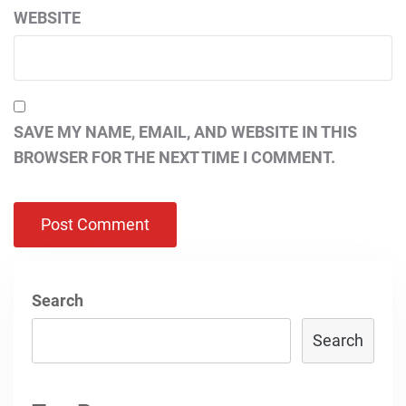
WEBSITE
SAVE MY NAME, EMAIL, AND WEBSITE IN THIS
BROWSER FOR THE NEXT TIME I COMMENT.
Search
Search