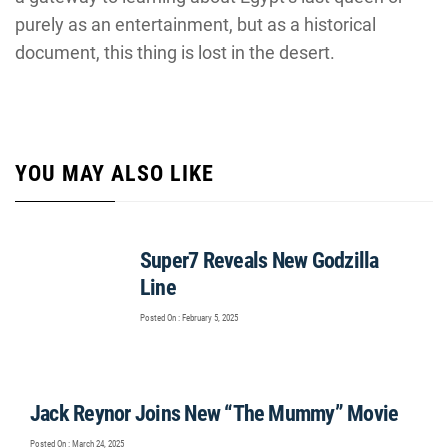
purely as an entertainment, but as a historical
document, this thing is lost in the desert.
YOU MAY ALSO LIKE
Super7 Reveals New Godzilla
Line
Posted On : February 5, 2025
Jack Reynor Joins New “The Mummy” Movie
Posted On : March 24, 2025