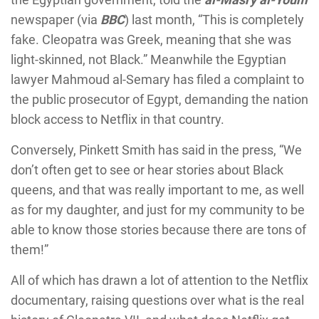
newspaper (via
BBC
) last month, “This is completely
fake. Cleopatra was Greek, meaning that she was
light-skinned, not Black.” Meanwhile the Egyptian
lawyer Mahmoud al-Semary has filed a complaint to
the public prosecutor of Egypt, demanding the nation
block access to Netflix in that country.
Conversely, Pinkett Smith has said in the press, “We
don’t often get to see or hear stories about Black
queens, and that was really important to me, as well
as for my daughter, and just for my community to be
able to know those stories because there are tons of
them!”
All of which has drawn a lot of attention to the Netflix
documentary, raising questions over what is the real