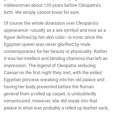
noblewoman about 120 years before Cleopatra’s
birth. We simply cannot know for sure.
Of course the whole obsession over Cleopatra’s
appearance—usually as a sex symbol and now as a
figure defined by her skin color—is ironic since the
Egyptian queen was never glorified by male
contemporaries for her beauty or physicality. Rather
it was her intellect and blinding charisma that left an
impression. The legend of Cleopatra seducing
Caesar on the first night they met, with the exiled
Egyptian princess sneaking into her old palace and
having her body presented before the Roman
general from a rolled up carpet, is undoubtedly
romanticized. However, she did sneak into that
palace in what was probably a rolled up leather sack,