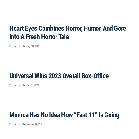
Heart Eyes Combines Horror, Humor, And Gore
Into A Fresh Horror Tale
Posted On : January 31, 2025
Universal Wins 2023 Overall Box-Office
Posted On : January 1, 2024
Momoa Has No Idea How “Fast 11” Is Going
Posted On : September 19, 2025