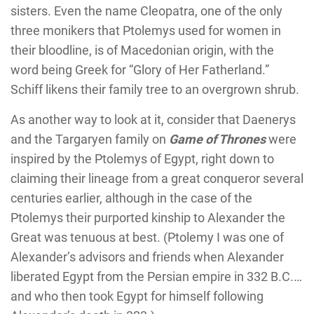
sisters. Even the name Cleopatra, one of the only
three monikers that Ptolemys used for women in
their bloodline, is of Macedonian origin, with the
word being Greek for “Glory of Her Fatherland.”
Schiff likens their family tree to an overgrown shrub.
As another way to look at it, consider that Daenerys
and the Targaryen family on
Game of Thrones
were
inspired by the Ptolemys of Egypt, right down to
claiming their lineage from a great conqueror several
centuries earlier, although in the case of the
Ptolemys their purported kinship to Alexander the
Great was tenuous at best. (Ptolemy I was one of
Alexander’s advisors and friends when Alexander
liberated Egypt from the Persian empire in 332 B.C.…
and who then took Egypt for himself following