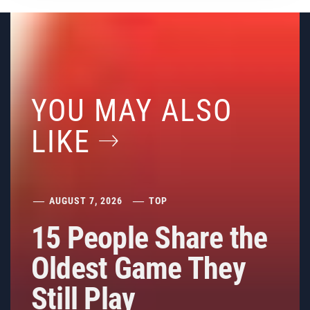
YOU MAY ALSO
LIKE
AUGUST 7, 2026
TOP
15 People Share the
Oldest Game They
Still Play