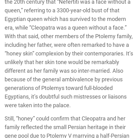
the 20th century that “Nefertiti was a face without a
queen,” referring to a 3300-year-old bust of that
Egyptian queen which has survived to the modern
era, while “Cleopatra was a queen without a face.”
With that said, other members of the Ptolemy family,
including her father, were often remarked to have a
“honey skin” complexion by their contemporaries. It’s
unlikely that her skin tone would be remarkably
different as her family was so inter-married. Also
because of the general ambivalence by previous
generations of Ptolemys toward full-blooded
Egyptians, it’s doubtful such mistresses or liaisons
were taken into the palace.
Still, “honey” could confirm that Cleopatra and her
family reflected the small Persian heritage in their
gene pool due to Ptolemy V marrying a half-Persian