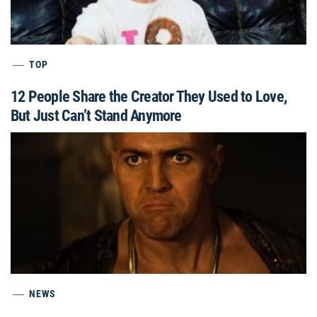
TOP
12 People Share the Creator They Used to Love,
But Just Can’t Stand Anymore
NEWS