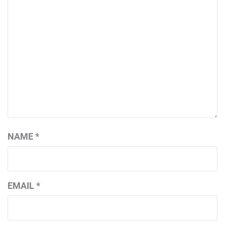
NAME
*
EMAIL
*