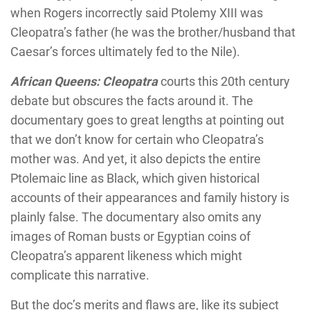
when Rogers incorrectly said Ptolemy XIII was
Cleopatra’s father (he was the brother/husband that
Caesar’s forces ultimately fed to the Nile).
African Queens: Cleopatra
courts this 20th century
debate but obscures the facts around it. The
documentary goes to great lengths at pointing out
that we don’t know for certain who Cleopatra’s
mother was. And yet, it also depicts the entire
Ptolemaic line as Black, which given historical
accounts of their appearances and family history is
plainly false. The documentary also omits any
images of Roman busts or Egyptian coins of
Cleopatra’s apparent likeness which might
complicate this narrative.
But the doc’s merits and flaws are, like its subject