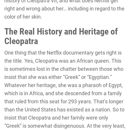
history of Cleopatra VII, and what does Netflix get
right and wrong about her… including in regard to the
color of her skin.
The Real History and Heritage of
Cleopatra
One thing that the Netflix documentary gets right is
the title. Yes, Cleopatra was an African queen. This
is sometimes lost in the chatter between those who
insist that she was either “Greek” or “Egyptian.”
Whatever her heritage, she was a pharaoh of Egypt,
which is in Africa, and she descended from a family
that ruled from this seat for 293 years. That’s longer
than the United States has existed as a nation. So to
insist that Cleopatra and her family were only
“Greek” is somewhat disingenuous. At the very least,