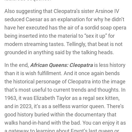
Also suggesting that Cleopatra’s sister Arsinoe IV
seduced Caesar as an explanation for why he didn’t
have her executed has the air of a sordid soap opera
being inserted into the material to “sex it up” for
modern streaming tastes. Tellingly, that beat is not
grounded in anything said by the talking heads.
In the end,
African Queens: Cleopatra
is less history
than it is wish fulfillment. And it once again bends
the historical personage of Cleopatra into the image
that’s most useful to current trends and thoughts. In
1963, it was Elizabeth Taylor as a regal sex kitten,
and in 2023, it’s as a selfless warrior queen. There’s
good history buried within the documentary that
walks hand-in-hand with the bad. You can enjoy it as
a gateway to learning about Egypt’s last queen or