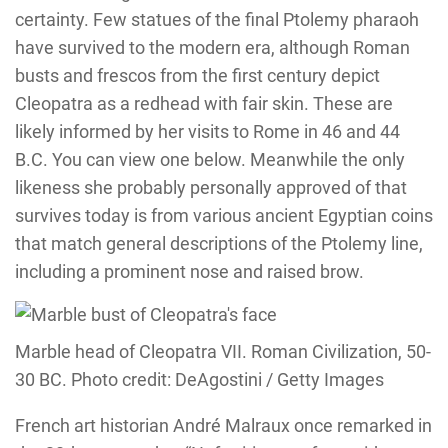
certainty. Few statues of the final Ptolemy pharaoh
have survived to the modern era, although Roman
busts and frescos from the first century depict
Cleopatra as a redhead with fair skin. These are
likely informed by her visits to Rome in 46 and 44
B.C. You can view one below. Meanwhile the only
likeness she probably personally approved of that
survives today is from various ancient Egyptian coins
that match general descriptions of the Ptolemy line,
including a prominent nose and raised brow.
Marble head of Cleopatra VII. Roman Civilization, 50-
30 BC. Photo credit: DeAgostini / Getty Images
French art historian André Malraux once remarked in