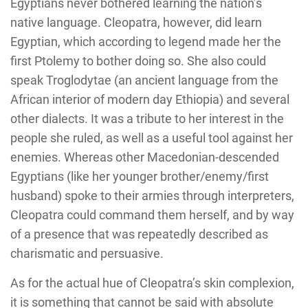
Egyptians never bothered learning the nation’s
native language. Cleopatra, however, did learn
Egyptian, which according to legend made her the
first Ptolemy to bother doing so. She also could
speak Troglodytae (an ancient language from the
African interior of modern day Ethiopia) and several
other dialects. It was a tribute to her interest in the
people she ruled, as well as a useful tool against her
enemies. Whereas other Macedonian-descended
Egyptians (like her younger brother/enemy/first
husband) spoke to their armies through interpreters,
Cleopatra could command them herself, and by way
of a presence that was repeatedly described as
charismatic and persuasive.
As for the actual hue of Cleopatra’s skin complexion,
it is something that cannot be said with absolute