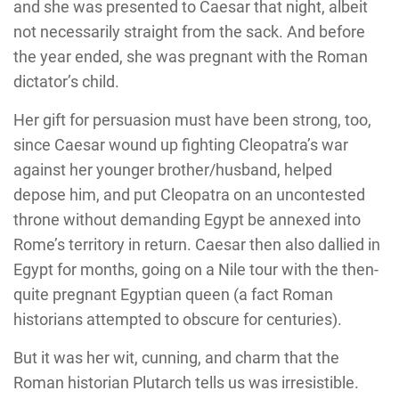
and she was presented to Caesar that night, albeit
not necessarily straight from the sack. And before
the year ended, she was pregnant with the Roman
dictator’s child.
Her gift for persuasion must have been strong, too,
since Caesar wound up fighting Cleopatra’s war
against her younger brother/husband, helped
depose him, and put Cleopatra on an uncontested
throne without demanding Egypt be annexed into
Rome’s territory in return. Caesar then also dallied in
Egypt for months, going on a Nile tour with the then-
quite pregnant Egyptian queen (a fact Roman
historians attempted to obscure for centuries).
But it was her wit, cunning, and charm that the
Roman historian Plutarch tells us was irresistible.