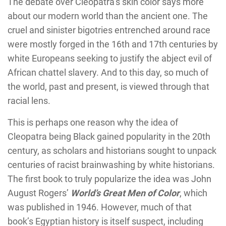
The debate over Cleopatra’s skin color says more
about our modern world than the ancient one. The
cruel and sinister bigotries entrenched around race
were mostly forged in the 16th and 17th centuries by
white Europeans seeking to justify the abject evil of
African chattel slavery. And to this day, so much of
the world, past and present, is viewed through that
racial lens.
This is perhaps one reason why the idea of
Cleopatra being Black gained popularity in the 20th
century, as scholars and historians sought to unpack
centuries of racist brainwashing by white historians.
The first book to truly popularize the idea was John
August Rogers’
World’s Great Men of Color
, which
was published in 1946. However, much of that
book’s Egyptian history is itself suspect, including