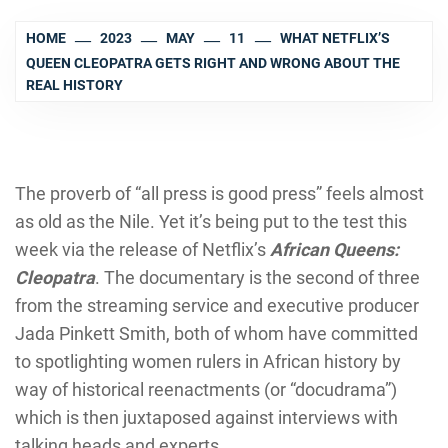
HOME
2023
MAY
11
WHAT NETFLIX’S
QUEEN CLEOPATRA GETS RIGHT AND WRONG ABOUT THE
REAL HISTORY
The proverb of “all press is good press” feels almost
as old as the Nile. Yet it’s being put to the test this
week via the release of Netflix’s
African Queens:
Cleopatra
. The documentary is the second of three
from the streaming service and executive producer
Jada Pinkett Smith, both of whom have committed
to spotlighting women rulers in African history by
way of historical reenactments (or “docudrama”)
which is then juxtaposed against interviews with
talking heads and experts.