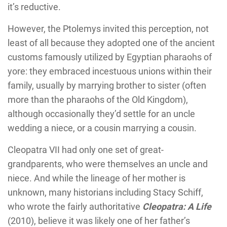
it’s reductive.
However, the Ptolemys invited this perception, not
least of all because they adopted one of the ancient
customs famously utilized by Egyptian pharaohs of
yore: they embraced incestuous unions within their
family, usually by marrying brother to sister (often
more than the pharaohs of the Old Kingdom),
although occasionally they’d settle for an uncle
wedding a niece, or a cousin marrying a cousin.
Cleopatra VII had only one set of great-
grandparents, who were themselves an uncle and
niece. And while the lineage of her mother is
unknown, many historians including Stacy Schiff,
who wrote the fairly authoritative
Cleopatra: A Life
(2010), believe it was likely one of her father’s