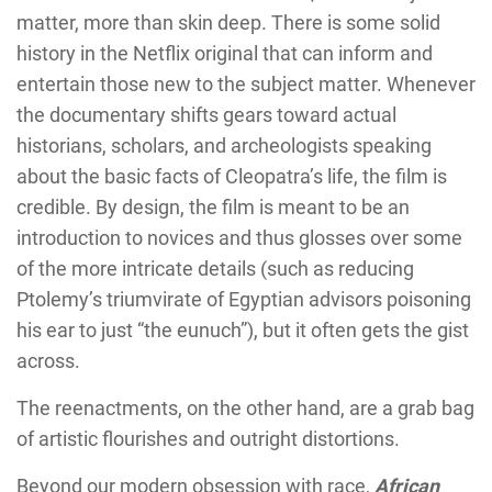
matter, more than skin deep. There is some solid
history in the Netflix original that can inform and
entertain those new to the subject matter. Whenever
the documentary shifts gears toward actual
historians, scholars, and archeologists speaking
about the basic facts of Cleopatra’s life, the film is
credible. By design, the film is meant to be an
introduction to novices and thus glosses over some
of the more intricate details (such as reducing
Ptolemy’s triumvirate of Egyptian advisors poisoning
his ear to just “the eunuch”), but it often gets the gist
across.
The reenactments, on the other hand, are a grab bag
of artistic flourishes and outright distortions.
Beyond our modern obsession with race,
African