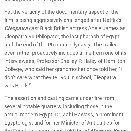
Yet the veracity of the documentary aspect of the
film is being aggressively challenged after Netflix’s
Cleopatra
cast Black British actress Adele James as
Cleopatra VII Philopator, the last pharaoh of Egypt
and the end of the Ptolemaic dynasty. The trailer
even rather proactively includes a line from one of its
interviewees, Professor Shelley P. Haley of Hamilton
College, who said her grandmother once told her, “I
don’t care what they tell you in school, Cleopatra
was Black.”
The assertion and casting came under fire from
several notable quarters, including those in the
actual modern Egypt. Dr. Zahi Hawass, a prominent
Egyptologist and former Minister of Antiquities for
the Egyptian government, told the
al-Masry al-Youm