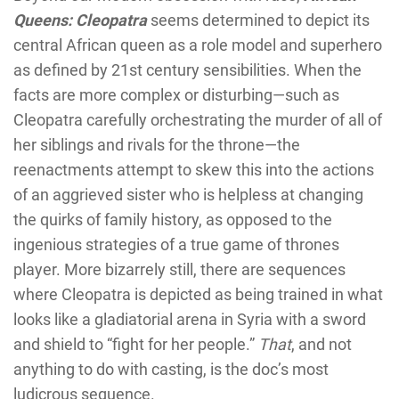
Queens: Cleopatra
seems determined to depict its
central African queen as a role model and superhero
as defined by 21st century sensibilities. When the
facts are more complex or disturbing—such as
Cleopatra carefully orchestrating the murder of all of
her siblings and rivals for the throne—the
reenactments attempt to skew this into the actions
of an aggrieved sister who is helpless at changing
the quirks of family history, as opposed to the
ingenious strategies of a true game of thrones
player. More bizarrely still, there are sequences
where Cleopatra is depicted as being trained in what
looks like a gladiatorial arena in Syria with a sword
and shield to “fight for her people.”
That
, and not
anything to do with casting, is the doc’s most
ludicrous sequence.