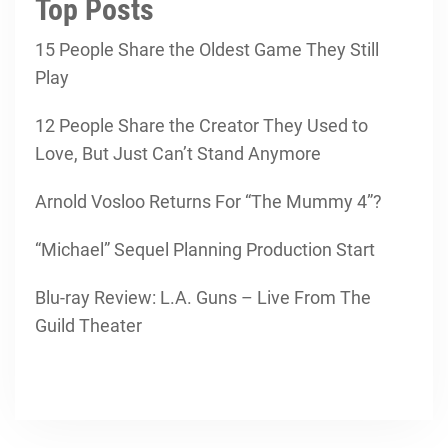
Top Posts
15 People Share the Oldest Game They Still
Play
12 People Share the Creator They Used to
Love, But Just Can’t Stand Anymore
Arnold Vosloo Returns For “The Mummy 4”?
“Michael” Sequel Planning Production Start
Blu-ray Review: L.A. Guns – Live From The
Guild Theater