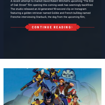
A recent attempt to market David Robert Mitchell’s upcoming “The End
of Oak Street” film opening this coming week has seemingly backfired.
The studio released an AI-generated 90-second clip on Instagram
featuring a golden retriever named Goldie and French bulldog named
Frenchie interviewing Starbuck, the dog from the upcoming film,
CONTINUE READING