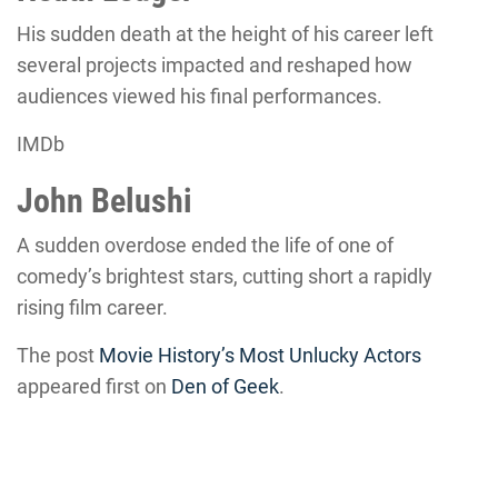
His sudden death at the height of his career left
several projects impacted and reshaped how
audiences viewed his final performances.
IMDb
John Belushi
A sudden overdose ended the life of one of
comedy’s brightest stars, cutting short a rapidly
rising film career.
The post
Movie History’s Most Unlucky Actors
appeared first on
Den of Geek
.