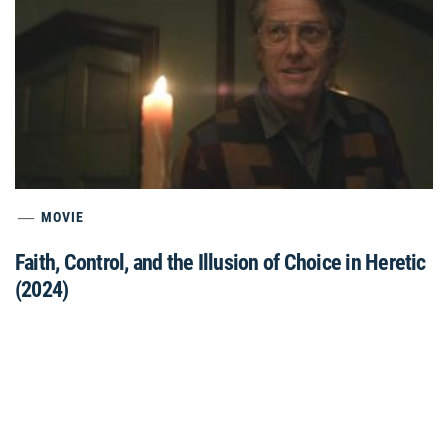
MOVIE
Faith, Control, and the Illusion of Choice in Heretic
(2024)