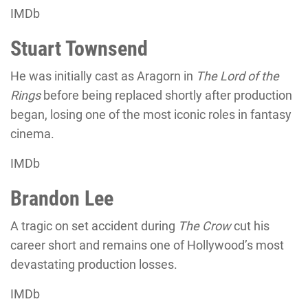
IMDb
Stuart Townsend
He was initially cast as Aragorn in
The Lord of the
Rings
before being replaced shortly after production
began, losing one of the most iconic roles in fantasy
cinema.
IMDb
Brandon Lee
A tragic on set accident during
The Crow
cut his
career short and remains one of Hollywood’s most
devastating production losses.
IMDb