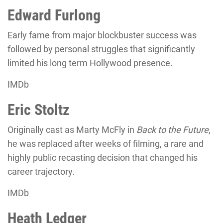
Edward Furlong
Early fame from major blockbuster success was
followed by personal struggles that significantly
limited his long term Hollywood presence.
IMDb
Eric Stoltz
Originally cast as Marty McFly in
Back to the Future
,
he was replaced after weeks of filming, a rare and
highly public recasting decision that changed his
career trajectory.
IMDb
Heath Ledger