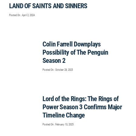
LAND OF SAINTS AND SINNERS
Posted On : April 2, 2024
Colin Farrell Downplays
Possibility of The Penguin
Season 2
Posted On : October 28, 2025
Lord of the Rings: The Rings of
Power Season 3 Confirms Major
Timeline Change
Posted On : February 13, 2025