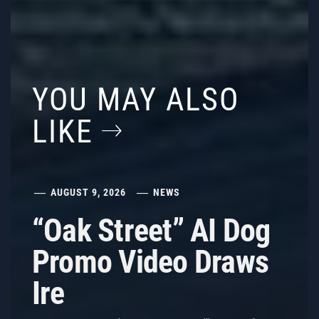
YOU MAY ALSO
LIKE
AUGUST 9, 2026
NEWS
“Oak Street” AI Dog
Promo Video Draws
Ire