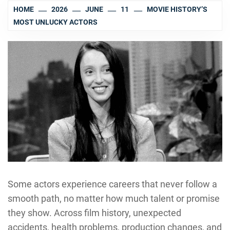
HOME
2026
JUNE
11
MOVIE HISTORY’S
MOST UNLUCKY ACTORS
Some actors experience careers that never follow a
smooth path, no matter how much talent or promise
they show. Across film history, unexpected
accidents, health problems, production changes, and