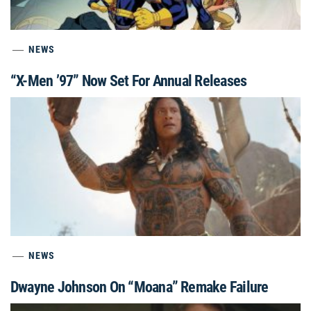
NEWS
“X-Men ’97” Now Set For Annual Releases
NEWS
Dwayne Johnson On “Moana” Remake Failure