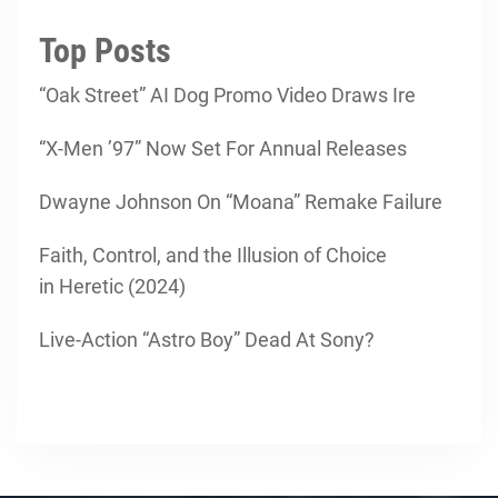
Top Posts
“Oak Street” AI Dog Promo Video Draws Ire
“X-Men ’97” Now Set For Annual Releases
Dwayne Johnson On “Moana” Remake Failure
Faith, Control, and the Illusion of Choice
in Heretic (2024)
Live-Action “Astro Boy” Dead At Sony?