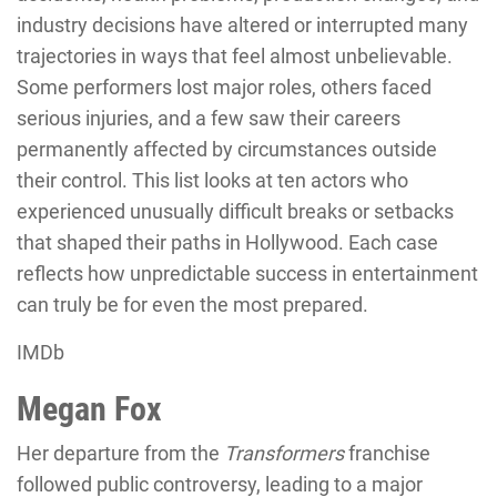
industry decisions have altered or interrupted many
trajectories in ways that feel almost unbelievable.
Some performers lost major roles, others faced
serious injuries, and a few saw their careers
permanently affected by circumstances outside
their control. This list looks at ten actors who
experienced unusually difficult breaks or setbacks
that shaped their paths in Hollywood. Each case
reflects how unpredictable success in entertainment
can truly be for even the most prepared.
IMDb
Megan Fox
Her departure from the
Transformers
franchise
followed public controversy, leading to a major