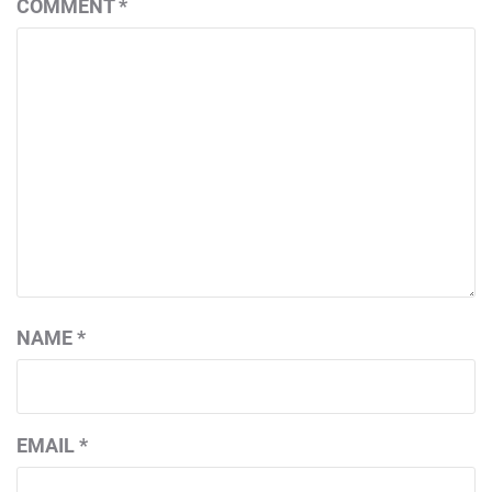
COMMENT
*
NAME
*
EMAIL
*