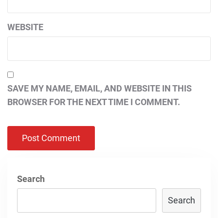
WEBSITE
SAVE MY NAME, EMAIL, AND WEBSITE IN THIS
BROWSER FOR THE NEXT TIME I COMMENT.
Search
Search