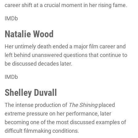
career shift at a crucial moment in her rising fame.
IMDb
Natalie Wood
Her untimely death ended a major film career and
left behind unanswered questions that continue to
be discussed decades later.
IMDb
Shelley Duvall
The intense production of
The Shining
placed
extreme pressure on her performance, later
becoming one of the most discussed examples of
difficult filmmaking conditions.