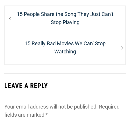
Post
Previous
15 People Share the Song They Just Can’t
navigation
post:
Stop Playing
Next
15 Really Bad Movies We Can’ Stop
post:
Watching
LEAVE A REPLY
Your email address will not be published.
Required
fields are marked
*