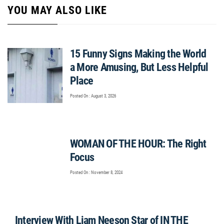
YOU MAY ALSO LIKE
15 Funny Signs Making the World
a More Amusing, But Less Helpful
Place
Posted On : August 3, 2026
WOMAN OF THE HOUR: The Right
Focus
Posted On : November 8, 2024
Interview With Liam Neeson Star of IN THE