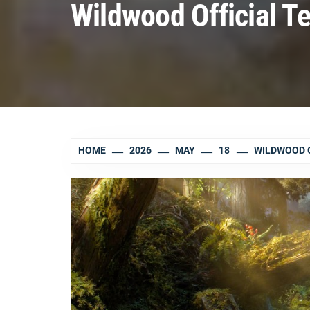
Wildwood Official Te
HOME
2026
MAY
18
WILDWOOD O