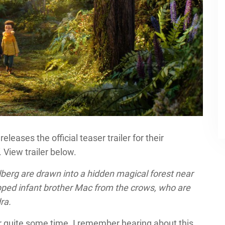
leases the official teaser trailer for their
. View trailer below.
erg are drawn into a hidden magical forest near
apped infant brother Mac from the crows, who are
ra.
or quite some time. I remember hearing about this