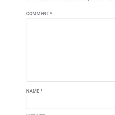
COMMENT
*
NAME
*