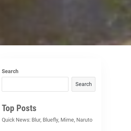
Search
Search
Top Posts
Quick News: Blur, Bluefly, Mime, Naruto