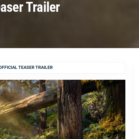
aser Trailer
FFICIAL TEASER TRAILER