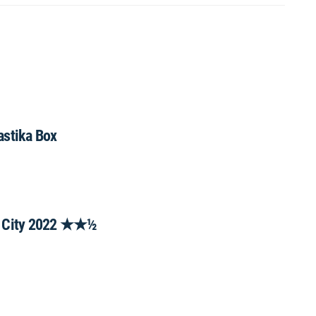
astika Box
st City 2022 ★★½