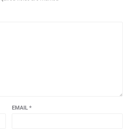
EMAIL
*