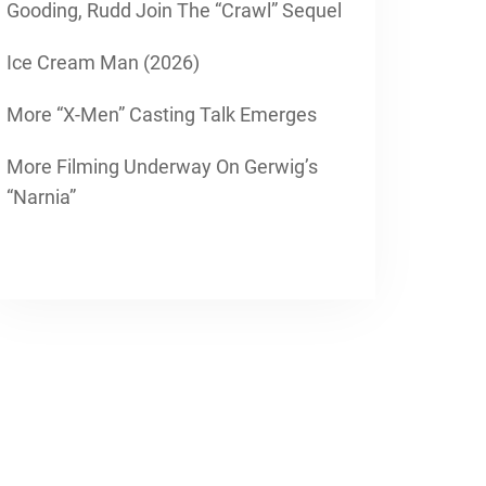
Gooding, Rudd Join The “Crawl” Sequel
Ice Cream Man (2026)
More “X-Men” Casting Talk Emerges
More Filming Underway On Gerwig’s
“Narnia”