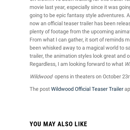
movie last year, especially since it was goi
going to be epic fantasy style adventures. 
now an official teaser trailer has been rele
plenty of footage from the upcoming animate
From what I can gather, it sort of reminds m
been whisked away to a magical world to sa
trailer, the animation styles look great and 
Regardless, I am looking forward to what
W
Wildwood
opens in theaters on October 23r
The post
Wildwood Official Teaser Trailer
ap
YOU MAY ALSO LIKE