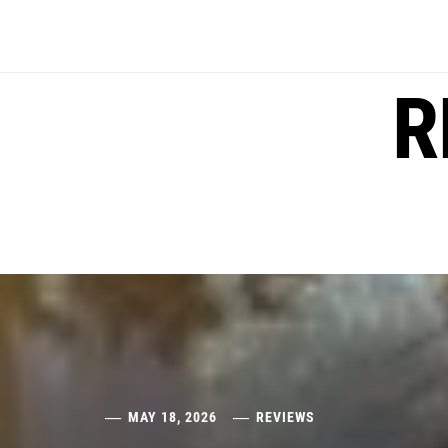
Skip
to
content
R
MAY 18, 2026
REVIEWS