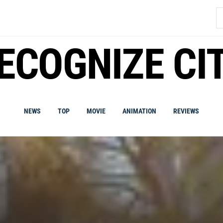
S
fo
ECOGNIZE CI
NEWS
TOP
MOVIE
ANIMATION
REVIEWS