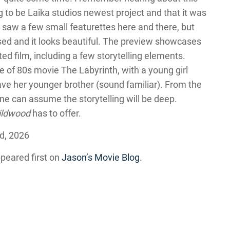
ng to be Laika studios newest project and that it was
A saw a few small featurettes here and there, but
ased and it looks beautiful. The preview showcases
d film, including a few storytelling elements.
e of 80s movie The Labyrinth, with a young girl
ve her younger brother (sound familiar). From the
one can assume the storytelling will be deep.
ildwood
has to offer.
d, 2026
peared first on
Jason’s Movie Blog
.