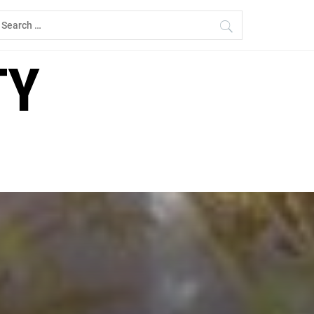
earch
r:
TY