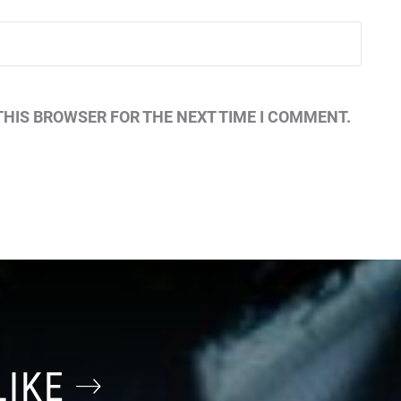
THIS BROWSER FOR THE NEXT TIME I COMMENT.
LIKE