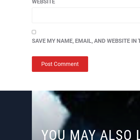
WEBSITE
SAVE MY NAME, EMAIL, AND WEBSITE IN 
YOU MAY ALSO 