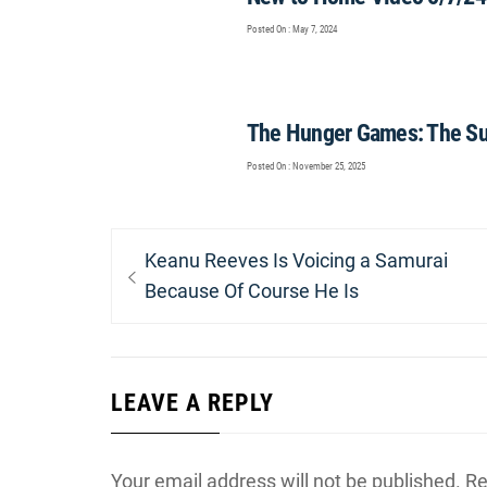
Posted On : May 7, 2024
The Hunger Games: The Sunr
Posted On : November 25, 2025
Post
Previous
Keanu Reeves Is Voicing a Samurai
navigation
post:
Because Of Course He Is
LEAVE A REPLY
Your email address will not be published.
Re