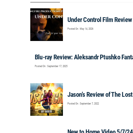
Under Control Film Review
Posted On : May 14, 2026
Blu-ray Review: Aleksandr Ptushko Fant
Posted On : September 17, 2025
Jason’s Review of The Lo
Posted On : September 7, 2022
New to Home Video 5/7/24