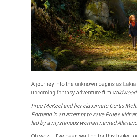
A journey into the unknown begins as Lakia re
upcoming fantasy adventure film
Wildwood
Prue McKeel and her classmate Curtis Mehlb
Portland in an attempt to save Prue’s kidn
led by a mysterious woman named Alexand
Oh wow….I’ve been waiting for this trailer f