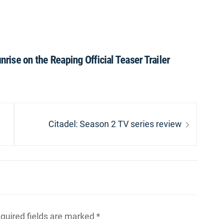
ise on the Reaping Official Teaser Trailer
Next
Citadel: Season 2 TV series review
post:
quired fields are marked
*