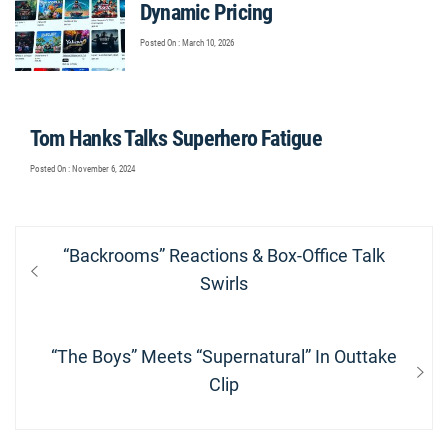
Dynamic Pricing
Posted On : March 10, 2026
Tom Hanks Talks Superhero Fatigue
Posted On : November 6, 2024
Post
Previous
“Backrooms” Reactions & Box-Office Talk
navigation
post:
Swirls
Next
“The Boys” Meets “Supernatural” In Outtake
post:
Clip