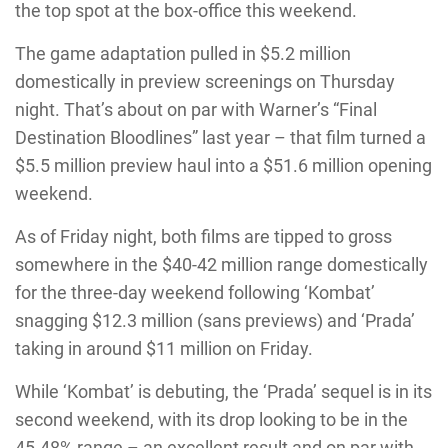
the top spot at the box-office this weekend.
The game adaptation pulled in $5.2 million
domestically in preview screenings on Thursday
night. That’s about on par with Warner’s “Final
Destination Bloodlines” last year – that film turned a
$5.5 million preview haul into a $51.6 million opening
weekend.
As of Friday night, both films are tipped to gross
somewhere in the $40-42 million range domestically
for the three-day weekend following ‘Kombat’
snagging $12.3 million (sans previews) and ‘Prada’
taking in around $11 million on Friday.
While ‘Kombat’ is debuting, the ‘Prada’ sequel is in its
second weekend, with its drop looking to be in the
45-48% range – an excellent result and on par with