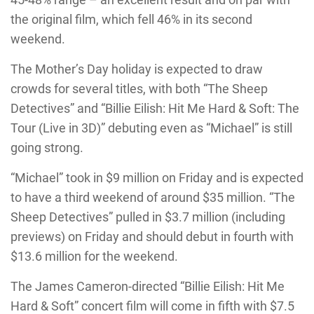
the original film, which fell 46% in its second
weekend.
The Mother’s Day holiday is expected to draw
crowds for several titles, with both “The Sheep
Detectives” and “Billie Eilish: Hit Me Hard & Soft: The
Tour (Live in 3D)” debuting even as “Michael” is still
going strong.
“Michael” took in $9 million on Friday and is expected
to have a third weekend of around $35 million. “The
Sheep Detectives” pulled in $3.7 million (including
previews) on Friday and should debut in fourth with
$13.6 million for the weekend.
The James Cameron-directed “Billie Eilish: Hit Me
Hard & Soft” concert film will come in fifth with $7.5