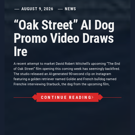
AUGUST 9, 2026
NEWS
“Oak Street” AI Dog
Promo Video Draws
Ire
A recent attempt to market David Robert Mitchell’s upcoming “The End
of Oak Street” film opening this coming week has seemingly backfired.
The studio released an AI-generated 90-second clip on Instagram
featuring a golden retriever named Goldie and French bulldog named
Frenchie interviewing Starbuck, the dog from the upcoming film,
CONTINUE READING