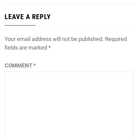
LEAVE A REPLY
Your email address will not be published.
Required
fields are marked
*
COMMENT
*