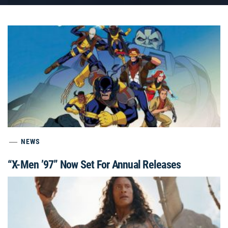
NEWS
“X-Men ’97” Now Set For Annual Releases