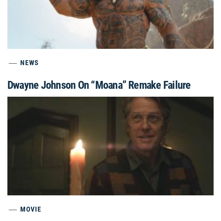
NEWS
Dwayne Johnson On “Moana” Remake Failure
MOVIE