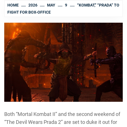
HOME
2026
MAY
9
“KOMBAT,” “PRADA” TO
FIGHT FOR BOX-OFFICE
Both “Mortal Kombat II” and the second weekend of
“The Devil Wears Prada 2” are set to duke it out for