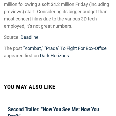
million following a soft $4.2 million Friday (including
previews) start. Considering its bigger budget than
most concert films due to the various 3D tech
employed, it’s not great numbers.
Source:
Deadline
The post
“Kombat,” “Prada” To Fight For Box-Office
appeared first on
Dark Horizons
.
YOU MAY ALSO LIKE
Second Trailer: “Now You See Me: Now You