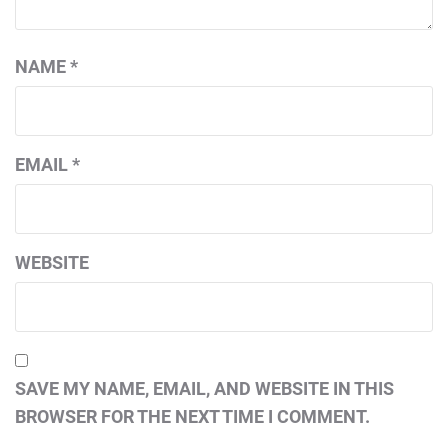
NAME
*
EMAIL
*
WEBSITE
SAVE MY NAME, EMAIL, AND WEBSITE IN THIS
BROWSER FOR THE NEXT TIME I COMMENT.