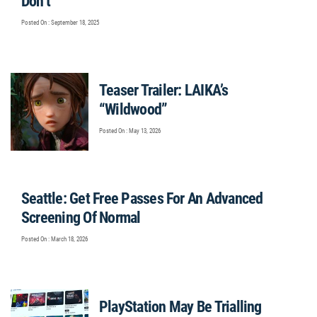
Don’t”
Posted On : September 18, 2025
Teaser Trailer: LAIKA’s
“Wildwood”
Posted On : May 13, 2026
Seattle: Get Free Passes For An Advanced
Screening Of Normal
Posted On : March 18, 2026
PlayStation May Be Trialling