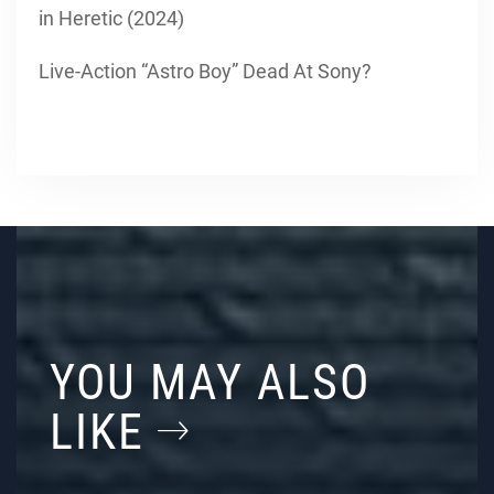
in Heretic (2024)
Live-Action “Astro Boy” Dead At Sony?
YOU MAY ALSO
LIKE