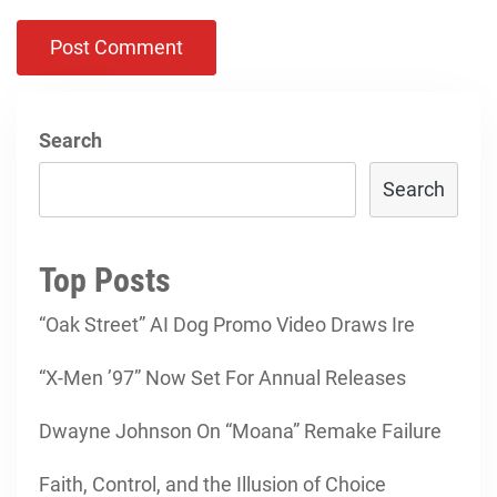
Search
Search
Top Posts
“Oak Street” AI Dog Promo Video Draws Ire
“X-Men ’97” Now Set For Annual Releases
Dwayne Johnson On “Moana” Remake Failure
Faith, Control, and the Illusion of Choice