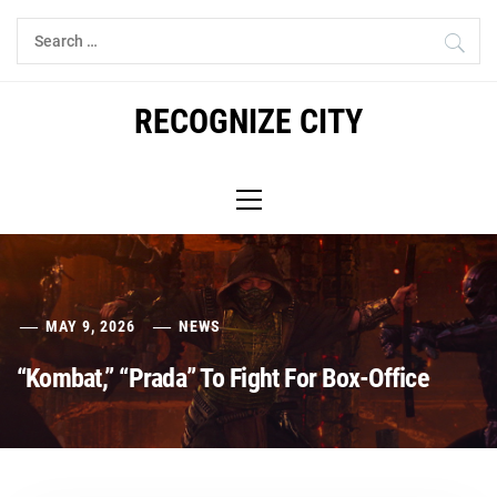
Skip
Search
to
for:
content
RECOGNIZE CITY
Primary
Menu
MAY 9, 2026
NEWS
“Kombat,” “Prada” To Fight For Box-Office