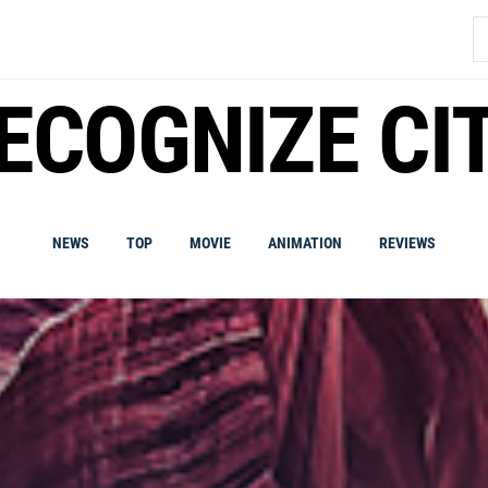
S
fo
ECOGNIZE CI
NEWS
TOP
MOVIE
ANIMATION
REVIEWS