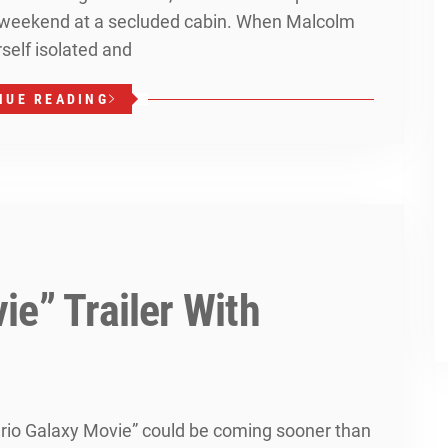
y weekend at a secluded cabin. When Malcolm
rself isolated and
NUE READING
e” Trailer With
ario Galaxy Movie” could be coming sooner than