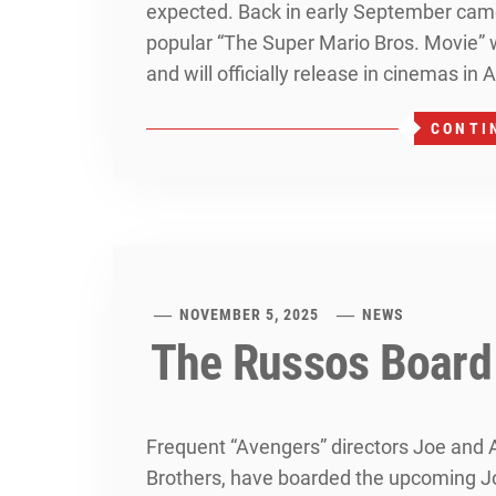
expected. Back in early September came
popular “The Super Mario Bros. Movie” 
and will officially release in cinemas in A
CONTI
NOVEMBER 5, 2025
NEWS
The Russos Board
Frequent “Avengers” directors Joe and
Brothers, have boarded the upcoming J