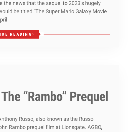
 the news that the sequel to 2023’s hugely
would be titled “The Super Mario Galaxy Movie
pril
NUE READING
 The “Rambo” Prequel
 Anthony Russo, also known as the Russo
ohn Rambo prequel film at Lionsgate. AGBO,