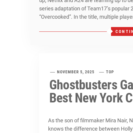
up, Netflix and A24 are teaming up to d
series adaptation of Team17’s popular 
“Overcooked”. In the title, multiple play
CONTI
NOVEMBER 5, 2025
TOP
Ghostbusters Ga
Best New York C
As the son of filmmaker Mira Nair
knows the difference between Hollyw