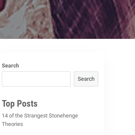
Search
Search
Top Posts
14 of the Strangest Stonehenge
Theories