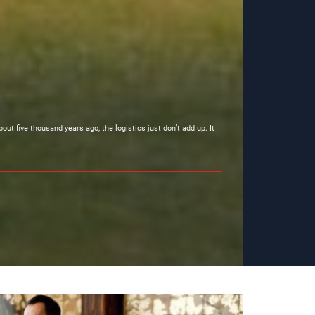
t five thousand years ago, the logistics just don’t add up. It