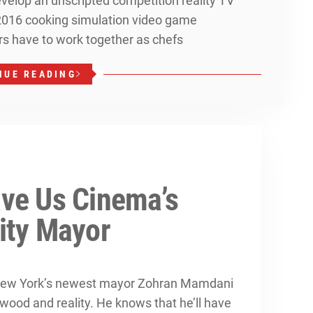
evelop an unscripted competition reality TV
2016 cooking simulation video game
ers have to work together as chefs
NUE READING
ve Us Cinema’s
ity Mayor
, New York’s newest mayor Zohran Mamdani
ood and reality. He knows that he’ll have