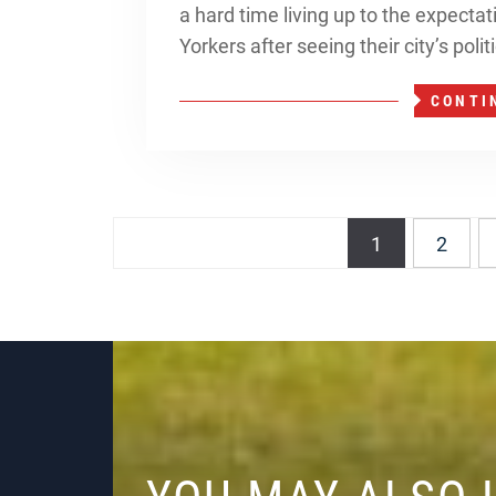
a hard time living up to the expecta
Yorkers after seeing their city’s poli
CONTI
Posts
1
2
navigation