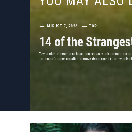
YOU MAY ALSO 
AUGUST 7, 2026
TOP
14 of the Strange
Few ancient monuments have inspired as much speculation as Stone
just doesn’t seem possible to move those rocks (from widely di