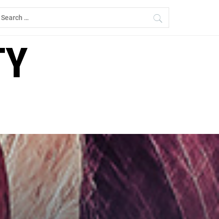
earch
r:
TY