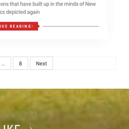
tions that have built up in the minds of New
tics depicted again
NUE READING
…
8
Next