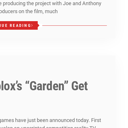
be producing the project with Joe and Anthony
oducers on the film, much
NUE READING
lox’s “Garden” Get
ames have just been announced today. First