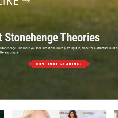
LIKE
st Stonehenge Theories
henge. The more you look into it, the more puzzling it is, since for a structure built abou
fferent origins
CONTINUE READING