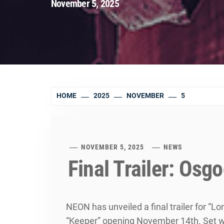
November 5, 2025
HOME
2025
NOVEMBER
5
NOVEMBER 5, 2025
NEWS
Final Trailer: Osg
NEON has unveiled a final trailer for “Lo
“Keeper” opening November 14th. Set with