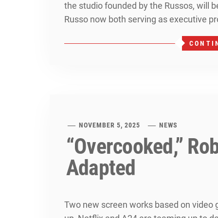
the studio founded by the Russos, will 
Russo now both serving as executive pr
CONTI
NOVEMBER 5, 2025
NEWS
“Overcooked,” Rob
Adapted
Two new screen works based on video g