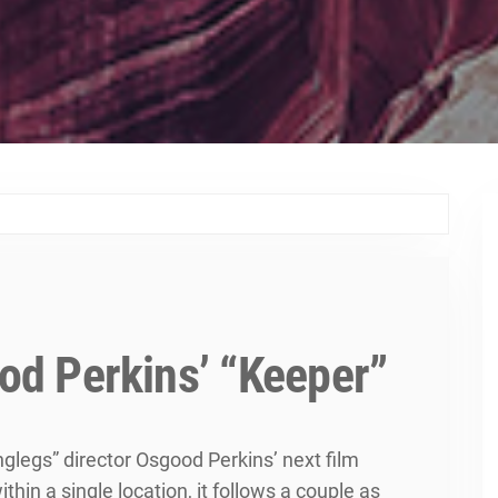
ood Perkins’ “Keeper”
nglegs” director Osgood Perkins’ next film
in a single location, it follows a couple as