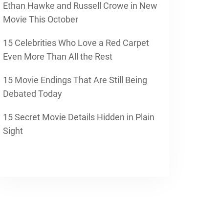
Ethan Hawke and Russell Crowe in New
Movie This October
15 Celebrities Who Love a Red Carpet
Even More Than All the Rest
15 Movie Endings That Are Still Being
Debated Today
15 Secret Movie Details Hidden in Plain
Sight