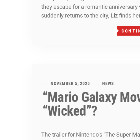
they escape for a romantic anniversar
suddenly returns to the city, Liz finds he
CONTI
NOVEMBER 5, 2025
NEWS
“Mario Galaxy Movi
“Wicked”?
The trailer for Nintendo’s “The Super M