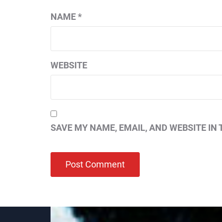
NAME
*
WEBSITE
SAVE MY NAME, EMAIL, AND WEBSITE IN 