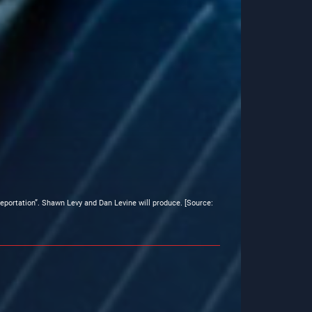
eleportation”. Shawn Levy and Dan Levine will produce. [Source: