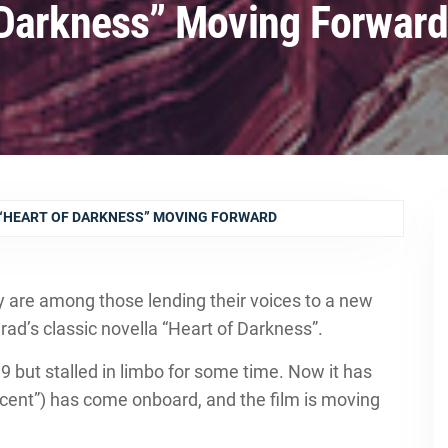
 Darkness” Moving Forwar
“HEART OF DARKNESS” MOVING FORWARD
 are among those lending their voices to a new
ad’s classic novella “Heart of Darkness”.
9 but stalled in limbo for some time. Now it has
cent”) has come onboard, and the film is moving