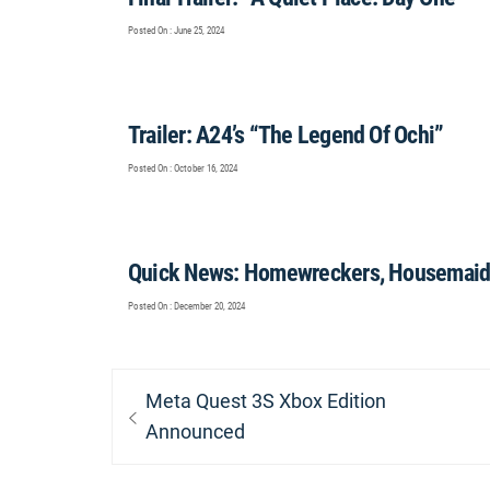
Posted On : June 25, 2024
Trailer: A24’s “The Legend Of Ochi”
Posted On : October 16, 2024
Quick News: Homewreckers, Housemaid,
Posted On : December 20, 2024
Post
Previous
Meta Quest 3S Xbox Edition
navigation
post:
Announced