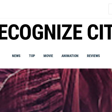
S
fo
ECOGNIZE CI
NEWS
TOP
MOVIE
ANIMATION
REVIEWS