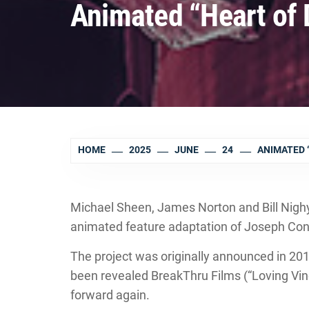
Animated “Heart of
HOME
2025
JUNE
24
ANIMATED 
Michael Sheen, James Norton and Bill Nighy
animated feature adaptation of Joseph Conr
The project was originally announced in 201
been revealed BreakThru Films (“Loving Vin
forward again.