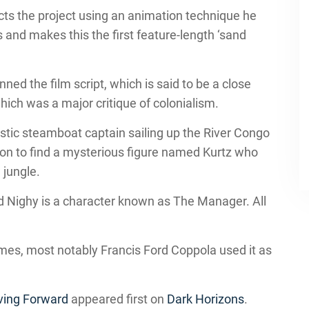
ts the project using an animation technique he
 and makes this the first feature-length ‘sand
d the film script, which is said to be a close
hich was a major critique of colonialism.
istic steamboat captain sailing up the River Congo
sion to find a mysterious figure named Kurtz who
 jungle.
d Nighy is a character known as The Manager. All
es, most notably Francis Ford Coppola used it as
ving Forward
appeared first on
Dark Horizons
.