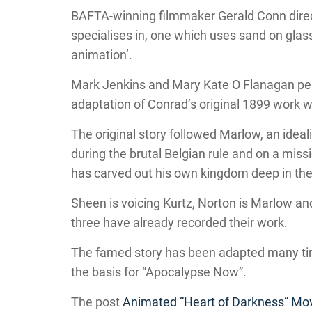
BAFTA-winning filmmaker Gerald Conn direc
specialises in, one which uses sand on glass
animation’.
Mark Jenkins and Mary Kate O Flanagan penne
adaptation of Conrad’s original 1899 work w
The original story followed Marlow, an ideal
during the brutal Belgian rule and on a mis
has carved out his own kingdom deep in the
Sheen is voicing Kurtz, Norton is Marlow an
three have already recorded their work.
The famed story has been adapted many tim
the basis for “Apocalypse Now”.
The post
Animated “Heart of Darkness” Mo