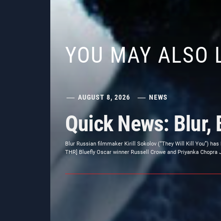
YOU MAY ALSO 
AUGUST 8, 2026
NEWS
Quick News: Blur, 
Blur Russian filmmaker Kirill Sokolov (“They Will Kill You”) has
THR] Bluefly Oscar winner Russell Crowe and Priyanka Chopra Jon