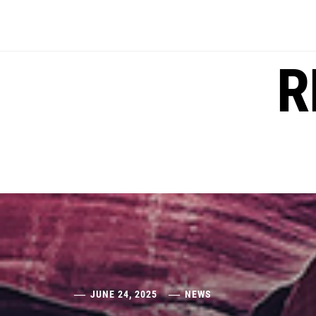
Skip
to
content
R
JUNE 24, 2025
NEWS