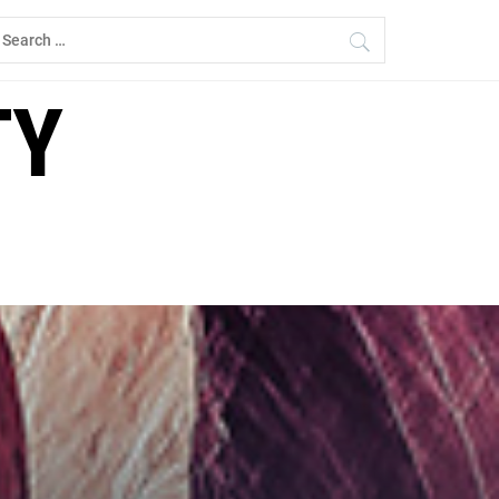
earch
r:
TY