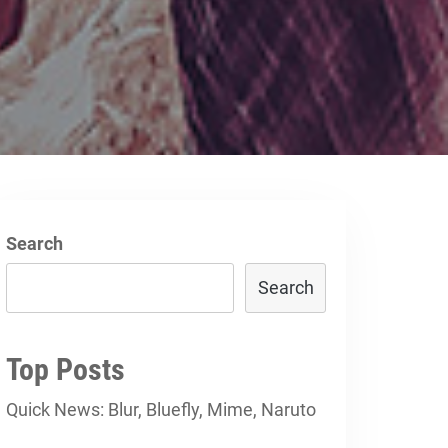
d
Search
Search
Top Posts
Quick News: Blur, Bluefly, Mime, Naruto