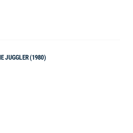
HE JUGGLER (1980)