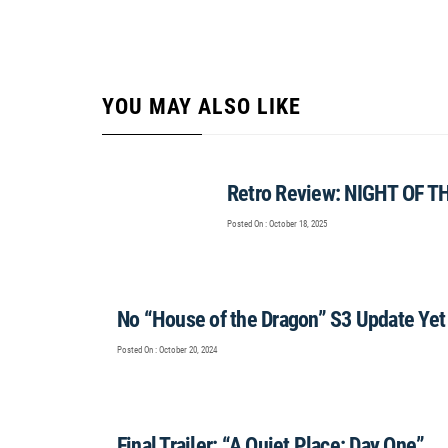
YOU MAY ALSO LIKE
Retro Review: NIGHT OF T
Posted On : October 18, 2025
No “House of the Dragon” S3 Update Yet
Posted On : October 20, 2024
Final Trailer: “A Quiet Place: Day One”