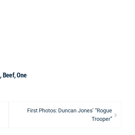
 Beef, One
Next
First Photos: Duncan Jones’ “Rogue
post:
Trooper”