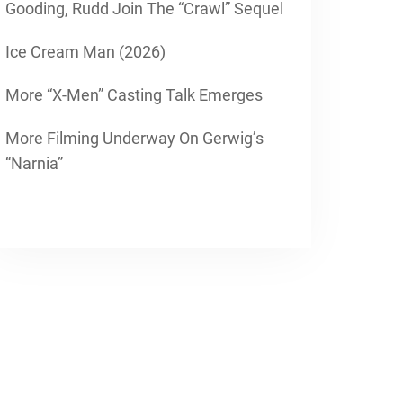
Gooding, Rudd Join The “Crawl” Sequel
Ice Cream Man (2026)
More “X-Men” Casting Talk Emerges
More Filming Underway On Gerwig’s
“Narnia”