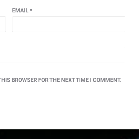
EMAIL
*
THIS BROWSER FOR THE NEXT TIME I COMMENT.