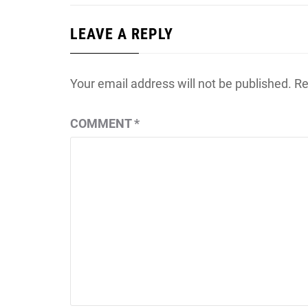
LEAVE A REPLY
Your email address will not be published.
Re
COMMENT
*