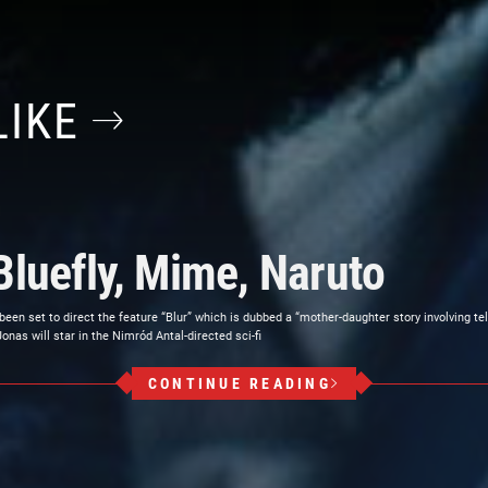
LIKE
Bluefly, Mime, Naruto
 been set to direct the feature “Blur” which is dubbed a “mother-daughter story involving t
as will star in the Nimród Antal-directed sci-fi
CONTINUE READING