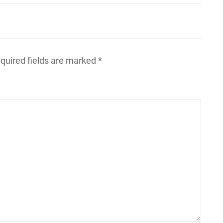
quired fields are marked
*