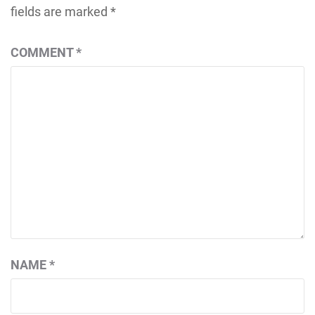
fields are marked
*
COMMENT
*
NAME
*