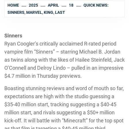
HOME
2025
APRIL
18
QUICK NEWS:
SINNERS, MARVEL, KING, LAST
Sinners
Ryan Coogler’s critically acclaimed R-rated period
vampire film “Sinners” – starring Michael B. Jordan
as twins along with the likes of Hailee Steinfeld, Jack
O’Connell and Delroy Lindo – pulled in an impressive
$4.7 million in Thursday previews.
Boasting stunning reviews and word of mouth so far,
expectations are high with the studio guessing a
$35-40 million start, tracking suggesting a $40-45
million start, and rivals suggesting a $50+ million
kick-off. It will battle with “Minecraft” for the top spot
as that film is targeting a $40-45 million third