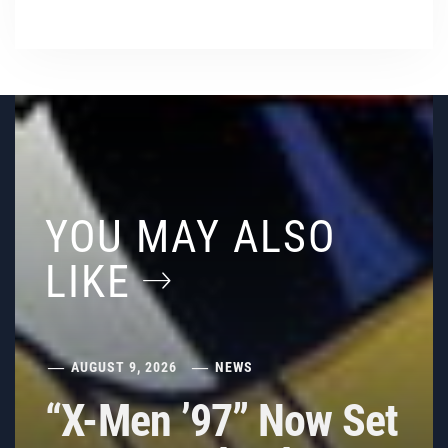
YOU MAY ALSO
LIKE
AUGUST 9, 2026
NEWS
“X-Men ’97” Now Set