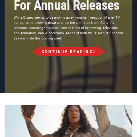
For Annual Releases
While Disney seems to be moving away from its live-action Marvel TV
series, its not slowing down at all on the animated front. Quite the
opposite, according to Marvel Studios Head of Streaming, Television
and Animation Brad Winderbaum. Ahead of both the “X-Men ’97” second
season finale this coming week
CONTINUE READING