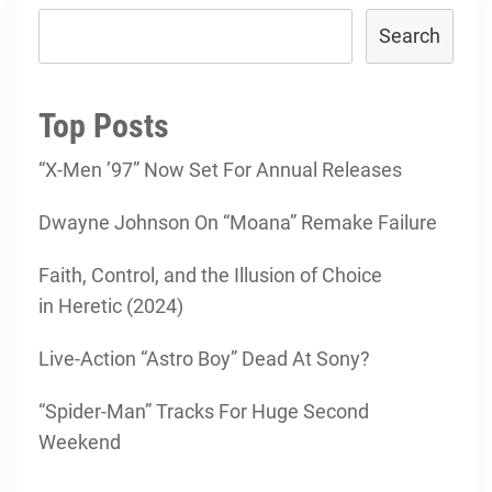
Search
Top Posts
“X-Men ’97” Now Set For Annual Releases
Dwayne Johnson On “Moana” Remake Failure
Faith, Control, and the Illusion of Choice
in Heretic (2024)
Live-Action “Astro Boy” Dead At Sony?
“Spider-Man” Tracks For Huge Second
Weekend