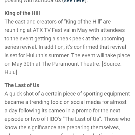
posting with surfboards (
see here
).
King of the Hill
The cast and creators of “King of the Hill” are
reuniting at ATX TV Festival in May with attendees
to the event getting a sneak peek at the upcoming
series revival. In addition, it’s confirmed that revival
is set for Hulu this summer. The event will take place
on May 30th at The Paramount Theatre. [Source:
Hulu]
The Last of Us
A quick shot of a certain piece of sporting equipment
became a trending topic on social media for almost
a day following its cameo in a promo for the next
episode or two of HBO’s “The Last of Us”. Those who
know the significance are preparing themselves,