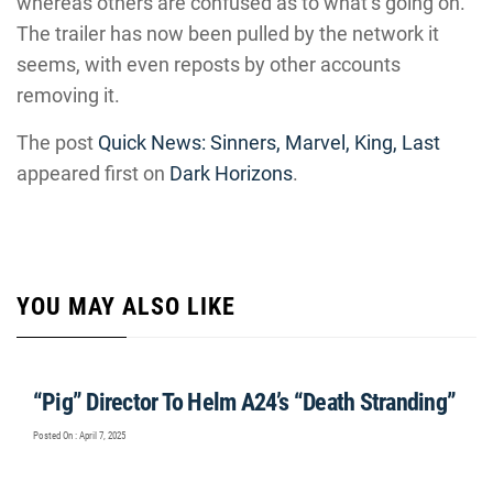
whereas others are confused as to what’s going on.
The trailer has now been pulled by the network it
seems, with even reposts by other accounts
removing it.
The post
Quick News: Sinners, Marvel, King, Last
appeared first on
Dark Horizons
.
YOU MAY ALSO LIKE
“Pig” Director To Helm A24’s “Death Stranding”
Posted On : April 7, 2025