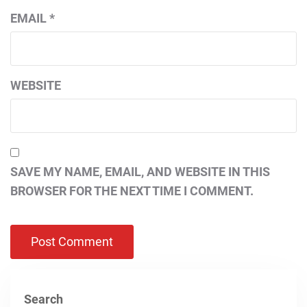
EMAIL
*
WEBSITE
SAVE MY NAME, EMAIL, AND WEBSITE IN THIS
BROWSER FOR THE NEXT TIME I COMMENT.
Search