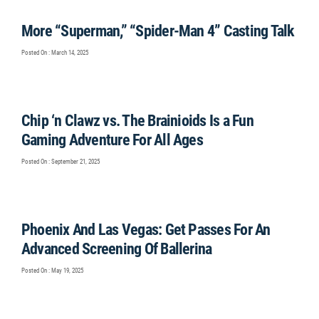
More “Superman,” “Spider-Man 4” Casting Talk
Posted On : March 14, 2025
Chip ‘n Clawz vs. The Brainioids Is a Fun
Gaming Adventure For All Ages
Posted On : September 21, 2025
Phoenix And Las Vegas: Get Passes For An
Advanced Screening Of Ballerina
Posted On : May 19, 2025