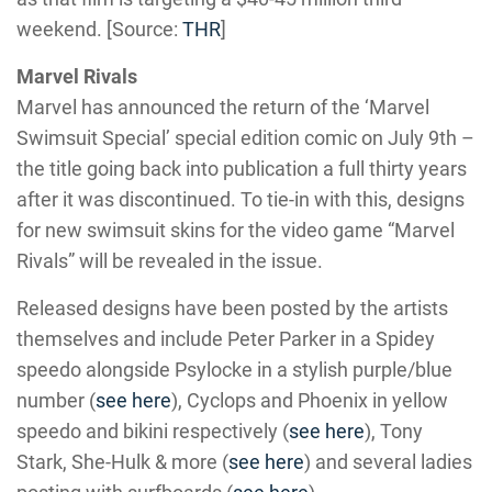
weekend. [Source:
THR
]
Marvel Rivals
Marvel has announced the return of the ‘Marvel
Swimsuit Special’ special edition comic on July 9th –
the title going back into publication a full thirty years
after it was discontinued. To tie-in with this, designs
for new swimsuit skins for the video game “Marvel
Rivals” will be revealed in the issue.
Released designs have been posted by the artists
themselves and include Peter Parker in a Spidey
speedo alongside Psylocke in a stylish purple/blue
number (
see here
), Cyclops and Phoenix in yellow
speedo and bikini respectively (
see here
), Tony
Stark, She-Hulk & more (
see here
) and several ladies