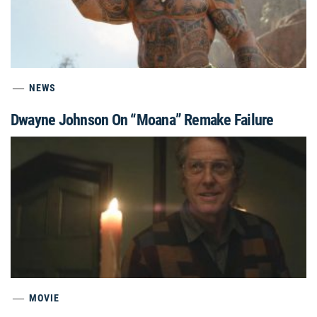
NEWS
Dwayne Johnson On “Moana” Remake Failure
MOVIE