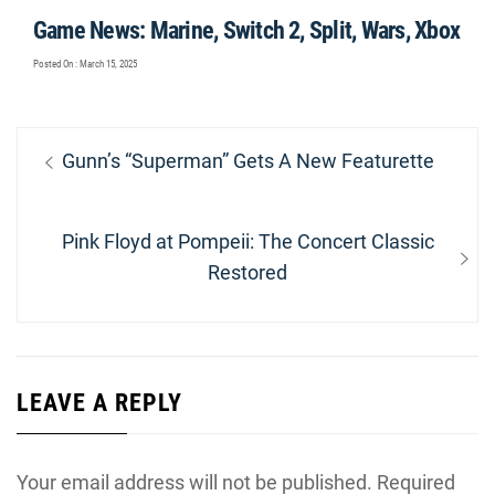
Game News: Marine, Switch 2, Split, Wars, Xbox
Posted On : March 15, 2025
Post
Previous
Gunn’s “Superman” Gets A New Featurette
navigation
post:
Next
Pink Floyd at Pompeii: The Concert Classic
post:
Restored
LEAVE A REPLY
Your email address will not be published.
Required