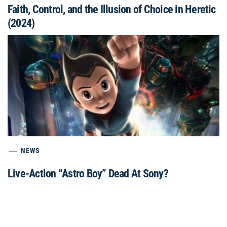
Faith, Control, and the Illusion of Choice in Heretic
(2024)
NEWS
Live-Action “Astro Boy” Dead At Sony?