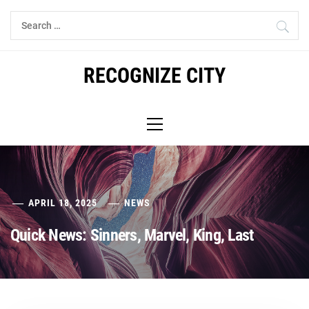
Skip
Search
to
for:
content
RECOGNIZE CITY
Primary
Menu
APRIL 18, 2025
NEWS
Quick News: Sinners, Marvel, King, Last