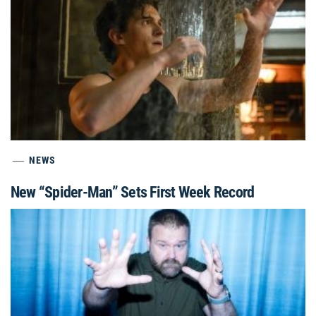
NEWS
New “Spider-Man” Sets First Week Record