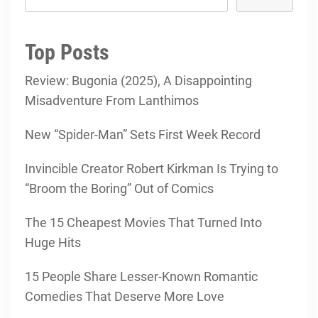
Top Posts
Review: Bugonia (2025), A Disappointing
Misadventure From Lanthimos
New “Spider-Man” Sets First Week Record
Invincible Creator Robert Kirkman Is Trying to
“Broom the Boring” Out of Comics
The 15 Cheapest Movies That Turned Into
Huge Hits
15 People Share Lesser-Known Romantic
Comedies That Deserve More Love