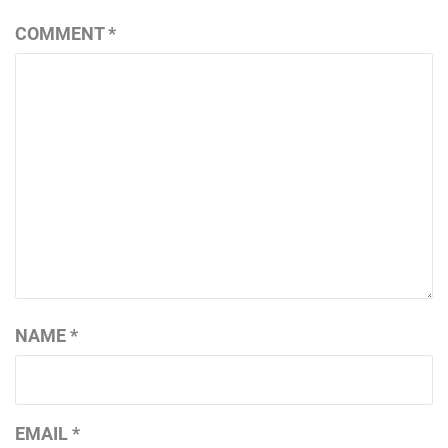
COMMENT
*
NAME
*
EMAIL
*