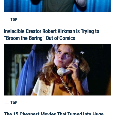
TOP
Invincible Creator Robert Kirkman Is Trying to
“Broom the Boring” Out of Comics
TOP
The 15 Cheapest Movies That Turned Into Huge