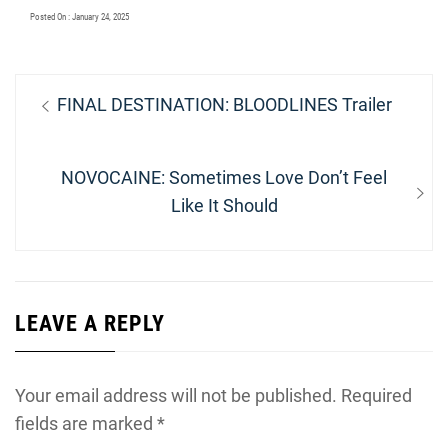
Posted On : January 24, 2025
Post
Previous
FINAL DESTINATION: BLOODLINES Trailer
navigation
post:
Next
NOVOCAINE: Sometimes Love Don’t Feel
post:
Like It Should
LEAVE A REPLY
Your email address will not be published.
Required
fields are marked
*