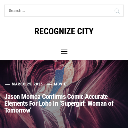
Skip
Search
to
for:
content
RECOGNIZE CITY
Primary
Menu
MARCH 25, 2025
MOVIE
Jason Momoa Confirms Comic Accurate
Elements For Lobo In ‘Supergirl: Woman of
Tomorrow’