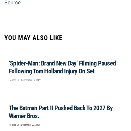
Source
YOU MAY ALSO LIKE
‘Spider-Man: Brand New Day’ Filming Paused
Following Tom Holland Injury On Set
Posted On : September 22, 2025
The Batman Part II Pushed Back To 2027 By
Warner Bros.
Posted On : December 27, 2024