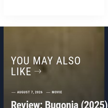
YOU MAY ALSO
LIKE
AUGUST 7, 2026
MOVIE
Review: Bugonia (2025)