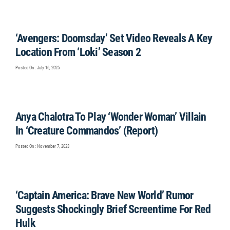
‘Avengers: Doomsday’ Set Video Reveals A Key
Location From ‘Loki’ Season 2
Posted On : July 16, 2025
Anya Chalotra To Play ‘Wonder Woman’ Villain
In ‘Creature Commandos’ (Report)
Posted On : November 7, 2023
‘Captain America: Brave New World’ Rumor
Suggests Shockingly Brief Screentime For Red
Hulk