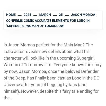
HOME
2025
MARCH
25
JASON MOMOA
CONFIRMS COMIC ACCURATE ELEMENTS FOR LOBO IN
‘SUPERGIRL: WOMAN OF TOMORROW’
Is Jason Momoa perfect for the Main Man? The
Lobo actor reveals new details about what his
character will look like in the upcoming Supergirl:
Woman of Tomorrow film. Everyone knows the story
by now. Jason Momoa, once the beloved Defender
of the Deep, has finally been cast as Lobo in the DC
Universe after years of begging by fans (and
himself). However, despite this fairy tale ending for
the…