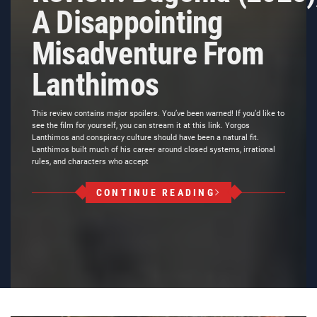
A Disappointing
Misadventure From
Lanthimos
This review contains major spoilers. You’ve been warned! If you’d like to
see the film for yourself, you can stream it at this link. Yorgos
Lanthimos and conspiracy culture should have been a natural fit.
Lanthimos built much of his career around closed systems, irrational
rules, and characters who accept
CONTINUE READING