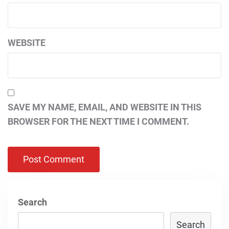
WEBSITE
SAVE MY NAME, EMAIL, AND WEBSITE IN THIS
BROWSER FOR THE NEXT TIME I COMMENT.
Search
Search